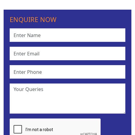
ENQUIRE NOW