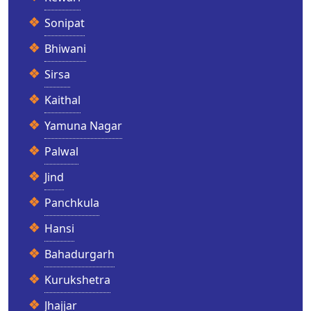
Sonipat
Bhiwani
Sirsa
Kaithal
Yamuna Nagar
Palwal
Jind
Panchkula
Hansi
Bahadurgarh
Kurukshetra
Jhajjar