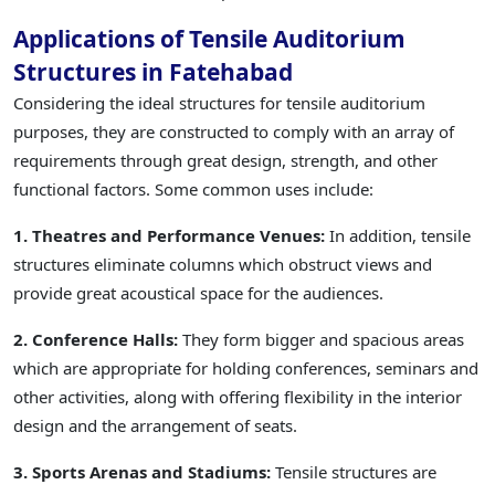
Applications of Tensile Auditorium
Structures in Fatehabad
Considering the ideal structures for tensile auditorium
purposes, they are constructed to comply with an array of
requirements through great design, strength, and other
functional factors. Some common uses include:
1. Theatres and Performance Venues:
In addition, tensile
structures eliminate columns which obstruct views and
provide great acoustical space for the audiences.
2. Conference Halls:
They form bigger and spacious areas
which are appropriate for holding conferences, seminars and
other activities, along with offering flexibility in the interior
design and the arrangement of seats.
3. Sports Arenas and Stadiums:
Tensile structures are