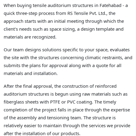
When buying tensile auditorium structures in Fatehabad - a
quick three-step process from RS Tensile Pvt. Ltd., the
approach starts with an initial meeting through which the
client's needs such as space sizing, a design template and
materials are recognized.
Our team designs solutions specific to your space, evaluates
the site with the structures concerning climatic restraints, and
submits the plans for approval along with a quote for all
materials and installation.
After the final approval, the construction of reinforced
auditorium structures is begun using raw materials such as
fiberglass sheets with PTFE or PVC coating. The timely
completion of the project falls in place through the expertise
of the assembly and tensioning team. The structure is
relatively easier to maintain through the services we provide
after the installation of our products.