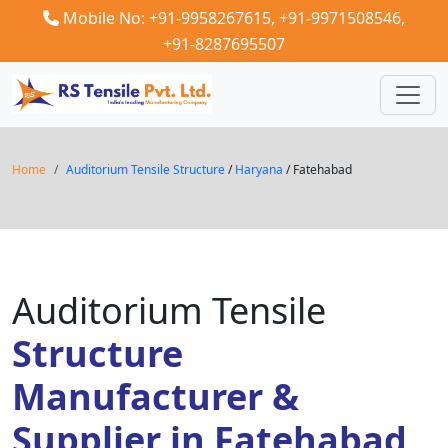
Mobile No: +91-9958267615,
+91-9971508546,
+91-8287695507
Home
Auditorium Tensile Structure
/
Haryana
/ Fatehabad
Auditorium Tensile
Structure
Manufacturer &
Supplier in Fatehabad