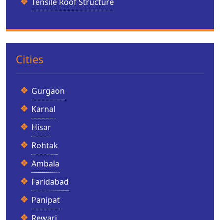
Tensile Roof Structure
Cities
Gurgaon
Karnal
Hisar
Rohtak
Ambala
Faridabad
Panipat
Rewari