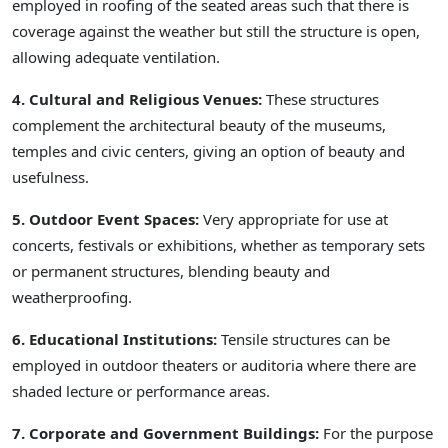
employed in roofing of the seated areas such that there is
coverage against the weather but still the structure is open,
allowing adequate ventilation.
4. Cultural and Religious Venues:
These structures
complement the architectural beauty of the museums,
temples and civic centers, giving an option of beauty and
usefulness.
5. Outdoor Event Spaces:
Very appropriate for use at
concerts, festivals or exhibitions, whether as temporary sets
or permanent structures, blending beauty and
weatherproofing.
6. Educational Institutions:
Tensile structures can be
employed in outdoor theaters or auditoria where there are
shaded lecture or performance areas.
7. Corporate and Government Buildings:
For the purpose