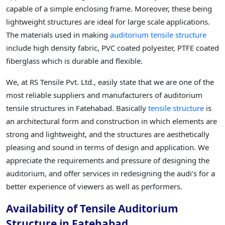
capable of a simple enclosing frame. Moreover, these being
lightweight structures are ideal for large scale applications.
The materials used in making
auditorium tensile structure
include high density fabric, PVC coated polyester, PTFE coated
fiberglass which is durable and flexible.
We, at RS Tensile Pvt. Ltd., easily state that we are one of the
most reliable suppliers and manufacturers of auditorium
tensile structures in Fatehabad. Basically
tensile structure
is
an architectural form and construction in which elements are
strong and lightweight, and the structures are aesthetically
pleasing and sound in terms of design and application. We
appreciate the requirements and pressure of designing the
auditorium, and offer services in redesigning the audi’s for a
better experience of viewers as well as performers.
Availability of Tensile Auditorium
Structure in Fatehabad