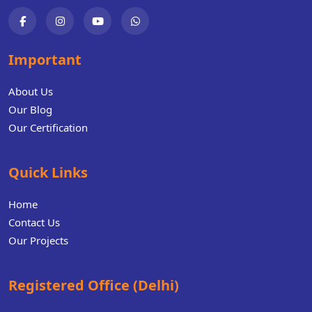
Important
About Us
Our Blog
Our Certification
Quick Links
Home
Contact Us
Our Projects
Registered Office (Delhi)