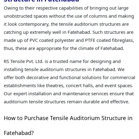
Owing to their respective capabilities of bringing out large
unobstructed spaces without the use of columns and making
it look contemporary, the tensile auditorium structures are
catching up extremely well in Fatehabad. Such structures are
made up of PVC coated polyester and PTFE coated fibreglass,
thus, these are appropriate for the climate of Fatehabad.
RS Tensile Pvt. Ltd. is a trusted name for designing and
installing tensile auditorium structures in Fatehabad. We
offer both decorative and functional solutions for commercial
establishments like theatres, concert halls, and event spaces.
Our expert installation and maintenance services ensure that
auditorium tensile structures remain durable and effective.
How to Purchase Tensile Auditorium Structure in
Fatehabad?