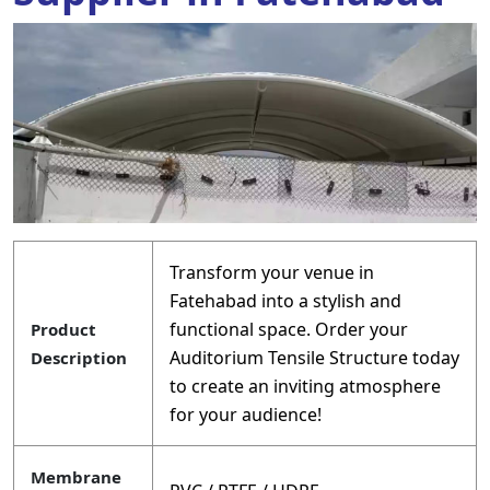
Transform your venue in
Fatehabad into a stylish and
functional space. Order your
Product
Auditorium Tensile Structure today
Description
to create an inviting atmosphere
for your audience!
Membrane