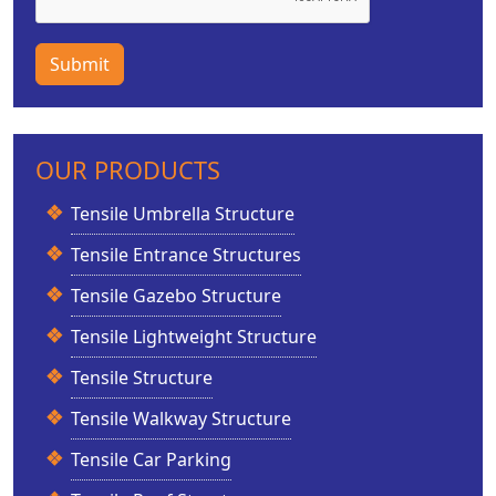
Submit
OUR PRODUCTS
Tensile Umbrella Structure
Tensile Entrance Structures
Tensile Gazebo Structure
Tensile Lightweight Structure
Tensile Structure
Tensile Walkway Structure
Tensile Car Parking