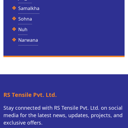
Samalkha
Sohna
Nuh
Narwana
RS Tensile Pvt. Ltd.
Stay connected with RS Tensile Pvt. Ltd. on social
media for the latest news, updates, projects, and
exclusive offers.