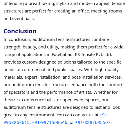
of lending a breathtaking, stylish and modern appeal, tensile
structures are perfect for creating an office, meeting rooms
and event halls.
Conclusion
In conclusion, auditorium tensile structures combine
strength, beauty, and utility, making them perfect for a wide
range of applications in Fatehabad. RS Tensile Pvt. Ltd.
provides custom-designed solutions tailored to the specific
needs of commercial and public spaces. With high-quality
materials, expert installation, and post-installation services,
our auditorium tensile structures enhance both the comfort
of spectators and the performance of artists. Whether for
theatres, conference halls, or open event spaces, our
auditorium tensile structures are designed to last and look
great in any environment. You can contact us at
+91-
9958267615,
+91-9971508546,
or
+91-8287695507.