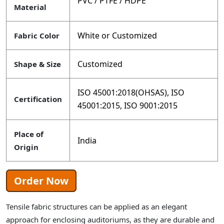
PVC / PTFE / HDPE
Material
White or Customized
Fabric Color
Customized
Shape & Size
ISO 45001:2018(OHSAS), ISO
Certification
45001:2015, ISO 9001:2015
Place of
India
Origin
Order Now
Tensile fabric structures can be applied as an elegant
approach for enclosing auditoriums, as they are durable and