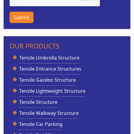
Submit
OUR PRODUCTS
Tensile Umbrella Structure
Tensile Entrance Structures
Tensile Gazebo Structure
Tensile Lightweight Structure
Tensile Structure
Tensile Walkway Structure
Tensile Car Parking