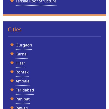
Tensile Roof Structure
Cities
Gurgaon
Karnal
Hisar
Rohtak
Ambala
Faridabad
Panipat
Rewari