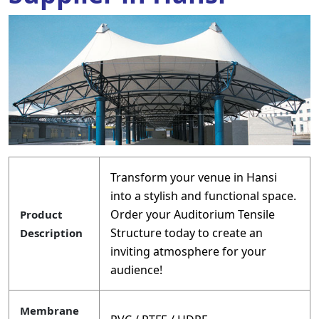
Transform your venue in Hansi
into a stylish and functional space.
Order your Auditorium Tensile
Product
Structure today to create an
Description
inviting atmosphere for your
audience!
Membrane