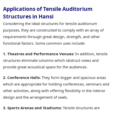
Applications of Tensile Auditorium
Structures in Hansi
Considering the ideal structures for tensile auditorium
purposes, they are constructed to comply with an array of
requirements through great design, strength, and other
functional factors. Some common uses include:
1. Theatres and Performance Venues:
In addition, tensile
structures eliminate columns which obstruct views and
provide great acoustical space for the audiences.
2. Conference Halls:
They form bigger and spacious areas
which are appropriate for holding conferences, seminars and
other activities, along with offering flexibility in the interior
design and the arrangement of seats.
3. Sports Arenas and Stadiums:
Tensile structures are