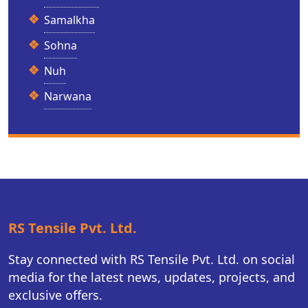
Samalkha
Sohna
Nuh
Narwana
RS Tensile Pvt. Ltd.
Stay connected with RS Tensile Pvt. Ltd. on social
media for the latest news, updates, projects, and
exclusive offers.