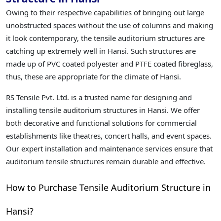
Owing to their respective capabilities of bringing out large
unobstructed spaces without the use of columns and making
it look contemporary, the tensile auditorium structures are
catching up extremely well in Hansi. Such structures are
made up of PVC coated polyester and PTFE coated fibreglass,
thus, these are appropriate for the climate of Hansi.
RS Tensile Pvt. Ltd. is a trusted name for designing and
installing tensile auditorium structures in Hansi. We offer
both decorative and functional solutions for commercial
establishments like theatres, concert halls, and event spaces.
Our expert installation and maintenance services ensure that
auditorium tensile structures remain durable and effective.
How to Purchase Tensile Auditorium Structure in
Hansi?