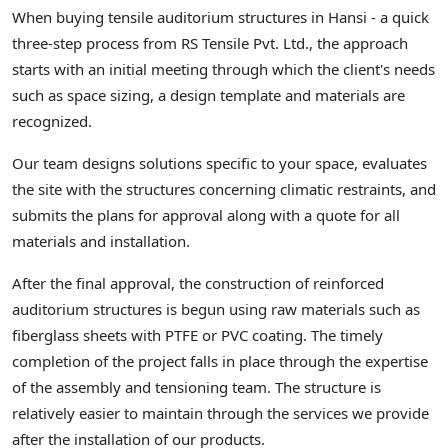
When buying tensile auditorium structures in Hansi - a quick
three-step process from RS Tensile Pvt. Ltd., the approach
starts with an initial meeting through which the client's needs
such as space sizing, a design template and materials are
recognized.
Our team designs solutions specific to your space, evaluates
the site with the structures concerning climatic restraints, and
submits the plans for approval along with a quote for all
materials and installation.
After the final approval, the construction of reinforced
auditorium structures is begun using raw materials such as
fiberglass sheets with PTFE or PVC coating. The timely
completion of the project falls in place through the expertise
of the assembly and tensioning team. The structure is
relatively easier to maintain through the services we provide
after the installation of our products.