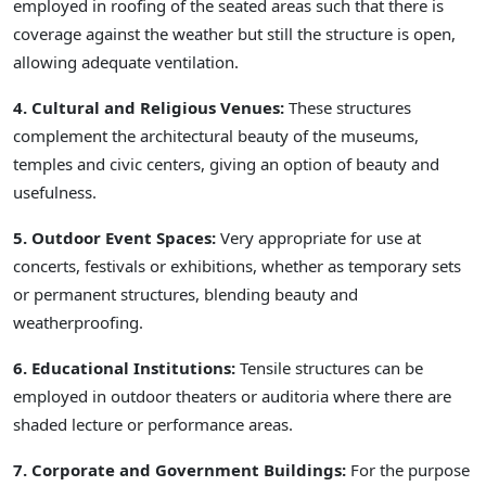
employed in roofing of the seated areas such that there is
coverage against the weather but still the structure is open,
allowing adequate ventilation.
4. Cultural and Religious Venues:
These structures
complement the architectural beauty of the museums,
temples and civic centers, giving an option of beauty and
usefulness.
5. Outdoor Event Spaces:
Very appropriate for use at
concerts, festivals or exhibitions, whether as temporary sets
or permanent structures, blending beauty and
weatherproofing.
6. Educational Institutions:
Tensile structures can be
employed in outdoor theaters or auditoria where there are
shaded lecture or performance areas.
7. Corporate and Government Buildings:
For the purpose