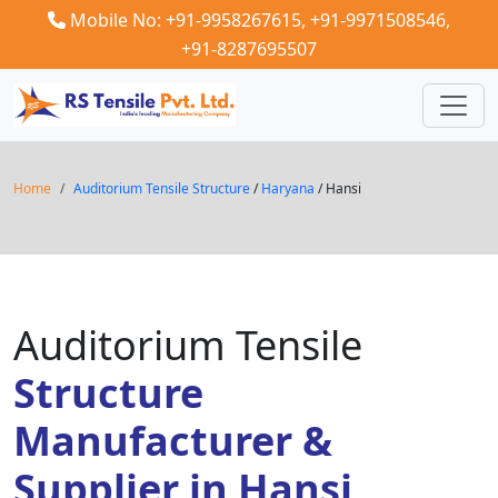
Mobile No: +91-9958267615,
+91-9971508546,
+91-8287695507
Home
Auditorium Tensile Structure
/
Haryana
/ Hansi
Auditorium Tensile
Structure
Manufacturer &
Supplier in Hansi