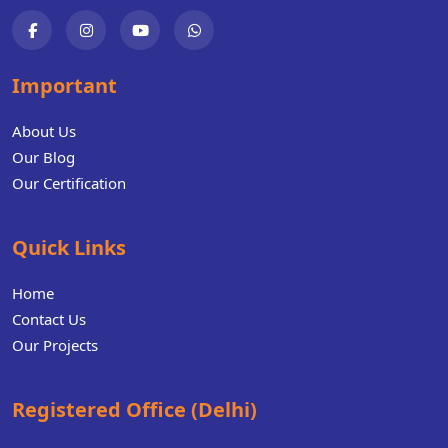
Important
About Us
Our Blog
Our Certification
Quick Links
Home
Contact Us
Our Projects
Registered Office (Delhi)