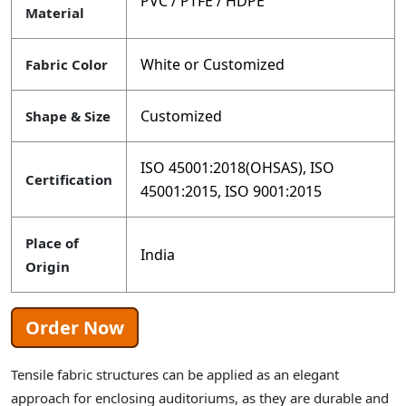
PVC / PTFE / HDPE
Material
White or Customized
Fabric Color
Customized
Shape & Size
ISO 45001:2018(OHSAS), ISO
Certification
45001:2015, ISO 9001:2015
Place of
India
Origin
Order Now
Tensile fabric structures can be applied as an elegant
approach for enclosing auditoriums, as they are durable and