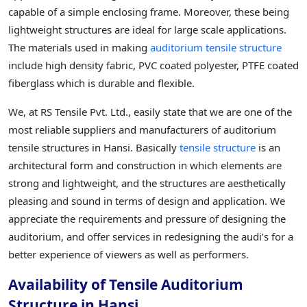
capable of a simple enclosing frame. Moreover, these being
lightweight structures are ideal for large scale applications.
The materials used in making
auditorium tensile structure
include high density fabric, PVC coated polyester, PTFE coated
fiberglass which is durable and flexible.
We, at RS Tensile Pvt. Ltd., easily state that we are one of the
most reliable suppliers and manufacturers of auditorium
tensile structures in Hansi. Basically
tensile structure
is an
architectural form and construction in which elements are
strong and lightweight, and the structures are aesthetically
pleasing and sound in terms of design and application. We
appreciate the requirements and pressure of designing the
auditorium, and offer services in redesigning the audi’s for a
better experience of viewers as well as performers.
Availability of Tensile Auditorium
Structure in Hansi