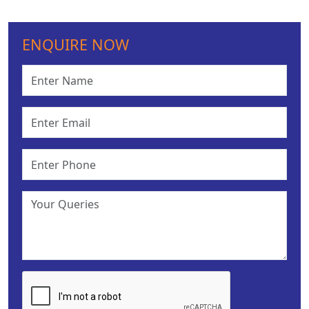
ENQUIRE NOW