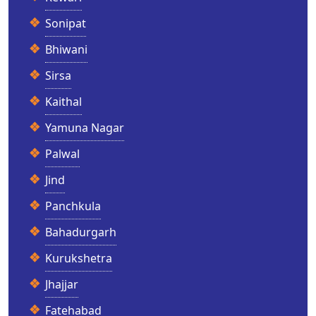
Sonipat
Bhiwani
Sirsa
Kaithal
Yamuna Nagar
Palwal
Jind
Panchkula
Bahadurgarh
Kurukshetra
Jhajjar
Fatehabad