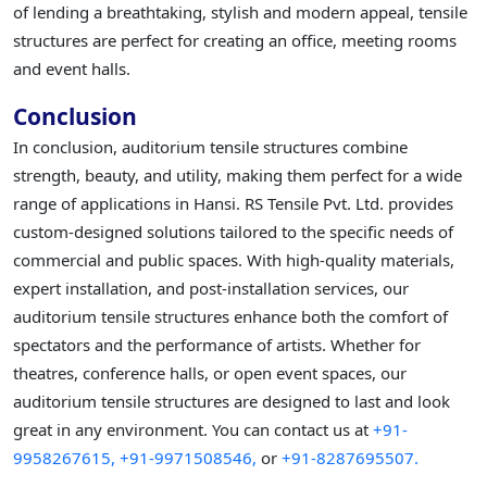
of lending a breathtaking, stylish and modern appeal, tensile
structures are perfect for creating an office, meeting rooms
and event halls.
Conclusion
In conclusion, auditorium tensile structures combine
strength, beauty, and utility, making them perfect for a wide
range of applications in Hansi. RS Tensile Pvt. Ltd. provides
custom-designed solutions tailored to the specific needs of
commercial and public spaces. With high-quality materials,
expert installation, and post-installation services, our
auditorium tensile structures enhance both the comfort of
spectators and the performance of artists. Whether for
theatres, conference halls, or open event spaces, our
auditorium tensile structures are designed to last and look
great in any environment. You can contact us at
+91-
9958267615,
+91-9971508546,
or
+91-8287695507.