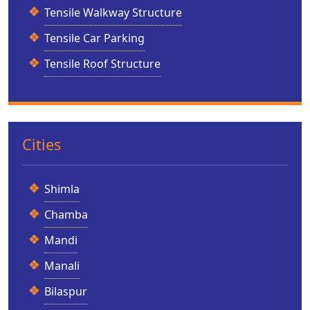
Tensile Walkway Structure
Tensile Car Parking
Tensile Roof Structure
Cities
Shimla
Chamba
Mandi
Manali
Bilaspur