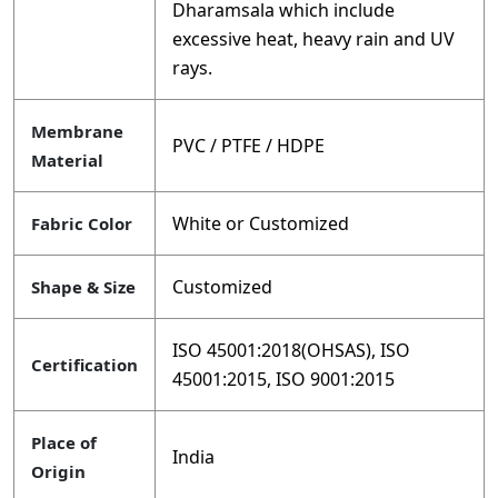
Dharamsala which include
excessive heat, heavy rain and UV
rays.
Membrane
PVC / PTFE / HDPE
Material
White or Customized
Fabric Color
Customized
Shape & Size
ISO 45001:2018(OHSAS), ISO
Certification
45001:2015, ISO 9001:2015
Place of
India
Origin