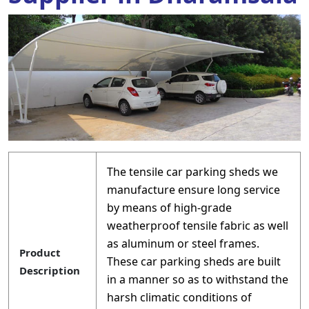
The tensile car parking sheds we
manufacture ensure long service
by means of high-grade
weatherproof tensile fabric as well
as aluminum or steel frames.
Product
These car parking sheds are built
Description
in a manner so as to withstand the
harsh climatic conditions of