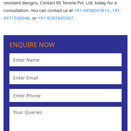
resistant designs. Contact RS Tensile Pvt. Ltd. today for a
consultation. You can contact us at
+91-9958267615,
+91-
9971508546,
or
+91-8287695507.
ENQUIRE NOW