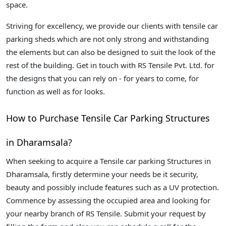
space.
Striving for excellency, we provide our clients with tensile car
parking sheds which are not only strong and withstanding
the elements but can also be designed to suit the look of the
rest of the building. Get in touch with RS Tensile Pvt. Ltd. for
the designs that you can rely on - for years to come, for
function as well as for looks.
How to Purchase Tensile Car Parking Structures
in Dharamsala?
When seeking to acquire a Tensile car parking Structures in
Dharamsala, firstly determine your needs be it security,
beauty and possibly include features such as a UV protection.
Commence by assessing the occupied area and looking for
your nearby branch of RS Tensile. Submit your request by