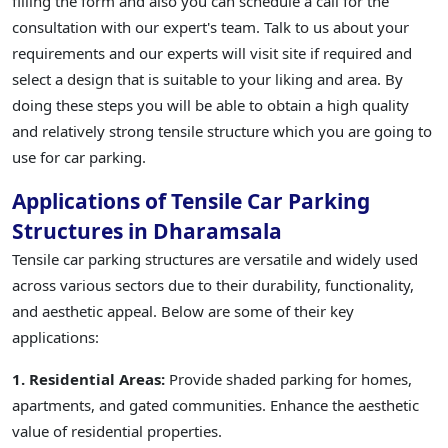
filling the form and also you can schedule a call for the
consultation with our expert's team. Talk to us about your
requirements and our experts will visit site if required and
select a design that is suitable to your liking and area. By
doing these steps you will be able to obtain a high quality
and relatively strong tensile structure which you are going to
use for car parking.
Applications of Tensile Car Parking
Structures in Dharamsala
Tensile car parking structures are versatile and widely used
across various sectors due to their durability, functionality,
and aesthetic appeal. Below are some of their key
applications:
1. Residential Areas:
Provide shaded parking for homes,
apartments, and gated communities. Enhance the aesthetic
value of residential properties.