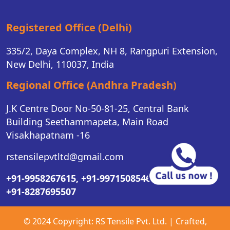
Registered Office (Delhi)
335/2, Daya Complex, NH 8, Rangpuri Extension,
New Delhi, 110037, India
Regional Office (Andhra Pradesh)
J.K Centre Door No-50-81-25, Central Bank
Building Seethammapeta, Main Road
Visakhapatnam -16
rstensilepvtltd@gmail.com
+91-9958267615,
+91-9971508546,
+91-8287695507
© 2024 Copyright:
RS Tensile Pvt. Ltd.
| Crafted,