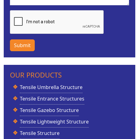
Submit
OUR PRODUCTS
Tensile Umbrella Structure
Tensile Entrance Structures
Tensile Gazebo Structure
Tensile Lightweight Structure
Tensile Structure