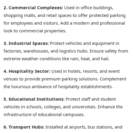
2. Commercial Complexes:
Used in office buildings,
shopping malls, and retail spaces to offer protected parking
for employees and visitors. Add a modern and professional
look to commercial properties.
3. Industrial Spaces:
Protect vehicles and equipment in
factories, warehouses, and logistics hubs. Ensure safety from
extreme weather conditions like rain, heat, and hail.
4. Hospitality Sector:
Used in hotels, resorts, and event
venues to provide premium parking solutions. Complement
the luxurious ambiance of hospitality establishments.
5. Educational Institutions:
Protect staff and student
vehicles in schools, colleges, and universities. Enhance the
infrastructure of educational campuses.
6. Transport Hubs:
Installed at airports, bus stations, and