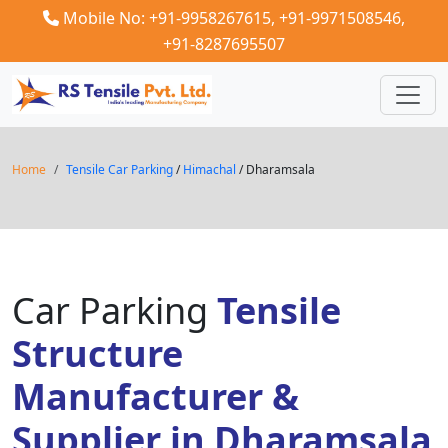
Mobile No: +91-9958267615,
+91-9971508546,
+91-8287695507
Home
Tensile Car Parking
/
Himachal
/ Dharamsala
Car Parking
Tensile
Structure
Manufacturer &
Supplier in Dharamsala