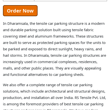
Order Now
In Dharamsala, the tensile car parking structure is a modern
and durable parking solution built using tensile fabric
covering steel and aluminum frameworks. These structures
are built to serve as protected parking spaces for the units to
be parked and exposed to direct sunlight, heavy rains, and
hail storms. In Dharamsala, tensile car parking structures are
increasingly used in commercial complexes, residences,
malls, and other public places. They are visually appealing
and functional alternatives to car parking sheds.
We also offer a complete range of tensile car parking
solutions, which include architectural and structural designs,
production, and installation all over India. RS Tensile Pvt. Ltd,
is among the foremost providers of best tensile car parking