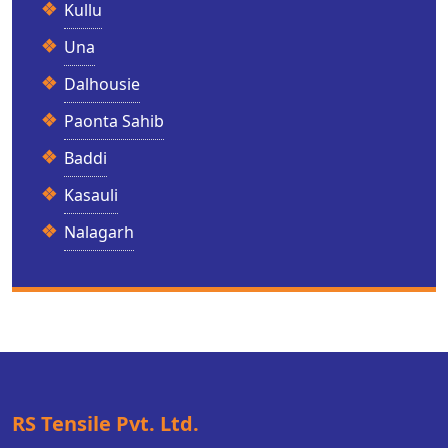
Kullu
Una
Dalhousie
Paonta Sahib
Baddi
Kasauli
Nalagarh
RS Tensile Pvt. Ltd.