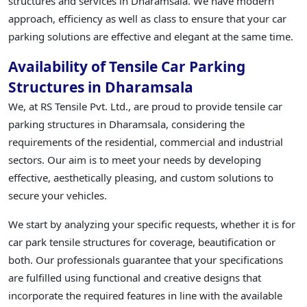
structures and services in Dharamsala. We have modern
approach, efficiency as well as class to ensure that your car
parking solutions are effective and elegant at the same time.
Availability of Tensile Car Parking
Structures in Dharamsala
We, at RS Tensile Pvt. Ltd., are proud to provide tensile car
parking structures in Dharamsala, considering the
requirements of the residential, commercial and industrial
sectors. Our aim is to meet your needs by developing
effective, aesthetically pleasing, and custom solutions to
secure your vehicles.
We start by analyzing your specific requests, whether it is for
car park tensile structures for coverage, beautification or
both. Our professionals guarantee that your specifications
are fulfilled using functional and creative designs that
incorporate the required features in line with the available