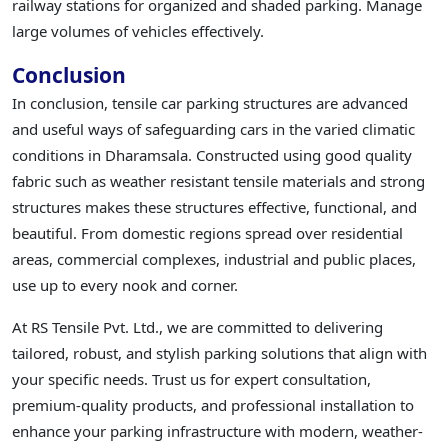
railway stations for organized and shaded parking. Manage
large volumes of vehicles effectively.
Conclusion
In conclusion, tensile car parking structures are advanced
and useful ways of safeguarding cars in the varied climatic
conditions in Dharamsala. Constructed using good quality
fabric such as weather resistant tensile materials and strong
structures makes these structures effective, functional, and
beautiful. From domestic regions spread over residential
areas, commercial complexes, industrial and public places,
use up to every nook and corner.
At RS Tensile Pvt. Ltd., we are committed to delivering
tailored, robust, and stylish parking solutions that align with
your specific needs. Trust us for expert consultation,
premium-quality products, and professional installation to
enhance your parking infrastructure with modern, weather-