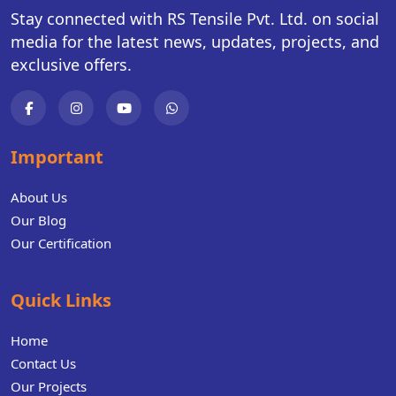
Stay connected with RS Tensile Pvt. Ltd. on social
media for the latest news, updates, projects, and
exclusive offers.
Important
About Us
Our Blog
Our Certification
Quick Links
Home
Contact Us
Our Projects