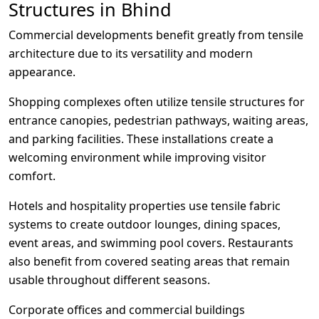
Structures in Bhind
Commercial developments benefit greatly from tensile
architecture due to its versatility and modern
appearance.
Shopping complexes often utilize tensile structures for
entrance canopies, pedestrian pathways, waiting areas,
and parking facilities. These installations create a
welcoming environment while improving visitor
comfort.
Hotels and hospitality properties use tensile fabric
systems to create outdoor lounges, dining spaces,
event areas, and swimming pool covers. Restaurants
also benefit from covered seating areas that remain
usable throughout different seasons.
Corporate offices and commercial buildings