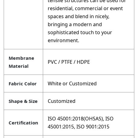
tensile structures can be used for
residential, commercial or event
spaces and blend in nicely,
bringing a modern and
sophisticated touch to your
environment.
Membrane
PVC / PTFE / HDPE
Material
White or Customized
Fabric Color
Customized
Shape & Size
ISO 45001:2018(OHSAS), ISO
Certification
45001:2015, ISO 9001:2015