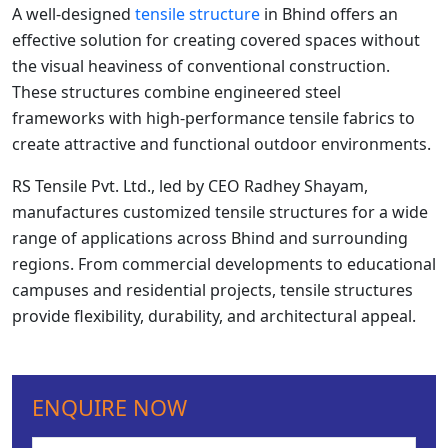
A well-designed
tensile structure
in Bhind offers an
effective solution for creating covered spaces without
the visual heaviness of conventional construction.
These structures combine engineered steel
frameworks with high-performance tensile fabrics to
create attractive and functional outdoor environments.
RS Tensile Pvt. Ltd., led by CEO Radhey Shayam,
manufactures customized tensile structures for a wide
range of applications across Bhind and surrounding
regions. From commercial developments to educational
campuses and residential projects, tensile structures
provide flexibility, durability, and architectural appeal.
ENQUIRE NOW