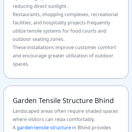
reducing direct sunlight.
Restaurants, shopping complexes, recreational
facilities, and hospitality projects frequently
utilize tensile systems for food courts and
outdoor seating zones.
These installations improve customer comfort
and encourage greater utilization of outdoor
spaces.
Garden Tensile Structure Bhind
Landscaped areas often require shaded spaces
where visitors can relax comfortably.
A
garden tensile structure
in Bhind provides