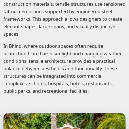
construction materials, tensile structures use tensioned
fabric membranes supported by engineered steel
frameworks. This approach allows designers to create
elegant shapes, large spans, and visually distinctive
spaces.
In Bhind, where outdoor spaces often require
protection from harsh sunlight and changing weather
conditions, tensile architecture provides a practical
balance between aesthetics and functionality. These
structures can be integrated into commercial
complexes, schools, hospitals, hotels, restaurants,
public parks, and recreational facilities.