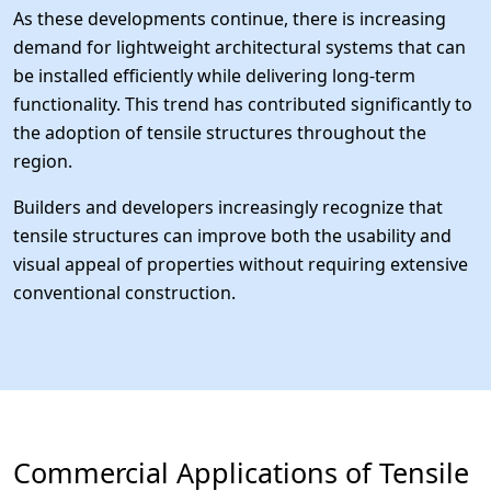
As these developments continue, there is increasing
demand for lightweight architectural systems that can
be installed efficiently while delivering long-term
functionality. This trend has contributed significantly to
the adoption of tensile structures throughout the
region.
Builders and developers increasingly recognize that
tensile structures can improve both the usability and
visual appeal of properties without requiring extensive
conventional construction.
Commercial Applications of Tensile