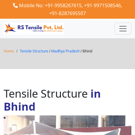
Mobile No: +91-9958267615,
+91-9971508546,
+91-8287695507
Home
Tensile Structure
/
Madhya Pradesh
/ Bhind
Tensile Structure
in
Bhind