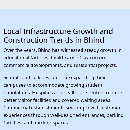
Local Infrastructure Growth and
Construction Trends in Bhind
Over the years, Bhind has witnessed steady growth in
educational facilities, healthcare infrastructure,
commercial developments, and residential projects.
Schools and colleges continue expanding their
campuses to accommodate growing student
populations. Hospitals and healthcare centers require
better visitor facilities and covered waiting areas.
Commercial establishments seek improved customer
experiences through well-designed entrances, parking
facilities, and outdoor spaces.