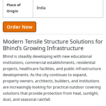
Place of
India
Origin
Order Now
Modern Tensile Structure Solutions for
Bhind's Growing Infrastructure
Bhind is steadily developing with new educational
institutions, commercial establishments, residential
projects, healthcare facilities, and public infrastructure
developments. As the city continues to expand,
property owners, architects, builders, and institutions
are increasingly looking for practical outdoor covering
solutions that provide protection from heat, sunlight,
dust, and seasonal rainfall.