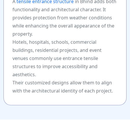
A
tensile entrance structure
in Bhind adds both
functionality and architectural character. It
provides protection from weather conditions
while enhancing the overall appearance of the
property.
Hotels, hospitals, schools, commercial
buildings, residential projects, and event
venues commonly use entrance tensile
structures to improve accessibility and
aesthetics.
Their customized designs allow them to align
with the architectural identity of each project.