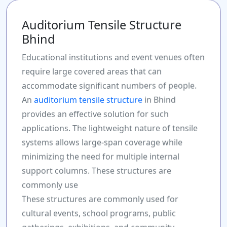
Auditorium Tensile Structure
Bhind
Educational institutions and event venues often
require large covered areas that can
accommodate significant numbers of people.
An
auditorium tensile structure
in Bhind
provides an effective solution for such
applications. The lightweight nature of tensile
systems allows large-span coverage while
minimizing the need for multiple internal
support columns. These structures are
commonly use
These structures are commonly used for
cultural events, school programs, public