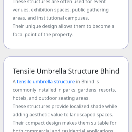
These structures are often used for event
venues, exhibition spaces, public gathering
areas, and institutional campuses.
Their unique design allows them to become a
focal point of the property.
Tensile Umbrella Structure Bhind
A
tensile umbrella structure
in Bhind is
commonly installed in parks, gardens, resorts,
hotels, and outdoor seating areas.
These structures provide localized shade while
adding aesthetic value to landscaped spaces.
Their compact design makes them suitable for
both commercial and residential applications.