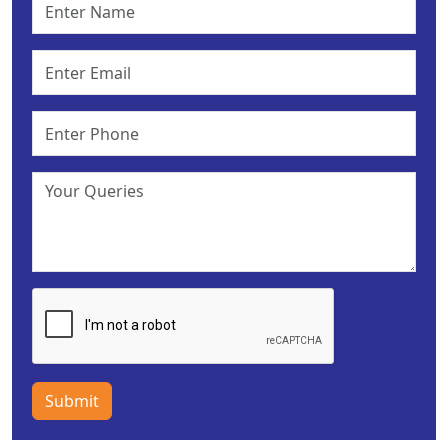
Submit