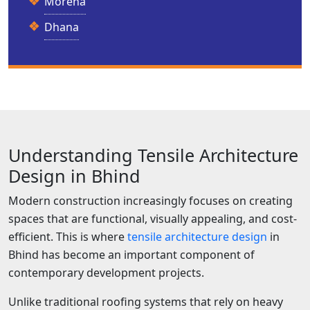
Morena
Dhana
Understanding Tensile Architecture
Design in Bhind
Modern construction increasingly focuses on creating
spaces that are functional, visually appealing, and cost-
efficient. This is where
tensile architecture design
in
Bhind has become an important component of
contemporary development projects.
Unlike traditional roofing systems that rely on heavy