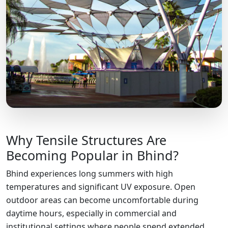
Why Tensile Structures Are
Becoming Popular in Bhind?
Bhind experiences long summers with high
temperatures and significant UV exposure. Open
outdoor areas can become uncomfortable during
daytime hours, especially in commercial and
institutional settings where people spend extended