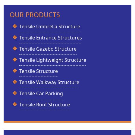
OUR PRODUCTS
Tensile Umbrella Structure
Tensile Entrance Structures
Tensile Gazebo Structure
Tensile Lightweight Structure
Tensile Structure
Tensile Walkway Structure
Tensile Car Parking
Tensile Roof Structure