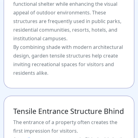
functional shelter while enhancing the visual
appeal of outdoor environments. These
structures are frequently used in public parks,
residential communities, resorts, hotels, and
institutional campuses.
By combining shade with modern architectural
design, garden tensile structures help create
inviting recreational spaces for visitors and
residents alike.
Tensile Entrance Structure Bhind
The entrance of a property often creates the
first impression for visitors.