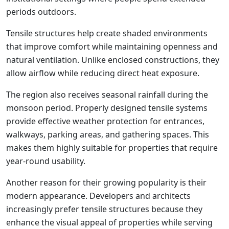
periods outdoors.
Tensile structures help create shaded environments
that improve comfort while maintaining openness and
natural ventilation. Unlike enclosed constructions, they
allow airflow while reducing direct heat exposure.
The region also receives seasonal rainfall during the
monsoon period. Properly designed tensile systems
provide effective weather protection for entrances,
walkways, parking areas, and gathering spaces. This
makes them highly suitable for properties that require
year-round usability.
Another reason for their growing popularity is their
modern appearance. Developers and architects
increasingly prefer tensile structures because they
enhance the visual appeal of properties while serving