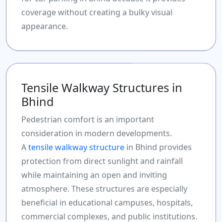
coverage without creating a bulky visual
appearance.
Tensile Walkway Structures in
Bhind
Pedestrian comfort is an important
consideration in modern developments.
A
tensile walkway structure
in Bhind provides
protection from direct sunlight and rainfall
while maintaining an open and inviting
atmosphere. These structures are especially
beneficial in educational campuses, hospitals,
commercial complexes, and public institutions.