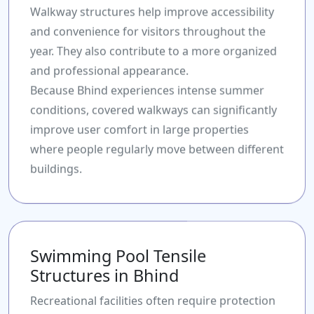
Walkway structures help improve accessibility
and convenience for visitors throughout the
year. They also contribute to a more organized
and professional appearance.
Because Bhind experiences intense summer
conditions, covered walkways can significantly
improve user comfort in large properties
where people regularly move between different
buildings.
Swimming Pool Tensile
Structures in Bhind
Recreational facilities often require protection