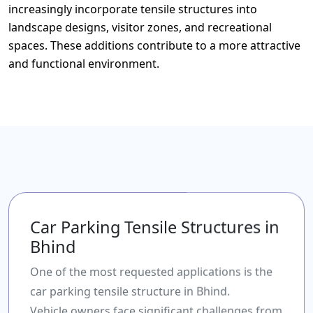
increasingly incorporate tensile structures into
landscape designs, visitor zones, and recreational
spaces. These additions contribute to a more attractive
and functional environment.
Car Parking Tensile Structures in
Bhind
One of the most requested applications is the
car parking tensile structure in Bhind.
Vehicle owners face significant challenges from