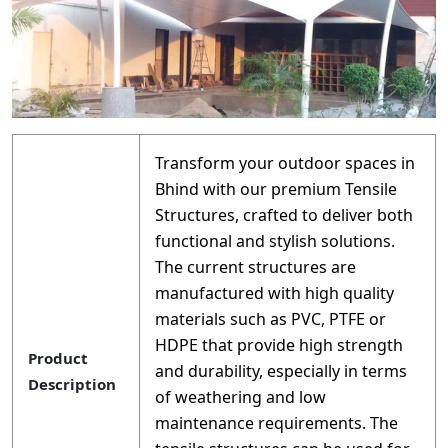
Transform your outdoor spaces in
Bhind with our premium Tensile
Structures, crafted to deliver both
functional and stylish solutions.
The current structures are
manufactured with high quality
materials such as PVC, PTFE or
HDPE that provide high strength
Product
and durability, especially in terms
Description
of weathering and low
maintenance requirements. The