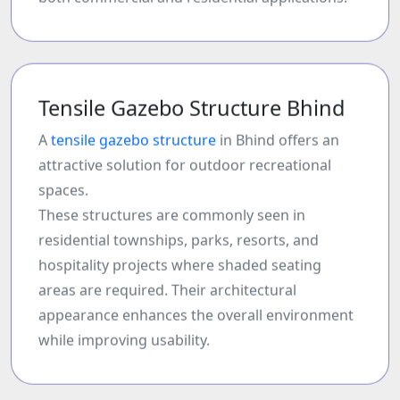
Tensile Gazebo Structure Bhind
A
tensile gazebo structure
in Bhind offers an
attractive solution for outdoor recreational
spaces.
These structures are commonly seen in
residential townships, parks, resorts, and
hospitality projects where shaded seating
areas are required. Their architectural
appearance enhances the overall environment
while improving usability.