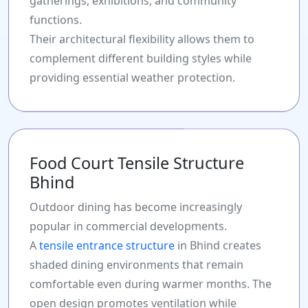
gatherings, exhibitions, and community
functions.
Their architectural flexibility allows them to
complement different building styles while
providing essential weather protection.
Food Court Tensile Structure
Bhind
Outdoor dining has become increasingly
popular in commercial developments.
A
tensile entrance structure
in Bhind creates
shaded dining environments that remain
comfortable even during warmer months. The
open design promotes ventilation while