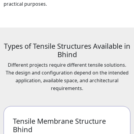
practical purposes.
Types of Tensile Structures Available in
Bhind
Different projects require different tensile solutions.
The design and configuration depend on the intended
application, available space, and architectural
requirements.
Tensile Membrane Structure
Bhind