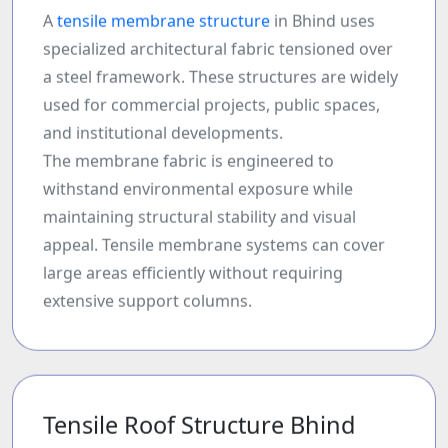
A
tensile membrane structure
in Bhind uses
specialized architectural fabric tensioned over
a steel framework. These structures are widely
used for commercial projects, public spaces,
and institutional developments.
The membrane fabric is engineered to
withstand environmental exposure while
maintaining structural stability and visual
appeal. Tensile membrane systems can cover
large areas efficiently without requiring
extensive support columns.
Tensile Roof Structure Bhind