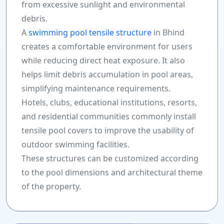
from excessive sunlight and environmental
debris.
A
swimming pool tensile structure
in Bhind
creates a comfortable environment for users
while reducing direct heat exposure. It also
helps limit debris accumulation in pool areas,
simplifying maintenance requirements.
Hotels, clubs, educational institutions, resorts,
and residential communities commonly install
tensile pool covers to improve the usability of
outdoor swimming facilities.
These structures can be customized according
to the pool dimensions and architectural theme
of the property.