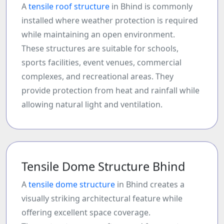
A
tensile roof structure
in Bhind is commonly
installed where weather protection is required
while maintaining an open environment.
These structures are suitable for schools,
sports facilities, event venues, commercial
complexes, and recreational areas. They
provide protection from heat and rainfall while
allowing natural light and ventilation.
Tensile Dome Structure Bhind
A
tensile dome structure
in Bhind creates a
visually striking architectural feature while
offering excellent space coverage.