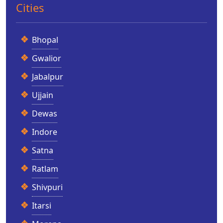
Cities
Bhopal
Gwalior
Jabalpur
Ujjain
Dewas
Indore
Satna
Ratlam
Shivpuri
Itarsi