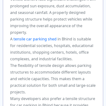
prolonged sun exposure, dust accumulation,
and seasonal rainfall. A properly designed
parking structure helps protect vehicles while
improving the overall appearance of the
property.
A
tensile car parking shed
in Bhind is suitable
for residential societies, hospitals, educational
institutions, shopping centers, hotels, office
complexes, and industrial facilities.
The flexibility of tensile design allows parking
structures to accommodate different layouts
and vehicle capacities. This makes them a
practical solution for both small and large-scale
projects.
Many developers also prefer a tensile structure
for car parking in Bhind because it provides