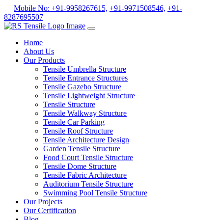
Mobile No: +91-9958267615,
+91-9971508546,
+91-
8287695507
Home
About Us
Our Products
Tensile Umbrella Structure
Tensile Entrance Structures
Tensile Gazebo Structure
Tensile Lightweight Structure
Tensile Structure
Tensile Walkway Structure
Tensile Car Parking
Tensile Roof Structure
Tensile Architecture Design
Garden Tensile Structure
Food Court Tensile Structure
Tensile Dome Structure
Tensile Fabric Architecture
Auditorium Tensile Structure
Swimming Pool Tensile Structure
Our Projects
Our Certification
Blog