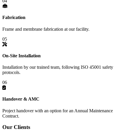
04
Fabrication
Frame and membrane fabrication at our facility.
05
On-Site Installation
Installation by our trained team, following ISO 45001 safety
protocols.
06
Handover & AMC
Project handover with an option for an Annual Maintenance
Contract.
Our
Clients