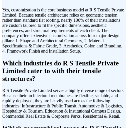
Yes, customization is the core business model at R S Tensile Private
Limited. Because tensile architecture relies on geometric tension
rather than standard flat roofing, nearly 100% of their installations
are custom-tailored to fit the specific dimensions, aesthetic
preferences, and structural requirements of each client. The
company offers extensive customization across four major design
pillars: 1. Shape and Architectural Geometry, 2. Material
Specifications & Fabric Grade, 3. Aesthetics, Color, and Branding,
4. Framework Finish and Installation Setup.
Which industries do R S Tensile Private
Limited cater to with their tensile
structures?
R S Tensile Private Limited serves a highly diverse range of sectors.
Because their architectural membranes are flexible, scalable, and
rapidly deployed, they are heavily used across the following
industries: Infrastructure & Public Transit, Automotive & Logistics,
Hospitality & Tourism, Education & Institutional Campus Design,
Commercial Real Estate & Corporate Parks, Residential & Retail.