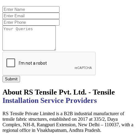
Submit
About RS Tensile Pvt. Ltd. - Tensile
Installation Service Providers
RS Tensile Private Limited is a B2B industrial manufacturer of
tensile fabric structures, established on 2017 at 335/2, Daya
Complex, NH-8, Rangpuri Extension, New Delhi – 110037, with a
regional office in Visakhapatnam, Andhra Pradesh.