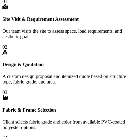
01
Site Visit & Requirement Assessment
Our team visits the site to assess space, load requirements, and
aesthetic goals.
02
Design & Quotation
A custom design proposal and itemized quote based on structure
type, fabric grade, and area.
03
Fabric & Frame Selection
Client selects fabric grade and color from available PVC-coated
polyester options.