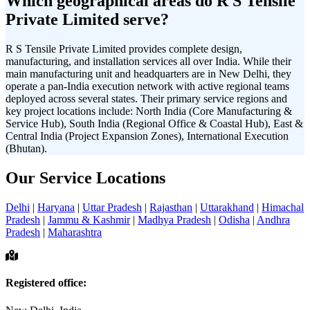
Which geographical areas do R S Tensile
Private Limited serve?
R S Tensile Private Limited provides complete design,
manufacturing, and installation services all over India. While their
main manufacturing unit and headquarters are in New Delhi, they
operate a pan-India execution network with active regional teams
deployed across several states. Their primary service regions and
key project locations include: North India (Core Manufacturing &
Service Hub), South India (Regional Office & Coastal Hub), East &
Central India (Project Expansion Zones), International Execution
(Bhutan).
Our Service Locations
Delhi
|
Haryana
|
Uttar Pradesh
|
Rajasthan
|
Uttarakhand
|
Himachal
Pradesh
|
Jammu & Kashmir
|
Madhya Pradesh
|
Odisha
|
Andhra
Pradesh
|
Maharashtra
Registered office: