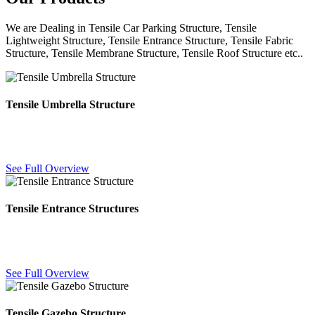
We are Dealing in Tensile Car Parking Structure, Tensile
Lightweight Structure, Tensile Entrance Structure, Tensile Fabric
Structure, Tensile Membrane Structure, Tensile Roof Structure etc..
Tensile Umbrella Structure
Freestanding fabric umbrella canopies for poolsides, courtyards and
outdoor seating — durable shade with a clean modern look.
See Full Overview
Tensile Entrance Structures
Eye-catching fabric canopies for building and mall entrances,
combining weather protection with strong visual branding.
See Full Overview
Tensile Gazebo Structure