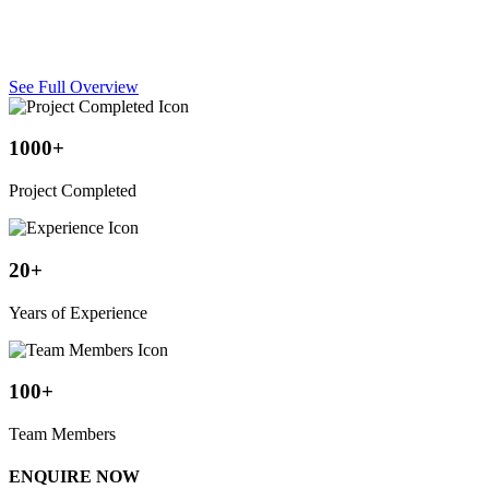
UV-resistant fabric canopies covering swimming pools, providing
shade and weather protection for pool areas.
See Full Overview
1000+
Project Completed
20+
Years of Experience
100+
Team Members
ENQUIRE NOW