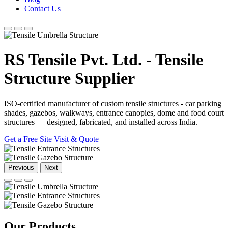
Contact Us
RS Tensile Pvt. Ltd. - Tensile
Structure Supplier
ISO-certified manufacturer of custom tensile structures - car parking
shades, gazebos, walkways, entrance canopies, dome and food court
structures — designed, fabricated, and installed across India.
Get a Free Site Visit & Quote
Previous
Next
Our
Products