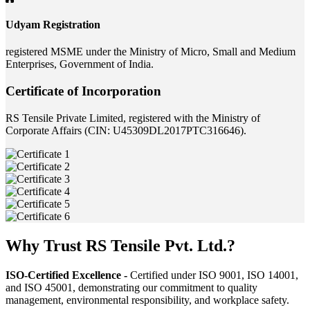
Udyam Registration
registered MSME under the Ministry of Micro, Small and Medium
Enterprises, Government of India.
Certificate of Incorporation
RS Tensile Private Limited, registered with the Ministry of
Corporate Affairs (CIN: U45309DL2017PTC316646).
Why Trust RS Tensile Pvt. Ltd.?
ISO-Certified Excellence -
Certified under ISO 9001, ISO 14001,
and ISO 45001, demonstrating our commitment to quality
management, environmental responsibility, and workplace safety.