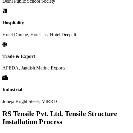
Delhi Public School Society
Hospitality
Hotel Durene, Hotel Jas, Hotel Deepali
Trade & Export
APEDA, Jagdish Marine Exports
Industrial
Joneja Bright Steels, VIRRD
RS Tensile Pvt. Ltd. Tensile Structure
Installation Process