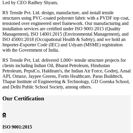
Led by CEO Radhey Shyam,
RS Tensile Pvt. Ltd. design, manufacture, and install tensile
structures using PVC-coated polyester fabric with a PVDF top coat,
tensioned over engineered steel framework. Our manufacturing and
installation services are certified under ISO 9001:2015 (Quality
Management), ISO 14001:2015 (Environmental Management), and
ISO 45001:2018 (Occupational Health & Safety), and we hold an
Importer-Exporter Code (IEC) and Udyam (MSME) registration
with the Government of India.
RS Tensile Pvt. Ltd. delivered 1,000+ tensile structure projects for
clients including Indian Oil, Bharat Petroleum, Hindustan
Petroleum, PepsiCo, Haldiram's, the Indian Air Force, Godrej, Ansal
API, Omaxe, Jaypee Greens, Fortis Healthcare, Paras Buildtech,
Thapar Institute of Engineering & Technology, GD Goenka School,
and Delhi Public School Society, among others.
Our
Certification
ISO 9001:2015