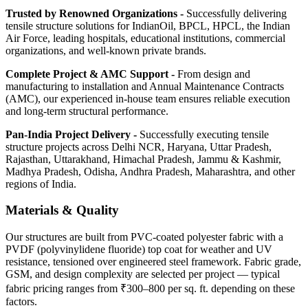
Trusted by Renowned Organizations -
Successfully delivering
tensile structure solutions for IndianOil, BPCL, HPCL, the Indian
Air Force, leading hospitals, educational institutions, commercial
organizations, and well-known private brands.
Complete Project & AMC Support -
From design and
manufacturing to installation and Annual Maintenance Contracts
(AMC), our experienced in-house team ensures reliable execution
and long-term structural performance.
Pan-India Project Delivery -
Successfully executing tensile
structure projects across Delhi NCR, Haryana, Uttar Pradesh,
Rajasthan, Uttarakhand, Himachal Pradesh, Jammu & Kashmir,
Madhya Pradesh, Odisha, Andhra Pradesh, Maharashtra, and other
regions of India.
Materials & Quality
Our structures are built from PVC-coated polyester fabric with a
PVDF (polyvinylidene fluoride) top coat for weather and UV
resistance, tensioned over engineered steel framework. Fabric grade,
GSM, and design complexity are selected per project — typical
fabric pricing ranges from ₹300–800 per sq. ft. depending on these
factors.