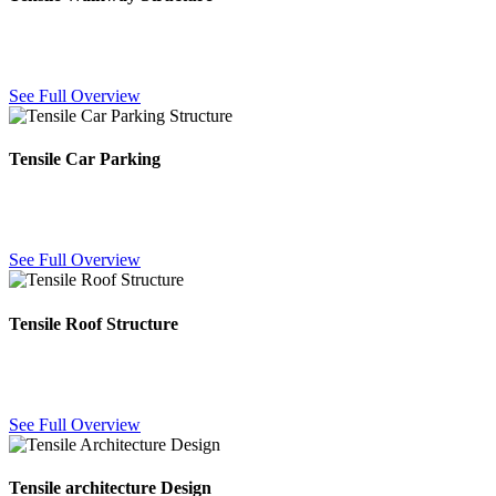
Weatherproof fabric canopies covering walkways and pathways,
keeping visitors dry and shaded in any season.
See Full Overview
Tensile Car Parking
Durable fabric car parking shades protecting vehicles from sun, rain
and heat with a clean architectural finish.
See Full Overview
Tensile Roof Structure
Fabric roofing structures for large open areas — lightweight,
weatherproof and engineered for long-span coverage.
See Full Overview
Tensile architecture Design