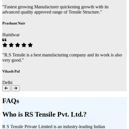
"Fastest growing Manufacturer quickening growth with its
advanced quality approved range of Tensile Structure."
Prashant Nair
Haridwar
"R.S Tensile is a best manufacturing company and its work is also
very good."
Vikash Pal
Delhi
FAQs
Who is RS Tensile Pvt. Ltd.?
R S Tensile Private Limited is an industry-leading Indian