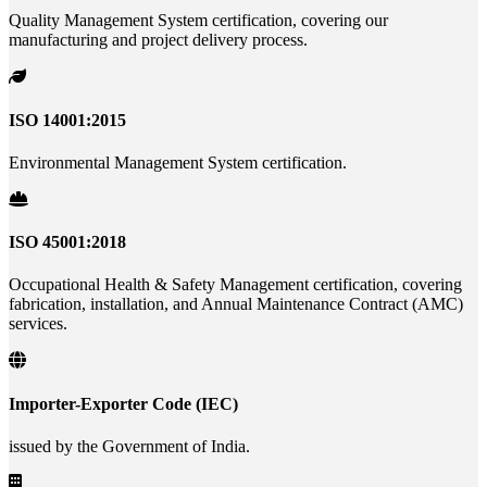
Quality Management System certification, covering our
manufacturing and project delivery process.
ISO 14001:2015
Environmental Management System certification.
ISO 45001:2018
Occupational Health & Safety Management certification, covering
fabrication, installation, and Annual Maintenance Contract (AMC)
services.
Importer-Exporter Code (IEC)
issued by the Government of India.