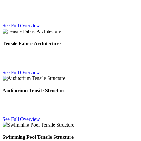
Dome-shaped fabric structures offering wide-span, column-free
coverage for events, courtyards and public spaces.
See Full Overview
Tensile Fabric Architecture
PVC-coated fabric architecture for large-span roofing — durable,
UV-resistant and customizable for any layout.
See Full Overview
Auditorium Tensile Structure
Large-span fabric roofing for auditoriums and exhibition halls,
covering wide areas without internal support columns.
See Full Overview
Swimming Pool Tensile Structure