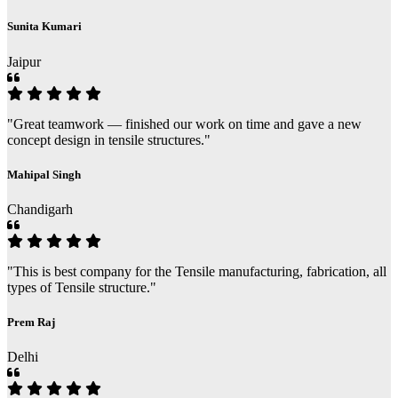
Sunita Kumari
Jaipur
"Great teamwork — finished our work on time and gave a new
concept design in tensile structures."
Mahipal Singh
Chandigarh
"This is best company for the Tensile manufacturing, fabrication, all
types of Tensile structure."
Prem Raj
Delhi