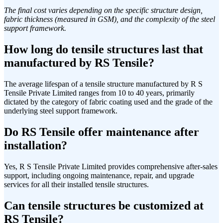
The final cost varies depending on the specific structure design,
fabric thickness (measured in GSM), and the complexity of the steel
support framework.
How long do tensile structures last that
manufactured by RS Tensile?
The average lifespan of a tensile structure manufactured by R S
Tensile Private Limited ranges from 10 to 40 years, primarily
dictated by the category of fabric coating used and the grade of the
underlying steel support framework.
Do RS Tensile offer maintenance after
installation?
Yes, R S Tensile Private Limited provides comprehensive after-sales
support, including ongoing maintenance, repair, and upgrade
services for all their installed tensile structures.
Can tensile structures be customized at
RS Tensile?