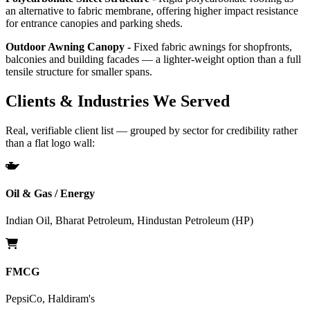
an alternative to fabric membrane, offering higher impact resistance
for entrance canopies and parking sheds.
Outdoor Awning Canopy -
Fixed fabric awnings for shopfronts,
balconies and building facades — a lighter-weight option than a full
tensile structure for smaller spans.
Clients & Industries We Served
Real, verifiable client list — grouped by sector for credibility rather
than a flat logo wall:
Oil & Gas / Energy
Indian Oil, Bharat Petroleum, Hindustan Petroleum (HP)
FMCG
PepsiCo, Haldiram's