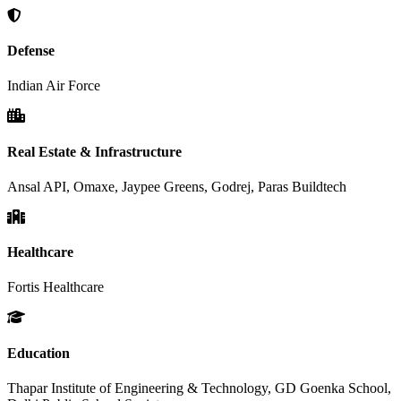
Defense
Indian Air Force
Real Estate & Infrastructure
Ansal API, Omaxe, Jaypee Greens, Godrej, Paras Buildtech
Healthcare
Fortis Healthcare
Education
Thapar Institute of Engineering & Technology, GD Goenka School,