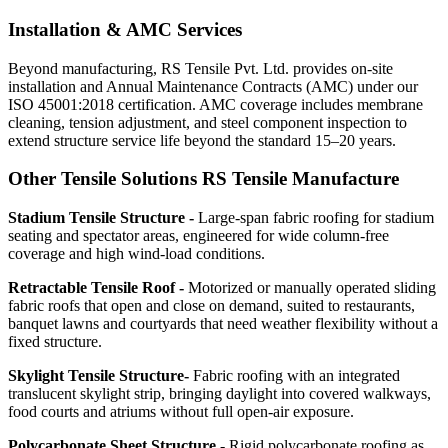
Installation & AMC Services
Beyond manufacturing, RS Tensile Pvt. Ltd. provides on-site
installation and Annual Maintenance Contracts (AMC) under our
ISO 45001:2018 certification. AMC coverage includes membrane
cleaning, tension adjustment, and steel component inspection to
extend structure service life beyond the standard 15–20 years.
Other Tensile Solutions RS Tensile Manufacture
Stadium Tensile Structure -
Large-span fabric roofing for stadium
seating and spectator areas, engineered for wide column-free
coverage and high wind-load conditions.
Retractable Tensile Roof -
Motorized or manually operated sliding
fabric roofs that open and close on demand, suited to restaurants,
banquet lawns and courtyards that need weather flexibility without a
fixed structure.
Skylight Tensile Structure-
Fabric roofing with an integrated
translucent skylight strip, bringing daylight into covered walkways,
food courts and atriums without full open-air exposure.
Polycarbonate Sheet Structure -
Rigid polycarbonate roofing as