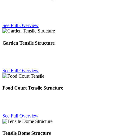
Custom tensile architectural designs combining fabric and steel for
distinctive, large-span building features.
See Full Overview
Garden Tensile Structure
Fabric canopies designed for gardens and landscaped areas, adding
shade and architectural interest outdoors.
See Full Overview
Food Court Tensile Structure
Weatherproof fabric canopies for food courts and outdoor dining,
providing shade and shelter for visitors year-round.
See Full Overview
Tensile Dome Structure