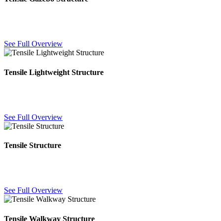
Custom gazebo canopies for gardens, resorts and event spaces —
elegant outdoor shelter in your choice of fabric color.
See Full Overview
Tensile Lightweight Structure
Lightweight fabric-and-steel structures for quick installation and
large-span coverage with minimal structural support.
See Full Overview
Tensile Structure
Custom-engineered fabric structures for large-span roofing —
durable, weatherproof and tailored to your site requirements.
See Full Overview
Tensile Walkway Structure