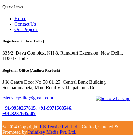
Quick Links
Home
Contact Us
Our Projects
Registered Office (Delhi)
335/2, Daya Complex, NH 8, Rangpuri Extension, New Delhi,
110037, India
Regional Office (Andhra Pradesh)
J.K Centre Door No-50-81-25, Central Bank Building
Seethammapeta, Main Road Visakhapatnam -16
rstensilepvtltd@gmail.com
+91-9958267615,
+91-9971508546,
+91-8287695507
© 2024 Copyright:
RS Tensile Pvt. Ltd.
| Crafted, Curated &
Promoted by
Infinikey Media Pvt. Ltd.