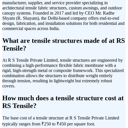
manufacturer, supplier, and service provider specializing in
architectural tensile fabric structures, custom awnings, and outdoor
canopy systems. Founded in 2017 and led by CEO Mr. Radhe
Shyam (R. Shayam), the Delhi-based company offers end-to-end
design, fabrication, and installation solutions for both residential and
commercial spaces across India.
What are tensile structures made of at RS
Tensile?
At R S Tensile Private Limited, tensile structures are engineered by
combining a high-performance flexible fabric membrane with a
rigid, high-strength metal or composite framework. This specialized
combination allows the structures to distribute weight entirely
through tension, resulting in lightweight but extremely robust
covers.
How much does a tensile structure cost at
RS Tensile?
The base cost of a tensile structure at R S Tensile Private Limited
typically ranges from ₹250 to ₹450 per square foot.