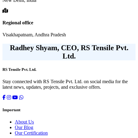
New Delhi, India
Regional office
Visakhapatnam, Andhra Pradesh
Radhey Shyam, CEO, RS Tensile Pvt.
Ltd.
RS Tensile Pvt. Ltd.
Stay connected with RS Tensile Pvt. Ltd. on social media for the
latest news, updates, projects, and exclusive offers.
Important
About Us
Our Blog
Our Certification