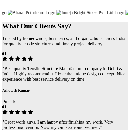
What Our Clients Say?
Trusted by homeowners, businesses, and organizations across India
for quality tensile structures and timely project delivery.
"Best quality Tensile Structure Manufacturer company in Delhi &
India. Highly recommend it. I love the unique design concept. Nice
experience with best service delivery on time."
Ashutosh Kumar
Punjab
"Great work guys, I am happy after finishing my work. Very
professional vendor. Now my car is safe and secured."