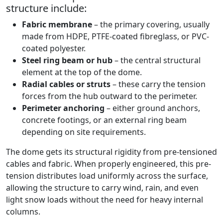
structure include:
Fabric membrane
– the primary covering, usually
made from HDPE, PTFE-coated fibreglass, or PVC-
coated polyester.
Steel ring beam or hub
– the central structural
element at the top of the dome.
Radial cables or struts
– these carry the tension
forces from the hub outward to the perimeter.
Perimeter anchoring
– either ground anchors,
concrete footings, or an external ring beam
depending on site requirements.
The dome gets its structural rigidity from pre-tensioned
cables and fabric. When properly engineered, this pre-
tension distributes load uniformly across the surface,
allowing the structure to carry wind, rain, and even
light snow loads without the need for heavy internal
columns.