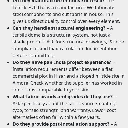
Do they manufacture in-house or resell?
– RS
Tensile Pvt. Ltd. is a manufacturer. We fabricate
steel components and cut fabric in-house. This
gives us direct quality control over every element.
Can they handle structural engineering?
– A
tensile dome is a structural system, not just a
shade product. Ask for structural drawings, IS code
compliance, and load calculation documentation
before committing.
Do they have pan-India project experience?
–
Installation requirements differ between a flat
commercial plot in Hisar and a sloped hillside site in
Almora. Check whether the supplier has worked in
conditions comparable to your site.
What fabric brands and grades do they use?
–
Ask specifically about the fabric source, coating
type, tensile strength, and warranty. Lower-cost
alternatives often fail within a few years.
Do they provide post-installation support?
– A