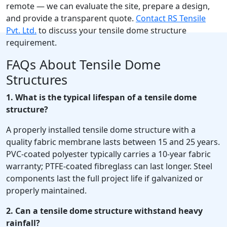
remote — we can evaluate the site, prepare a design,
and provide a transparent quote.
Contact RS Tensile
Pvt. Ltd.
to discuss your tensile dome structure
requirement.
FAQs About Tensile Dome
Structures
1. What is the typical lifespan of a tensile dome
structure?
A properly installed tensile dome structure with a
quality fabric membrane lasts between 15 and 25 years.
PVC-coated polyester typically carries a 10-year fabric
warranty; PTFE-coated fibreglass can last longer. Steel
components last the full project life if galvanized or
properly maintained.
2. Can a tensile dome structure withstand heavy
rainfall?