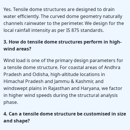
Yes. Tensile dome structures are designed to drain
water efficiently. The curved dome geometry naturally
channels rainwater to the perimeter. We design for the
local rainfall intensity as per IS 875 standards.
3. How do tensile dome structures perform in high-
wind areas?
Wind load is one of the primary design parameters for
a tensile dome structure. For coastal areas of Andhra
Pradesh and Odisha, high-altitude locations in
Himachal Pradesh and Jammu & Kashmir, and
windswept plains in Rajasthan and Haryana, we factor
in higher wind speeds during the structural analysis
phase.
4. Can a tensile dome structure be customised in size
and shape?