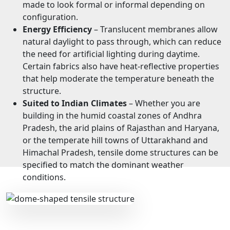
made to look formal or informal depending on
configuration.
Energy Efficiency
– Translucent membranes allow
natural daylight to pass through, which can reduce
the need for artificial lighting during daytime.
Certain fabrics also have heat-reflective properties
that help moderate the temperature beneath the
structure.
Suited to Indian Climates
– Whether you are
building in the humid coastal zones of Andhra
Pradesh, the arid plains of Rajasthan and Haryana,
or the temperate hill towns of Uttarakhand and
Himachal Pradesh, tensile dome structures can be
specified to match the dominant weather
conditions.