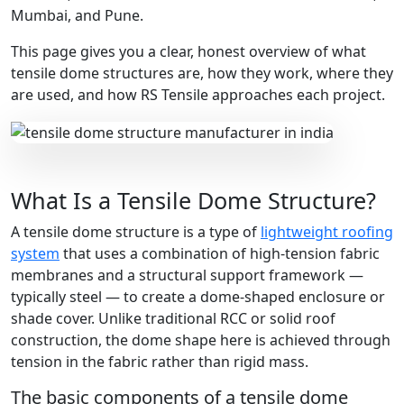
Mumbai, and Pune.
This page gives you a clear, honest overview of what
tensile dome structures are, how they work, where they
are used, and how RS Tensile approaches each project.
What Is a Tensile Dome Structure?
A tensile dome structure is a type of
lightweight roofing
system
that uses a combination of high-tension fabric
membranes and a structural support framework —
typically steel — to create a dome-shaped enclosure or
shade cover. Unlike traditional RCC or solid roof
construction, the dome shape here is achieved through
tension in the fabric rather than rigid mass.
The basic components of a tensile dome