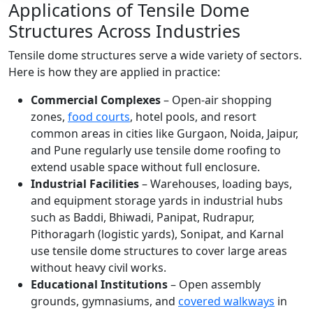
Applications of Tensile Dome
Structures Across Industries
Tensile dome structures serve a wide variety of sectors.
Here is how they are applied in practice:
Commercial Complexes
– Open-air shopping
zones,
food courts
, hotel pools, and resort
common areas in cities like Gurgaon, Noida, Jaipur,
and Pune regularly use tensile dome roofing to
extend usable space without full enclosure.
Industrial Facilities
– Warehouses, loading bays,
and equipment storage yards in industrial hubs
such as Baddi, Bhiwadi, Panipat, Rudrapur,
Pithoragarh (logistic yards), Sonipat, and Karnal
use tensile dome structures to cover large areas
without heavy civil works.
Educational Institutions
– Open assembly
grounds, gymnasiums, and
covered walkways
in