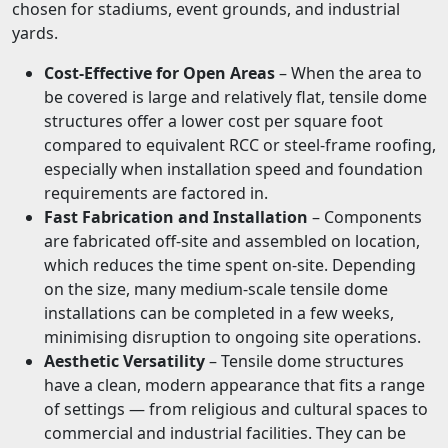
chosen for stadiums, event grounds, and industrial
yards.
Cost-Effective for Open Areas
– When the area to
be covered is large and relatively flat, tensile dome
structures offer a lower cost per square foot
compared to equivalent RCC or steel-frame roofing,
especially when installation speed and foundation
requirements are factored in.
Fast Fabrication and Installation
– Components
are fabricated off-site and assembled on location,
which reduces the time spent on-site. Depending
on the size, many medium-scale tensile dome
installations can be completed in a few weeks,
minimising disruption to ongoing site operations.
Aesthetic Versatility
– Tensile dome structures
have a clean, modern appearance that fits a range
of settings — from religious and cultural spaces to
commercial and industrial facilities. They can be