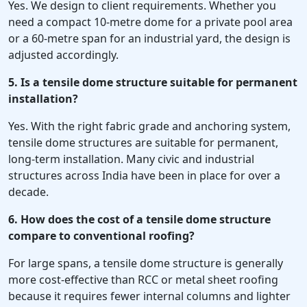
Yes. We design to client requirements. Whether you
need a compact 10-metre dome for a private pool area
or a 60-metre span for an industrial yard, the design is
adjusted accordingly.
5. Is a tensile dome structure suitable for permanent
installation?
Yes. With the right fabric grade and anchoring system,
tensile dome structures are suitable for permanent,
long-term installation. Many civic and industrial
structures across India have been in place for over a
decade.
6. How does the cost of a tensile dome structure
compare to conventional roofing?
For large spans, a tensile dome structure is generally
more cost-effective than RCC or metal sheet roofing
because it requires fewer internal columns and lighter