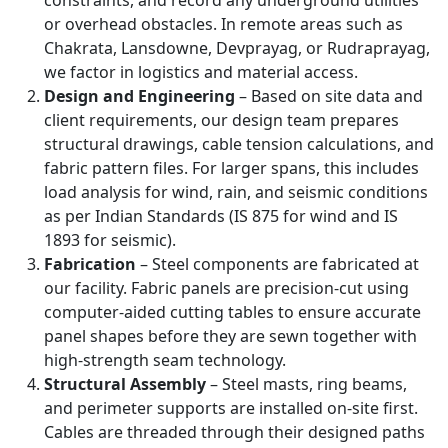
constraints, and record any underground utilities
or overhead obstacles. In remote areas such as
Chakrata, Lansdowne, Devprayag, or Rudraprayag,
we factor in logistics and material access.
Design and Engineering
– Based on site data and
client requirements, our design team prepares
structural drawings, cable tension calculations, and
fabric pattern files. For larger spans, this includes
load analysis for wind, rain, and seismic conditions
as per Indian Standards (IS 875 for wind and IS
1893 for seismic).
Fabrication
– Steel components are fabricated at
our facility. Fabric panels are precision-cut using
computer-aided cutting tables to ensure accurate
panel shapes before they are sewn together with
high-strength seam technology.
Structural Assembly
– Steel masts, ring beams,
and perimeter supports are installed on-site first.
Cables are threaded through their designed paths