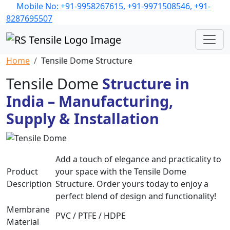
Mobile No: +91-9958267615,
+91-9971508546,
+91-
8287695507
Home
Tensile Dome Structure
Tensile Dome
Structure in
India – Manufacturing,
Supply & Installation
Add a touch of elegance and practicality to
Product
your space with the Tensile Dome
Description
Structure. Order yours today to enjoy a
perfect blend of design and functionality!
Membrane
PVC / PTFE / HDPE
Material