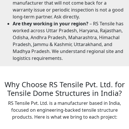
manufacturer that will not come back for a
warranty issue or periodic inspection is not a good
long-term partner. Ask directly.
Are they working in your region?
– RS Tensile has
worked across Uttar Pradesh, Haryana, Rajasthan,
Odisha, Andhra Pradesh, Maharashtra, Himachal
Pradesh, Jammu & Kashmir, Uttarakhand, and
Madhya Pradesh. We understand regional site and
logistics requirements.
Why Choose RS Tensile Pvt. Ltd. for
Tensile Dome Structures in India?
RS Tensile Pvt. Ltd. is a manufacturer based in India,
focused on engineering-backed tensile structure
products. Here is what we bring to each project: