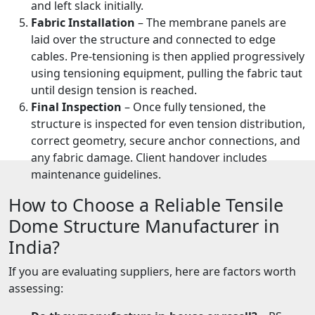
and left slack initially.
Fabric Installation
– The membrane panels are
laid over the structure and connected to edge
cables. Pre-tensioning is then applied progressively
using tensioning equipment, pulling the fabric taut
until design tension is reached.
Final Inspection
– Once fully tensioned, the
structure is inspected for even tension distribution,
correct geometry, secure anchor connections, and
any fabric damage. Client handover includes
maintenance guidelines.
How to Choose a Reliable Tensile
Dome Structure Manufacturer in
India?
If you are evaluating suppliers, here are factors worth
assessing: