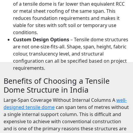
of a tensile dome is far lower than equivalent RCC
or metal sheet roofing of the same span. This
reduces foundation requirements and makes it
viable for sites with soft soil or temporary use
conditions.
Custom Design Options
– Tensile dome structures
are not one-size-fits-all. Shape, span, height, fabric
colour, translucency level, and structural
configuration can all be specified based on project
requirements.
Benefits of Choosing a Tensile
Dome Structure in India
Large-Span Coverage Without Internal Columns A
well-
designed tensile dome
can span tens of metres without
a single internal support column. This is difficult and
expensive to achieve with conventional construction
and is one of the primary reasons these structures are