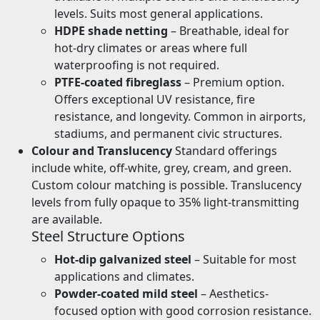
levels. Suits most general applications.
HDPE shade netting
– Breathable, ideal for
hot-dry climates or areas where full
waterproofing is not required.
PTFE-coated fibreglass
– Premium option.
Offers exceptional UV resistance, fire
resistance, and longevity. Common in airports,
stadiums, and permanent civic structures.
Colour and Translucency
Standard offerings
include white, off-white, grey, cream, and green.
Custom colour matching is possible. Translucency
levels from fully opaque to 35% light-transmitting
are available.
Steel Structure Options
Hot-dip galvanized steel
– Suitable for most
applications and climates.
Powder-coated mild steel
– Aesthetics-
focused option with good corrosion resistance.