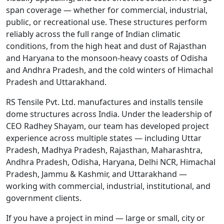
span coverage — whether for commercial, industrial,
public, or recreational use. These structures perform
reliably across the full range of Indian climatic
conditions, from the high heat and dust of Rajasthan
and Haryana to the monsoon-heavy coasts of Odisha
and Andhra Pradesh, and the cold winters of Himachal
Pradesh and Uttarakhand.
RS Tensile Pvt. Ltd. manufactures and installs tensile
dome structures across India. Under the leadership of
CEO Radhey Shayam, our team has developed project
experience across multiple states — including Uttar
Pradesh, Madhya Pradesh, Rajasthan, Maharashtra,
Andhra Pradesh, Odisha, Haryana, Delhi NCR, Himachal
Pradesh, Jammu & Kashmir, and Uttarakhand —
working with commercial, industrial, institutional, and
government clients.
If you have a project in mind — large or small, city or