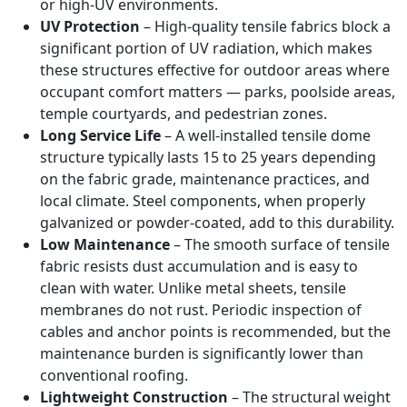
or high-UV environments.
UV Protection
– High-quality tensile fabrics block a
significant portion of UV radiation, which makes
these structures effective for outdoor areas where
occupant comfort matters — parks, poolside areas,
temple courtyards, and pedestrian zones.
Long Service Life
– A well-installed tensile dome
structure typically lasts 15 to 25 years depending
on the fabric grade, maintenance practices, and
local climate. Steel components, when properly
galvanized or powder-coated, add to this durability.
Low Maintenance
– The smooth surface of tensile
fabric resists dust accumulation and is easy to
clean with water. Unlike metal sheets, tensile
membranes do not rust. Periodic inspection of
cables and anchor points is recommended, but the
maintenance burden is significantly lower than
conventional roofing.
Lightweight Construction
– The structural weight