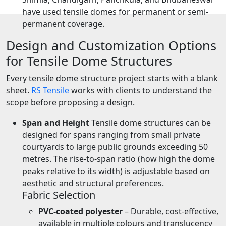
have used tensile domes for permanent or semi-
permanent coverage.
Design and Customization Options
for Tensile Dome Structures
Every tensile dome structure project starts with a blank
sheet.
RS Tensile
works with clients to understand the
scope before proposing a design.
Span and Height
Tensile dome structures can be
designed for spans ranging from small private
courtyards to large public grounds exceeding 50
metres. The rise-to-span ratio (how high the dome
peaks relative to its width) is adjustable based on
aesthetic and structural preferences.
Fabric Selection
PVC-coated polyester
– Durable, cost-effective,
available in multiple colours and translucency