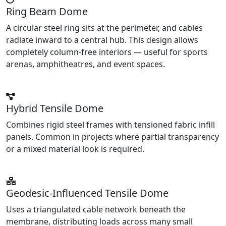
Ring Beam Dome
A circular steel ring sits at the perimeter, and cables
radiate inward to a central hub. This design allows
completely column-free interiors — useful for sports
arenas, amphitheatres, and event spaces.
Hybrid Tensile Dome
Combines rigid steel frames with tensioned fabric infill
panels. Common in projects where partial transparency
or a mixed material look is required.
Geodesic-Influenced Tensile Dome
Uses a triangulated cable network beneath the
membrane, distributing loads across many small