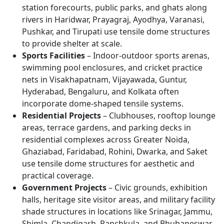
station forecourts, public parks, and ghats along
rivers in Haridwar, Prayagraj, Ayodhya, Varanasi,
Pushkar, and Tirupati use tensile dome structures
to provide shelter at scale.
Sports Facilities
– Indoor-outdoor sports arenas,
swimming pool enclosures, and cricket practice
nets in Visakhapatnam, Vijayawada, Guntur,
Hyderabad, Bengaluru, and Kolkata often
incorporate dome-shaped tensile systems.
Residential Projects
– Clubhouses, rooftop lounge
areas, terrace gardens, and parking decks in
residential complexes across Greater Noida,
Ghaziabad, Faridabad, Rohini, Dwarka, and Saket
use tensile dome structures for aesthetic and
practical coverage.
Government Projects
– Civic grounds, exhibition
halls, heritage site visitor areas, and military facility
shade structures in locations like Srinagar, Jammu,
Shimla, Chandigarh, Panchkula, and Bhubaneswar