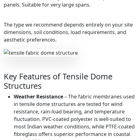
panels. Suitable for very large spans.
The type we recommend depends entirely on your site
dimensions, soil conditions, load requirements, and
aesthetic preferences.
Key Features of Tensile Dome
Structures
Weather Resistance
– The fabric membranes used
in tensile dome structures are tested for wind
resistance, rain-load bearing, and temperature
fluctuation. PVC-coated polyester is well-suited to
most Indian weather conditions, while PTFE-coated
fibreglass offers superior performance in coastal