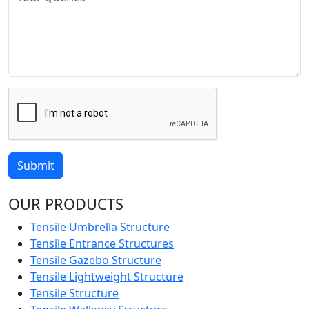
Submit
OUR PRODUCTS
Tensile Umbrella Structure
Tensile Entrance Structures
Tensile Gazebo Structure
Tensile Lightweight Structure
Tensile Structure