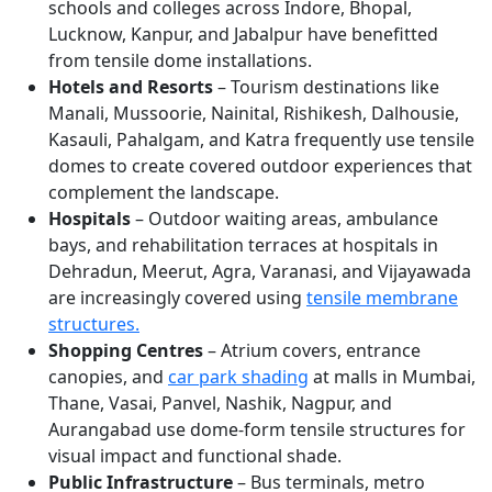
schools and colleges across Indore, Bhopal,
Lucknow, Kanpur, and Jabalpur have benefitted
from tensile dome installations.
Hotels and Resorts
– Tourism destinations like
Manali, Mussoorie, Nainital, Rishikesh, Dalhousie,
Kasauli, Pahalgam, and Katra frequently use tensile
domes to create covered outdoor experiences that
complement the landscape.
Hospitals
– Outdoor waiting areas, ambulance
bays, and rehabilitation terraces at hospitals in
Dehradun, Meerut, Agra, Varanasi, and Vijayawada
are increasingly covered using
tensile membrane
structures.
Shopping Centres
– Atrium covers, entrance
canopies, and
car park shading
at malls in Mumbai,
Thane, Vasai, Panvel, Nashik, Nagpur, and
Aurangabad use dome-form tensile structures for
visual impact and functional shade.
Public Infrastructure
– Bus terminals, metro