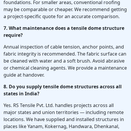
foundations. For smaller areas, conventional roofing
may be comparable or cheaper. We recommend getting
a project-specific quote for an accurate comparison.
7. What maintenance does a tensile dome structure
require?
Annual inspection of cable tension, anchor points, and
fabric integrity is recommended. The fabric surface can
be cleaned with water and a soft brush. Avoid abrasive
or chemical cleaning agents. We provide a maintenance
guide at handover.
8. Do you supply tensile dome structures across all
states in India?
Yes. RS Tensile Pvt. Ltd. handles projects across all
major states and union territories — including remote
locations. We have supplied and installed structures in
places like Yanam, Kokernag, Handwara, Dhenkanal,