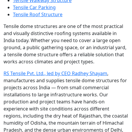
Tensile Walkway Structure
Tensile Car Parking
Tensile Roof Structure
Tensile dome structures are one of the most practical
and visually distinctive roofing systems available in
India today. Whether you need to cover a large open
ground, a public gathering space, or an industrial yard,
a tensile dome structure offers a reliable solution that
works across climates and project types.
RS Tensile Pvt. Ltd., led by CEO Radhey Shayam
,
manufactures and supplies tensile dome structures for
projects across India — from small commercial
installations to large infrastructure works. Our
production and project teams have hands-on
experience with site conditions across different
regions, including the dry heat of Rajasthan, the coastal
humidity of Odisha, the mountain terrain of Himachal
Pradesh, and the dense urban environments of Delhi,