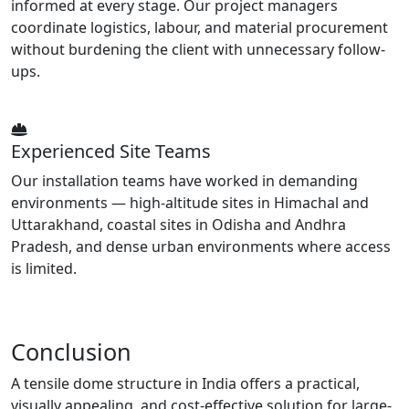
informed at every stage. Our project managers
coordinate logistics, labour, and material procurement
without burdening the client with unnecessary follow-
ups.
Experienced Site Teams
Our installation teams have worked in demanding
environments — high-altitude sites in Himachal and
Uttarakhand, coastal sites in Odisha and Andhra
Pradesh, and dense urban environments where access
is limited.
Conclusion
A tensile dome structure in India offers a practical,
visually appealing, and cost-effective solution for large-