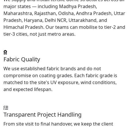
major states — including Madhya Pradesh,
Maharashtra, Rajasthan, Odisha, Andhra Pradesh, Uttar
Pradesh, Haryana, Delhi NCR, Uttarakhand, and
Himachal Pradesh. Our teams can mobilise to tier-2 and
tier-3 cities, not just metro areas.
Fabric Quality
We use established fabric brands and do not
compromise on coating grades. Each fabric grade is
matched to the site's UV exposure, wind conditions,
and expected lifespan.
Transparent Project Handling
From site visit to final handover, we keep the client