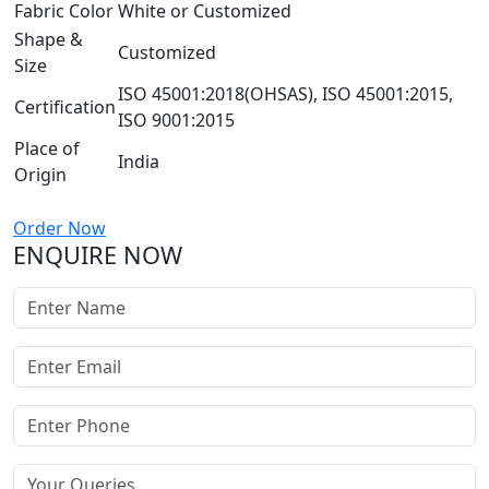
Fabric Color
White or Customized
Shape &
Customized
Size
ISO 45001:2018(OHSAS), ISO 45001:2015,
Certification
ISO 9001:2015
Place of
India
Origin
Order Now
ENQUIRE NOW