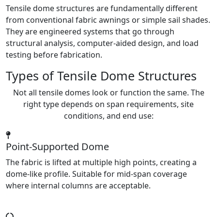
Tensile dome structures are fundamentally different
from conventional fabric awnings or simple sail shades.
They are engineered systems that go through
structural analysis, computer-aided design, and load
testing before fabrication.
Types of Tensile Dome Structures
Not all tensile domes look or function the same. The
right type depends on span requirements, site
conditions, and end use:
Point-Supported Dome
The fabric is lifted at multiple high points, creating a
dome-like profile. Suitable for mid-span coverage
where internal columns are acceptable.