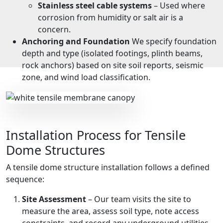
Stainless steel cable systems
– Used where
corrosion from humidity or salt air is a
concern.
Anchoring and Foundation
We specify foundation
depth and type (isolated footings, plinth beams,
rock anchors) based on site soil reports, seismic
zone, and wind load classification.
Installation Process for Tensile
Dome Structures
A tensile dome structure installation follows a defined
sequence:
Site Assessment
– Our team visits the site to
measure the area, assess soil type, note access