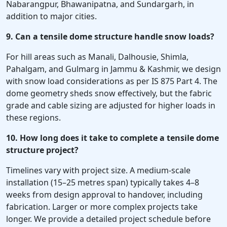
Nabarangpur, Bhawanipatna, and Sundargarh, in
addition to major cities.
9. Can a tensile dome structure handle snow loads?
For hill areas such as Manali, Dalhousie, Shimla,
Pahalgam, and Gulmarg in Jammu & Kashmir, we design
with snow load considerations as per IS 875 Part 4. The
dome geometry sheds snow effectively, but the fabric
grade and cable sizing are adjusted for higher loads in
these regions.
10. How long does it take to complete a tensile dome
structure project?
Timelines vary with project size. A medium-scale
installation (15–25 metres span) typically takes 4–8
weeks from design approval to handover, including
fabrication. Larger or more complex projects take
longer. We provide a detailed project schedule before