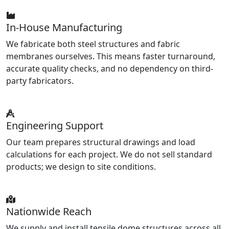
In-House Manufacturing
We fabricate both steel structures and fabric
membranes ourselves. This means faster turnaround,
accurate quality checks, and no dependency on third-
party fabricators.
Engineering Support
Our team prepares structural drawings and load
calculations for each project. We do not sell standard
products; we design to site conditions.
Nationwide Reach
We supply and install tensile dome structures across all