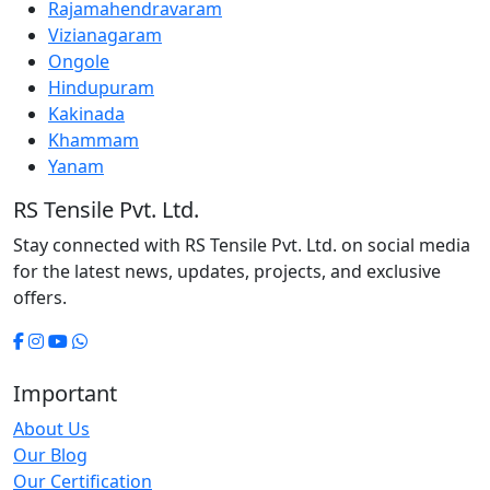
Rajamahendravaram
Vizianagaram
Ongole
Hindupuram
Kakinada
Khammam
Yanam
RS Tensile Pvt. Ltd.
Stay connected with RS Tensile Pvt. Ltd. on social media
for the latest news, updates, projects, and exclusive
offers.
Important
About Us
Our Blog
Our Certification