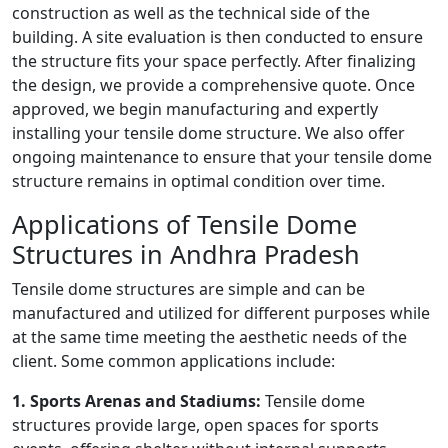
construction as well as the technical side of the
building. A site evaluation is then conducted to ensure
the structure fits your space perfectly. After finalizing
the design, we provide a comprehensive quote. Once
approved, we begin manufacturing and expertly
installing your tensile dome structure. We also offer
ongoing maintenance to ensure that your tensile dome
structure remains in optimal condition over time.
Applications of Tensile Dome
Structures in Andhra Pradesh
Tensile dome structures are simple and can be
manufactured and utilized for different purposes while
at the same time meeting the aesthetic needs of the
client. Some common applications include:
1. Sports Arenas and Stadiums:
Tensile dome
structures provide large, open spaces for sports