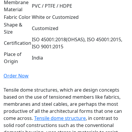
Membrane
PVC / PTFE / HDPE
Material
Fabric Color
White or Customized
Shape &
Customized
Size
ISO 45001:2018(OHSAS), ISO 45001:2015,
Certification
ISO 9001:2015
Place of
India
Origin
Order Now
Tensile dome structures, which are design concepts
based on the use of tensioned members like fabrics,
membranes and steel cables, are perhaps the most
productive of all the architectural forms that one can
come across.
Tensile dome structure
, in contrast to
solid roof constructions such as the conventional