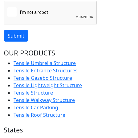
Submit
OUR PRODUCTS
Tensile Umbrella Structure
Tensile Entrance Structures
Tensile Gazebo Structure
Tensile Lightweight Structure
Tensile Structure
Tensile Walkway Structure
Tensile Car Parking
Tensile Roof Structure
States