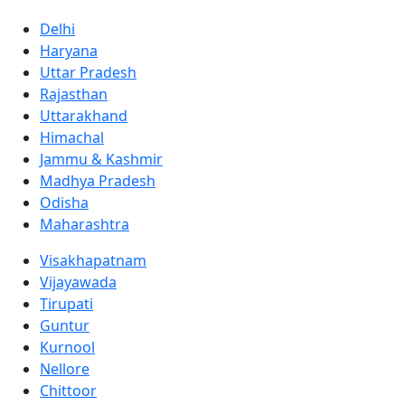
Delhi
Haryana
Uttar Pradesh
Rajasthan
Uttarakhand
Himachal
Jammu & Kashmir
Madhya Pradesh
Odisha
Maharashtra
Visakhapatnam
Vijayawada
Tirupati
Guntur
Kurnool
Nellore
Chittoor