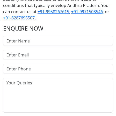
conditions that typically envelop Andhra Pradesh. You
can contact us at
+91-9958267615,
+91-9971508546,
or
+91-8287695507.
ENQUIRE NOW