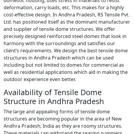
domestic housing, uses stress in materials to resist
deformation, carry loads, etc. This makes for a highly
cost-effective design. In Andhra Pradesh, RS Tensile Pvt.
Ltd. has positioned itself as the dominant manufacturer
and supplier of tensile dome structures. We offer
precisely designed reinforced steel domes that look in
harmony with the surroundings and satisfies our
client’s requirements. We design the best tensile dome
structures in Andhra Pradesh which can be used
including but not limited to domes for commercial as
well as residential applications which aid in making the
outdoor experience even better.
Availability of Tensile Dome
Structure in Andhra Pradesh
The large and appealing forms of tensile dome
structures are becoming popular in the area of New
Andhra Pradesh, India as they are roomy structures.
These materials can withstand the searing summers,