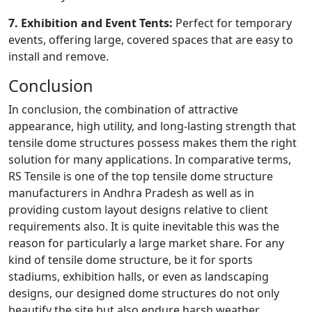
7. Exhibition and Event Tents:
Perfect for temporary
events, offering large, covered spaces that are easy to
install and remove.
Conclusion
In conclusion, the combination of attractive
appearance, high utility, and long-lasting strength that
tensile dome structures possess makes them the right
solution for many applications. In comparative terms,
RS Tensile is one of the top tensile dome structure
manufacturers in Andhra Pradesh as well as in
providing custom layout designs relative to client
requirements also. It is quite inevitable this was the
reason for particularly a large market share. For any
kind of tensile dome structure, be it for sports
stadiums, exhibition halls, or even as landscaping
designs, our designed dome structures do not only
beautify the site but also endure harsh weather