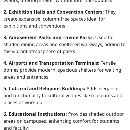
events, offering shelter without internal supports.
2. Exhibition Halls and Convention Centers:
They
create expansive, column-free spaces ideal for
exhibitions and conventions.
3. Amusement Parks and Theme Parks:
Used for
shaded dining areas and sheltered walkways, adding to
the vibrant atmosphere of parks.
4. Airports and Transportation Terminals:
Tensile
domes provide modern, spacious shelters for waiting
areas and entrances.
5. Cultural and Religious Buildings:
Adds elegance
and functionality to cultural venues like museums and
places of worship.
6. Educational Institutions:
Provides shaded outdoor
areas on campuses, enhancing comfort for students
and faculty.