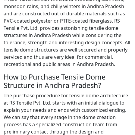
monsoon rains, and chilly winters in Andhra Pradesh
and are constructed out of durable materials such as
PVC-coated polyester or PTFE-coated fiberglass. RS
Tensile Pvt. Ltd. provides astonishing tensile dome
structures in Andhra Pradesh while considering the
tolerance, strength and interesting design concepts. All
tensile dome structures are well secured and properly
serviced and thus are very ideal for commercial,
recreational and public areas in Andhra Pradesh.
How to Purchase Tensile Dome
Structure in Andhra Pradesh?
The purchase procedure for tensile dome architecture
at RS Tensile Pvt. Ltd. starts with an initial dialogue to
explain your needs and ends with customized ending.
We can say that every stage in the dome creation
process has a specialized construction team from
preliminary contact through the design and