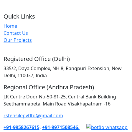
Quick Links
Home
Contact Us
Our Projects
Registered Office (Delhi)
335/2, Daya Complex, NH 8, Rangpuri Extension, New
Delhi, 110037, India
Regional Office (Andhra Pradesh)
J.K Centre Door No-50-81-25, Central Bank Building
Seethammapeta, Main Road Visakhapatnam -16
rstensilepvtltd@gmail.com
+91-9958267615,
+91-9971508546,