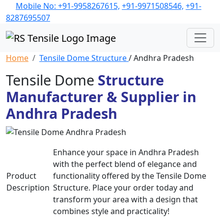
Mobile No: +91-9958267615,
+91-9971508546,
+91-
8287695507
Home
Tensile Dome Structure
/ Andhra Pradesh
Tensile Dome
Structure
Manufacturer & Supplier in
Andhra Pradesh
Enhance your space in Andhra Pradesh
with the perfect blend of elegance and
Product
functionality offered by the Tensile Dome
Description
Structure. Place your order today and
transform your area with a design that
combines style and practicality!