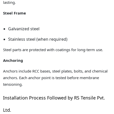
lasting.
Steel Frame
Galvanized steel
Stainless steel (when required)
Steel parts are protected with coatings for long-term use.
Anchoring
Anchors include RCC bases, steel plates, bolts, and chemical
anchors. Each anchor point is tested before membrane
tensioning.
Installation Process Followed by RS Tensile Pvt.
Ltd.