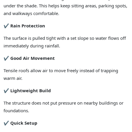
under the shade. This helps keep sitting areas, parking spots,
and walkways comfortable.
✔ Rain Protection
The surface is pulled tight with a set slope so water flows off
immediately during rainfall.
✔ Good Air Movement
Tensile roofs allow air to move freely instead of trapping
warm air.
✔ Lightweight Build
The structure does not put pressure on nearby buildings or
foundations.
✔ Quick Setup