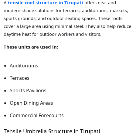
A
tensile roof structure in Tirupati
offers neat and
modern shade solutions for terraces, auditoriums, markets,
sports grounds, and outdoor seating spaces. These roofs
cover a large area using minimal steel. They also help reduce
daytime heat for outdoor workers and visitors.
These units are used in:
Auditoriums
Terraces
Sports Pavilions
Open Dining Areas
Commercial Forecourts
Tensile Umbrella Structure in Tirupati