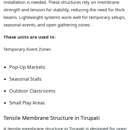
installation is needed. These structures rely on membrane
strength and tension for stability, reducing the need for thick
beams. Lightweight systems work well for temporary setups,
seasonal events, and open gathering zones.
These units are used in:
Temporary Event Zones
Pop-Up Markets
Seasonal Stalls
Outdoor Classrooms
Small Play Areas
Tensile Membrane Structure in Tirupati
A tensile membrane structure in Tirupati is designed for open