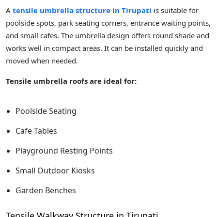
A
tensile umbrella structure in Tirupati
is suitable for
poolside spots, park seating corners, entrance waiting points,
and small cafes. The umbrella design offers round shade and
works well in compact areas. It can be installed quickly and
moved when needed.
Tensile umbrella roofs are ideal for:
Poolside Seating
Cafe Tables
Playground Resting Points
Small Outdoor Kiosks
Garden Benches
Tensile Walkway Structure in Tirupati