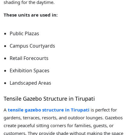
shading for the daytime.
These units are used in:
Public Plazas
Campus Courtyards
Retail Forecourts
Exhibition Spaces
Landscaped Areas
Tensile Gazebo Structure in Tirupati
A
tensile gazebo structure in Tirupati
is perfect for
gardens, terraces, resorts, and outdoor lounges. Gazebos
create peaceful sitting corners for families, guests, or
customers. They provide shade without making the space