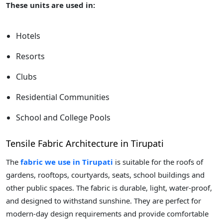
These units are used in:
Hotels
Resorts
Clubs
Residential Communities
School and College Pools
Tensile Fabric Architecture in Tirupati
The
fabric we use in Tirupati
is suitable for the roofs of
gardens, rooftops, courtyards, seats, school buildings and
other public spaces. The fabric is durable, light, water-proof,
and designed to withstand sunshine. They are perfect for
modern-day design requirements and provide comfortable