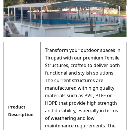
Transform your outdoor spaces in
Tirupati with our premium Tensile
Structures, crafted to deliver both
functional and stylish solutions.
The current structures are
manufactured with high quality
materials such as PVC, PTFE or
HDPE that provide high strength
Product
and durability, especially in terms
Description
of weathering and low
maintenance requirements. The