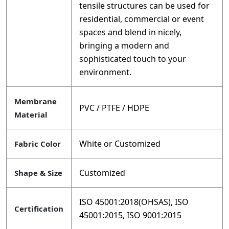
tensile structures can be used for
residential, commercial or event
spaces and blend in nicely,
bringing a modern and
sophisticated touch to your
environment.
Membrane
PVC / PTFE / HDPE
Material
White or Customized
Fabric Color
Customized
Shape & Size
ISO 45001:2018(OHSAS), ISO
Certification
45001:2015, ISO 9001:2015