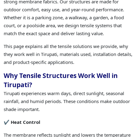
strong membrane fabrics. Our structures are made for
outdoor comfort, easy use, and year-round performance.
Whether it is a parking zone, a walkway, a garden, a food
court, or a poolside area, we design tensile systems that
match the exact space and deliver lasting value.
This page explains all the tensile solutions we provide, why
they work well in Tirupati, materials used, installation details,
and product-specific applications.
Why Tensile Structures Work Well in
Tirupati?
Tirupati experiences warm days, direct sunlight, seasonal
rainfall, and humid periods. These conditions make outdoor
shade important.
✔ Heat Control
The membrane reflects sunlight and lowers the temperature