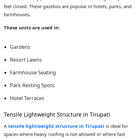
feel closed. These gazebos are popular in hotels, parks, and
farmhouses.
These units are used in:
Gardens
Resort Lawns
Farmhouse Seating
Park Resting Spots
Hotel Terraces
Tensile Lightweight Structure in Tirupati
A
tensile lightweight structure in Tirupati
is ideal for
spaces where heavy roofing is not allowed or where fast