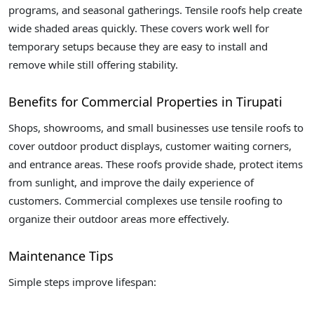
programs, and seasonal gatherings. Tensile roofs help create
wide shaded areas quickly. These covers work well for
temporary setups because they are easy to install and
remove while still offering stability.
Benefits for Commercial Properties in Tirupati
Shops, showrooms, and small businesses use tensile roofs to
cover outdoor product displays, customer waiting corners,
and entrance areas. These roofs provide shade, protect items
from sunlight, and improve the daily experience of
customers. Commercial complexes use tensile roofing to
organize their outdoor areas more effectively.
Maintenance Tips
Simple steps improve lifespan: