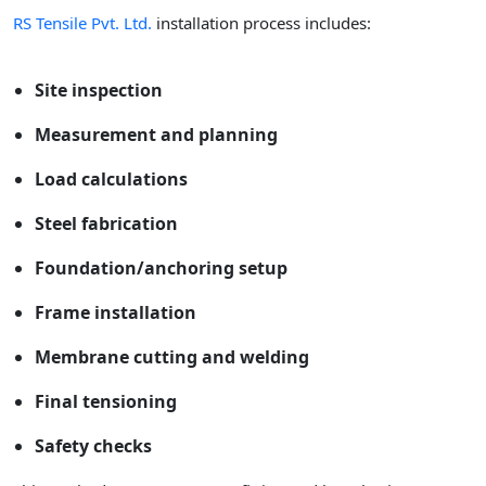
RS Tensile Pvt. Ltd.
installation process includes:
Site inspection
Measurement and planning
Load calculations
Steel fabrication
Foundation/anchoring setup
Frame installation
Membrane cutting and welding
Final tensioning
Safety checks