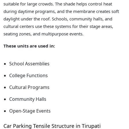
suitable for large crowds. The shade helps control heat
during daytime programs, and the membrane creates soft
daylight under the roof. Schools, community halls, and
cultural centers use these systems for their stage areas,
seating zones, and multipurpose events.
These units are used in:
School Assemblies
College Functions
Cultural Programs
Community Halls
Open-Stage Events
Car Parking Tensile Structure in Tirupati