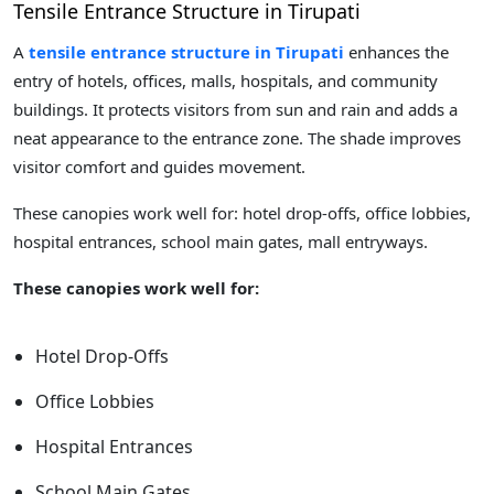
Tensile Entrance Structure in Tirupati
A
tensile entrance structure in Tirupati
enhances the
entry of hotels, offices, malls, hospitals, and community
buildings. It protects visitors from sun and rain and adds a
neat appearance to the entrance zone. The shade improves
visitor comfort and guides movement.
These canopies work well for: hotel drop-offs, office lobbies,
hospital entrances, school main gates, mall entryways.
These canopies work well for:
Hotel Drop-Offs
Office Lobbies
Hospital Entrances
School Main Gates