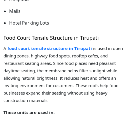
Malls
Hotel Parking Lots
Food Court Tensile Structure in Tirupati
A
food court tensile structure in Tirupati
is used in open
dining zones, highway food spots, rooftop cafes, and
restaurant seating areas. Since food places need pleasant
daytime seating, the membrane helps filter sunlight while
allowing natural brightness. It reduces heat and offers an
inviting environment for customers. These roofs help food
businesses expand their seating without using heavy
construction materials.
These units are used in: