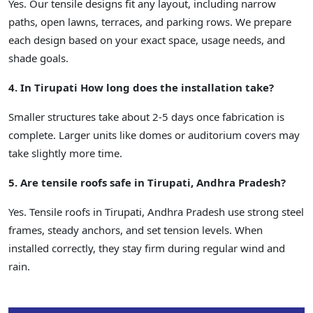
Yes. Our tensile designs fit any layout, including narrow
paths, open lawns, terraces, and parking rows. We prepare
each design based on your exact space, usage needs, and
shade goals.
4. In Tirupati How long does the installation take?
Smaller structures take about 2-5 days once fabrication is
complete. Larger units like domes or auditorium covers may
take slightly more time.
5. Are tensile roofs safe in Tirupati, Andhra Pradesh?
Yes. Tensile roofs in Tirupati, Andhra Pradesh use strong steel
frames, steady anchors, and set tension levels. When
installed correctly, they stay firm during regular wind and
rain.