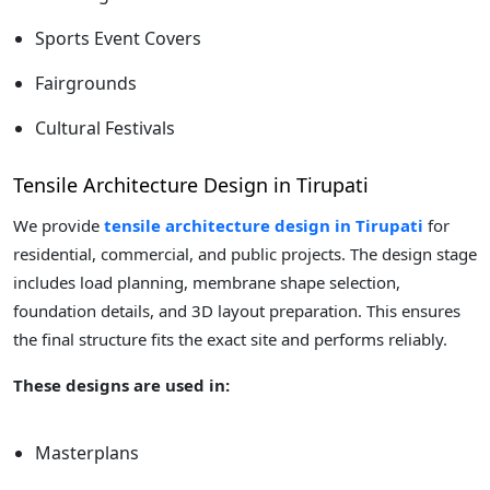
Sports Event Covers
Fairgrounds
Cultural Festivals
Tensile Architecture Design in Tirupati
We provide
tensile architecture design in Tirupati
for
residential, commercial, and public projects. The design stage
includes load planning, membrane shape selection,
foundation details, and 3D layout preparation. This ensures
the final structure fits the exact site and performs reliably.
These designs are used in:
Masterplans