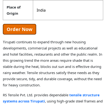
Place of
India
Origin
Order Now
Tirupati continues to expand through new housing
developments, commercial projects as well as educational
and hotel facilities, restaurants and other the public realm. In
this growing trend the more areas require shade that is
stable during the heat, blocks out sun and is effective during
rainy weather. Tensile structures satisfy these needs as they
provide secure, tidy, and durable coverage, without the need
for heavy construction.
RS Tensile Pvt. Ltd. provides dependable
tensile structure
systems across Tirupati
, using high-grade steel frames and