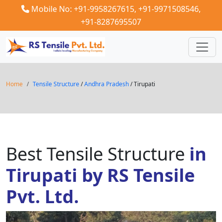
Mobile No: +91-9958267615,
+91-9971508546,
+91-8287695507
Home
Tensile Structure
/
Andhra Pradesh
/ Tirupati
Best Tensile Structure
in
Tirupati by RS Tensile
Pvt. Ltd.