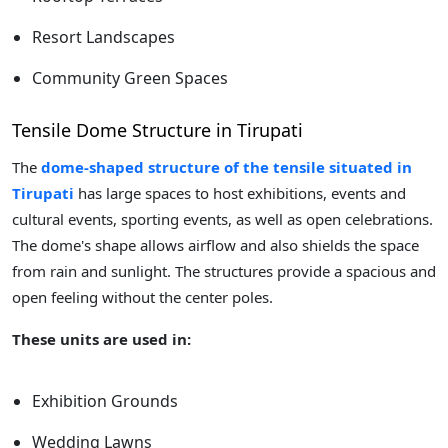
Resort Landscapes
Community Green Spaces
Tensile Dome Structure in Tirupati
The
dome-shaped structure of the tensile situated in
Tirupati
has large spaces to host exhibitions, events and
cultural events, sporting events, as well as open celebrations.
The dome's shape allows airflow and also shields the space
from rain and sunlight. The structures provide a spacious and
open feeling without the center poles.
These units are used in:
Exhibition Grounds
Wedding Lawns