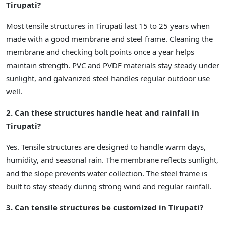
Tirupati?
Most tensile structures in Tirupati last 15 to 25 years when
made with a good membrane and steel frame. Cleaning the
membrane and checking bolt points once a year helps
maintain strength. PVC and PVDF materials stay steady under
sunlight, and galvanized steel handles regular outdoor use
well.
2. Can these structures handle heat and rainfall in
Tirupati?
Yes. Tensile structures are designed to handle warm days,
humidity, and seasonal rain. The membrane reflects sunlight,
and the slope prevents water collection. The steel frame is
built to stay steady during strong wind and regular rainfall.
3. Can tensile structures be customized in Tirupati?