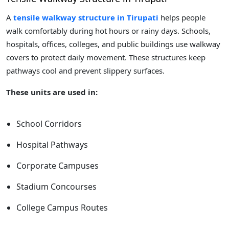
A
tensile walkway structure in Tirupati
helps people
walk comfortably during hot hours or rainy days. Schools,
hospitals, offices, colleges, and public buildings use walkway
covers to protect daily movement. These structures keep
pathways cool and prevent slippery surfaces.
These units are used in:
School Corridors
Hospital Pathways
Corporate Campuses
Stadium Concourses
College Campus Routes