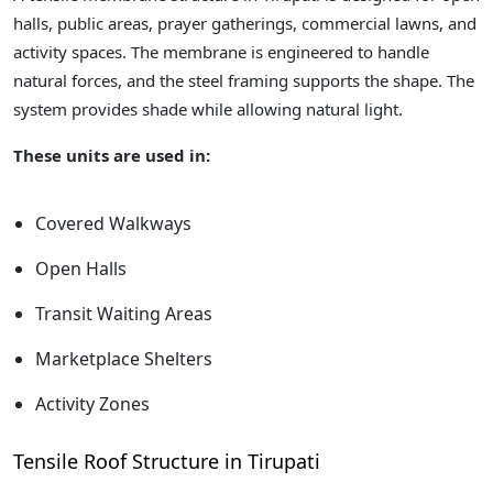
halls, public areas, prayer gatherings, commercial lawns, and
activity spaces. The membrane is engineered to handle
natural forces, and the steel framing supports the shape. The
system provides shade while allowing natural light.
These units are used in:
Covered Walkways
Open Halls
Transit Waiting Areas
Marketplace Shelters
Activity Zones
Tensile Roof Structure in Tirupati