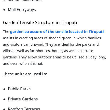
Mall Entryways
Garden Tensile Structure in Tirupati
The
garden structure of the tensile located in Tirupati
assists in creating areas of shaded green in which families
and visitors can unwind. They are ideal for the parks and
villas as well as farmhouses, hotels, as well as terrace
gardens. They allow outdoor areas to be utilized all day long,
and even when it is hot.
These units are used in:
Public Parks
Private Gardens
Rooftop Terraces