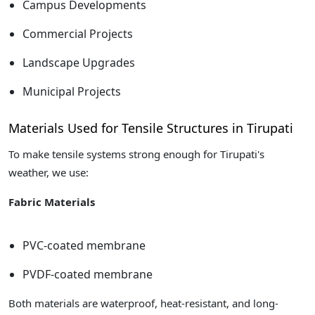
Campus Developments
Commercial Projects
Landscape Upgrades
Municipal Projects
Materials Used for Tensile Structures in Tirupati
To make tensile systems strong enough for Tirupati's
weather, we use:
Fabric Materials
PVC-coated membrane
PVDF-coated membrane
Both materials are waterproof, heat-resistant, and long-