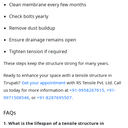
Clean membrane every few months
Check bolts yearly
Remove dust buildup
Ensure drainage remains open
Tighten tension if required
These steps keep the structure strong for many years.
Ready to enhance your space with a tensile structure in
Tirupati?
Get your appointment
with RS Tensile Pvt. Ltd. Call
us today for more information at
+91-9958267615,
+91-
9971508546,
or
+91-8287695507.
FAQs
1. What is the lifespan of a tensile structure in