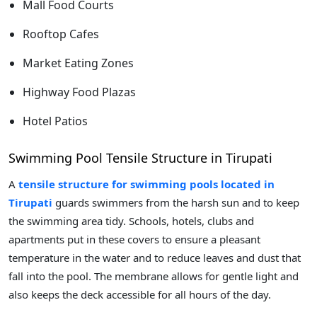
Mall Food Courts
Rooftop Cafes
Market Eating Zones
Highway Food Plazas
Hotel Patios
Swimming Pool Tensile Structure in Tirupati
A
tensile structure for swimming pools located in
Tirupati
guards swimmers from the harsh sun and to keep
the swimming area tidy. Schools, hotels, clubs and
apartments put in these covers to ensure a pleasant
temperature in the water and to reduce leaves and dust that
fall into the pool. The membrane allows for gentle light and
also keeps the deck accessible for all hours of the day.