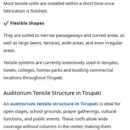
Most tensile units are installed within a short time once
fabrication is finished.
✔ Flexible Shapes
They are suited to narrow passageways and curved areas, as
well as large lawns, terraces, wide areas, and even irregular
areas.
Tensile systems are currently extensively used in temples,
hotels, colleges, homes parks and bustling commercial
locations throughout Tirupati.
Auditorium Tensile Structure in Tirupati
An
auditorium tensile structure in Tirupati
is ideal for
open stages, school grounds, prayer gatherings, cultural
functions, and public events. These roofs allow wide
coverage without columns in the center, making them