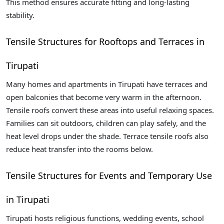
This method ensures accurate fitting and long-lasting
stability.
Tensile Structures for Rooftops and Terraces in
Tirupati
Many homes and apartments in Tirupati have terraces and
open balconies that become very warm in the afternoon.
Tensile roofs convert these areas into useful relaxing spaces.
Families can sit outdoors, children can play safely, and the
heat level drops under the shade. Terrace tensile roofs also
reduce heat transfer into the rooms below.
Tensile Structures for Events and Temporary Use
in Tirupati
Tirupati hosts religious functions, wedding events, school