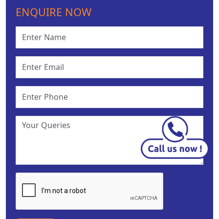
ENQUIRE NOW