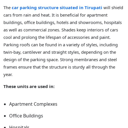
The
car parking structure situated in Tirupati
will shield
cars from rain and heat. It is beneficial for apartment
buildings, office buildings, hotels and showrooms, hospitals
as well as commercial zones. Shades keep interiors of cars
cool and prolong the lifespan of accessories and paint.
Parking roofs can be found in a variety of styles, including
twin-bay, cantilever and straight styles, depending on the
design of the parking space. Strong membranes and steel
frames ensure that the structure is sturdy all through the
year.
These units are used in:
Apartment Complexes
Office Buildings
Hospitals