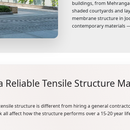
buildings, from Mehrangarh 
shaded courtyards and lay
membrane structure in Jod
contemporary materials — 
 Reliable Tensile Structure Ma
ensile structure is different from hiring a general contracto
 all affect how the structure performs over a 15-20 year lif