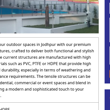
our outdoor spaces in Jodhpur with our premium
tures, crafted to deliver both functional and stylish
he current structures are manufactured with high
rials such as PVC, PTFE or HDPE that provide high
 durability, especially in terms of weathering and
nce requirements. The tensile structures can be
idential, commercial or event spaces and blend in
ging a modern and sophisticated touch to your
.
 HDPE