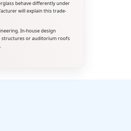
rglass behave differently under
turer will explain this trade-
ineering. In-house design
e structures or auditorium roofs
.