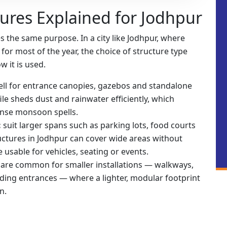
tures Explained for Jodhpur
 the same purpose. In a city like Jodhpur, where
or most of the year, the choice of structure type
 it is used.
ll for entrance canopies, gazebos and standalone
le sheds dust and rainwater efficiently, which
ense monsoon spells.
:
suit larger spans such as parking lots, food courts
uctures in Jodhpur can cover wide areas without
usable for vehicles, seating or events.
:
are common for smaller installations — walkways,
lding entrances — where a lighter, modular footprint
n.