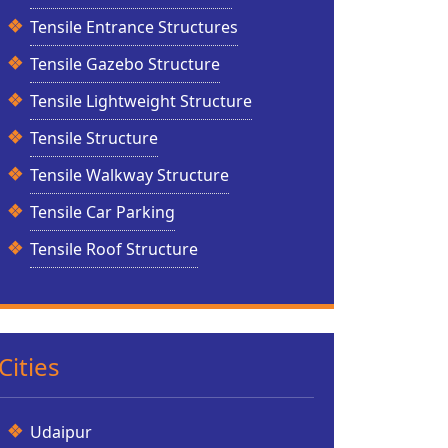
Tensile Entrance Structures
Tensile Gazebo Structure
Tensile Lightweight Structure
Tensile Structure
Tensile Walkway Structure
Tensile Car Parking
Tensile Roof Structure
Cities
Udaipur