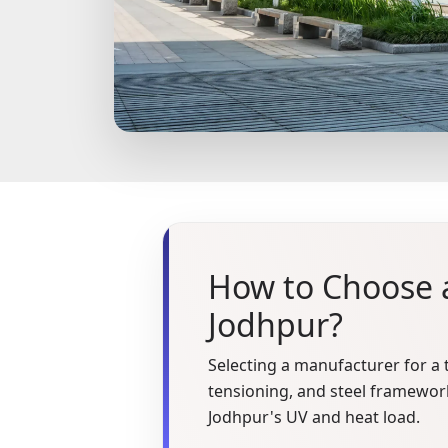
How to Choose a
Jodhpur?
Selecting a manufacturer for a t
tensioning, and steel framework
Jodhpur's UV and heat load.