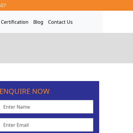
507
Certification
Blog
Contact Us
ENQUIRE NOW