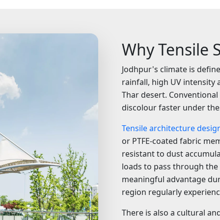
Why Tensile S
Jodhpur's climate is defi
rainfall, high UV intensit
Thar desert. Conventional
discolour faster under the
Tensile architecture desig
or PTFE-coated fabric mem
resistant to dust accumul
loads to pass through the 
meaningful advantage dur
region regularly experienc
There is also a cultural an