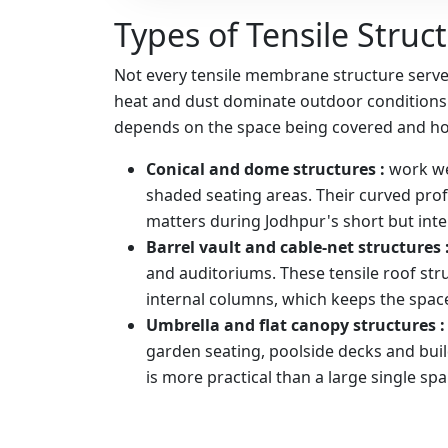
Types of Tensile Struc
Not every tensile membrane structure serves
heat and dust dominate outdoor conditions f
depends on the space being covered and how
Conical and dome structures :
work we
shaded seating areas. Their curved profi
matters during Jodhpur's short but int
Barrel vault and cable-net structures 
and auditoriums. These tensile roof str
internal columns, which keeps the space 
Umbrella and flat canopy structures 
garden seating, poolside decks and bui
is more practical than a large single spa