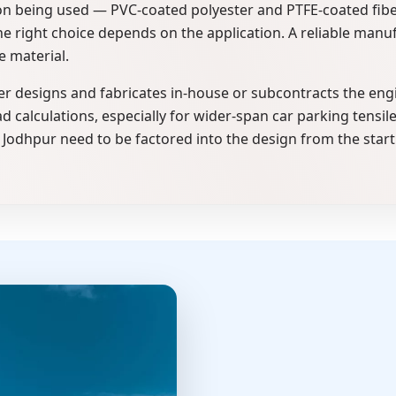
ion being used — PVC-coated polyester and PTFE-coated fibe
 right choice depends on the application. A reliable manufac
e material.
 designs and fabricates in-house or subcontracts the eng
d calculations, especially for wider-span car parking tensil
Jodhpur need to be factored into the design from the start