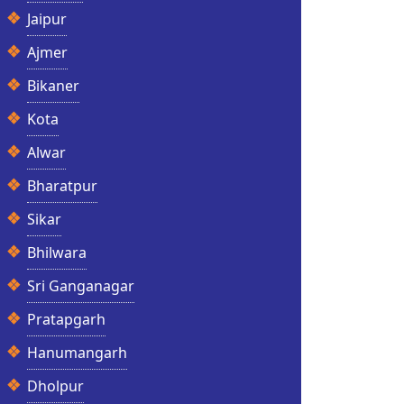
Jaipur
Ajmer
Bikaner
Kota
Alwar
Bharatpur
Sikar
Bhilwara
Sri Ganganagar
Pratapgarh
Hanumangarh
Dholpur