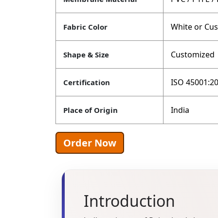
White or Cu
Fabric Color
Customized
Shape & Size
ISO 45001:20
Certification
India
Place of Origin
Order Now
Introduction