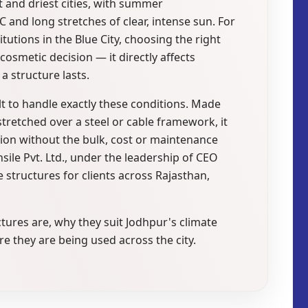
t and driest cities, with summer
 and long stretches of clear, intense sun. For
tutions in the Blue City, choosing the right
cosmetic decision — it directly affects
 structure lasts.
ilt to handle exactly these conditions. Made
stretched over a steel or cable framework, it
ion without the bulk, cost or maintenance
ile Pvt. Ltd., under the leadership of CEO
tructures for clients across Rajasthan,
ctures are, why they suit Jodhpur's climate
 they are being used across the city.