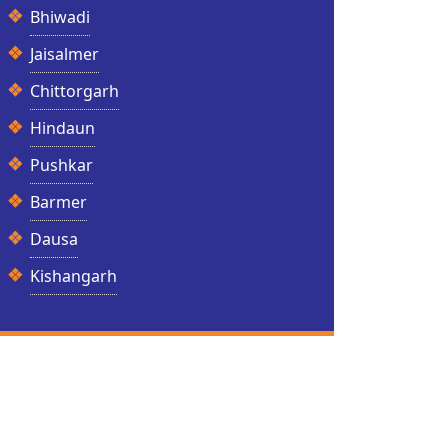
Bhiwadi
Jaisalmer
Chittorgarh
Hindaun
Pushkar
Barmer
Dausa
Kishangarh