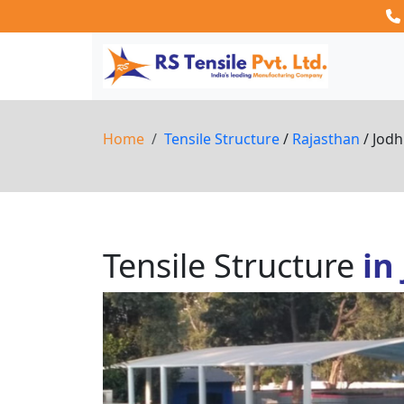
Home
Tensile Structure
/
Rajasthan
/ Jod
Tensile Structure
in