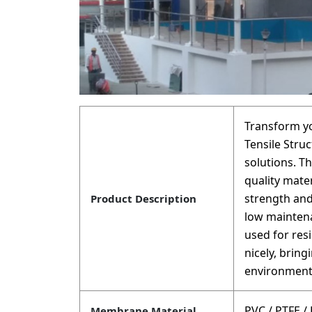
Transform y
Tensile Struc
solutions. T
quality mate
strength and
Product Description
low maintena
used for res
nicely, brin
environment
PVC / PTFE /
Membrane Material