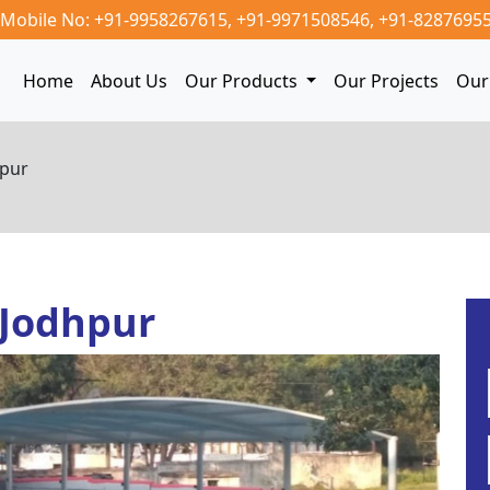
Mobile No: +91-9958267615,
+91-9971508546,
+91-8287695
Home
About Us
Our Products
Our Projects
Our 
hpur
 Jodhpur