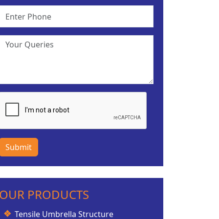
Submit
OUR PRODUCTS
Tensile Umbrella Structure