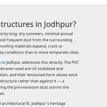
tructures in Jodhpur?
ned by long, dry summers, minimal annual
y and frequent dust from the surrounding
 roofing materials expand, crack or
se conditions than in more temperate cities.
n
in Jodhpur addresses this directly. The PVC
branes used are UV-stabilised and
ation, and their tensioned form allows wind
structure rather than against it — a
ing the pre-monsoon dust storms the
es.
d architectural fit. Jodhpur's heritage