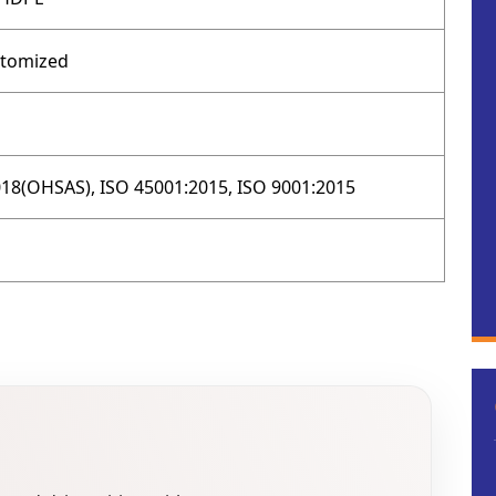
stomized
18(OHSAS), ISO 45001:2015, ISO 9001:2015