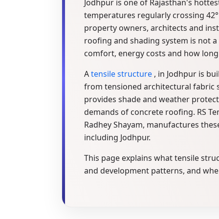
Jodhpur is one of Rajasthan's hottes
temperatures regularly crossing 42°C
property owners, architects and insti
roofing and shading system is not a 
comfort, energy costs and how long a
A
tensile structure
, in Jodhpur is bu
from tensioned architectural fabric 
provides shade and weather protect
demands of concrete roofing. RS Tens
Radhey Shayam, manufactures these s
including Jodhpur.
This page explains what tensile stru
and development patterns, and where