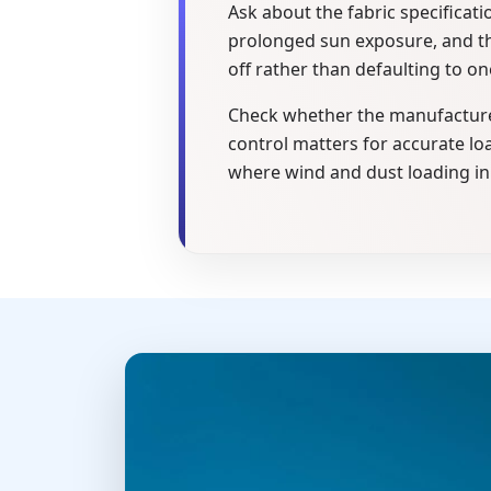
Ask about the fabric specificat
prolonged sun exposure, and the
off rather than defaulting to on
Check whether the manufacturer
control matters for accurate loa
where wind and dust loading in 