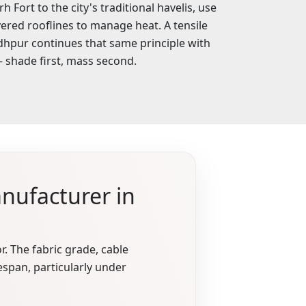
Fort to the city's traditional havelis, use
ered rooflines to manage heat. A tensile
hpur continues that same principle with
shade first, mass second.
nufacturer in
r. The fabric grade, cable
espan, particularly under