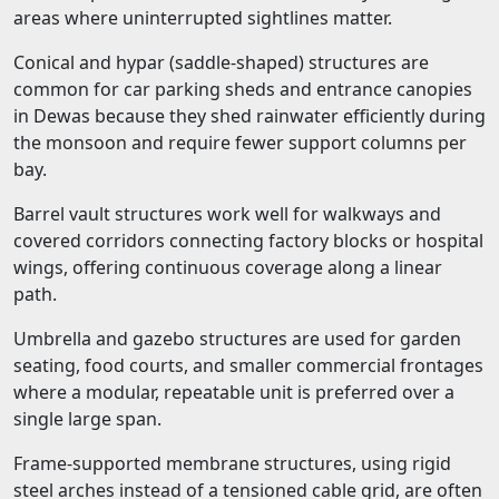
areas where uninterrupted sightlines matter.
Conical and hypar (saddle-shaped) structures are
common for car parking sheds and entrance canopies
in Dewas because they shed rainwater efficiently during
the monsoon and require fewer support columns per
bay.
Barrel vault structures work well for walkways and
covered corridors connecting factory blocks or hospital
wings, offering continuous coverage along a linear
path.
Umbrella and gazebo structures are used for garden
seating, food courts, and smaller commercial frontages
where a modular, repeatable unit is preferred over a
single large span.
Frame-supported membrane structures, using rigid
steel arches instead of a tensioned cable grid, are often