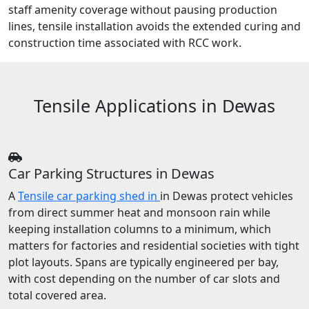
staff amenity coverage without pausing production
lines, tensile installation avoids the extended curing and
construction time associated with RCC work.
Tensile Applications in Dewas
Car Parking Structures in Dewas
A
Tensile car parking shed in
in Dewas protect vehicles
from direct summer heat and monsoon rain while
keeping installation columns to a minimum, which
matters for factories and residential societies with tight
plot layouts. Spans are typically engineered per bay,
with cost depending on the number of car slots and
total covered area.