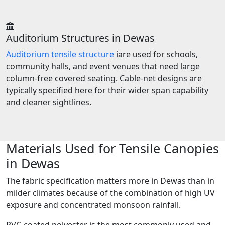
Auditorium Structures in Dewas
Auditorium tensile structure
iare used for schools,
community halls, and event venues that need large
column-free covered seating. Cable-net designs are
typically specified here for their wider span capability
and cleaner sightlines.
Materials Used for Tensile Canopies
in Dewas
The fabric specification matters more in Dewas than in
milder climates because of the combination of high UV
exposure and concentrated monsoon rainfall.
PVC-coated polyester is the most commonly used and