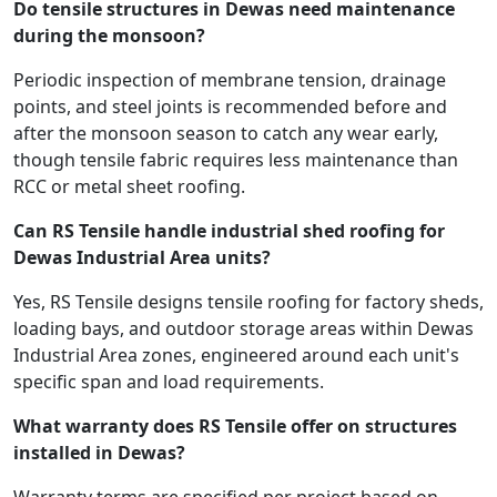
Do tensile structures in Dewas need maintenance
during the monsoon?
Periodic inspection of membrane tension, drainage
points, and steel joints is recommended before and
after the monsoon season to catch any wear early,
though tensile fabric requires less maintenance than
RCC or metal sheet roofing.
Can RS Tensile handle industrial shed roofing for
Dewas Industrial Area units?
Yes, RS Tensile designs tensile roofing for factory sheds,
loading bays, and outdoor storage areas within Dewas
Industrial Area zones, engineered around each unit's
specific span and load requirements.
What warranty does RS Tensile offer on structures
installed in Dewas?
Warranty terms are specified per project based on