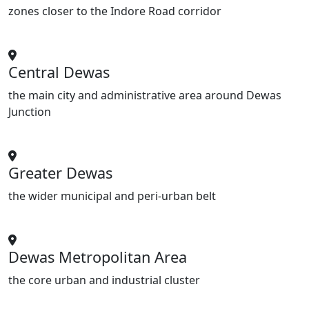
zones closer to the Indore Road corridor
Central Dewas
the main city and administrative area around Dewas
Junction
Greater Dewas
the wider municipal and peri-urban belt
Dewas Metropolitan Area
the core urban and industrial cluster