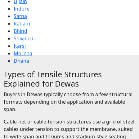
Ujjain
Indore
Satna
Ratlam
Bhind
Shivpuri
Itarsi
Morena
Dhana
Types of Tensile Structures
Explained for Dewas
Buyers in Dewas typically choose from a few structural
formats depending on the application and available
span.
Cable-net or cable-tension structures use a grid of steel
cables under tension to support the membrane, suited
to wide-span auditoriums and stadium-style seating