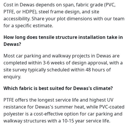
Cost in Dewas depends on span, fabric grade (PVC,
PTFE, or HDPE), steel frame design, and site
accessibility. Share your plot dimensions with our team
for a specific estimate.
How long does tensile structure installation take in
Dewas?
Most car parking and walkway projects in Dewas are
completed within 3-6 weeks of design approval, with a
site survey typically scheduled within 48 hours of
enquiry.
Which fabric is best suited for Dewas's climate?
PTFE offers the longest service life and highest UV
resistance for Dewas's summer heat, while PVC-coated
polyester is a cost-effective option for car parking and
walkway structures with a 10-15 year service life.