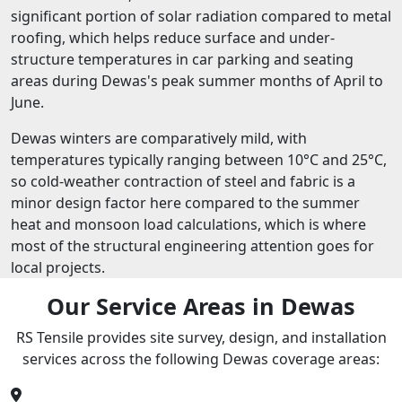
significant portion of solar radiation compared to metal
roofing, which helps reduce surface and under-
structure temperatures in car parking and seating
areas during Dewas's peak summer months of April to
June.
Dewas winters are comparatively mild, with
temperatures typically ranging between 10°C and 25°C,
so cold-weather contraction of steel and fabric is a
minor design factor here compared to the summer
heat and monsoon load calculations, which is where
most of the structural engineering attention goes for
local projects.
Our Service Areas in Dewas
RS Tensile provides site survey, design, and installation
services across the following Dewas coverage areas: