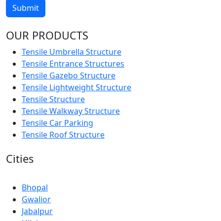
Submit
OUR PRODUCTS
Tensile Umbrella Structure
Tensile Entrance Structures
Tensile Gazebo Structure
Tensile Lightweight Structure
Tensile Structure
Tensile Walkway Structure
Tensile Car Parking
Tensile Roof Structure
Cities
Bhopal
Gwalior
Jabalpur