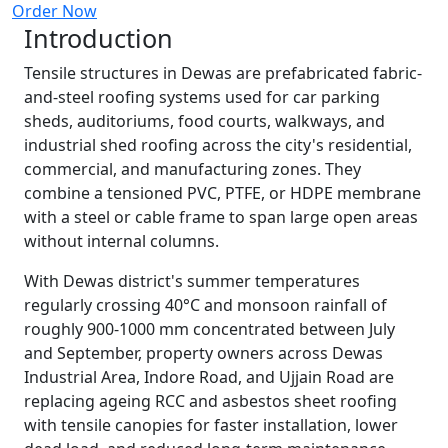
Order Now
Introduction
Tensile structures in Dewas are prefabricated fabric-
and-steel roofing systems used for car parking
sheds, auditoriums, food courts, walkways, and
industrial shed roofing across the city's residential,
commercial, and manufacturing zones. They
combine a tensioned PVC, PTFE, or HDPE membrane
with a steel or cable frame to span large open areas
without internal columns.
With Dewas district's summer temperatures
regularly crossing 40°C and monsoon rainfall of
roughly 900-1000 mm concentrated between July
and September, property owners across Dewas
Industrial Area, Indore Road, and Ujjain Road are
replacing ageing RCC and asbestos sheet roofing
with tensile canopies for faster installation, lower