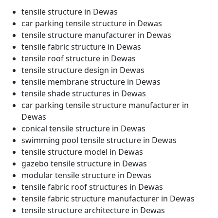
tensile structure in Dewas
car parking tensile structure in Dewas
tensile structure manufacturer in Dewas
tensile fabric structure in Dewas
tensile roof structure in Dewas
tensile structure design in Dewas
tensile membrane structure in Dewas
tensile shade structures in Dewas
car parking tensile structure manufacturer in
Dewas
conical tensile structure in Dewas
swimming pool tensile structure in Dewas
tensile structure model in Dewas
gazebo tensile structure in Dewas
modular tensile structure in Dewas
tensile fabric roof structures in Dewas
tensile fabric structure manufacturer in Dewas
tensile structure architecture in Dewas