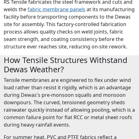
RS Tensile fabricates the steel framework and cuts and
welds the
fabric membrane panels
at its manufacturing
facility before transporting components to the Dewas
site for assembly. This factory-controlled fabrication
process allows quality checks on weld joints, fabric
seam strength, and coating consistency before the
structure ever reaches site, reducing on-site rework.
How Tensile Structures Withstand
Dewas Weather?
Tensile membranes are engineered to flex under wind
load rather than resist it rigidly, which is an advantage
during Dewas's pre-monsoon squalls and monsoon
downpours. The curved, tensioned geometry sheds
rainwater quickly instead of allowing pooling, which is a
common failure point for flat RCC or metal sheet roofs
during heavy rainfall events.
For summer heat, PVC and PTFE fabrics reflect a