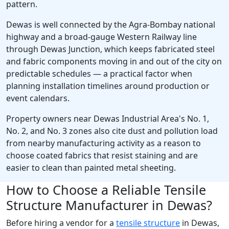
pattern.
Dewas is well connected by the Agra-Bombay national
highway and a broad-gauge Western Railway line
through Dewas Junction, which keeps fabricated steel
and fabric components moving in and out of the city on
predictable schedules — a practical factor when
planning installation timelines around production or
event calendars.
Property owners near Dewas Industrial Area's No. 1,
No. 2, and No. 3 zones also cite dust and pollution load
from nearby manufacturing activity as a reason to
choose coated fabrics that resist staining and are
easier to clean than painted metal sheeting.
How to Choose a Reliable Tensile
Structure Manufacturer in Dewas?
Before hiring a vendor for a
tensile structure
in Dewas,