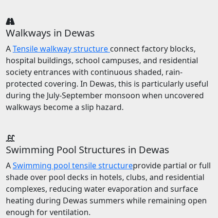
Walkways in Dewas
A
Tensile walkway structure
connect factory blocks,
hospital buildings, school campuses, and residential
society entrances with continuous shaded, rain-
protected covering. In Dewas, this is particularly useful
during the July-September monsoon when uncovered
walkways become a slip hazard.
Swimming Pool Structures in Dewas
A
Swimming pool tensile structure
provide partial or full
shade over pool decks in hotels, clubs, and residential
complexes, reducing water evaporation and surface
heating during Dewas summers while remaining open
enough for ventilation.