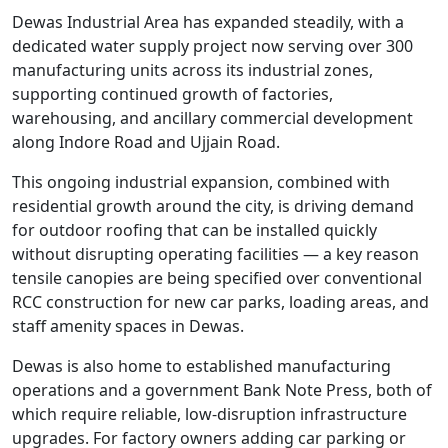
Dewas Industrial Area has expanded steadily, with a
dedicated water supply project now serving over 300
manufacturing units across its industrial zones,
supporting continued growth of factories,
warehousing, and ancillary commercial development
along Indore Road and Ujjain Road.
This ongoing industrial expansion, combined with
residential growth around the city, is driving demand
for outdoor roofing that can be installed quickly
without disrupting operating facilities — a key reason
tensile canopies are being specified over conventional
RCC construction for new car parks, loading areas, and
staff amenity spaces in Dewas.
Dewas is also home to established manufacturing
operations and a government Bank Note Press, both of
which require reliable, low-disruption infrastructure
upgrades. For factory owners adding car parking or