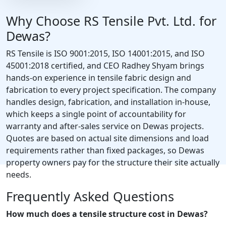
Why Choose RS Tensile Pvt. Ltd. for
Dewas?
RS Tensile is ISO 9001:2015, ISO 14001:2015, and ISO
45001:2018 certified, and CEO Radhey Shyam brings
hands-on experience in tensile fabric design and
fabrication to every project specification. The company
handles design, fabrication, and installation in-house,
which keeps a single point of accountability for
warranty and after-sales service on Dewas projects.
Quotes are based on actual site dimensions and load
requirements rather than fixed packages, so Dewas
property owners pay for the structure their site actually
needs.
Frequently Asked Questions
How much does a tensile structure cost in Dewas?