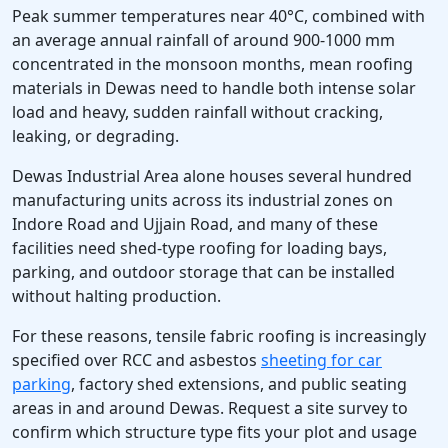
Peak summer temperatures near 40°C, combined with
an average annual rainfall of around 900-1000 mm
concentrated in the monsoon months, mean roofing
materials in Dewas need to handle both intense solar
load and heavy, sudden rainfall without cracking,
leaking, or degrading.
Dewas Industrial Area alone houses several hundred
manufacturing units across its industrial zones on
Indore Road and Ujjain Road, and many of these
facilities need shed-type roofing for loading bays,
parking, and outdoor storage that can be installed
without halting production.
For these reasons, tensile fabric roofing is increasingly
specified over RCC and asbestos
sheeting for car
parking
, factory shed extensions, and public seating
areas in and around Dewas. Request a site survey to
confirm which structure type fits your plot and usage