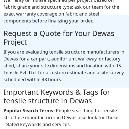
fabric grade and structure type; ask our team for the
exact warranty coverage on fabric and steel
components before finalizing your order.
Request a Quote for Your Dewas
Project
If you are evaluating tensile structure manufacturers in
Dewas for a car park, auditorium, walkway, or factory
shed, share your site dimensions and location with RS
Tensile Pvt. Ltd. for a custom estimate and a site survey
scheduled within 48 hours.
Important Keywords & Tags for
tensile structure in Dewas
Popular Search Terms:
People searching for tensile
structure manufacturer in Dewas also look for these
related keywords and services.