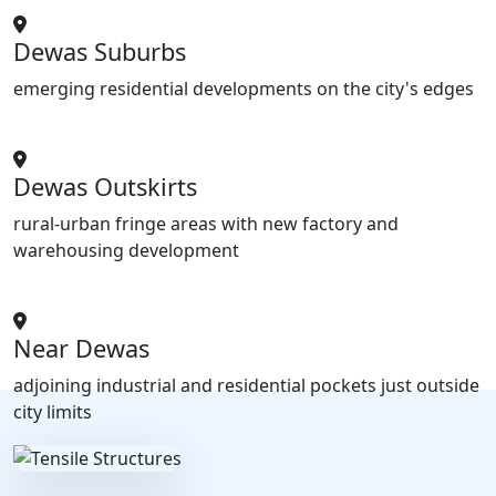
Dewas Suburbs
emerging residential developments on the city's edges
Dewas Outskirts
rural-urban fringe areas with new factory and
warehousing development
Near Dewas
adjoining industrial and residential pockets just outside
city limits