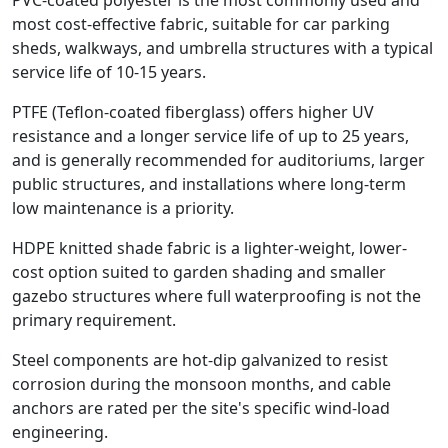
most cost-effective fabric, suitable for car parking
sheds, walkways, and umbrella structures with a typical
service life of 10-15 years.
PTFE (Teflon-coated fiberglass) offers higher UV
resistance and a longer service life of up to 25 years,
and is generally recommended for auditoriums, larger
public structures, and installations where long-term
low maintenance is a priority.
HDPE knitted shade fabric is a lighter-weight, lower-
cost option suited to garden shading and smaller
gazebo structures where full waterproofing is not the
primary requirement.
Steel components are hot-dip galvanized to resist
corrosion during the monsoon months, and cable
anchors are rated per the site's specific wind-load
engineering.