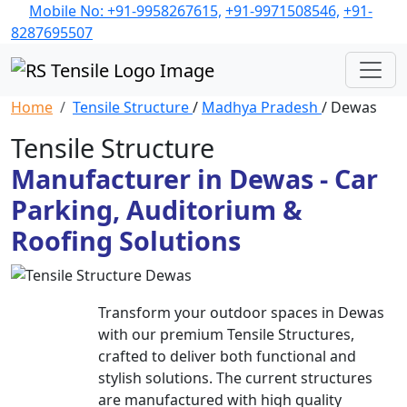
Mobile No: +91-9958267615,
+91-9971508546,
+91-
8287695507
Home
Tensile Structure
/
Madhya Pradesh
/ Dewas
Tensile Structure
Manufacturer in Dewas - Car
Parking, Auditorium &
Roofing Solutions
Transform your outdoor spaces in Dewas
with our premium Tensile Structures,
crafted to deliver both functional and
stylish solutions. The current structures
are manufactured with high quality