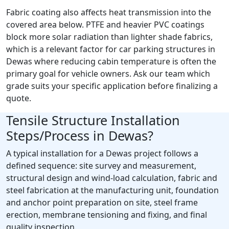
Fabric coating also affects heat transmission into the
covered area below. PTFE and heavier PVC coatings
block more solar radiation than lighter shade fabrics,
which is a relevant factor for car parking structures in
Dewas where reducing cabin temperature is often the
primary goal for vehicle owners. Ask our team which
grade suits your specific application before finalizing a
quote.
Tensile Structure Installation
Steps/Process in Dewas?
A typical installation for a Dewas project follows a
defined sequence: site survey and measurement,
structural design and wind-load calculation, fabric and
steel fabrication at the manufacturing unit, foundation
and anchor point preparation on site, steel frame
erection, membrane tensioning and fixing, and final
quality inspection.