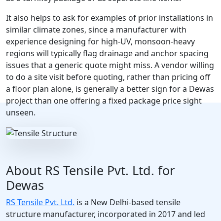
It also helps to ask for examples of prior installations in
similar climate zones, since a manufacturer with
experience designing for high-UV, monsoon-heavy
regions will typically flag drainage and anchor spacing
issues that a generic quote might miss. A vendor willing
to do a site visit before quoting, rather than pricing off
a floor plan alone, is generally a better sign for a Dewas
project than one offering a fixed package price sight
unseen.
About RS Tensile Pvt. Ltd. for
Dewas
RS Tensile Pvt. Ltd.
is a New Delhi-based tensile
structure manufacturer, incorporated in 2017 and led