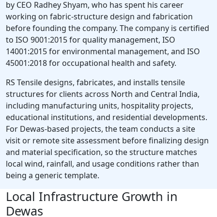
by CEO Radhey Shyam, who has spent his career
working on fabric-structure design and fabrication
before founding the company. The company is certified
to ISO 9001:2015 for quality management, ISO
14001:2015 for environmental management, and ISO
45001:2018 for occupational health and safety.
RS Tensile designs, fabricates, and installs tensile
structures for clients across North and Central India,
including manufacturing units, hospitality projects,
educational institutions, and residential developments.
For Dewas-based projects, the team conducts a site
visit or remote site assessment before finalizing design
and material specification, so the structure matches
local wind, rainfall, and usage conditions rather than
being a generic template.
Local Infrastructure Growth in
Dewas