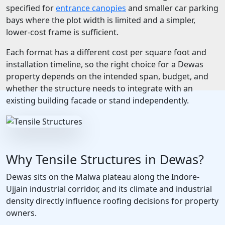
specified for
entrance canopies
and smaller car parking
bays where the plot width is limited and a simpler,
lower-cost frame is sufficient.
Each format has a different cost per square foot and
installation timeline, so the right choice for a Dewas
property depends on the intended span, budget, and
whether the structure needs to integrate with an
existing building facade or stand independently.
Why Tensile Structures in Dewas?
Dewas sits on the Malwa plateau along the Indore-
Ujjain industrial corridor, and its climate and industrial
density directly influence roofing decisions for property
owners.