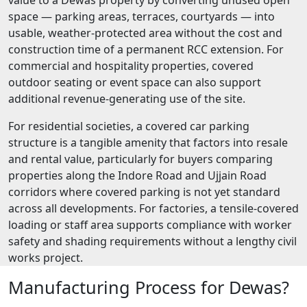
space — parking areas, terraces, courtyards — into
usable, weather-protected area without the cost and
construction time of a permanent RCC extension. For
commercial and hospitality properties, covered
outdoor seating or event space can also support
additional revenue-generating use of the site.
For residential societies, a covered car parking
structure is a tangible amenity that factors into resale
and rental value, particularly for buyers comparing
properties along the Indore Road and Ujjain Road
corridors where covered parking is not yet standard
across all developments. For factories, a tensile-covered
loading or staff area supports compliance with worker
safety and shading requirements without a lengthy civil
works project.
Manufacturing Process for Dewas?