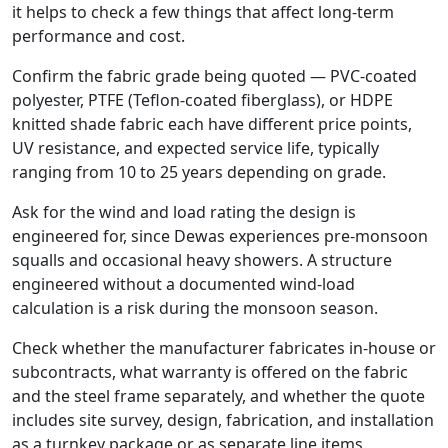
it helps to check a few things that affect long-term
performance and cost.
Confirm the fabric grade being quoted — PVC-coated
polyester, PTFE (Teflon-coated fiberglass), or HDPE
knitted shade fabric each have different price points,
UV resistance, and expected service life, typically
ranging from 10 to 25 years depending on grade.
Ask for the wind and load rating the design is
engineered for, since Dewas experiences pre-monsoon
squalls and occasional heavy showers. A structure
engineered without a documented wind-load
calculation is a risk during the monsoon season.
Check whether the manufacturer fabricates in-house or
subcontracts, what warranty is offered on the fabric
and the steel frame separately, and whether the quote
includes site survey, design, fabrication, and installation
as a turnkey package or as separate line items.