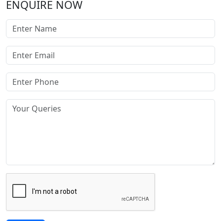
ENQUIRE NOW