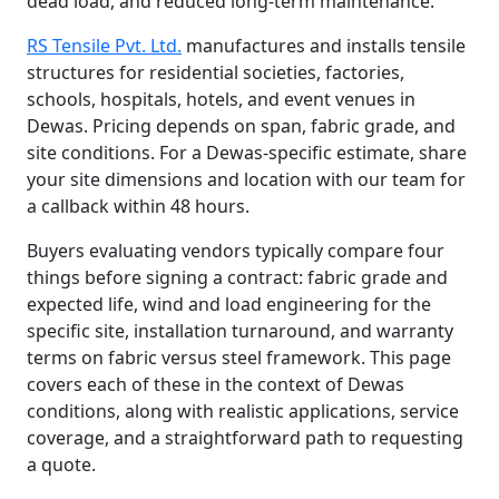
dead load, and reduced long-term maintenance.
RS Tensile Pvt. Ltd.
manufactures and installs tensile
structures for residential societies, factories,
schools, hospitals, hotels, and event venues in
Dewas. Pricing depends on span, fabric grade, and
site conditions. For a Dewas-specific estimate, share
your site dimensions and location with our team for
a callback within 48 hours.
Buyers evaluating vendors typically compare four
things before signing a contract: fabric grade and
expected life, wind and load engineering for the
specific site, installation turnaround, and warranty
terms on fabric versus steel framework. This page
covers each of these in the context of Dewas
conditions, along with realistic applications, service
coverage, and a straightforward path to requesting
a quote.