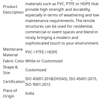
materials such as PVC, PTFE or HDPE that
Product
provide high strength and durability,
Description
especially in terms of weathering and low
maintenance requirements. The tensile
structures can be used for residential,
commercial or event spaces and blend in
nicely, bringing a modern and
sophisticated touch to your environment.
Membrane
PVC / PTFE / HDPE
Material
Fabric Color
White or Customized
Shape &
Customized
Size
ISO 45001:2018(OHSAS), ISO 45001:2015,
Certification
ISO 9001:2015
Place of
India
Origin