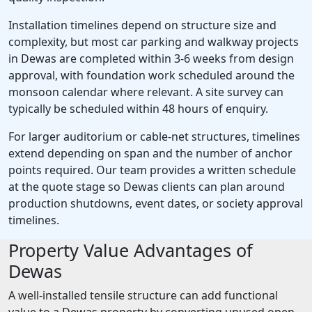
Installation timelines depend on structure size and
complexity, but most car parking and walkway projects
in Dewas are completed within 3-6 weeks from design
approval, with foundation work scheduled around the
monsoon calendar where relevant. A site survey can
typically be scheduled within 48 hours of enquiry.
For larger auditorium or cable-net structures, timelines
extend depending on span and the number of anchor
points required. Our team provides a written schedule
at the quote stage so Dewas clients can plan around
production shutdowns, event dates, or society approval
timelines.
Property Value Advantages of
Dewas
A well-installed tensile structure can add functional
value to a Dewas property by converting unused open