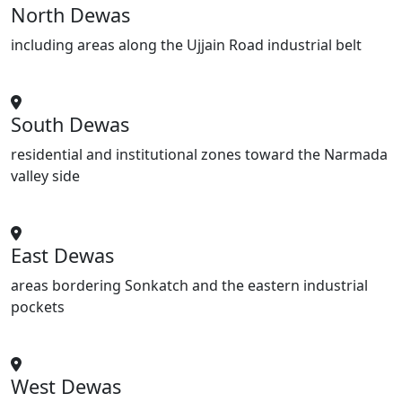
North Dewas
including areas along the Ujjain Road industrial belt
South Dewas
residential and institutional zones toward the Narmada
valley side
East Dewas
areas bordering Sonkatch and the eastern industrial
pockets
West Dewas