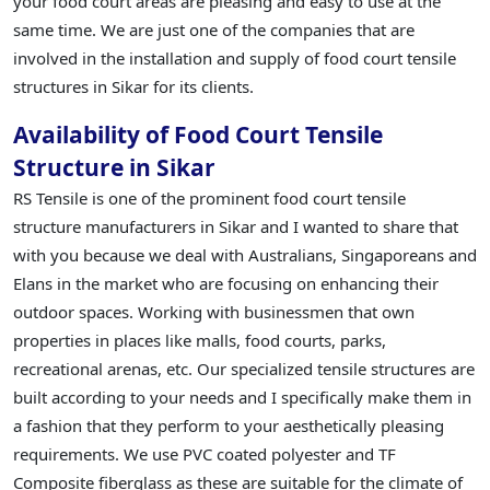
your food court areas are pleasing and easy to use at the
same time. We are just one of the companies that are
involved in the installation and supply of food court tensile
structures in Sikar for its clients.
Availability of Food Court Tensile
Structure in Sikar
RS Tensile is one of the prominent food court tensile
structure manufacturers in Sikar and I wanted to share that
with you because we deal with Australians, Singaporeans and
Elans in the market who are focusing on enhancing their
outdoor spaces. Working with businessmen that own
properties in places like malls, food courts, parks,
recreational arenas, etc. Our specialized tensile structures are
built according to your needs and I specifically make them in
a fashion that they perform to your aesthetically pleasing
requirements. We use PVC coated polyester and TF
Composite fiberglass as these are suitable for the climate of