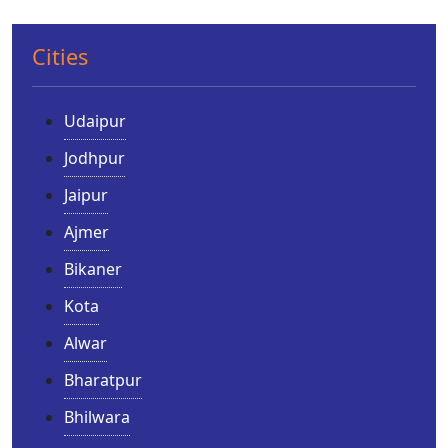
Cities
Udaipur
Jodhpur
Jaipur
Ajmer
Bikaner
Kota
Alwar
Bharatpur
Bhilwara