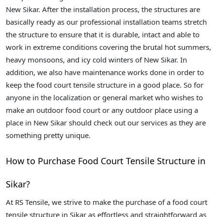
New Sikar. After the installation process, the structures are
basically ready as our professional installation teams stretch
the structure to ensure that it is durable, intact and able to
work in extreme conditions covering the brutal hot summers,
heavy monsoons, and icy cold winters of New Sikar. In
addition, we also have maintenance works done in order to
keep the food court tensile structure in a good place. So for
anyone in the localization or general market who wishes to
make an outdoor food court or any outdoor place using a
place in New Sikar should check out our services as they are
something pretty unique.
How to Purchase Food Court Tensile Structure in
Sikar?
At RS Tensile, we strive to make the purchase of a food court
tensile structure in Sikar as effortless and straightforward as