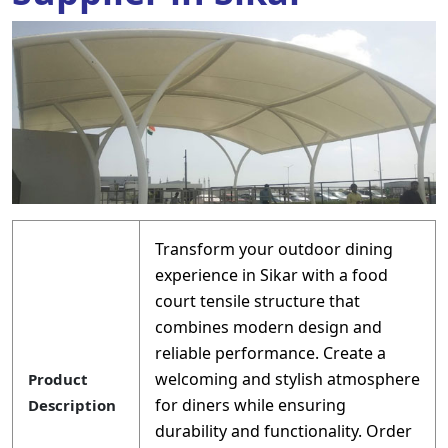
Transform your outdoor dining
experience in Sikar with a food
court tensile structure that
combines modern design and
reliable performance. Create a
welcoming and stylish atmosphere
Product
for diners while ensuring
Description
durability and functionality. Order