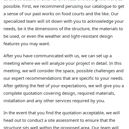
possible. First, we recommend perusing our catalogue to get
a sense of our past works on food courts and the like. Our
specialized team will sit down with you to acknowledge your
needs, be it the dimensions of the structure, the materials to
be used, or even the weather and light-resistant design
features you may want.
After you have communicated with us, we can set up a
meeting where we will analyze your project in detail. In this
meeting, we will consider the space, possible challenges and
our expert recommendations that are specific to your needs.
After getting the feel of your expectations, we will give you a
complete quotation covering design, required materials,
installation and any other services required by you.
In the event that you find the quotation acceptable, we will
head out to conduct a site assessment to ensure that the
structure sits well within the proposed area. Our team will