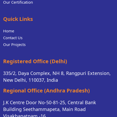
Our Certification
Quick Links
Home
Contact Us
Our Projects
Registered Office (Delhi)
335/2, Daya Complex, NH 8, Rangpuri Extension,
New Delhi, 110037, India
Regional Office (Andhra Pradesh)
J.K Centre Door No-50-81-25, Central Bank
Building Seethammapeta, Main Road
Visakhapatnam -16