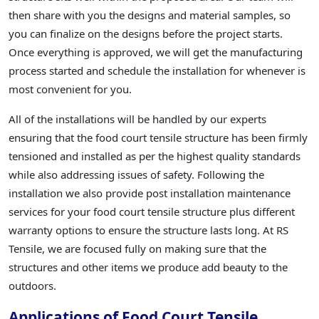
then share with you the designs and material samples, so
you can finalize on the designs before the project starts.
Once everything is approved, we will get the manufacturing
process started and schedule the installation for whenever is
most convenient for you.
All of the installations will be handled by our experts
ensuring that the food court tensile structure has been firmly
tensioned and installed as per the highest quality standards
while also addressing issues of safety. Following the
installation we also provide post installation maintenance
services for your food court tensile structure plus different
warranty options to ensure the structure lasts long. At RS
Tensile, we are focused fully on making sure that the
structures and other items we produce add beauty to the
outdoors.
Applications of Food Court Tensile