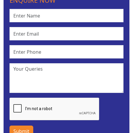
ENQUIRE NOW
Submit