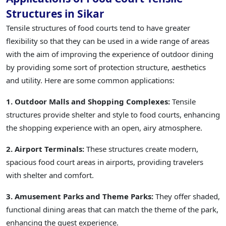
Structures in Sikar
Tensile structures of food courts tend to have greater
flexibility so that they can be used in a wide range of areas
with the aim of improving the experience of outdoor dining
by providing some sort of protection structure, aesthetics
and utility. Here are some common applications:
1. Outdoor Malls and Shopping Complexes:
Tensile
structures provide shelter and style to food courts, enhancing
the shopping experience with an open, airy atmosphere.
2. Airport Terminals:
These structures create modern,
spacious food court areas in airports, providing travelers
with shelter and comfort.
3. Amusement Parks and Theme Parks:
They offer shaded,
functional dining areas that can match the theme of the park,
enhancing the guest experience.