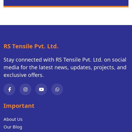
RS Tensile Pvt. Ltd.
Stay connected with RS Tensile Pvt. Ltd. on social
media for the latest news, updates, projects, and
exclusive offers.
Important
About Us
Our Blog