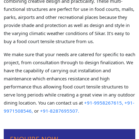
combining creative design and practicality. These multi-
functional structures are perfect for use in food courts, malls,
parks, airports and other recreational places because they
provide shade and protection as well as design and style in
the varying climatic weather conditions of Sikar. It's easy to
buy a food court tensile structure from us.
We make sure that your needs are catered for specific to each
project, from consultation through to design finalization. We
have the capability of carrying out installation and
maintenance which enhances resistance and high
performance thus allowing food court tensile structures to
serve long periods while creating a great view in any outdoor
dining location. You can contact us at
+91-9958267615,
+91-
9971508546,
or
+91-8287695507.