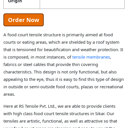
Origin
Order Now
A food court tensile structure is primarily aimed at food
courts or eating areas, which are shielded by a roof system
that is tensioned for beautification and weather protection. It
is composed, in most instances, of
tensile membranes
,
fabrics or steel cables that provide thin covering
characteristics. This design is not only functional, but also
appealing to the eye, thus it is easy to find this type of design
in outside or semi-outside food courts, plazas or recreational
areas.
Here at RS Tensile Pvt. Ltd., we are able to provide clients
with high class food court tensile structures in Sikar. Our
tensiles are artistic, functional, as well as attractive so that