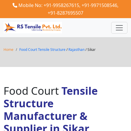
Mobile No: +91-9958267615,
+91-9971508546,
+91-8287695507
Home
Food Court Tensile Structure
/
Rajasthan
/ Sikar
Food Court
Tensile
Structure
Manufacturer &
Supplier in Sikar