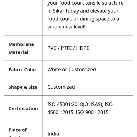
your food court tensile structure
in Sikar today and elevate your
food court or dining space to a
whole new level!
Membrane
PVC / PTFE / HDPE
Material
White or Customized
Fabric Color
Customized
Shape & Size
ISO 45001:2018(OHSAS), ISO
Certification
45001:2015, ISO 9001:2015
Place of
India