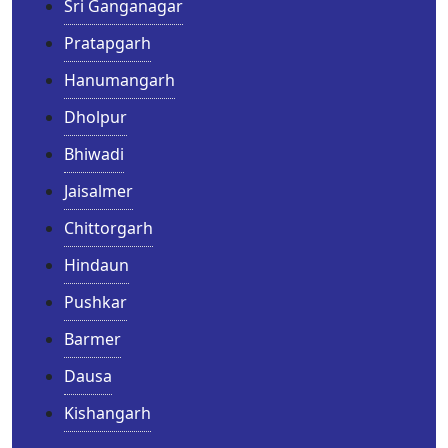
Sri Ganganagar
Pratapgarh
Hanumangarh
Dholpur
Bhiwadi
Jaisalmer
Chittorgarh
Hindaun
Pushkar
Barmer
Dausa
Kishangarh