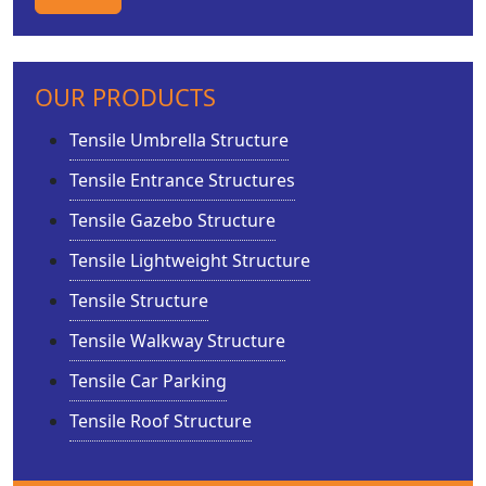
OUR PRODUCTS
Tensile Umbrella Structure
Tensile Entrance Structures
Tensile Gazebo Structure
Tensile Lightweight Structure
Tensile Structure
Tensile Walkway Structure
Tensile Car Parking
Tensile Roof Structure