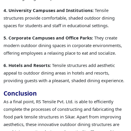
4. University Campuses and Institutions:
Tensile
structures provide comfortable, shaded outdoor dining
spaces for students and staff in educational settings.
5. Corporate Campuses and Office Parks:
They create
modern outdoor dining spaces in corporate environments,
offering employees a relaxing place to eat and socialize.
6. Hotels and Resorts:
Tensile structures add aesthetic
appeal to outdoor dining areas in hotels and resorts,
providing guests with a pleasant, shaded dining experience.
Conclusion
As a final point, RS Tensile Pvt. Ltd. is able to efficiently
complete the processes of constructing and fabricating the
food park tensile structures in Sikar. Apart from improving
aesthetics, these innovative outdoor dining structures are