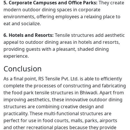
5. Corporate Campuses and Office Parks:
They create
modern outdoor dining spaces in corporate
environments, offering employees a relaxing place to
eat and socialize.
6. Hotels and Resorts:
Tensile structures add aesthetic
appeal to outdoor dining areas in hotels and resorts,
providing guests with a pleasant, shaded dining
experience.
Conclusion
As a final point, RS Tensile Pvt. Ltd. is able to efficiently
complete the processes of constructing and fabricating
the food park tensile structures in Bhiwadi. Apart from
improving aesthetics, these innovative outdoor dining
structures are combining creative design and
practicality. These multi-functional structures are
perfect for use in food courts, malls, parks, airports
and other recreational places because they provide