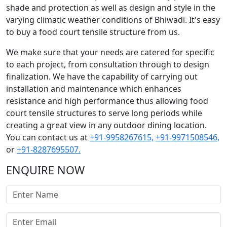
shade and protection as well as design and style in the
varying climatic weather conditions of Bhiwadi. It's easy
to buy a food court tensile structure from us.
We make sure that your needs are catered for specific
to each project, from consultation through to design
finalization. We have the capability of carrying out
installation and maintenance which enhances
resistance and high performance thus allowing food
court tensile structures to serve long periods while
creating a great view in any outdoor dining location.
You can contact us at
+91-9958267615,
+91-9971508546,
or
+91-8287695507.
ENQUIRE NOW