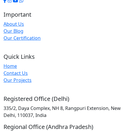
Important
About Us
Our Blog
Our Certification
Quick Links
Home
Contact Us
Our Projects
Registered Office (Delhi)
335/2, Daya Complex, NH 8, Rangpuri Extension, New
Delhi, 110037, India
Regional Office (Andhra Pradesh)