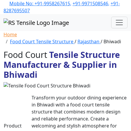
Mobile No: +91-9958267615,
+91-9971508546,
+91-
8287695507
Home
Food Court Tensile Structure
/
Rajasthan
/ Bhiwadi
Food Court
Tensile Structure
Manufacturer & Supplier in
Bhiwadi
Transform your outdoor dining experience
in Bhiwadi with a food court tensile
structure that combines modern design
and reliable performance. Create a
Product
welcoming and stylish atmosphere for