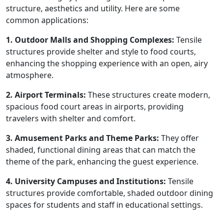
structure, aesthetics and utility. Here are some
common applications:
1. Outdoor Malls and Shopping Complexes:
Tensile
structures provide shelter and style to food courts,
enhancing the shopping experience with an open, airy
atmosphere.
2. Airport Terminals:
These structures create modern,
spacious food court areas in airports, providing
travelers with shelter and comfort.
3. Amusement Parks and Theme Parks:
They offer
shaded, functional dining areas that can match the
theme of the park, enhancing the guest experience.
4. University Campuses and Institutions:
Tensile
structures provide comfortable, shaded outdoor dining
spaces for students and staff in educational settings.