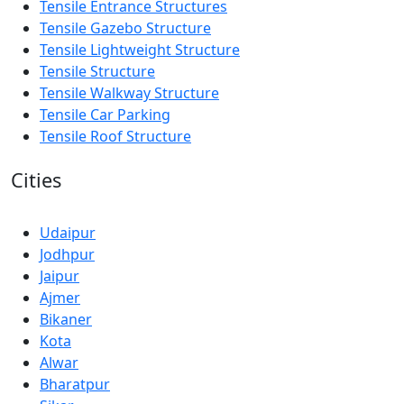
Tensile Entrance Structures
Tensile Gazebo Structure
Tensile Lightweight Structure
Tensile Structure
Tensile Walkway Structure
Tensile Car Parking
Tensile Roof Structure
Cities
Udaipur
Jodhpur
Jaipur
Ajmer
Bikaner
Kota
Alwar
Bharatpur