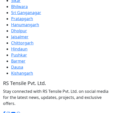
Sikar
Bhilwara
Sri Ganganagar
Pratapgarh
Hanumangarh
Dholpur
Jaisalmer
Chittorgarh
Hindaun
Pushkar
Barmer
Dausa
Kishangarh
RS Tensile Pvt. Ltd.
Stay connected with RS Tensile Pvt. Ltd. on social media
for the latest news, updates, projects, and exclusive
offers.