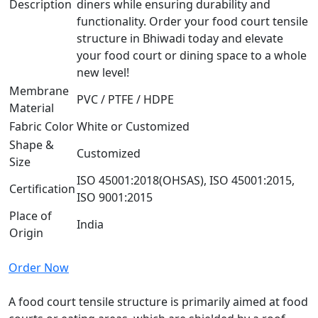
Description
diners while ensuring durability and
functionality. Order your food court tensile
structure in Bhiwadi today and elevate
your food court or dining space to a whole
new level!
Membrane
PVC / PTFE / HDPE
Material
Fabric Color
White or Customized
Shape &
Customized
Size
ISO 45001:2018(OHSAS), ISO 45001:2015,
Certification
ISO 9001:2015
Place of
India
Origin
Order Now
A food court tensile structure is primarily aimed at food