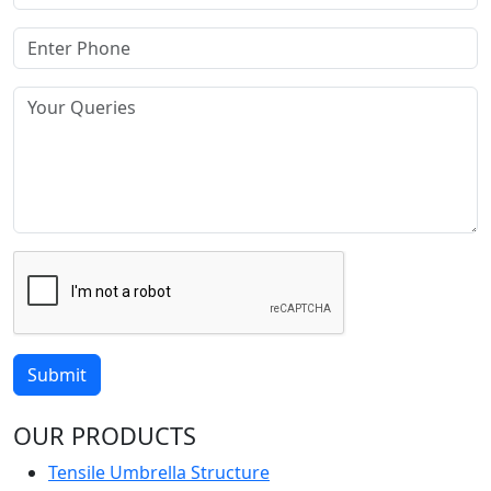
Submit
OUR PRODUCTS
Tensile Umbrella Structure