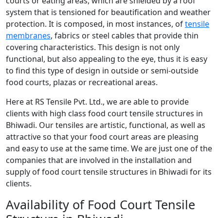
courts or eating areas, which are shielded by a roof
system that is tensioned for beautification and weather
protection. It is composed, in most instances, of
tensile
membranes
, fabrics or steel cables that provide thin
covering characteristics. This design is not only
functional, but also appealing to the eye, thus it is easy
to find this type of design in outside or semi-outside
food courts, plazas or recreational areas.
Here at RS Tensile Pvt. Ltd., we are able to provide
clients with high class food court tensile structures in
Bhiwadi. Our tensiles are artistic, functional, as well as
attractive so that your food court areas are pleasing
and easy to use at the same time. We are just one of the
companies that are involved in the installation and
supply of food court tensile structures in Bhiwadi for its
clients.
Availability of Food Court Tensile