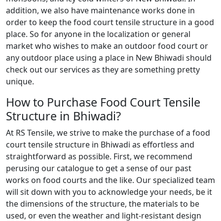
addition, we also have maintenance works done in
order to keep the food court tensile structure in a good
place. So for anyone in the localization or general
market who wishes to make an outdoor food court or
any outdoor place using a place in New Bhiwadi should
check out our services as they are something pretty
unique.
How to Purchase Food Court Tensile
Structure in Bhiwadi?
At RS Tensile, we strive to make the purchase of a food
court tensile structure in Bhiwadi as effortless and
straightforward as possible. First, we recommend
perusing our catalogue to get a sense of our past
works on food courts and the like. Our specialized team
will sit down with you to acknowledge your needs, be it
the dimensions of the structure, the materials to be
used, or even the weather and light-resistant design