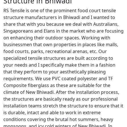
Structure in Bhiwadi
RS Tensile is one of the prominent food court tensile
structure manufacturers in Bhiwadi and I wanted to
share that with you because we deal with Australians,
Singaporeans and Elans in the market who are focusing
on enhancing their outdoor spaces. Working with
businessmen that own properties in places like malls,
food courts, parks, recreational arenas, etc. Our
specialized tensile structures are built according to
your needs and I specifically make them in a fashion
that they perform to your aesthetically pleasing
requirements. We use PVC coated polyester and TF
Composite fiberglass as these are suitable for the
climate of New Bhiwadi. After the installation process,
the structures are basically ready as our professional
installation teams stretch the structure to ensure that it
is durable, intact and able to work in extreme
conditions covering the brutal hot summers, heavy
monsoons, and icy cold winters of New Bhiwadi. In