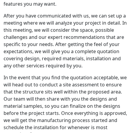
features you may want.
After you have communicated with us, we can set up a
meeting where we will analyze your project in detail. In
this meeting, we will consider the space, possible
challenges and our expert recommendations that are
specific to your needs. After getting the feel of your
expectations, we will give you a complete quotation
covering design, required materials, installation and
any other services required by you.
In the event that you find the quotation acceptable, we
will head out to conduct a site assessment to ensure
that the structure sits well within the proposed area.
Our team will then share with you the designs and
material samples, so you can finalize on the designs
before the project starts. Once everything is approved,
we will get the manufacturing process started and
schedule the installation for whenever is most