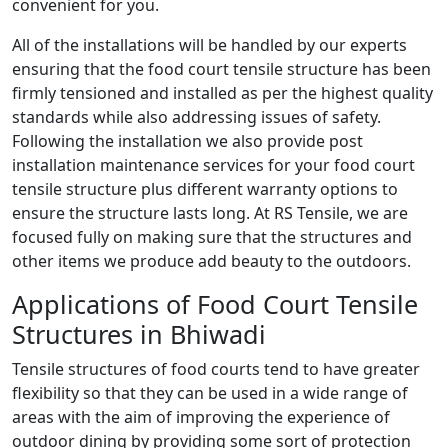
convenient for you.
All of the installations will be handled by our experts
ensuring that the food court tensile structure has been
firmly tensioned and installed as per the highest quality
standards while also addressing issues of safety.
Following the installation we also provide post
installation maintenance services for your food court
tensile structure plus different warranty options to
ensure the structure lasts long. At RS Tensile, we are
focused fully on making sure that the structures and
other items we produce add beauty to the outdoors.
Applications of Food Court Tensile
Structures in Bhiwadi
Tensile structures of food courts tend to have greater
flexibility so that they can be used in a wide range of
areas with the aim of improving the experience of
outdoor dining by providing some sort of protection