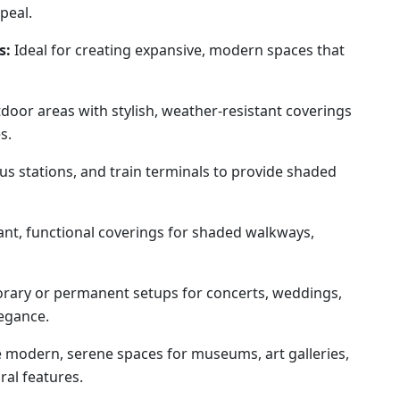
peal.
s:
Ideal for creating expansive, modern spaces that
oor areas with stylish, weather-resistant coverings
s.
us stations, and train terminals to provide shaded
nt, functional coverings for shaded walkways,
rary or permanent setups for concerts, weddings,
legance.
 modern, serene spaces for museums, art galleries,
ral features.