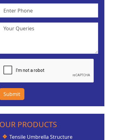
Submit
OUR PRODUCTS
Tensile Umbrella Structure