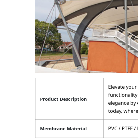
Elevate your 
functionalit
Product Description
elegance by 
today, where
PVC / PTFE /
Membrane Material