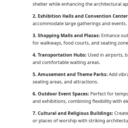
shelter while enhancing the architectural ap
2. Exhibition Halls and Convention Center
accommodate large gatherings and events.
3. Shopping Malls and Plazas:
Enhance outd
for walkways, food courts, and seating zone
4. Transportation Hubs:
Used in airports, b
and comfortable waiting areas.
5. Amusement and Theme Parks:
Add vibra
seating areas, and attractions.
6. Outdoor Event Spaces:
Perfect for tempo
and exhibitions, combining flexibility with e
7. Cultural and Religious Buildings:
Create
or places of worship with striking architectu