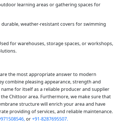
utdoor learning areas or gathering spaces for
 durable, weather-resistant covers for swimming
sed for warehouses, storage spaces, or workshops,
lutions.
s are the most appropriate answer to modern
they combine pleasing appearance, strength and
a name for itself as a reliable producer and supplier
the Chittoor area. Furthermore, we make sure that
mbrane structure will enrich your area and have
rate providing of services, and reliable maintenance.
9971508546,
or
+91-8287695507.