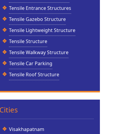
Tensile Entrance Structures
Tensile Gazebo Structure
Tensile Lightweight Structure
Tensile Structure
Tensile Walkway Structure
Tensile Car Parking
Tensile Roof Structure
Cities
Visakhapatnam