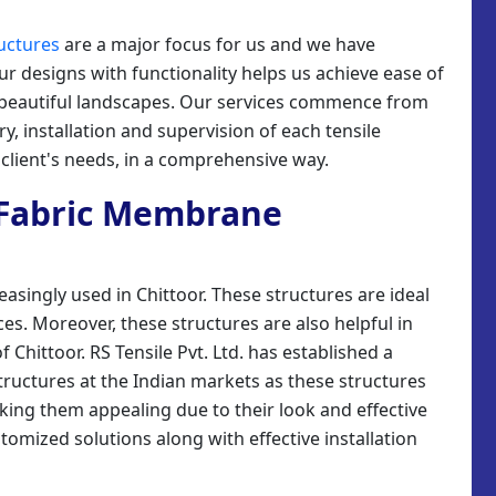
uctures
are a major focus for us and we have
our designs with functionality helps us achieve ease of
g beautiful landscapes. Our services commence from
y, installation and supervision of each tensile
client's needs, in a comprehensive way.
e Fabric Membrane
asingly used in Chittoor. These structures are ideal
es. Moreover, these structures are also helpful in
 Chittoor. RS Tensile Pvt. Ltd. has established a
tructures at the Indian markets as these structures
king them appealing due to their look and effective
tomized solutions along with effective installation