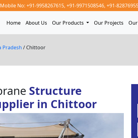
Mobile No: +91-9958267615,
+91-9971508546,
+91-8287695
Home
About Us
Our Products
Our Projects
Our 
a Pradesh
/ Chittoor
mbrane
Structure
plier in Chittoor