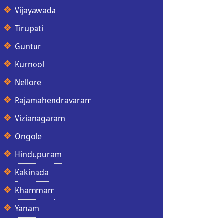
Vijayawada
Tirupati
Guntur
Kurnool
Nellore
Rajamahendravaram
Vizianagaram
Ongole
Hindupuram
Kakinada
Khammam
Yanam