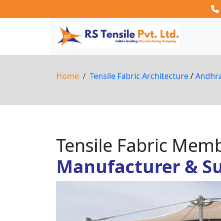
Home
Tensile Fabric Architecture
/
Andhr
Tensile Fabric Me
Manufacturer & Sup