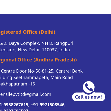
gistered Office (Delhi)
5/2, Daya Complex, NH 8, Rangpuri
tension, New Delhi, 110037, India
gional Office (Andhra Pradesh)
K Centre Door No-50-81-25, Central Bank
ilding Seethammapeta, Main Road
sakhapatnam -16
tensilepvtltd@gmail.com
1-9958267615,
+91-9971508546,
1-8287695507