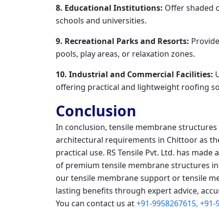
8. Educational Institutions:
Offer shaded o
schools and universities.
9. Recreational Parks and Resorts:
Provide
pools, play areas, or relaxation zones.
10. Industrial and Commercial Facilities:
U
offering practical and lightweight roofing so
Conclusion
In conclusion, tensile membrane structure
architectural requirements in Chittoor as 
practical use. RS Tensile Pvt. Ltd. has made 
of premium tensile membrane structures in 
our tensile membrane support or tensile me
lasting benefits through expert advice, accu
You can contact us at
+91-9958267615,
+91-