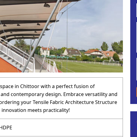
space in Chittoor with a perfect fusion of
y and contemporary design. Embrace versatility and
ordering your Tensile Fabric Architecture Structure
 innovation meets practicality!
 HDPE