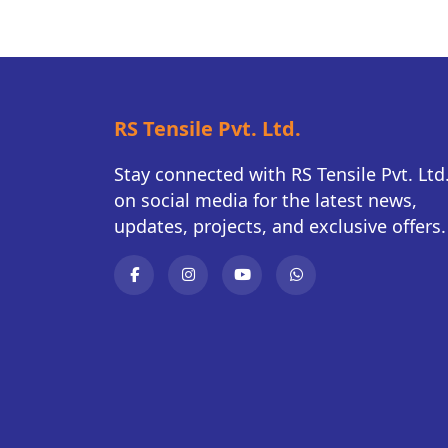
RS Tensile Pvt. Ltd.
Stay connected with RS Tensile Pvt. Ltd
on social media for the latest news,
updates, projects, and exclusive offers.