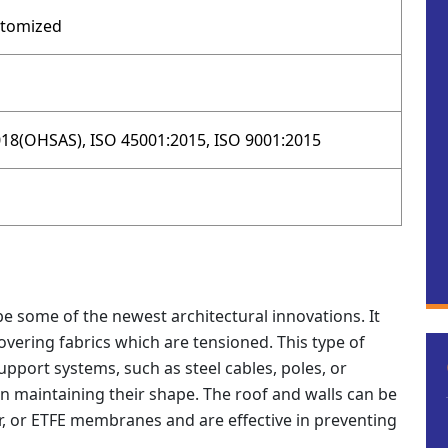
stomized
18(OHSAS), ISO 45001:2015, ISO 9001:2015
e some of the newest architectural innovations. It
overing fabrics which are tensioned. This type of
pport systems, such as steel cables, poles, or
in maintaining their shape. The roof and walls can be
r, or ETFE membranes and are effective in preventing