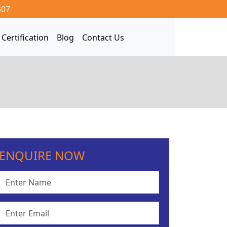
507
Certification
Blog
Contact Us
ENQUIRE NOW