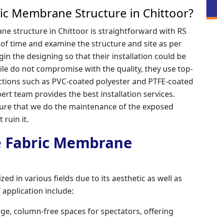
ic Membrane Structure in Chittoor?
e structure in Chittoor is straightforward with RS
 of time and examine the structure and site as per
in the designing so that their installation could be
ile do not compromise with the quality, they use top-
uctions such as PVC-coated polyester and PTFE-coated
ert team provides the best installation services.
re that we do the maintenance of the exposed
 ruin it.
le Fabric Membrane
ed in various fields due to its aesthetic as well as
 application include:
rge, column-free spaces for spectators, offering