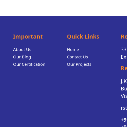
Important
Quick Links
Re
.
33
About Us
Home
Ex
Our Blog
Contact Us
Our Certification
Our Projects
Re
J.
Bu
Vi
rs
+9
+9