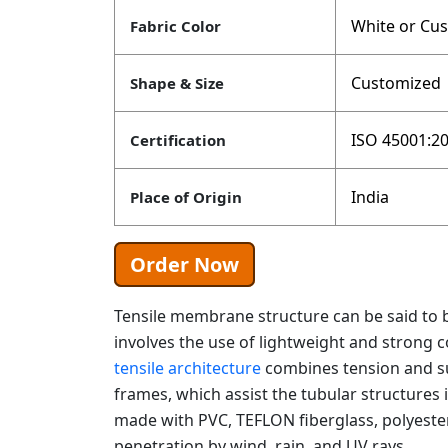
White or Cu
Fabric Color
Customized
Shape & Size
ISO 45001:20
Certification
India
Place of Origin
Order Now
Tensile membrane structure can be said to b
involves the use of lightweight and strong c
tensile architecture
combines tension and su
frames, which assist the tubular structures 
made with PVC, TEFLON fiberglass, polyeste
penetration by wind, rain, and UV rays.