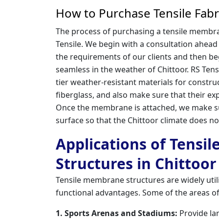
How to Purchase Tensile Fabr
The process of purchasing a tensile membran
Tensile. We begin with a consultation ahead
the requirements of our clients and then beg
seamless in the weather of Chittoor. RS Tens
tier weather-resistant materials for constr
fiberglass, and also make sure that their exp
Once the membrane is attached, we make su
surface so that the Chittoor climate does not
Applications of Tensi
Structures in Chittoor
Tensile membrane structures are widely utiliz
functional advantages. Some of the areas of
1. Sports Arenas and Stadiums:
Provide la