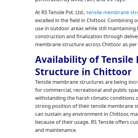
At RS Tensile Pvt. Ltd.,
tensile membrane str
excelled in the field in Chittoor. Combining 
use in outdoor areas while still maintainin
construction and finalization through deliver
membrane structure across Chittoor as per 
Availability of Tensil
Structure in Chittoor
Tensile membrane structures are being incre
for commercial, recreational and public spac
withstanding the harsh climatic conditions of
strong position of their tensile membrane s
can sustain any environment in Chittoor, ma
because of their usage. RS Tensile offers cus
and maintenance.