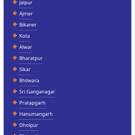
Jaipur
Ajmer
Bikaner
Kota
Alwar
Bharatpur
Sikar
Bhilwara
Sri Ganganagar
Pratapgarh
Hanumangarh
Dholpur