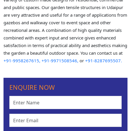
and public spaces. Our garden tensile structures in Udaipur
are very attractive and useful for a range of applications from
gazebos and walkway cover to event space and other
recreational areas. A combination of high quality materials
combined with expert input and service gives enhanced
satisfaction in terms of practical ability and aesthetics making
the garden a beautiful outdoor space. You can contact us at
+91-9958267615,
+91-9971508546,
or
+91-8287695507.
ENQUIRE NOW