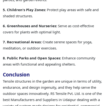
5. Children's Play Zones:
Protect play areas with safe and
shaded structures.
6. Greenhouses and Nurseries:
Serve as cost-effective
covers for plants with optimal light.
7. Recreational Areas:
Create serene spaces for yoga,
meditation, or outdoor exercises.
8. Public Parks and Open Spaces:
Enhance community
areas with functional and appealing shelters.
Conclusion
Tensile structures in the garden are unique in terms of utility,
endurance, and design ingenuity, and they help serve the
outdoor spaces innovatively. RS Tensile Pvt. Ltd. is one of the
best Manufacturers and Suppliers in Udaipur dealing with a
variety of custom made designs for residential, commercial