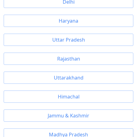
Delhi
Haryana
Uttar Pradesh
Rajasthan
Uttarakhand
Himachal
Jammu & Kashmir
Madhya Pradesh