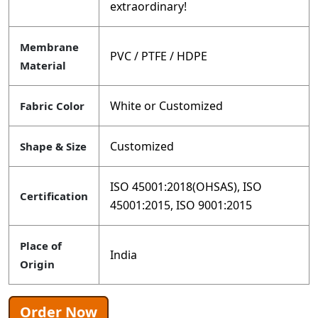
extraordinary!
Membrane
PVC / PTFE / HDPE
Material
White or Customized
Fabric Color
Customized
Shape & Size
ISO 45001:2018(OHSAS), ISO
Certification
45001:2015, ISO 9001:2015
Place of
India
Origin
Order Now