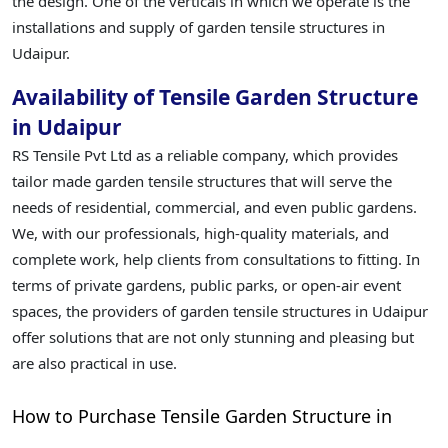
the design. One of the verticals in which we operate is the
installations and supply of garden tensile structures in
Udaipur.
Availability of Tensile Garden Structure
in Udaipur
RS Tensile Pvt Ltd as a reliable company, which provides
tailor made garden tensile structures that will serve the
needs of residential, commercial, and even public gardens.
We, with our professionals, high-quality materials, and
complete work, help clients from consultations to fitting. In
terms of private gardens, public parks, or open-air event
spaces, the providers of garden tensile structures in Udaipur
offer solutions that are not only stunning and pleasing but
are also practical in use.
How to Purchase Tensile Garden Structure in