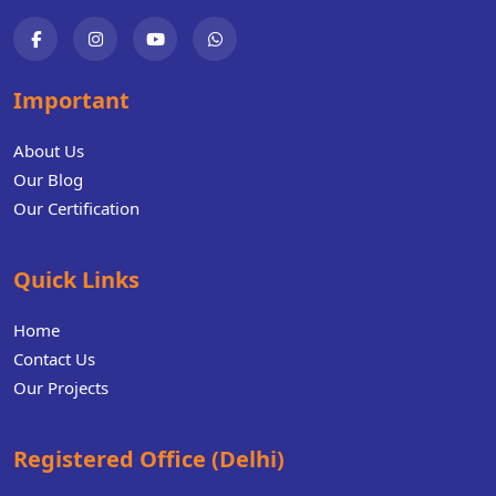
Important
About Us
Our Blog
Our Certification
Quick Links
Home
Contact Us
Our Projects
Registered Office (Delhi)