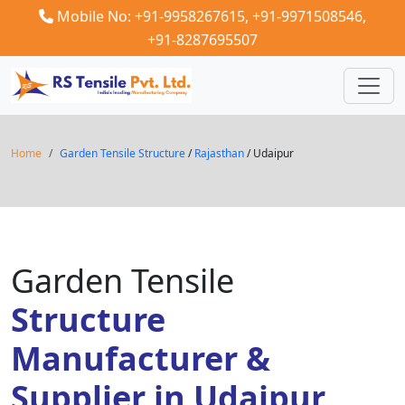
Mobile No: +91-9958267615,
+91-9971508546,
+91-8287695507
Home
Garden Tensile Structure
/
Rajasthan
/ Udaipur
Garden Tensile
Structure
Manufacturer &
Supplier in Udaipur