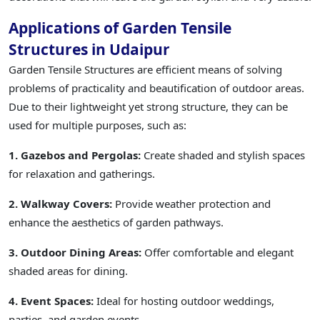
Applications of Garden Tensile
Structures in Udaipur
Garden Tensile Structures are efficient means of solving
problems of practicality and beautification of outdoor areas.
Due to their lightweight yet strong structure, they can be
used for multiple purposes, such as:
1. Gazebos and Pergolas:
Create shaded and stylish spaces
for relaxation and gatherings.
2. Walkway Covers:
Provide weather protection and
enhance the aesthetics of garden pathways.
3. Outdoor Dining Areas:
Offer comfortable and elegant
shaded areas for dining.
4. Event Spaces:
Ideal for hosting outdoor weddings,
parties, and garden events.