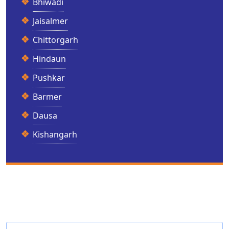
Bhiwadi
Jaisalmer
Chittorgarh
Hindaun
Pushkar
Barmer
Dausa
Kishangarh