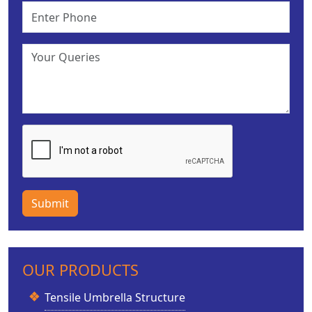
Submit
OUR PRODUCTS
Tensile Umbrella Structure