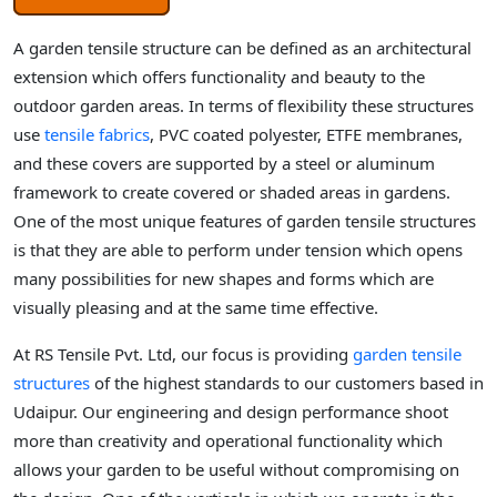
A garden tensile structure can be defined as an architectural
extension which offers functionality and beauty to the
outdoor garden areas. In terms of flexibility these structures
use
tensile fabrics
, PVC coated polyester, ETFE membranes,
and these covers are supported by a steel or aluminum
framework to create covered or shaded areas in gardens.
One of the most unique features of garden tensile structures
is that they are able to perform under tension which opens
many possibilities for new shapes and forms which are
visually pleasing and at the same time effective.
At RS Tensile Pvt. Ltd, our focus is providing
garden tensile
structures
of the highest standards to our customers based in
Udaipur. Our engineering and design performance shoot
more than creativity and operational functionality which
allows your garden to be useful without compromising on