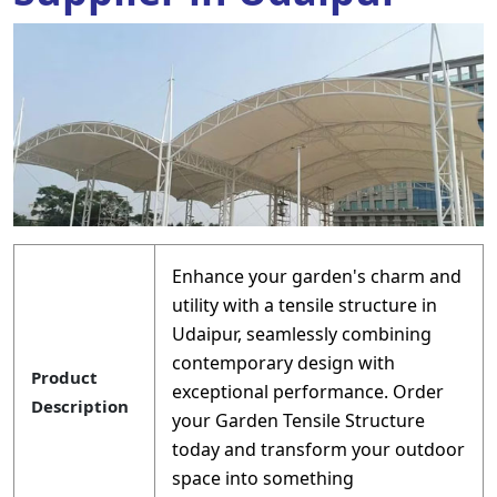
Enhance your garden's charm and
utility with a tensile structure in
Udaipur, seamlessly combining
contemporary design with
Product
exceptional performance. Order
Description
your Garden Tensile Structure
today and transform your outdoor
space into something