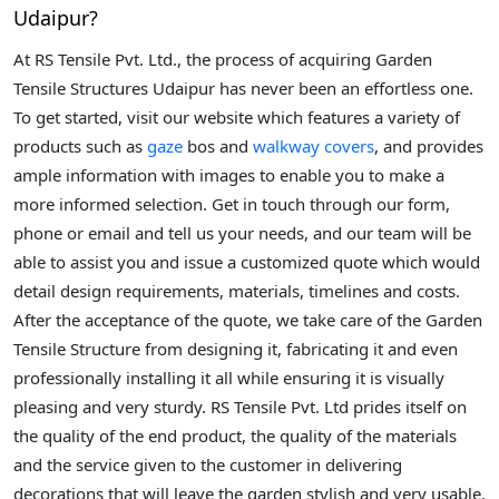
Udaipur?
At RS Tensile Pvt. Ltd., the process of acquiring Garden
Tensile Structures Udaipur has never been an effortless one.
To get started, visit our website which features a variety of
products such as
gaze
bos and
walkway covers
, and provides
ample information with images to enable you to make a
more informed selection. Get in touch through our form,
phone or email and tell us your needs, and our team will be
able to assist you and issue a customized quote which would
detail design requirements, materials, timelines and costs.
After the acceptance of the quote, we take care of the Garden
Tensile Structure from designing it, fabricating it and even
professionally installing it all while ensuring it is visually
pleasing and very sturdy. RS Tensile Pvt. Ltd prides itself on
the quality of the end product, the quality of the materials
and the service given to the customer in delivering
decorations that will leave the garden stylish and very usable.