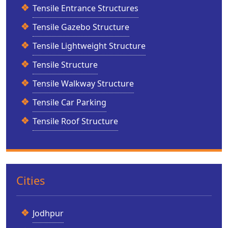
Tensile Entrance Structures
Tensile Gazebo Structure
Tensile Lightweight Structure
Tensile Structure
Tensile Walkway Structure
Tensile Car Parking
Tensile Roof Structure
Cities
Jodhpur