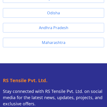
Odisha
Andhra Pradesh
Maharashtra
RS Tensile Pvt. Ltd.
Stay connected with RS Tensile Pvt. Ltd. on social
media for the latest news, updates, projects, and
exclusive offers.