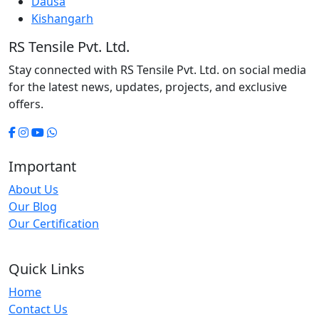
Dausa
Kishangarh
RS Tensile Pvt. Ltd.
Stay connected with RS Tensile Pvt. Ltd. on social media
for the latest news, updates, projects, and exclusive
offers.
Important
About Us
Our Blog
Our Certification
Quick Links
Home
Contact Us