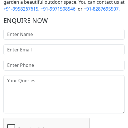
garden a beautiful outdoor space. You can contact us at
+91-9958267615,
+91-9971508546,
or
+91-8287695507.
ENQUIRE NOW