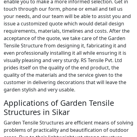
enable you to make a more informed selection. Get in
touch through our form, phone or email and tell us
your needs, and our team will be able to assist you and
issue a customized quote which would detail design
requirements, materials, timelines and costs. After the
acceptance of the quote, we take care of the Garden
Tensile Structure from designing it, fabricating it and
even professionally installing it all while ensuring it is
visually pleasing and very sturdy. RS Tensile Pvt. Ltd
prides itself on the quality of the end product, the
quality of the materials and the service given to the
customer in delivering decorations that will leave the
garden stylish and very usable.
Applications of Garden Tensile
Structures in Sikar
Garden Tensile Structures are efficient means of solving
problems of practicality and beautification of outdoor