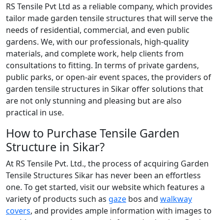
RS Tensile Pvt Ltd as a reliable company, which provides
tailor made garden tensile structures that will serve the
needs of residential, commercial, and even public
gardens. We, with our professionals, high-quality
materials, and complete work, help clients from
consultations to fitting. In terms of private gardens,
public parks, or open-air event spaces, the providers of
garden tensile structures in Sikar offer solutions that
are not only stunning and pleasing but are also
practical in use.
How to Purchase Tensile Garden
Structure in Sikar?
At RS Tensile Pvt. Ltd., the process of acquiring Garden
Tensile Structures Sikar has never been an effortless
one. To get started, visit our website which features a
variety of products such as
gaze
bos and
walkway
covers
, and provides ample information with images to