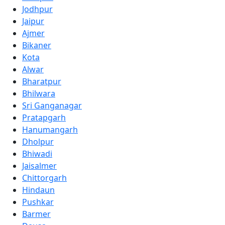
Jodhpur
Jaipur
Ajmer
Bikaner
Kota
Alwar
Bharatpur
Bhilwara
Sri Ganganagar
Pratapgarh
Hanumangarh
Dholpur
Bhiwadi
Jaisalmer
Chittorgarh
Hindaun
Pushkar
Barmer