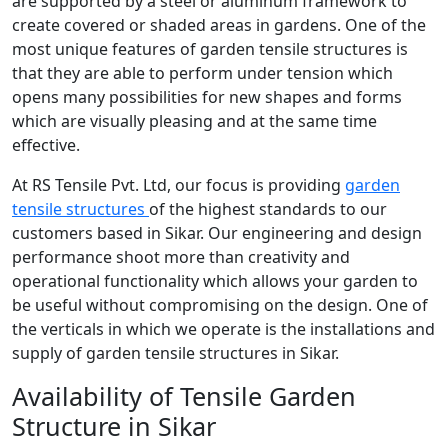
are supported by a steel or aluminum framework to
create covered or shaded areas in gardens. One of the
most unique features of garden tensile structures is
that they are able to perform under tension which
opens many possibilities for new shapes and forms
which are visually pleasing and at the same time
effective.
At RS Tensile Pvt. Ltd, our focus is providing
garden
tensile structures
of the highest standards to our
customers based in Sikar. Our engineering and design
performance shoot more than creativity and
operational functionality which allows your garden to
be useful without compromising on the design. One of
the verticals in which we operate is the installations and
supply of garden tensile structures in Sikar.
Availability of Tensile Garden
Structure in Sikar