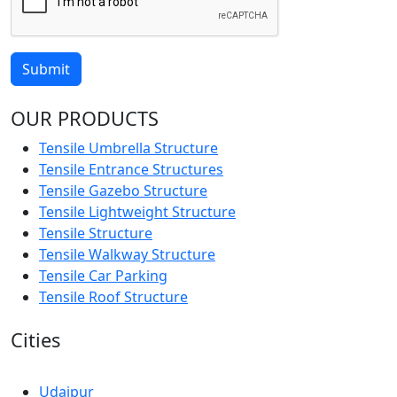
Submit
OUR PRODUCTS
Tensile Umbrella Structure
Tensile Entrance Structures
Tensile Gazebo Structure
Tensile Lightweight Structure
Tensile Structure
Tensile Walkway Structure
Tensile Car Parking
Tensile Roof Structure
Cities
Udaipur