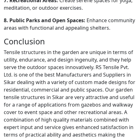
7. Recreational Areas:
Create serene spaces for yoga,
meditation, or outdoor exercises.
8. Public Parks and Open Spaces:
Enhance community
areas with functional and appealing shelters.
Conclusion
Tensile structures in the garden are unique in terms of
utility, endurance, and design ingenuity, and they help
serve the outdoor spaces innovatively. RS Tensile Pvt.
Ltd. is one of the best Manufacturers and Suppliers in
Sikar dealing with a variety of custom made designs for
residential, commercial and public spaces. Our garden
tensile structures in Sikar are very attractive and useful
for a range of applications from gazebos and walkway
cover to event space and other recreational areas. A
combination of high quality materials combined with
expert input and service gives enhanced satisfaction in
terms of practical ability and aesthetics making the