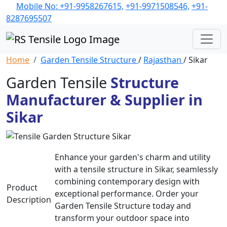
Mobile No: +91-9958267615,
+91-9971508546,
+91-
8287695507
Home
Garden Tensile Structure
/
Rajasthan
/ Sikar
Garden Tensile
Structure
Manufacturer & Supplier in
Sikar
Enhance your garden's charm and utility
with a tensile structure in Sikar, seamlessly
combining contemporary design with
Product
exceptional performance. Order your
Description
Garden Tensile Structure today and
transform your outdoor space into