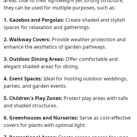
areas. Due to their lightweight yet strong structure,
they can be used for multiple purposes, such as:
1. Gazebos and Pergolas:
Create shaded and stylish
spaces for relaxation and gatherings.
2. Walkway Covers:
Provide weather protection and
enhance the aesthetics of garden pathways.
3. Outdoor Dining Areas:
Offer comfortable and
elegant shaded areas for dining.
4. Event Spaces:
Ideal for hosting outdoor weddings,
parties, and garden events.
5. Children's Play Zones:
Protect play areas with safe
and shaded structures.
6. Greenhouses and Nurseries:
Serve as cost-effective
covers for plants with optimal light.