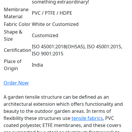
something extraordinary!
Membrane
PVC / PTFE / HDPE
Material
Fabric Color
White or Customized
Shape &
Customized
Size
ISO 45001:2018(OHSAS), ISO 45001:2015,
Certification
ISO 9001:2015
Place of
India
Origin
Order Now
A garden tensile structure can be defined as an
architectural extension which offers functionality and
beauty to the outdoor garden areas. In terms of
flexibility these structures use
tensile fabrics
, PVC
coated polyester, ETFE membranes, and these covers