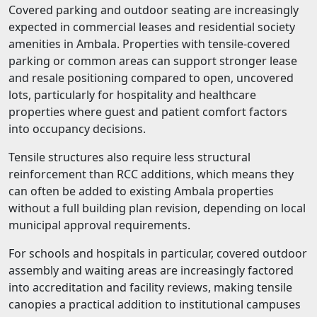
Covered parking and outdoor seating are increasingly
expected in commercial leases and residential society
amenities in Ambala. Properties with tensile-covered
parking or common areas can support stronger lease
and resale positioning compared to open, uncovered
lots, particularly for hospitality and healthcare
properties where guest and patient comfort factors
into occupancy decisions.
Tensile structures also require less structural
reinforcement than RCC additions, which means they
can often be added to existing Ambala properties
without a full building plan revision, depending on local
municipal approval requirements.
For schools and hospitals in particular, covered outdoor
assembly and waiting areas are increasingly factored
into accreditation and facility reviews, making tensile
canopies a practical addition to institutional campuses