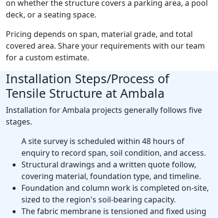
on whether the structure covers a parking area, a pool
deck, or a seating space.
Pricing depends on span, material grade, and total
covered area. Share your requirements with our team
for a custom estimate.
Installation Steps/Process of
Tensile Structure at Ambala
Installation for Ambala projects generally follows five
stages.
A site survey is scheduled within 48 hours of
enquiry to record span, soil condition, and access.
Structural drawings and a written quote follow,
covering material, foundation type, and timeline.
Foundation and column work is completed on-site,
sized to the region's soil-bearing capacity.
The fabric membrane is tensioned and fixed using