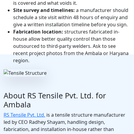
is covered and what voids it.
Site survey and timelines:
a manufacturer should
schedule a site visit within 48 hours of enquiry and
give a written installation timeline before you sign.
Fabrication location:
structures fabricated in-
house allow better quality control than those
outsourced to third-party welders. Ask to see
recent project photos from the Ambala or Haryana
region.
About RS Tensile Pvt. Ltd. for
Ambala
RS Tensile Pvt. Ltd.
is a tensile structure manufacturer
led by CEO Radhey Shayam, handling design,
fabrication, and installation in-house rather than