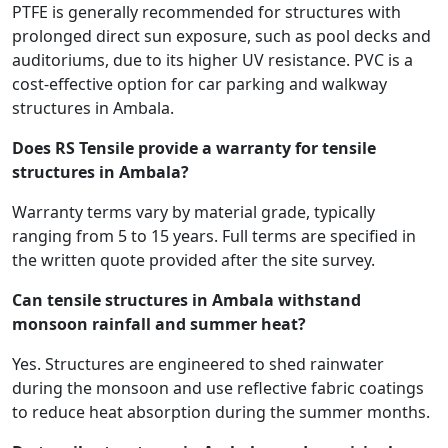
PTFE is generally recommended for structures with
prolonged direct sun exposure, such as pool decks and
auditoriums, due to its higher UV resistance. PVC is a
cost-effective option for car parking and walkway
structures in Ambala.
Does RS Tensile provide a warranty for tensile
structures in Ambala?
Warranty terms vary by material grade, typically
ranging from 5 to 15 years. Full terms are specified in
the written quote provided after the site survey.
Can tensile structures in Ambala withstand
monsoon rainfall and summer heat?
Yes. Structures are engineered to shed rainwater
during the monsoon and use reflective fabric coatings
to reduce heat absorption during the summer months.