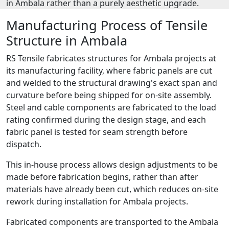
in Ambala rather than a purely aesthetic upgrade.
Manufacturing Process of Tensile
Structure in Ambala
RS Tensile fabricates structures for Ambala projects at
its manufacturing facility, where fabric panels are cut
and welded to the structural drawing's exact span and
curvature before being shipped for on-site assembly.
Steel and cable components are fabricated to the load
rating confirmed during the design stage, and each
fabric panel is tested for seam strength before
dispatch.
This in-house process allows design adjustments to be
made before fabrication begins, rather than after
materials have already been cut, which reduces on-site
rework during installation for Ambala projects.
Fabricated components are transported to the Ambala