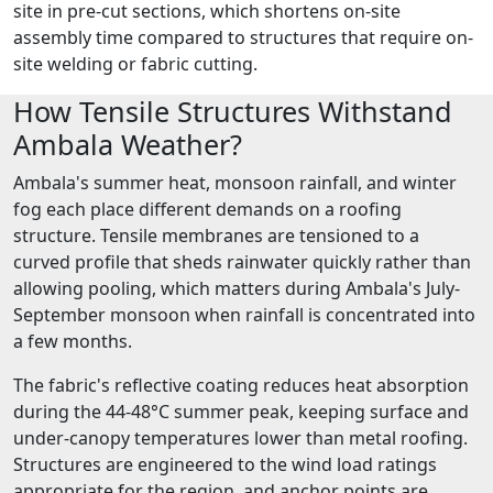
site in pre-cut sections, which shortens on-site
assembly time compared to structures that require on-
site welding or fabric cutting.
How Tensile Structures Withstand
Ambala Weather?
Ambala's summer heat, monsoon rainfall, and winter
fog each place different demands on a roofing
structure. Tensile membranes are tensioned to a
curved profile that sheds rainwater quickly rather than
allowing pooling, which matters during Ambala's July-
September monsoon when rainfall is concentrated into
a few months.
The fabric's reflective coating reduces heat absorption
during the 44-48°C summer peak, keeping surface and
under-canopy temperatures lower than metal roofing.
Structures are engineered to the wind load ratings
appropriate for the region, and anchor points are