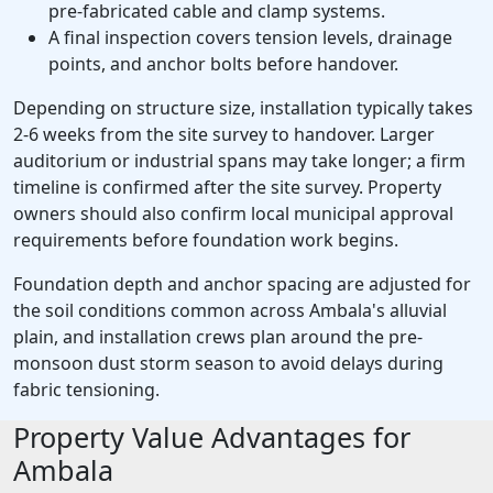
pre-fabricated cable and clamp systems.
A final inspection covers tension levels, drainage
points, and anchor bolts before handover.
Depending on structure size, installation typically takes
2-6 weeks from the site survey to handover. Larger
auditorium or industrial spans may take longer; a firm
timeline is confirmed after the site survey. Property
owners should also confirm local municipal approval
requirements before foundation work begins.
Foundation depth and anchor spacing are adjusted for
the soil conditions common across Ambala's alluvial
plain, and installation crews plan around the pre-
monsoon dust storm season to avoid delays during
fabric tensioning.
Property Value Advantages for
Ambala