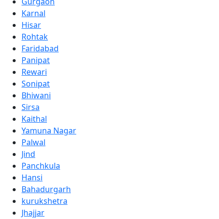
Gurgaon
Karnal
Hisar
Rohtak
Faridabad
Panipat
Rewari
Sonipat
Bhiwani
Sirsa
Kaithal
Yamuna Nagar
Palwal
Jind
Panchkula
Hansi
Bahadurgarh
kurukshetra
Jhajjar