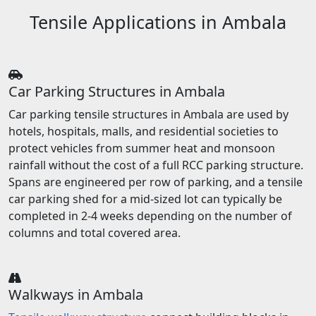
Tensile Applications in Ambala
Car Parking Structures in Ambala
Car parking tensile structures in Ambala are used by
hotels, hospitals, malls, and residential societies to
protect vehicles from summer heat and monsoon
rainfall without the cost of a full RCC parking structure.
Spans are engineered per row of parking, and a tensile
car parking shed for a mid-sized lot can typically be
completed in 2-4 weeks depending on the number of
columns and total covered area.
Walkways in Ambala