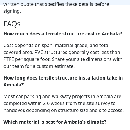
written quote that specifies these details before
signing.
FAQs
How much does a tensile structure cost in Ambala?
Cost depends on span, material grade, and total
covered area. PVC structures generally cost less than
PTFE per square foot. Share your site dimensions with
our team for a custom estimate.
How long does tensile structure installation take in
Ambala?
Most car parking and walkway projects in Ambala are
completed within 2-6 weeks from the site survey to
handover, depending on structure size and site access.
Which material is best for Ambala's climate?