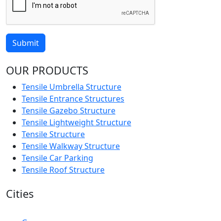
Submit
OUR PRODUCTS
Tensile Umbrella Structure
Tensile Entrance Structures
Tensile Gazebo Structure
Tensile Lightweight Structure
Tensile Structure
Tensile Walkway Structure
Tensile Car Parking
Tensile Roof Structure
Cities