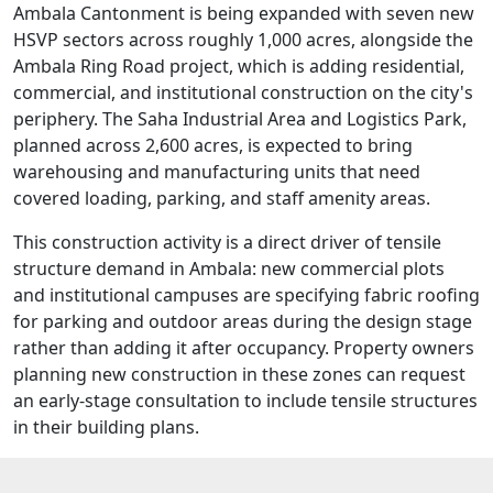
Ambala Cantonment is being expanded with seven new
HSVP sectors across roughly 1,000 acres, alongside the
Ambala Ring Road project, which is adding residential,
commercial, and institutional construction on the city's
periphery. The Saha Industrial Area and Logistics Park,
planned across 2,600 acres, is expected to bring
warehousing and manufacturing units that need
covered loading, parking, and staff amenity areas.
This construction activity is a direct driver of tensile
structure demand in Ambala: new commercial plots
and institutional campuses are specifying fabric roofing
for parking and outdoor areas during the design stage
rather than adding it after occupancy. Property owners
planning new construction in these zones can request
an early-stage consultation to include tensile structures
in their building plans.