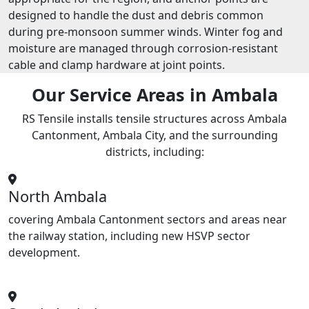
designed to handle the dust and debris common
during pre-monsoon summer winds. Winter fog and
moisture are managed through corrosion-resistant
cable and clamp hardware at joint points.
Our Service Areas in Ambala
RS Tensile installs tensile structures across Ambala
Cantonment, Ambala City, and the surrounding
districts, including:
North Ambala
covering Ambala Cantonment sectors and areas near
the railway station, including new HSVP sector
development.