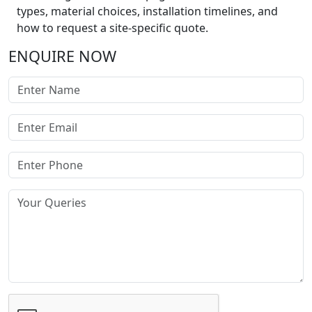
types, material choices, installation timelines, and
how to request a site-specific quote.
ENQUIRE NOW