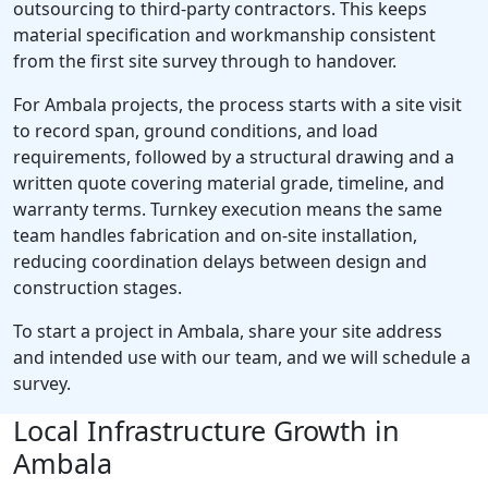
outsourcing to third-party contractors. This keeps
material specification and workmanship consistent
from the first site survey through to handover.
For Ambala projects, the process starts with a site visit
to record span, ground conditions, and load
requirements, followed by a structural drawing and a
written quote covering material grade, timeline, and
warranty terms. Turnkey execution means the same
team handles fabrication and on-site installation,
reducing coordination delays between design and
construction stages.
To start a project in Ambala, share your site address
and intended use with our team, and we will schedule a
survey.
Local Infrastructure Growth in
Ambala