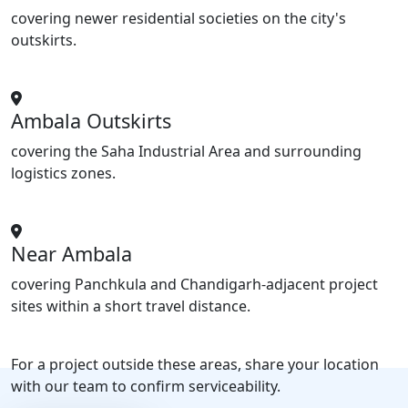
covering newer residential societies on the city's
outskirts.
Ambala Outskirts
covering the Saha Industrial Area and surrounding
logistics zones.
Near Ambala
covering Panchkula and Chandigarh-adjacent project
sites within a short travel distance.
For a project outside these areas, share your location
with our team to confirm serviceability.