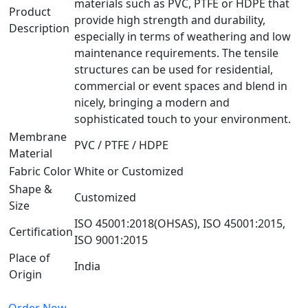
materials such as PVC, PTFE or HDPE that
Product
provide high strength and durability,
Description
especially in terms of weathering and low
maintenance requirements. The tensile
structures can be used for residential,
commercial or event spaces and blend in
nicely, bringing a modern and
sophisticated touch to your environment.
Membrane
PVC / PTFE / HDPE
Material
Fabric Color
White or Customized
Shape &
Customized
Size
ISO 45001:2018(OHSAS), ISO 45001:2015,
Certification
ISO 9001:2015
Place of
India
Origin
Order Now