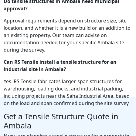
Do tensile structures in Ambala need municipal
approval?
Approval requirements depend on structure size, site
location, and whether it is a new build or an addition to
an existing property. Our team can advise on
documentation needed for your specific Ambala site
during the survey.
Can RS Tensile install a tensile structure for an
industrial site in Ambala?
Yes. RS Tensile fabricates larger-span structures for
warehousing, loading docks, and industrial parking,
including projects near the Saha Industrial Area, based
on the load and span confirmed during the site survey.
Get a Tensile Structure Quote in
Ambala
If you are planning a tensile structure for a property in