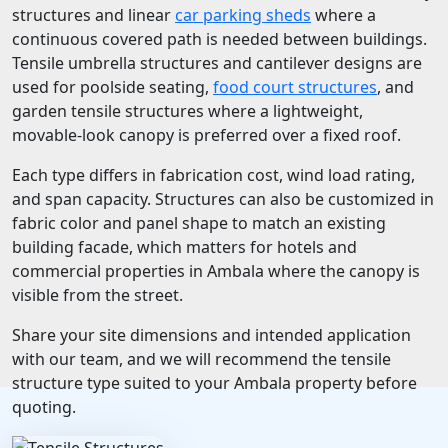
structures and linear
car parking sheds
where a
continuous covered path is needed between buildings.
Tensile umbrella structures and cantilever designs are
used for poolside seating,
food court structures
, and
garden tensile structures where a lightweight,
movable-look canopy is preferred over a fixed roof.
Each type differs in fabrication cost, wind load rating,
and span capacity. Structures can also be customized in
fabric color and panel shape to match an existing
building facade, which matters for hotels and
commercial properties in Ambala where the canopy is
visible from the street.
Share your site dimensions and intended application
with our team, and we will recommend the tensile
structure type suited to your Ambala property before
quoting.