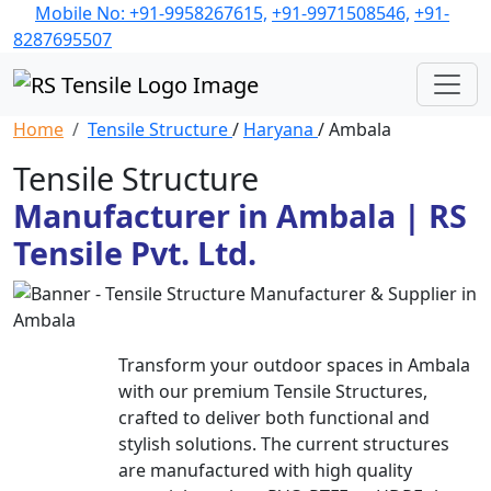
Mobile No: +91-9958267615,
+91-9971508546,
+91-
8287695507
Home
Tensile Structure
/
Haryana
/ Ambala
Tensile Structure
Manufacturer in Ambala | RS
Tensile Pvt. Ltd.
Transform your outdoor spaces in Ambala
with our premium Tensile Structures,
crafted to deliver both functional and
stylish solutions. The current structures
are manufactured with high quality