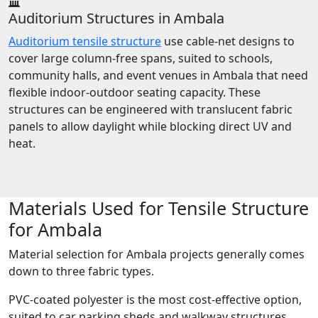
Auditorium Structures in Ambala
Auditorium tensile structure
use cable-net designs to
cover large column-free spans, suited to schools,
community halls, and event venues in Ambala that need
flexible indoor-outdoor seating capacity. These
structures can be engineered with translucent fabric
panels to allow daylight while blocking direct UV and
heat.
Materials Used for Tensile Structure
for Ambala
Material selection for Ambala projects generally comes
down to three fabric types.
PVC-coated polyester is the most cost-effective option,
suited to car parking sheds and walkway structures,