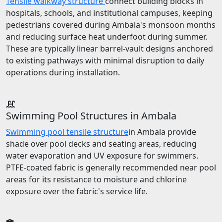
Tensile walkway structure
connect building blocks in
hospitals, schools, and institutional campuses, keeping
pedestrians covered during Ambala's monsoon months
and reducing surface heat underfoot during summer.
These are typically linear barrel-vault designs anchored
to existing pathways with minimal disruption to daily
operations during installation.
Swimming Pool Structures in Ambala
Swimming pool tensile structure
in Ambala provide
shade over pool decks and seating areas, reducing
water evaporation and UV exposure for swimmers.
PTFE-coated fabric is generally recommended near pool
areas for its resistance to moisture and chlorine
exposure over the fabric's service life.