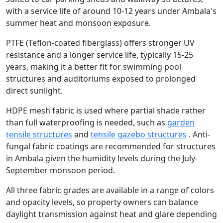
with a service life of around 10-12 years under Ambala's
summer heat and monsoon exposure.
PTFE (Teflon-coated fiberglass) offers stronger UV
resistance and a longer service life, typically 15-25
years, making it a better fit for swimming pool
structures and auditoriums exposed to prolonged
direct sunlight.
HDPE mesh fabric is used where partial shade rather
than full waterproofing is needed, such as
garden
tensile structures
and
tensile gazebo structures
. Anti-
fungal fabric coatings are recommended for structures
in Ambala given the humidity levels during the July-
September monsoon period.
All three fabric grades are available in a range of colors
and opacity levels, so property owners can balance
daylight transmission against heat and glare depending