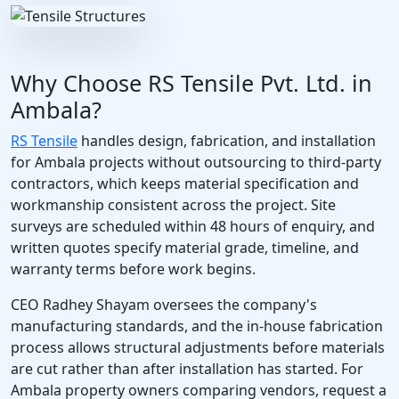
Why Choose RS Tensile Pvt. Ltd. in
Ambala?
RS Tensile
handles design, fabrication, and installation
for Ambala projects without outsourcing to third-party
contractors, which keeps material specification and
workmanship consistent across the project. Site
surveys are scheduled within 48 hours of enquiry, and
written quotes specify material grade, timeline, and
warranty terms before work begins.
CEO Radhey Shayam oversees the company's
manufacturing standards, and the in-house fabrication
process allows structural adjustments before materials
are cut rather than after installation has started. For
Ambala property owners comparing vendors, request a