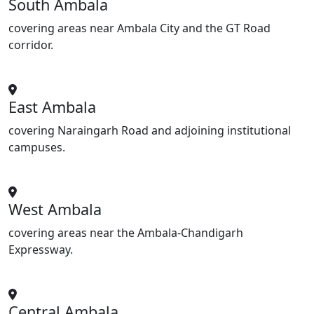
South Ambala
covering areas near Ambala City and the GT Road
corridor.
East Ambala
covering Naraingarh Road and adjoining institutional
campuses.
West Ambala
covering areas near the Ambala-Chandigarh
Expressway.
Central Ambala