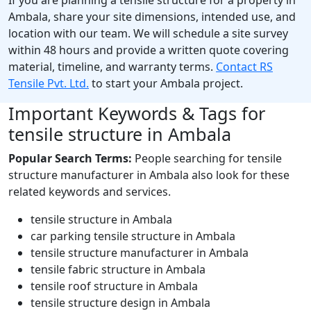
Ambala, share your site dimensions, intended use, and
location with our team. We will schedule a site survey
within 48 hours and provide a written quote covering
material, timeline, and warranty terms.
Contact RS
Tensile Pvt. Ltd.
to start your Ambala project.
Important Keywords & Tags for
tensile structure in Ambala
Popular Search Terms:
People searching for tensile
structure manufacturer in Ambala also look for these
related keywords and services.
tensile structure in Ambala
car parking tensile structure in Ambala
tensile structure manufacturer in Ambala
tensile fabric structure in Ambala
tensile roof structure in Ambala
tensile structure design in Ambala