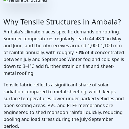
Why Tensile Structures in Ambala?
Ambala's climate places specific demands on roofing.
Summer temperatures regularly reach 44-48°C in May
and June, and the city receives around 1,000-1,100 mm
of rainfall annually, with roughly 70% of it concentrated
between July and September. Winter fog and cold spells
down to 3-4°C add further strain on flat and sheet-
metal roofing.
Tensile fabric reflects a significant share of solar
radiation compared to metal sheeting, which keeps
surface temperatures lower under parked vehicles and
open seating areas. PVC and PTFE membranes are
engineered to shed monsoon rainfall quickly, reducing
pooling and load stress during the July-September
period.