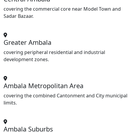
covering the commercial core near Model Town and
Sadar Bazaar.
Greater Ambala
covering peripheral residential and industrial
development zones.
Ambala Metropolitan Area
covering the combined Cantonment and City municipal
limits.
Ambala Suburbs