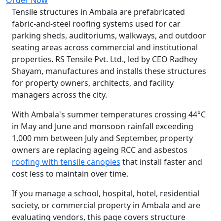
Tensile structures in Ambala are prefabricated
fabric-and-steel roofing systems used for car
parking sheds, auditoriums, walkways, and outdoor
seating areas across commercial and institutional
properties. RS Tensile Pvt. Ltd., led by CEO Radhey
Shayam, manufactures and installs these structures
for property owners, architects, and facility
managers across the city.
With Ambala's summer temperatures crossing 44°C
in May and June and monsoon rainfall exceeding
1,000 mm between July and September, property
owners are replacing ageing RCC and asbestos
roofing with tensile canopies
that install faster and
cost less to maintain over time.
If you manage a school, hospital, hotel, residential
society, or commercial property in Ambala and are
evaluating vendors, this page covers structure