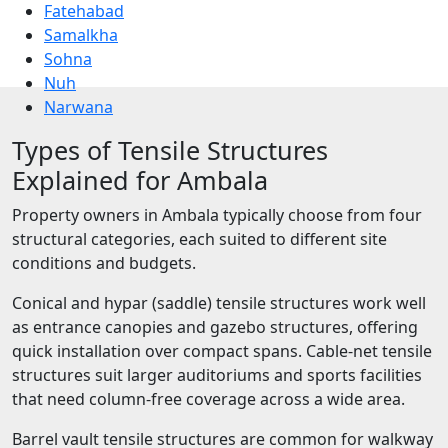
Fatehabad
Samalkha
Sohna
Nuh
Narwana
Types of Tensile Structures
Explained for Ambala
Property owners in Ambala typically choose from four
structural categories, each suited to different site
conditions and budgets.
Conical and hypar (saddle) tensile structures work well
as entrance canopies and gazebo structures, offering
quick installation over compact spans. Cable-net tensile
structures suit larger auditoriums and sports facilities
that need column-free coverage across a wide area.
Barrel vault tensile structures are common for walkway