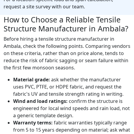
request a site survey with our team.
How to Choose a Reliable Tensile
Structure Manufacturer in Ambala?
Before hiring a tensile structure manufacturer in
Ambala, check the following points. Comparing vendors
on these criteria, rather than on price alone, tends to
reduce the risk of fabric sagging or seam failure within
the first few monsoon seasons.
Material grade:
ask whether the manufacturer
uses PVC, PTFE, or HDPE fabric, and request the
fabric's UV and tensile strength rating in writing.
Wind and load ratings:
confirm the structure is
engineered for local wind speeds and rain load, not
a generic template design.
Warranty terms:
fabric warranties typically range
from 5 to 15 years depending on material; ask what