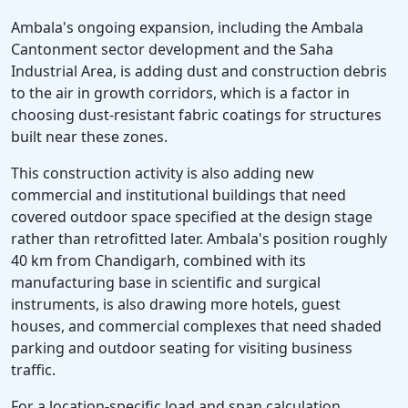
Ambala's ongoing expansion, including the Ambala
Cantonment sector development and the Saha
Industrial Area, is adding dust and construction debris
to the air in growth corridors, which is a factor in
choosing dust-resistant fabric coatings for structures
built near these zones.
This construction activity is also adding new
commercial and institutional buildings that need
covered outdoor space specified at the design stage
rather than retrofitted later. Ambala's position roughly
40 km from Chandigarh, combined with its
manufacturing base in scientific and surgical
instruments, is also drawing more hotels, guest
houses, and commercial complexes that need shaded
parking and outdoor seating for visiting business
traffic.
For a location-specific load and span calculation,