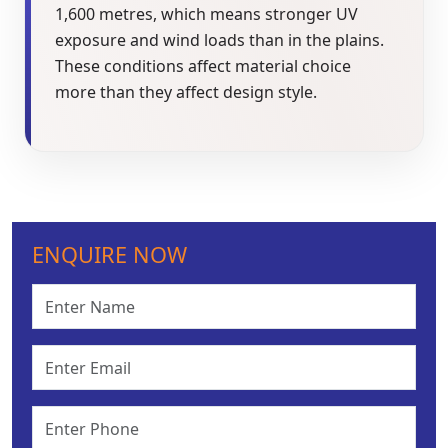
1,600 metres, which means stronger UV
exposure and wind loads than in the plains.
These conditions affect material choice
more than they affect design style.
ENQUIRE NOW