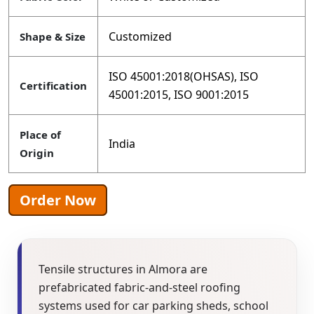
Customized
Shape & Size
ISO 45001:2018(OHSAS), ISO
Certification
45001:2015, ISO 9001:2015
Place of
India
Origin
Order Now
Tensile structures in Almora are
prefabricated fabric-and-steel roofing
systems used for car parking sheds, school