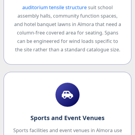
auditorium tensile structure
suit school
assembly halls, community function spaces,
and hotel banquet lawns in Almora that need a
column-free covered area for seating. Spans
can be engineered for wind loads specific to
the site rather than a standard catalogue size.
Sports and Event Venues
Sports facilities and event venues in Almora use