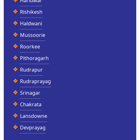
Haridwar
Rishikesh
Haldwani
Mussoorie
Roorkee
Pithoragarh
Rudrapur
Rudraprayag
Srinagar
Chakrata
Lansdowne
Devprayag