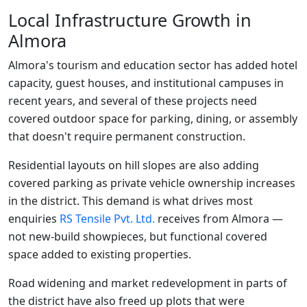
Local Infrastructure Growth in
Almora
Almora's tourism and education sector has added hotel
capacity, guest houses, and institutional campuses in
recent years, and several of these projects need
covered outdoor space for parking, dining, or assembly
that doesn't require permanent construction.
Residential layouts on hill slopes are also adding
covered parking as private vehicle ownership increases
in the district. This demand is what drives most
enquiries
RS Tensile Pvt. Ltd.
receives from Almora —
not new-build showpieces, but functional covered
space added to existing properties.
Road widening and market redevelopment in parts of
the district have also freed up plots that were