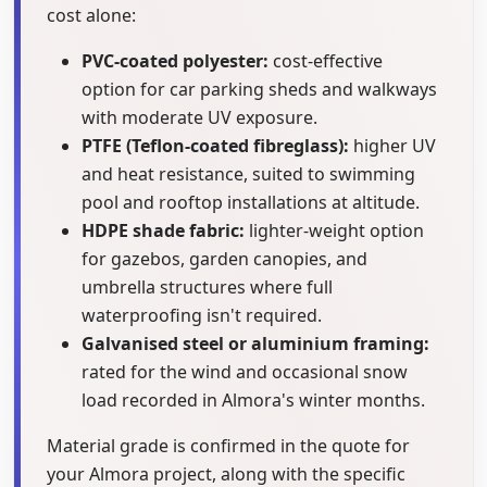
cost alone:
PVC-coated polyester:
cost-effective
option for car parking sheds and walkways
with moderate UV exposure.
PTFE (Teflon-coated fibreglass):
higher UV
and heat resistance, suited to swimming
pool and rooftop installations at altitude.
HDPE shade fabric:
lighter-weight option
for gazebos, garden canopies, and
umbrella structures where full
waterproofing isn't required.
Galvanised steel or aluminium framing:
rated for the wind and occasional snow
load recorded in Almora's winter months.
Material grade is confirmed in the quote for
your Almora project, along with the specific