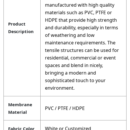
manufactured with high quality
materials such as PVC, PTFE or
HDPE that provide high strength
Product
and durability, especially in terms
Description
of weathering and low
maintenance requirements. The
tensile structures can be used for
residential, commercial or event
spaces and blend in nicely,
bringing a modern and
sophisticated touch to your
environment.
Membrane
PVC / PTFE / HDPE
Material
White or Customized
Fabric Color