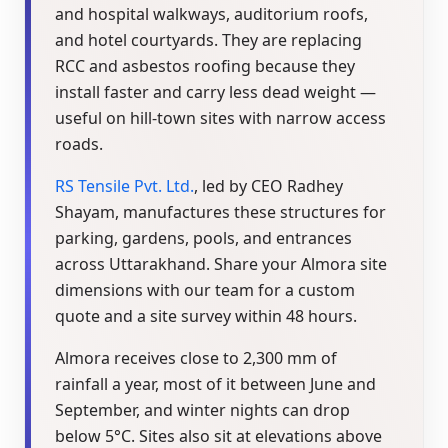
and hospital walkways, auditorium roofs,
and hotel courtyards. They are replacing
RCC and asbestos roofing because they
install faster and carry less dead weight —
useful on hill-town sites with narrow access
roads.
RS Tensile Pvt. Ltd.
, led by CEO Radhey
Shayam, manufactures these structures for
parking, gardens, pools, and entrances
across Uttarakhand. Share your Almora site
dimensions with our team for a custom
quote and a site survey within 48 hours.
Almora receives close to 2,300 mm of
rainfall a year, most of it between June and
September, and winter nights can drop
below 5°C. Sites also sit at elevations above