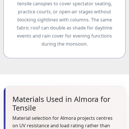
tensile canopies to cover spectator seating,
practice courts, or open-air stages without
blocking sightlines with columns. The same
fabric roof can double as shade for daytime
events and rain cover for evening functions
during the monsoon.
Materials Used in Almora for
Tensile
Material selection for Almora projects centres
on UV resistance and load rating rather than