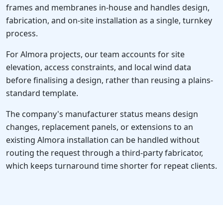
frames and membranes in-house and handles design,
fabrication, and on-site installation as a single, turnkey
process.
For Almora projects, our team accounts for site
elevation, access constraints, and local wind data
before finalising a design, rather than reusing a plains-
standard template.
The company's manufacturer status means design
changes, replacement panels, or extensions to an
existing Almora installation can be handled without
routing the request through a third-party fabricator,
which keeps turnaround time shorter for repeat clients.