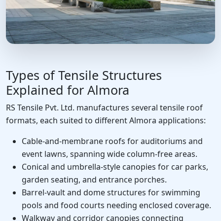
Types of Tensile Structures
Explained for Almora
RS Tensile Pvt. Ltd. manufactures several tensile roof
formats, each suited to different Almora applications:
Cable-and-membrane roofs for auditoriums and
event lawns, spanning wide column-free areas.
Conical and umbrella-style canopies for car parks,
garden seating, and entrance porches.
Barrel-vault and dome structures for swimming
pools and food courts needing enclosed coverage.
Walkway and corridor canopies connecting