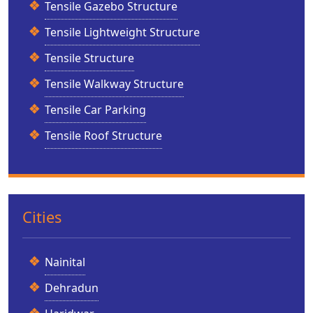
Tensile Gazebo Structure
Tensile Lightweight Structure
Tensile Structure
Tensile Walkway Structure
Tensile Car Parking
Tensile Roof Structure
Cities
Nainital
Dehradun