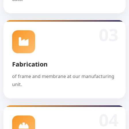
03
Fabrication
of frame and membrane at our manufacturing
unit.
04