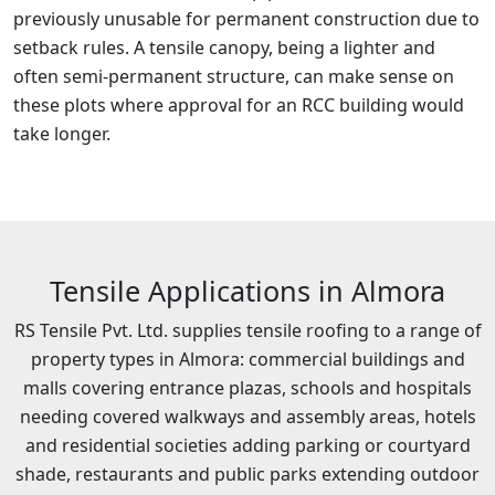
previously unusable for permanent construction due to
setback rules. A tensile canopy, being a lighter and
often semi-permanent structure, can make sense on
these plots where approval for an RCC building would
take longer.
Tensile Applications in Almora
RS Tensile Pvt. Ltd. supplies tensile roofing to a range of
property types in Almora: commercial buildings and
malls covering entrance plazas, schools and hospitals
needing covered walkways and assembly areas, hotels
and residential societies adding parking or courtyard
shade, restaurants and public parks extending outdoor