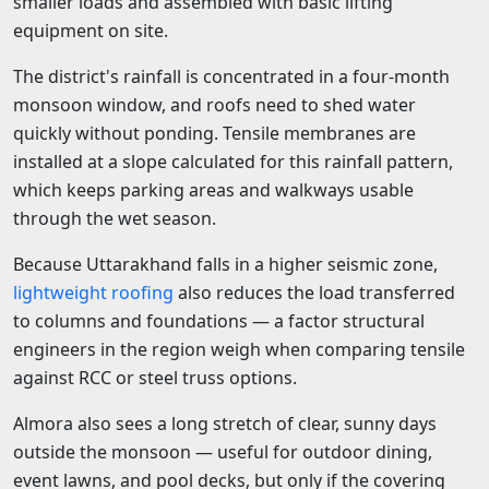
smaller loads and assembled with basic lifting
equipment on site.
The district's rainfall is concentrated in a four-month
monsoon window, and roofs need to shed water
quickly without ponding. Tensile membranes are
installed at a slope calculated for this rainfall pattern,
which keeps parking areas and walkways usable
through the wet season.
Because Uttarakhand falls in a higher seismic zone,
lightweight roofing
also reduces the load transferred
to columns and foundations — a factor structural
engineers in the region weigh when comparing tensile
against RCC or steel truss options.
Almora also sees a long stretch of clear, sunny days
outside the monsoon — useful for outdoor dining,
event lawns, and pool decks, but only if the covering