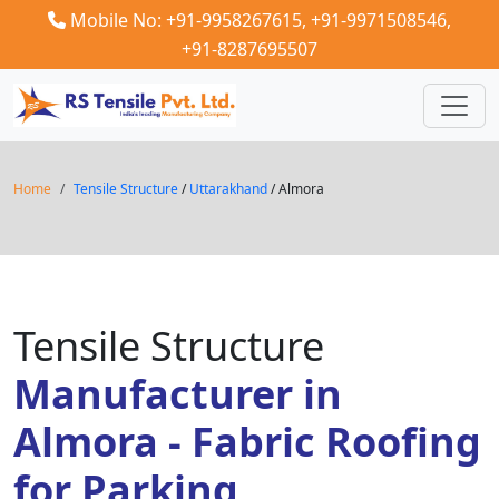
Mobile No: +91-9958267615,
+91-9971508546,
+91-8287695507
Home
Tensile Structure
/
Uttarakhand
/ Almora
Tensile Structure
Manufacturer in
Almora - Fabric Roofing
for Parking,