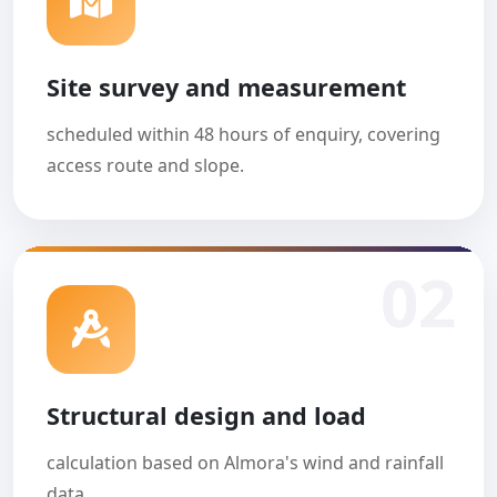
Site survey and measurement
scheduled within 48 hours of enquiry, covering
access route and slope.
02
Structural design and load
calculation based on Almora's wind and rainfall
data.