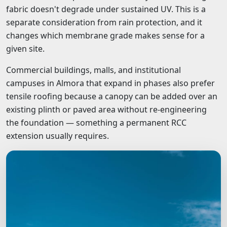
fabric doesn't degrade under sustained UV. This is a
separate consideration from rain protection, and it
changes which membrane grade makes sense for a
given site.
Commercial buildings, malls, and institutional
campuses in Almora that expand in phases also prefer
tensile roofing because a canopy can be added over an
existing plinth or paved area without re-engineering
the foundation — something a permanent RCC
extension usually requires.