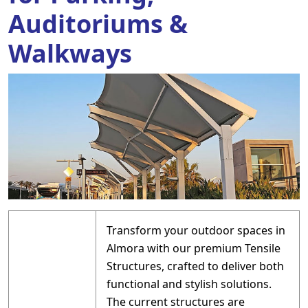
Auditoriums &
Walkways
Transform your outdoor spaces in
Almora with our premium Tensile
Structures, crafted to deliver both
functional and stylish solutions.
The current structures are