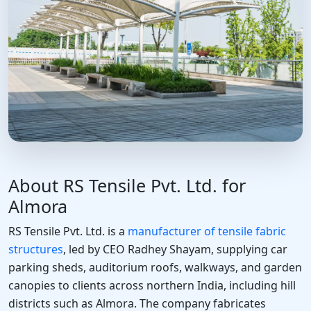
About RS Tensile Pvt. Ltd. for
Almora
RS Tensile Pvt. Ltd. is a
manufacturer of tensile fabric
structures
, led by CEO Radhey Shayam, supplying car
parking sheds, auditorium roofs, walkways, and garden
canopies to clients across northern India, including hill
districts such as Almora. The company fabricates