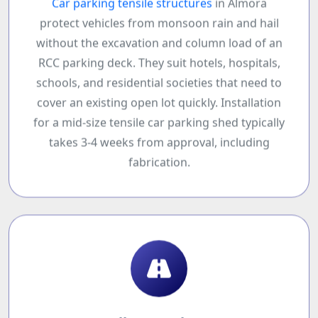
Car parking tensile structures
in Almora
protect vehicles from monsoon rain and hail
without the excavation and column load of an
RCC parking deck. They suit hotels, hospitals,
schools, and residential societies that need to
cover an existing open lot quickly. Installation
for a mid-size tensile car parking shed typically
takes 3-4 weeks from approval, including
fabrication.