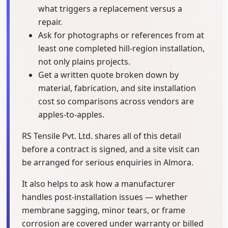
what triggers a replacement versus a
repair.
Ask for photographs or references from at
least one completed hill-region installation,
not only plains projects.
Get a written quote broken down by
material, fabrication, and site installation
cost so comparisons across vendors are
apples-to-apples.
RS Tensile Pvt. Ltd. shares all of this detail
before a contract is signed, and a site visit can
be arranged for serious enquiries in Almora.
It also helps to ask how a manufacturer
handles post-installation issues — whether
membrane sagging, minor tears, or frame
corrosion are covered under warranty or billed