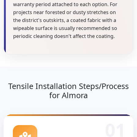
warranty period attached to each option. For
projects near forested or dusty stretches on
the district's outskirts, a coated fabric with a
wipeable surface is usually recommended so
periodic cleaning doesn't affect the coating.
Tensile Installation Steps/Process
for Almora
01