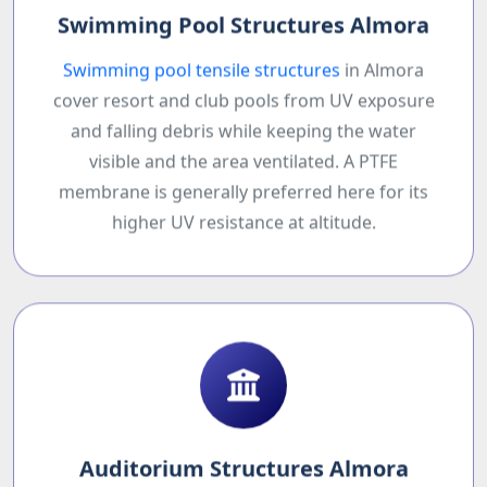
Swimming Pool Structures Almora
Swimming pool tensile structures
in Almora
cover resort and club pools from UV exposure
and falling debris while keeping the water
visible and the area ventilated. A PTFE
membrane is generally preferred here for its
higher UV resistance at altitude.
Auditorium Structures Almora