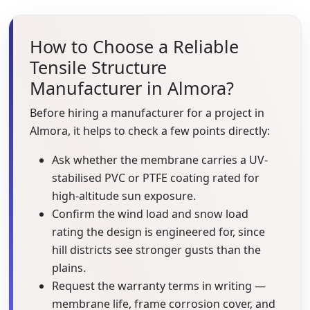
How to Choose a Reliable
Tensile Structure
Manufacturer in Almora?
Before hiring a manufacturer for a project in
Almora, it helps to check a few points directly:
Ask whether the membrane carries a UV-
stabilised PVC or PTFE coating rated for
high-altitude sun exposure.
Confirm the wind load and snow load
rating the design is engineered for, since
hill districts see stronger gusts than the
plains.
Request the warranty terms in writing —
membrane life, frame corrosion cover, and