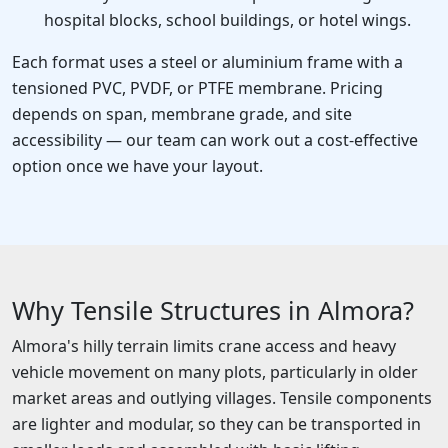
hospital blocks, school buildings, or hotel wings.
Each format uses a steel or aluminium frame with a
tensioned PVC, PVDF, or PTFE membrane. Pricing
depends on span, membrane grade, and site
accessibility — our team can work out a cost-effective
option once we have your layout.
Why Tensile Structures in Almora?
Almora's hilly terrain limits crane access and heavy
vehicle movement on many plots, particularly in older
market areas and outlying villages. Tensile components
are lighter and modular, so they can be transported in