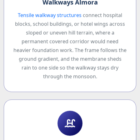
Walkways Almora
Tensile walkway structures
connect hospital
blocks, school buildings, or hotel wings across
sloped or uneven hill terrain, where a
permanent covered corridor would need
heavier foundation work. The frame follows the
ground gradient, and the membrane sheds
rain to one side so the walkway stays dry
through the monsoon.