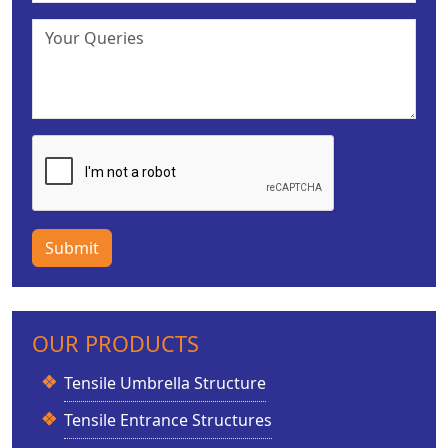
Submit
OUR PRODUCTS
Tensile Umbrella Structure
Tensile Entrance Structures