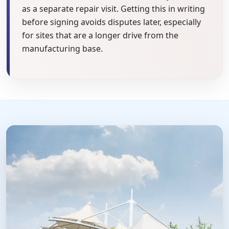
as a separate repair visit. Getting this in writing
before signing avoids disputes later, especially
for sites that are a longer drive from the
manufacturing base.