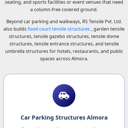
seating, and sports facilities or event venues that need
a column-free covered ground.
Beyond car parking and walkways, RS Tensile Pvt. Ltd.
also builds
food court tensile structures
, garden tensile
structures, tensile gazebo structures, tensile dome
structures, tensile entrance structures, and tensile
umbrella structures for hotels, restaurants, and public
spaces across Almora.
Car Parking Structures Almora