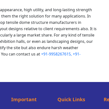
appearance, high utility, and long-lasting strength
them the right solution for many applications. In
 top tensile dome structure manufacturers in
ut designs relative to client requirements also. It is
icularly a large market share. For any kind of tensile
xhibition halls, or even as landscaping designs, our
ify the site but also endure harsh weather
. You can contact us at
+91-9958267615,
+91-
Important
Quick Links
Re