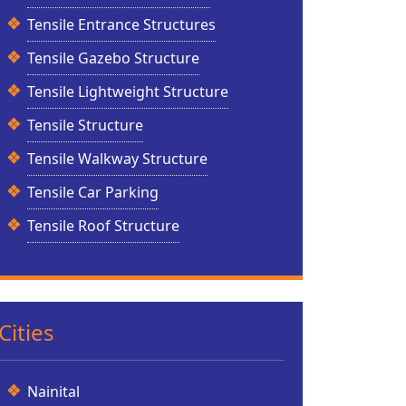
Tensile Entrance Structures
Tensile Gazebo Structure
Tensile Lightweight Structure
Tensile Structure
Tensile Walkway Structure
Tensile Car Parking
Tensile Roof Structure
Cities
Nainital