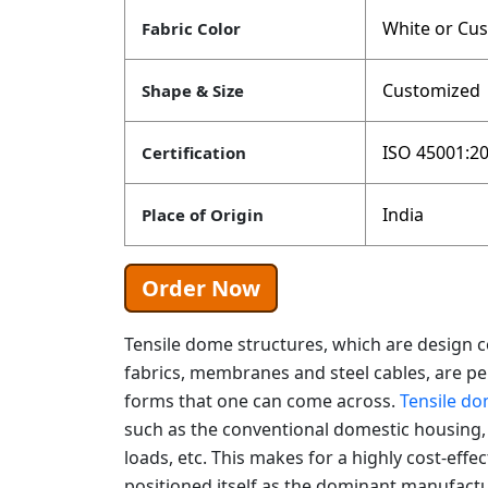
White or Cu
Fabric Color
Customized
Shape & Size
ISO 45001:20
Certification
India
Place of Origin
Order Now
Tensile dome structures, which are design 
fabrics, membranes and steel cables, are pe
forms that one can come across.
Tensile do
such as the conventional domestic housing, u
loads, etc. This makes for a highly cost-effec
positioned itself as the dominant manufactu