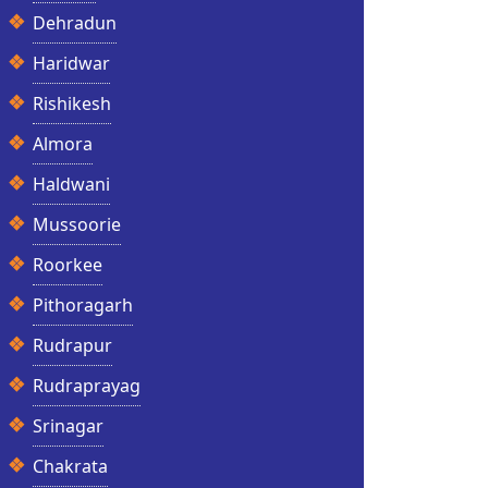
Dehradun
Haridwar
Rishikesh
Almora
Haldwani
Mussoorie
Roorkee
Pithoragarh
Rudrapur
Rudraprayag
Srinagar
Chakrata