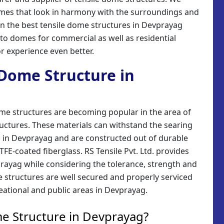
domes that look in harmony with the surroundings and
ign the best tensile dome structures in Devprayag
 to domes for commercial as well as residential
r experience even better.
e Dome Structure in
ome structures are becoming popular in the area of
uctures. These materials can withstand the searing
 in Devprayag and are constructed out of durable
FE-coated fiberglass. RS Tensile Pvt. Ltd. provides
rayag while considering the tolerance, strength and
e structures are well secured and properly serviced
eational and public areas in Devprayag.
e Structure in Devprayag?