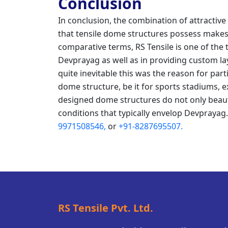
Conclusion
In conclusion, the combination of attractive 
that tensile dome structures possess makes 
comparative terms, RS Tensile is one of the
Devprayag as well as in providing custom layo
quite inevitable this was the reason for part
dome structure, be it for sports stadiums, e
designed dome structures do not only beaut
conditions that typically envelop Devprayag
9971508546,
or
+91-8287695507.
RS Tensile Pvt. Ltd.