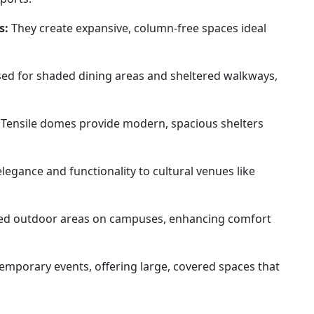
s:
They create expansive, column-free spaces ideal
ed for shaded dining areas and sheltered walkways,
Tensile domes provide modern, spacious shelters
legance and functionality to cultural venues like
ed outdoor areas on campuses, enhancing comfort
temporary events, offering large, covered spaces that