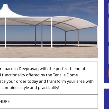
 space in Devprayag with the perfect blend of
 functionality offered by the Tensile Dome
lace your order today and transform your area with
 combines style and practicality!
 HDPE