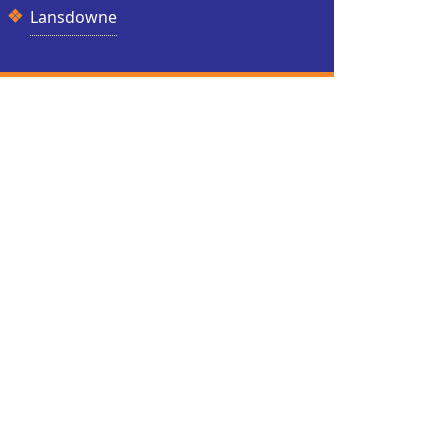
Lansdowne