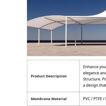
Enhance your
elegance and
Product Description
Structure. P
a design that
PVC / PTFE /
Membrane Material