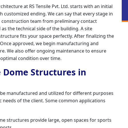
tecture at RS Tensile Pvt. Ltd. starts with an initial
h customized ending. We can say that every stage in
d construction team from preliminary contact
s the technical side of the building. A site
ructure fits your space perfectly. After finalizing the
. Once approved, we begin manufacturing and
ture. We also offer ongoing maintenance to ensure
 optimal condition over time.
e Dome Structures in
 be manufactured and utilized for different purposes
ic needs of the client. Some common applications
me structures provide large, open spaces for sports
pports.