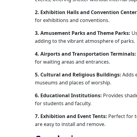
2. Exhibition Halls and Convention Center
for exhibitions and conventions.
3. Amusement Parks and Theme Parks:
Us
adding to the vibrant atmosphere of parks.
4. Airports and Transportation Terminals:
for waiting areas and entrances.
5. Cultural and Religious Buildings:
Adds e
museums and places of worship.
6. Educational Institutions:
Provides shad
for students and faculty.
7. Exhibition and Event Tents:
Perfect for 
are easy to install and remove.