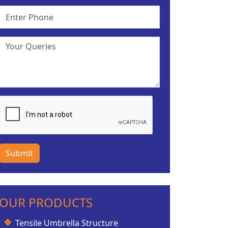
Submit
OUR PRODUCTS
Tensile Umbrella Structure