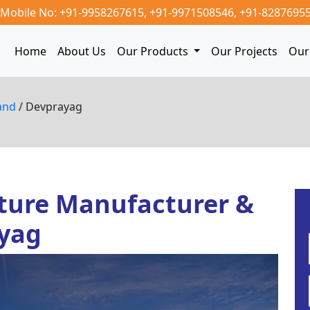
Mobile No: +91-9958267615,
+91-9971508546,
+91-8287695
Home
About Us
Our Products
Our Projects
Our 
and
/ Devprayag
ture Manufacturer &
ayag