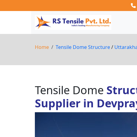
Home
Tensile Dome Structure
/
Uttarakh
Tensile Dome
Struc
Supplier in Devpr