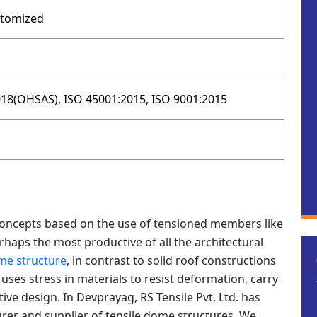
stomized
18(OHSAS), ISO 45001:2015, ISO 9001:2015
concepts based on the use of tensioned members like
rhaps the most productive of all the architectural
me structure
, in contrast to solid roof constructions
ses stress in materials to resist deformation, carry
tive design. In Devprayag, RS Tensile Pvt. Ltd. has
rer and supplier of tensile dome structures. We