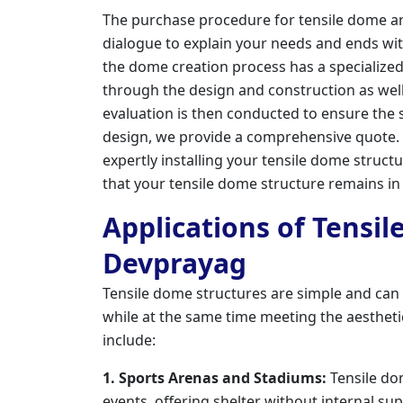
The purchase procedure for tensile dome archi
dialogue to explain your needs and ends wit
the dome creation process has a specialize
through the design and construction as well a
evaluation is then conducted to ensure the st
design, we provide a comprehensive quote
expertly installing your tensile dome struc
that your tensile dome structure remains in
Applications of Tensil
Devprayag
Tensile dome structures are simple and can
while at the same time meeting the aesthet
include:
1. Sports Arenas and Stadiums:
Tensile do
events, offering shelter without internal su