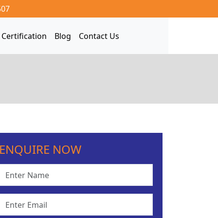
507
Certification
Blog
Contact Us
ENQUIRE NOW