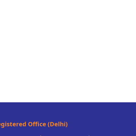
gistered Office (Delhi)