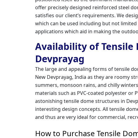
offer precisely designed reinforced steel 
satisfies our client’s requirements. We des
which can be used including but not limited
applications which aid in making the outdoo
Availability of Tensil
Devprayag
The large and appealing forms of tensile d
New Devprayag, India as they are roomy str
summers, monsoon rains, and chilly winters
materials such as PVC-coated polyester or PT
astonishing tensile dome structures in Devp
interesting design concepts. All tensile dom
and thus are very ideal for commercial, recr
How to Purchase Tensile Dom