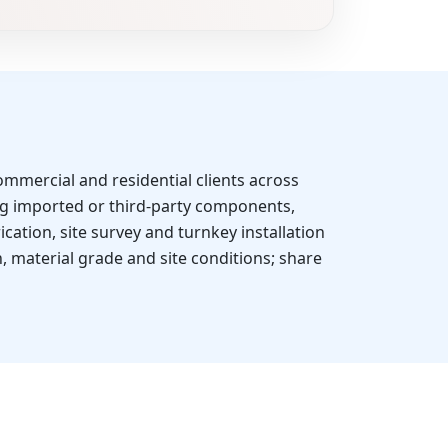
mmercial and residential clients across
g imported or third-party components,
cation, site survey and turnkey installation
, material grade and site conditions; share