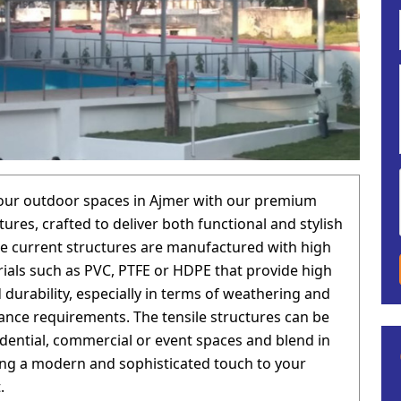
our outdoor spaces in Ajmer with our premium
tures, crafted to deliver both functional and stylish
he current structures are manufactured with high
rials such as PVC, PTFE or HDPE that provide high
 durability, especially in terms of weathering and
nce requirements. The tensile structures can be
idential, commercial or event spaces and blend in
ging a modern and sophisticated touch to your
.