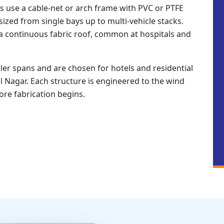
s use a cable-net or arch frame with PVC or PTFE
zed from single bays up to multi-vehicle stacks.
a continuous fabric roof, common at hospitals and
er spans and are chosen for hotels and residential
l Nagar. Each structure is engineered to the wind
fore fabrication begins.