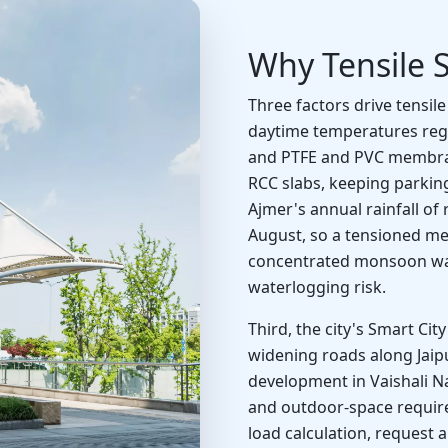
Why Tensile S
Three factors drive tensil
daytime temperatures regu
and PTFE and PVC membrane
RCC slabs, keeping parkin
Ajmer's annual rainfall of
August, so a tensioned m
concentrated monsoon wate
waterlogging risk.
Third, the city's Smart Ci
widening roads along Jai
development in Vaishali N
and outdoor-space requirem
load calculation, request 