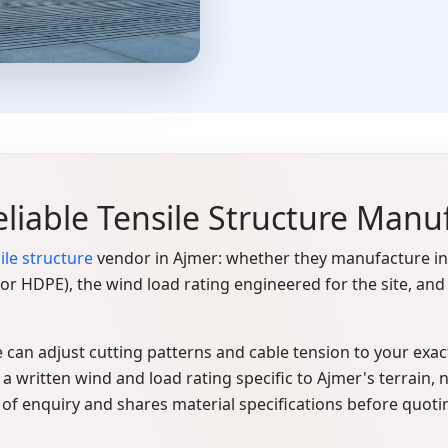
liable Tensile Structure Manu
ile structure
vendor in Ajmer: whether they manufacture in-
E or HDPE), the wind load rating engineered for the site, 
 can adjust cutting patterns and cable tension to your exact 
a written wind and load rating specific to Ajmer's terrain, no
 of enquiry and shares material specifications before quoti