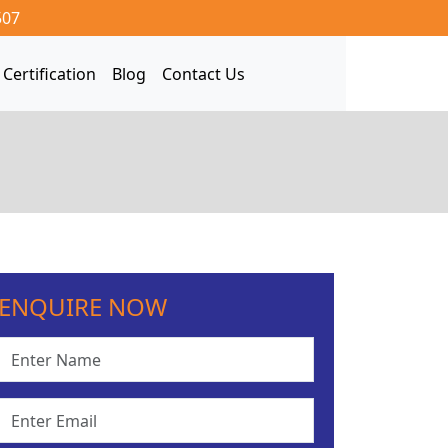
507
Certification
Blog
Contact Us
ENQUIRE NOW