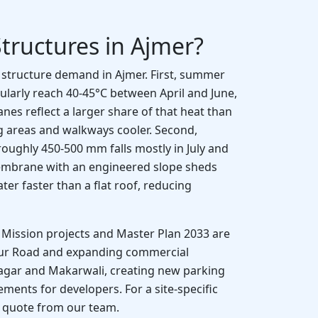
tructures in Ajmer?
e structure demand in Ajmer. First, summer
larly reach 40-45°C between April and June,
s reflect a larger share of that heat than
g areas and walkways cooler. Second,
 roughly 450-500 mm falls mostly in July and
embrane with an engineered slope sheds
r faster than a flat roof, reducing
ty Mission projects and Master Plan 2033 are
pur Road and expanding commercial
agar and Makarwali, creating new parking
ents for developers. For a site-specific
a quote from our team.