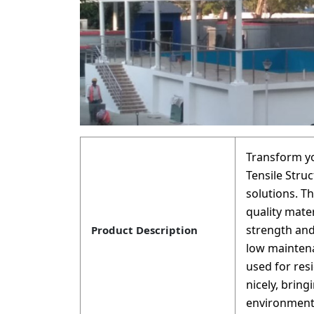
Transform y
Tensile Struc
solutions. T
quality mate
strength and
Product Description
low maintena
used for res
nicely, brin
environment