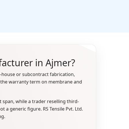
facturer in Ajmer?
house or subcontract fabrication,
and the warranty term on membrane and
span, while a trader reselling third-
t a generic figure. RS Tensile Pvt. Ltd.
ng.