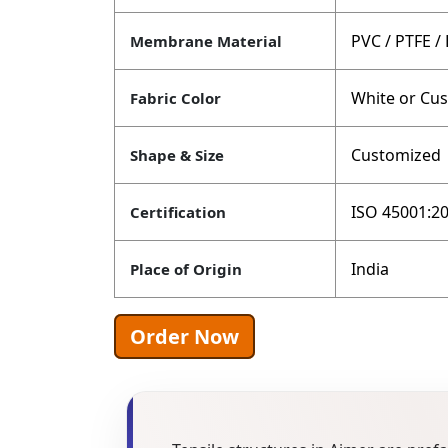
PVC / PTFE /
Membrane Material
White or Cu
Fabric Color
Customized
Shape & Size
ISO 45001:20
Certification
India
Place of Origin
Order Now