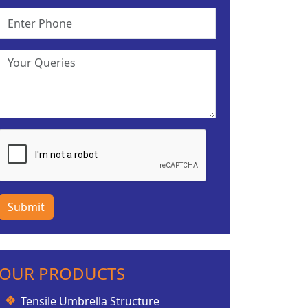
Submit
OUR PRODUCTS
Tensile Umbrella Structure