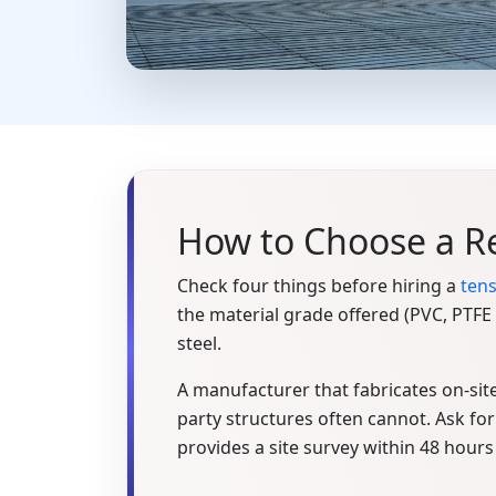
How to Choose a Re
Check four things before hiring a
tens
the material grade offered (PVC, PTF
steel.
A manufacturer that fabricates on-site
party structures often cannot. Ask for 
provides a site survey within 48 hours