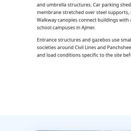
and umbrella structures. Car parking shed
membrane stretched over steel supports, si
Walkway canopies connect buildings with 
school campuses in Ajmer.
Entrance structures and gazebos use small
societies around Civil Lines and Panchshee
and load conditions specific to the site be