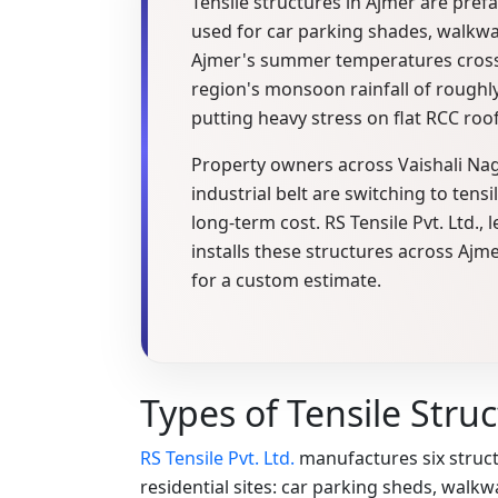
Tensile structures in Ajmer are pref
used for car parking shades, walkwa
Ajmer's summer temperatures cross 
region's monsoon rainfall of roughly
putting heavy stress on flat RCC roo
Property owners across Vaishali N
industrial belt are switching to tensi
long-term cost. RS Tensile Pvt. Ltd
installs these structures across Ajm
for a custom estimate.
Types of Tensile Stru
RS Tensile Pvt. Ltd.
manufactures six struct
residential sites: car parking sheds, wal