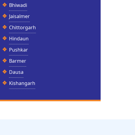
Bhiwadi
Jaisalmer
Chittorgarh
Hindaun
Pushkar
Barmer
Dausa
Kishangarh