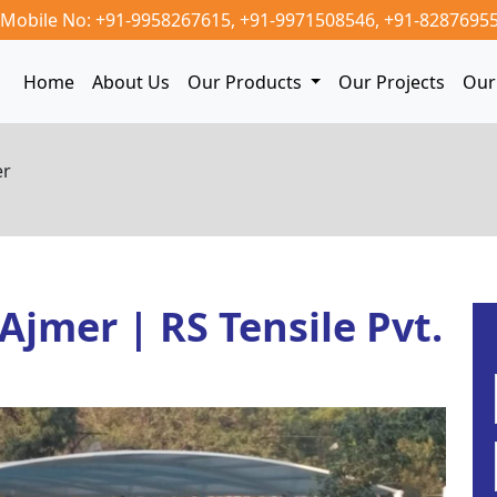
Mobile No: +91-9958267615,
+91-9971508546,
+91-8287695
Home
About Us
Our Products
Our Projects
Our 
er
 Ajmer | RS Tensile Pvt.