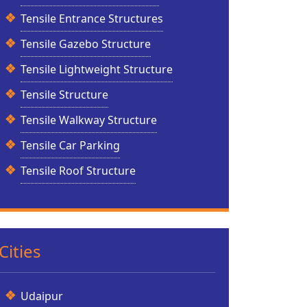
Tensile Entrance Structures
Tensile Gazebo Structure
Tensile Lightweight Structure
Tensile Structure
Tensile Walkway Structure
Tensile Car Parking
Tensile Roof Structure
Cities
Udaipur