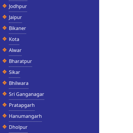
Jodhpur
Jaipur
Bikaner
Kota
Alwar
Bharatpur
Sikar
Bhilwara
Sri Ganganagar
Pratapgarh
Hanumangarh
Dholpur