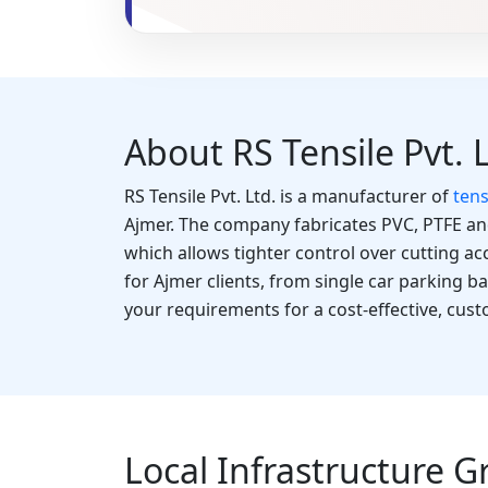
About RS Tensile Pvt. 
RS Tensile Pvt. Ltd. is a manufacturer of
tens
Ajmer. The company fabricates PVC, PTFE a
which allows tighter control over cutting ac
for Ajmer clients, from single car parking b
your requirements for a cost-effective, cus
Local Infrastructure G