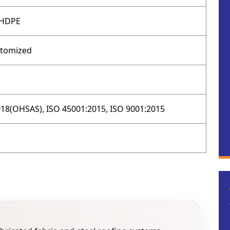
 HDPE
stomized
18(OHSAS), ISO 45001:2015, ISO 9001:2015