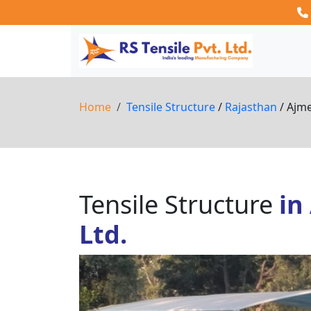
Home
Tensile Structure
/
Rajasthan
/ Ajm
Tensile Structure
in
Ltd.