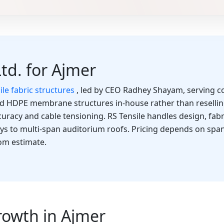
Ltd. for Ajmer
ile fabric structures
, led by CEO Radhey Shayam, serving co
nd HDPE membrane structures in-house rather than resellin
curacy and cable tensioning. RS Tensile handles design, fabri
ays to multi-span auditorium roofs. Pricing depends on span
tom estimate.
rowth in Ajmer