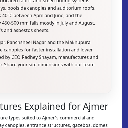
abricated fabric-and-steel roofing systems
ys, poolside canopies and auditorium roofs.
40°C between April and June, and the
 450-500 mm falls mostly in July and August,
fs and asbestos sheets.
agar, Panchsheel Nagar and the Makhupura
le canopies for faster installation and lower
., led by CEO Radhey Shayam, manufactures and
er. Share your site dimensions with our team
ctures Explained for Ajmer
ure types suited to Ajmer's commercial and
kway canopies, entrance structures, gazebos, domes