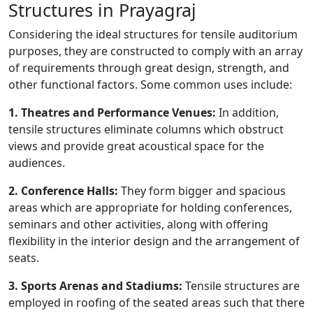
Structures in Prayagraj
Considering the ideal structures for tensile auditorium
purposes, they are constructed to comply with an array
of requirements through great design, strength, and
other functional factors. Some common uses include:
1. Theatres and Performance Venues:
In addition,
tensile structures eliminate columns which obstruct
views and provide great acoustical space for the
audiences.
2. Conference Halls:
They form bigger and spacious
areas which are appropriate for holding conferences,
seminars and other activities, along with offering
flexibility in the interior design and the arrangement of
seats.
3. Sports Arenas and Stadiums:
Tensile structures are
employed in roofing of the seated areas such that there