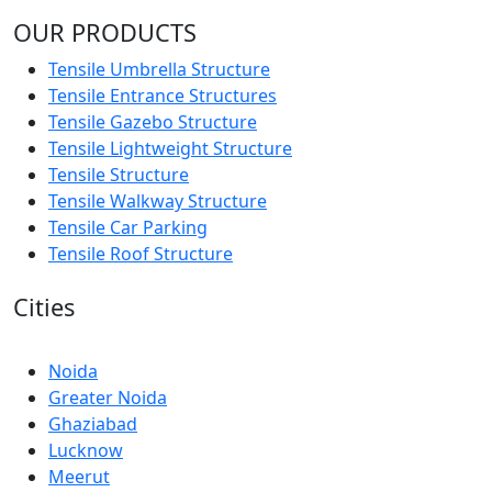
OUR PRODUCTS
Tensile Umbrella Structure
Tensile Entrance Structures
Tensile Gazebo Structure
Tensile Lightweight Structure
Tensile Structure
Tensile Walkway Structure
Tensile Car Parking
Tensile Roof Structure
Cities
Noida
Greater Noida
Ghaziabad
Lucknow
Meerut