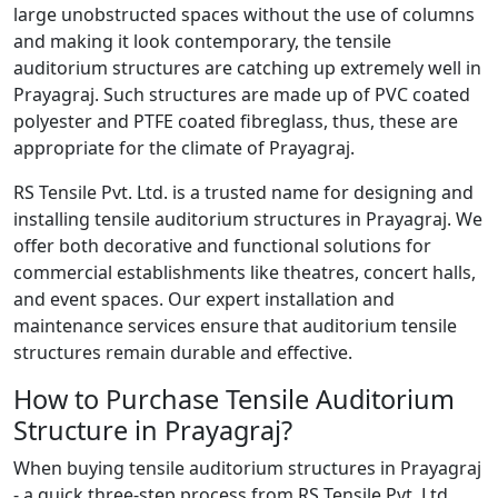
large unobstructed spaces without the use of columns
and making it look contemporary, the tensile
auditorium structures are catching up extremely well in
Prayagraj. Such structures are made up of PVC coated
polyester and PTFE coated fibreglass, thus, these are
appropriate for the climate of Prayagraj.
RS Tensile Pvt. Ltd. is a trusted name for designing and
installing tensile auditorium structures in Prayagraj. We
offer both decorative and functional solutions for
commercial establishments like theatres, concert halls,
and event spaces. Our expert installation and
maintenance services ensure that auditorium tensile
structures remain durable and effective.
How to Purchase Tensile Auditorium
Structure in Prayagraj?
When buying tensile auditorium structures in Prayagraj
- a quick three-step process from RS Tensile Pvt. Ltd.,