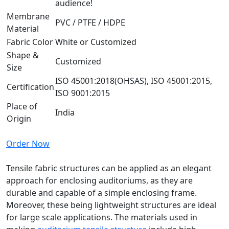
audience!
Membrane
PVC / PTFE / HDPE
Material
Fabric Color
White or Customized
Shape &
Customized
Size
ISO 45001:2018(OHSAS), ISO 45001:2015,
Certification
ISO 9001:2015
Place of
India
Origin
Order Now
Tensile fabric structures can be applied as an elegant
approach for enclosing auditoriums, as they are
durable and capable of a simple enclosing frame.
Moreover, these being lightweight structures are ideal
for large scale applications. The materials used in