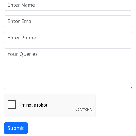
Submit