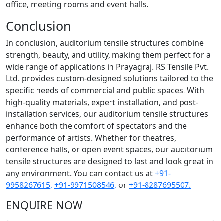
office, meeting rooms and event halls.
Conclusion
In conclusion, auditorium tensile structures combine
strength, beauty, and utility, making them perfect for a
wide range of applications in Prayagraj. RS Tensile Pvt.
Ltd. provides custom-designed solutions tailored to the
specific needs of commercial and public spaces. With
high-quality materials, expert installation, and post-
installation services, our auditorium tensile structures
enhance both the comfort of spectators and the
performance of artists. Whether for theatres,
conference halls, or open event spaces, our auditorium
tensile structures are designed to last and look great in
any environment. You can contact us at
+91-
9958267615,
+91-9971508546,
or
+91-8287695507.
ENQUIRE NOW