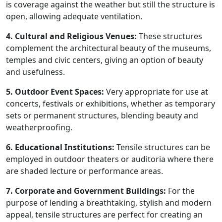
is coverage against the weather but still the structure is
open, allowing adequate ventilation.
4. Cultural and Religious Venues:
These structures
complement the architectural beauty of the museums,
temples and civic centers, giving an option of beauty
and usefulness.
5. Outdoor Event Spaces:
Very appropriate for use at
concerts, festivals or exhibitions, whether as temporary
sets or permanent structures, blending beauty and
weatherproofing.
6. Educational Institutions:
Tensile structures can be
employed in outdoor theaters or auditoria where there
are shaded lecture or performance areas.
7. Corporate and Government Buildings:
For the
purpose of lending a breathtaking, stylish and modern
appeal, tensile structures are perfect for creating an