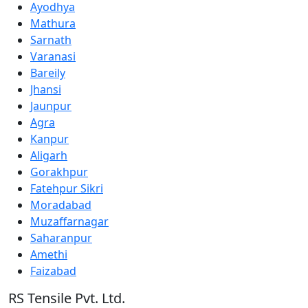
Ayodhya
Mathura
Sarnath
Varanasi
Bareily
Jhansi
Jaunpur
Agra
Kanpur
Aligarh
Gorakhpur
Fatehpur Sikri
Moradabad
Muzaffarnagar
Saharanpur
Amethi
Faizabad
RS Tensile Pvt. Ltd.