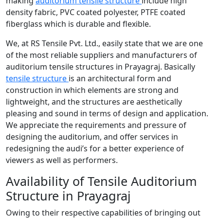
making
auditorium tensile structure
include high
density fabric, PVC coated polyester, PTFE coated
fiberglass which is durable and flexible.
We, at RS Tensile Pvt. Ltd., easily state that we are one
of the most reliable suppliers and manufacturers of
auditorium tensile structures in Prayagraj. Basically
tensile structure
is an architectural form and
construction in which elements are strong and
lightweight, and the structures are aesthetically
pleasing and sound in terms of design and application.
We appreciate the requirements and pressure of
designing the auditorium, and offer services in
redesigning the audi’s for a better experience of
viewers as well as performers.
Availability of Tensile Auditorium
Structure in Prayagraj
Owing to their respective capabilities of bringing out