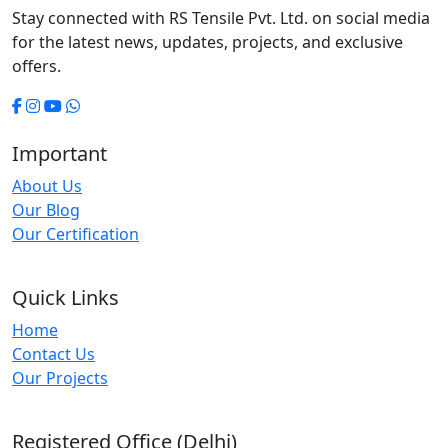
Stay connected with RS Tensile Pvt. Ltd. on social media
for the latest news, updates, projects, and exclusive
offers.
Important
About Us
Our Blog
Our Certification
Quick Links
Home
Contact Us
Our Projects
Registered Office (Delhi)