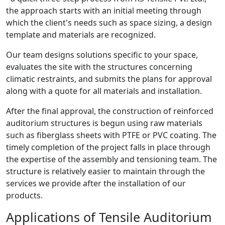
the approach starts with an initial meeting through
which the client's needs such as space sizing, a design
template and materials are recognized.
Our team designs solutions specific to your space,
evaluates the site with the structures concerning
climatic restraints, and submits the plans for approval
along with a quote for all materials and installation.
After the final approval, the construction of reinforced
auditorium structures is begun using raw materials
such as fiberglass sheets with PTFE or PVC coating. The
timely completion of the project falls in place through
the expertise of the assembly and tensioning team. The
structure is relatively easier to maintain through the
services we provide after the installation of our
products.
Applications of Tensile Auditorium