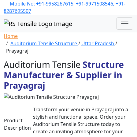
Mobile No: +91-9958267615,
+91-9971508546,
+91-
8287695507
Home
Auditorium Tensile Structure
/
Uttar Pradesh
/
Prayagraj
Auditorium Tensile
Structure
Manufacturer & Supplier in
Prayagraj
Transform your venue in Prayagraj into a
stylish and functional space. Order your
Product
Auditorium Tensile Structure today to
Description
create an inviting atmosphere for your