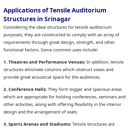
Applications of Tensile Auditorium
Structures in Srinagar
Considering the ideal structures for tensile auditorium
purposes, they are constructed to comply with an array of
requirements through great design, strength, and other
functional factors. Some common uses include:
1. Theatres and Performance Venues:
In addition, tensile
structures eliminate columns which obstruct views and
provide great acoustical space for the audiences.
2. Conference Halls:
They form bigger and spacious areas
which are appropriate for holding conferences, seminars and
other activities, along with offering flexibility in the interior
design and the arrangement of seats.
3. Sports Arenas and Stadiums:
Tensile structures are