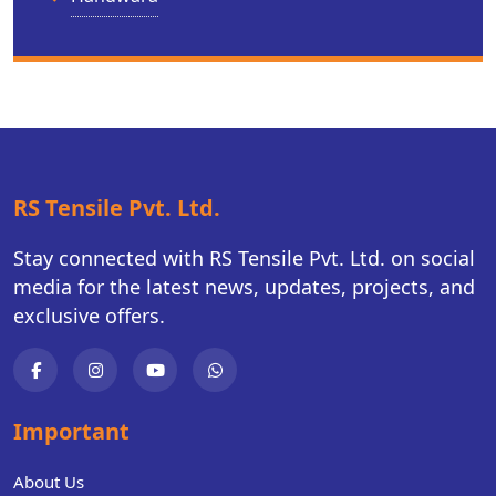
RS Tensile Pvt. Ltd.
Stay connected with RS Tensile Pvt. Ltd. on social
media for the latest news, updates, projects, and
exclusive offers.
Important
About Us