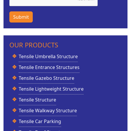
Submit
OUR PRODUCTS
Tensile Umbrella Structure
Tensile Entrance Structures
Tensile Gazebo Structure
Tensile Lightweight Structure
Tensile Structure
Tensile Walkway Structure
Tensile Car Parking