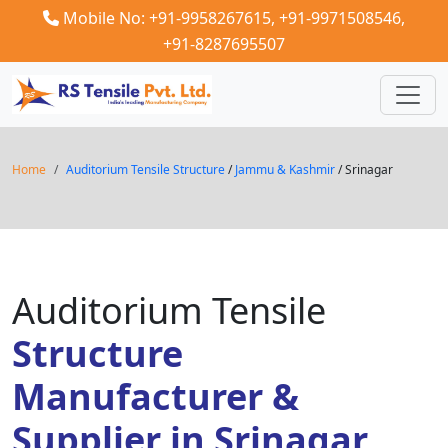
Mobile No: +91-9958267615,
+91-9971508546,
+91-8287695507
Home
Auditorium Tensile Structure
/
Jammu & Kashmir
/ Srinagar
Auditorium Tensile
Structure
Manufacturer &
Supplier in Srinagar