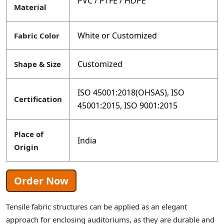
PVC / PTFE / HDPE
Material
White or Customized
Fabric Color
Customized
Shape & Size
ISO 45001:2018(OHSAS), ISO
Certification
45001:2015, ISO 9001:2015
Place of
India
Origin
Order Now
Tensile fabric structures can be applied as an elegant
approach for enclosing auditoriums, as they are durable and