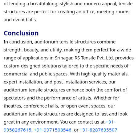
of lending a breathtaking, stylish and modern appeal, tensile
structures are perfect for creating an office, meeting rooms
and event halls.
Conclusion
In conclusion, auditorium tensile structures combine
strength, beauty, and utility, making them perfect for a wide
range of applications in Srinagar. RS Tensile Pvt. Ltd. provides
custom-designed solutions tailored to the specific needs of
commercial and public spaces. With high-quality materials,
expert installation, and post-installation services, our
auditorium tensile structures enhance both the comfort of
spectators and the performance of artists. Whether for
theatres, conference halls, or open event spaces, our
auditorium tensile structures are designed to last and look
great in any environment. You can contact us at
+91-
9958267615,
+91-9971508546,
or
+91-8287695507.