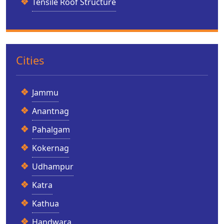
Tensile Roof Structure
Cities
Jammu
Anantnag
Pahalgam
Kokernag
Udhampur
Katra
Kathua
Handwara