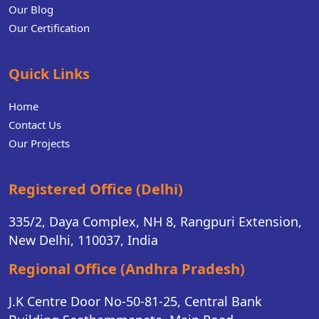
Our Blog
Our Certification
Quick Links
Home
Contact Us
Our Projects
Registered Office (Delhi)
335/2, Daya Complex, NH 8, Rangpuri Extension,
New Delhi, 110037, India
Regional Office (Andhra Pradesh)
J.K Centre Door No-50-81-25, Central Bank