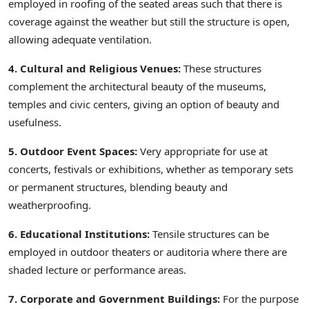
employed in roofing of the seated areas such that there is
coverage against the weather but still the structure is open,
allowing adequate ventilation.
4. Cultural and Religious Venues:
These structures
complement the architectural beauty of the museums,
temples and civic centers, giving an option of beauty and
usefulness.
5. Outdoor Event Spaces:
Very appropriate for use at
concerts, festivals or exhibitions, whether as temporary sets
or permanent structures, blending beauty and
weatherproofing.
6. Educational Institutions:
Tensile structures can be
employed in outdoor theaters or auditoria where there are
shaded lecture or performance areas.
7. Corporate and Government Buildings:
For the purpose