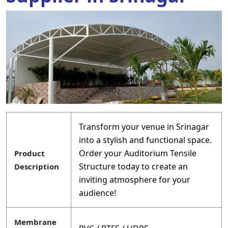
Transform your venue in Srinagar
into a stylish and functional space.
Order your Auditorium Tensile
Product
Structure today to create an
Description
inviting atmosphere for your
audience!
Membrane