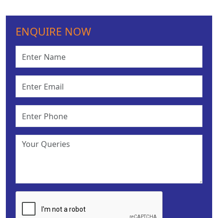
ENQUIRE NOW