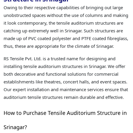
Owing to their respective capabilities of bringing out large
unobstructed spaces without the use of columns and making
it look contemporary, the tensile auditorium structures are
catching up extremely well in Srinagar. Such structures are
made up of PVC coated polyester and PTFE coated fibreglass,
thus, these are appropriate for the climate of Srinagar.
RS Tensile Pvt. Ltd. is a trusted name for designing and
installing tensile auditorium structures in Srinagar. We offer
both decorative and functional solutions for commercial
establishments like theatres, concert halls, and event spaces.
Our expert installation and maintenance services ensure that
auditorium tensile structures remain durable and effective.
How to Purchase Tensile Auditorium Structure in
Srinagar?