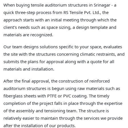
When buying tensile auditorium structures in Srinagar - a
quick three-step process from RS Tensile Pvt. Ltd., the
approach starts with an initial meeting through which the
client's needs such as space sizing, a design template and
materials are recognized.
Our team designs solutions specific to your space, evaluates
the site with the structures concerning climatic restraints, and
submits the plans for approval along with a quote for all
materials and installation.
After the final approval, the construction of reinforced
auditorium structures is begun using raw materials such as
fiberglass sheets with PTFE or PVC coating. The timely
completion of the project falls in place through the expertise
of the assembly and tensioning team. The structure is
relatively easier to maintain through the services we provide
after the installation of our products.