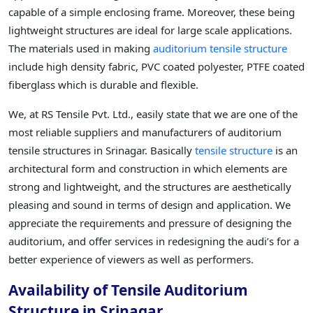
capable of a simple enclosing frame. Moreover, these being
lightweight structures are ideal for large scale applications.
The materials used in making
auditorium tensile structure
include high density fabric, PVC coated polyester, PTFE coated
fiberglass which is durable and flexible.
We, at RS Tensile Pvt. Ltd., easily state that we are one of the
most reliable suppliers and manufacturers of auditorium
tensile structures in Srinagar. Basically
tensile structure
is an
architectural form and construction in which elements are
strong and lightweight, and the structures are aesthetically
pleasing and sound in terms of design and application. We
appreciate the requirements and pressure of designing the
auditorium, and offer services in redesigning the audi’s for a
better experience of viewers as well as performers.
Availability of Tensile Auditorium
Structure in Srinagar