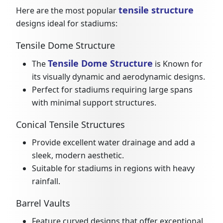
tensile structure
Here are the most popular
designs ideal for stadiums:
Tensile Dome Structure
Tensile Dome Structure
The
is Known for
its visually dynamic and aerodynamic designs.
Perfect for stadiums requiring large spans
with minimal support structures.
Conical Tensile Structures
Provide excellent water drainage and add a
sleek, modern aesthetic.
Suitable for stadiums in regions with heavy
rainfall.
Barrel Vaults
Feature curved designs that offer exceptional