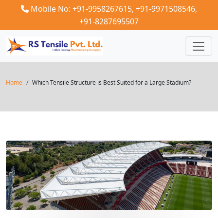
Mobile No: +91-9958267615,
+91-9971508546,
+91-8287695507
Home
Which Tensile Structure is Best Suited for a Large Stadium?