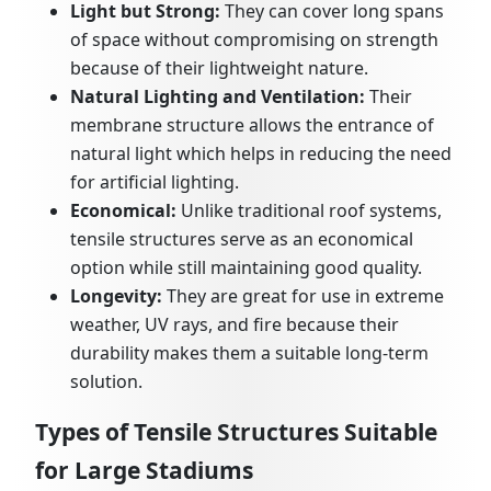
Light but Strong:
They can cover long spans
of space without compromising on strength
because of their lightweight nature.
Natural Lighting and Ventilation:
Their
membrane structure allows the entrance of
natural light which helps in reducing the need
for artificial lighting.
Economical:
Unlike traditional roof systems,
tensile structures serve as an economical
option while still maintaining good quality.
Longevity:
They are great for use in extreme
weather, UV rays, and fire because their
durability makes them a suitable long-term
solution.
Types of Tensile Structures Suitable
for Large Stadiums