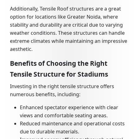
Additionally, Tensile Roof structures are a great
option for locations like Greater Noida, where
stability and durability are critical due to varying
weather conditions. These structures can handle
extreme climates while maintaining an impressive
aesthetic.
Benefits of Choosing the Right
Tensile Structure for Stadiums
Investing in the right tensile structure offers
numerous benefits, including:
Enhanced spectator experience with clear
views and comfortable seating areas.
Reduced maintenance and operational costs
due to durable materials.