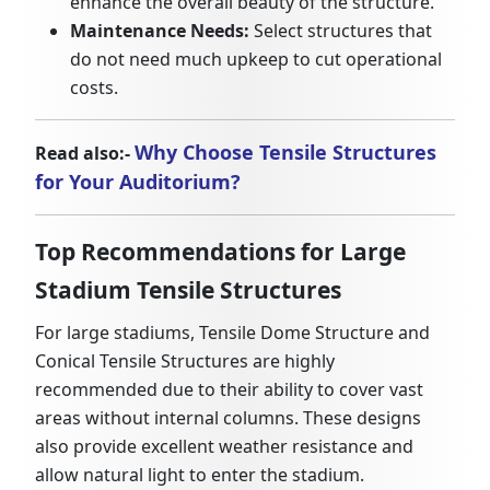
enhance the overall beauty of the structure.
Maintenance Needs:
Select structures that
do not need much upkeep to cut operational
costs.
Why Choose Tensile Structures
Read also:-
for Your Auditorium?
Top Recommendations for Large
Stadium Tensile Structures
For large stadiums, Tensile Dome Structure and
Conical Tensile Structures are highly
recommended due to their ability to cover vast
areas without internal columns. These designs
also provide excellent weather resistance and
allow natural light to enter the stadium.