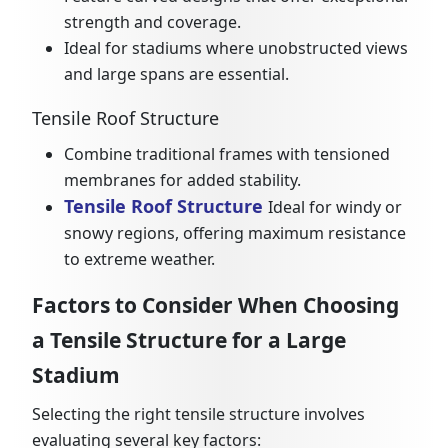
strength and coverage.
Ideal for stadiums where unobstructed views
and large spans are essential.
Tensile Roof Structure
Combine traditional frames with tensioned
membranes for added stability.
Tensile Roof Structure
Ideal for windy or
snowy regions, offering maximum resistance
to extreme weather.
Factors to Consider When Choosing
a Tensile Structure for a Large
Stadium
Selecting the right tensile structure involves
evaluating several key factors: