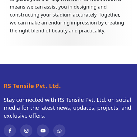
means we can assist you in designing and
constructing your stadium accurately. Together,
we can make an enduring impression by creating
the right blend of beauty and practicality.
RS Tensile Pvt. Ltd.
Stay connected with RS Tensile Pvt. Ltd. on social
media for the latest news, updates, projects, and
exclusive offers.