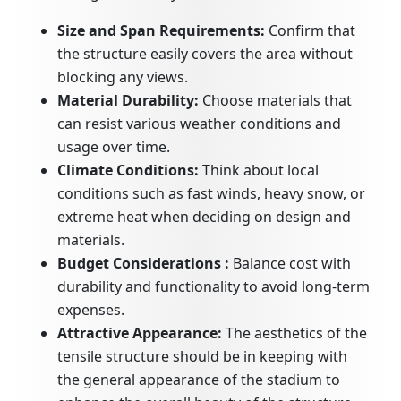
Size and Span Requirements:
Confirm that
the structure easily covers the area without
blocking any views.
Material Durability:
Choose materials that
can resist various weather conditions and
usage over time.
Climate Conditions:
Think about local
conditions such as fast winds, heavy snow, or
extreme heat when deciding on design and
materials.
Budget Considerations :
Balance cost with
durability and functionality to avoid long-term
expenses.
Attractive Appearance:
The aesthetics of the
tensile structure should be in keeping with
the general appearance of the stadium to