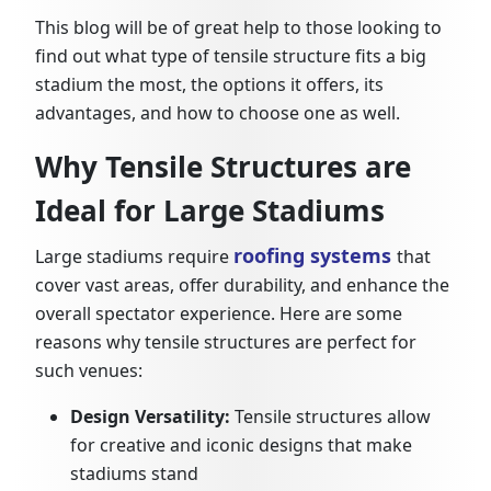
This blog will be of great help to those looking to
find out what type of tensile structure fits a big
stadium the most, the options it offers, its
advantages, and how to choose one as well.
Why Tensile Structures are
Ideal for Large Stadiums
roofing systems
Large stadiums require
that
cover vast areas, offer durability, and enhance the
overall spectator experience. Here are some
reasons why tensile structures are perfect for
such venues:
Design Versatility:
Tensile structures allow
for creative and iconic designs that make
stadiums stand