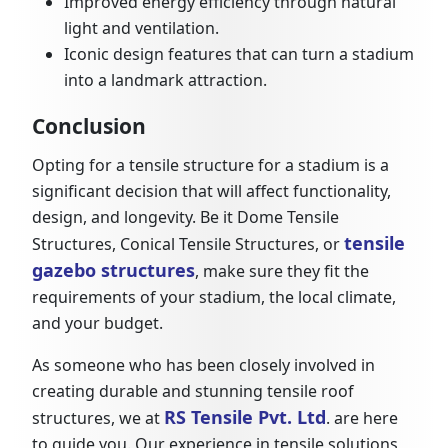
Improved energy efficiency through natural
light and ventilation.
Iconic design features that can turn a stadium
into a landmark attraction.
Conclusion
Opting for a tensile structure for a stadium is a
significant decision that will affect functionality,
design, and longevity. Be it Dome Tensile
tensile
Structures, Conical Tensile Structures, or
gazebo structures
, make sure they fit the
requirements of your stadium, the local climate,
and your budget.
As someone who has been closely involved in
creating durable and stunning tensile roof
RS Tensile Pvt. Ltd
structures, we at
. are here
to guide you. Our experience in tensile solutions