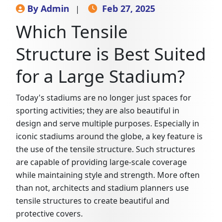
By Admin
Feb 27, 2025
|
Which Tensile
Structure is Best Suited
for a Large Stadium?
Today's stadiums are no longer just spaces for
sporting activities; they are also beautiful in
design and serve multiple purposes. Especially in
iconic stadiums around the globe, a key feature is
the use of the tensile structure. Such structures
are capable of providing large-scale coverage
while maintaining style and strength. More often
than not, architects and stadium planners use
tensile structures to create beautiful and
protective covers.