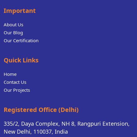
Important
About Us
Our Blog
Our Certification
Quick Links
Home
Contact Us
Our Projects
Registered Office (Delhi)
335/2, Daya Complex, NH 8, Rangpuri Extension,
New Delhi, 110037, India