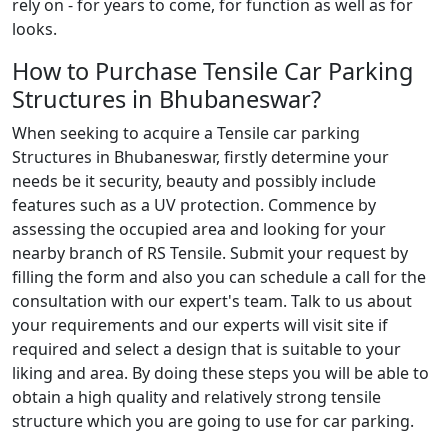
rely on - for years to come, for function as well as for
looks.
How to Purchase Tensile Car Parking
Structures in Bhubaneswar?
When seeking to acquire a Tensile car parking
Structures in Bhubaneswar, firstly determine your
needs be it security, beauty and possibly include
features such as a UV protection. Commence by
assessing the occupied area and looking for your
nearby branch of RS Tensile. Submit your request by
filling the form and also you can schedule a call for the
consultation with our expert's team. Talk to us about
your requirements and our experts will visit site if
required and select a design that is suitable to your
liking and area. By doing these steps you will be able to
obtain a high quality and relatively strong tensile
structure which you are going to use for car parking.