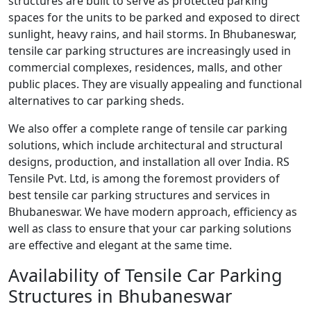
structures are built to serve as protected parking
spaces for the units to be parked and exposed to direct
sunlight, heavy rains, and hail storms. In Bhubaneswar,
tensile car parking structures are increasingly used in
commercial complexes, residences, malls, and other
public places. They are visually appealing and functional
alternatives to car parking sheds.
We also offer a complete range of tensile car parking
solutions, which include architectural and structural
designs, production, and installation all over India. RS
Tensile Pvt. Ltd, is among the foremost providers of
best tensile car parking structures and services in
Bhubaneswar. We have modern approach, efficiency as
well as class to ensure that your car parking solutions
are effective and elegant at the same time.
Availability of Tensile Car Parking
Structures in Bhubaneswar