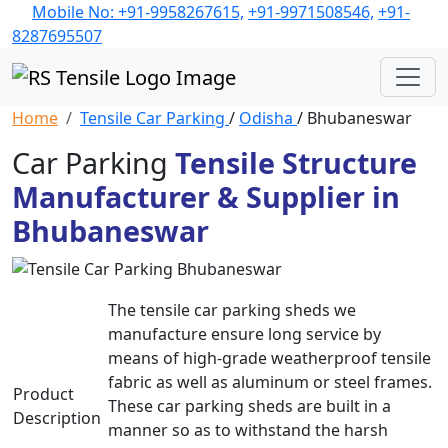
Mobile No: +91-9958267615,
+91-9971508546,
+91-
8287695507
Home
Tensile Car Parking
/
Odisha
/ Bhubaneswar
Car Parking
Tensile Structure
Manufacturer & Supplier in
Bhubaneswar
The tensile car parking sheds we
manufacture ensure long service by
means of high-grade weatherproof tensile
fabric as well as aluminum or steel frames.
Product
These car parking sheds are built in a
Description
manner so as to withstand the harsh