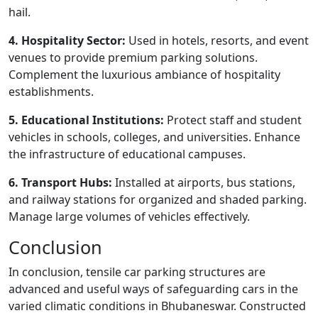
hail.
4. Hospitality Sector:
Used in hotels, resorts, and event
venues to provide premium parking solutions.
Complement the luxurious ambiance of hospitality
establishments.
5. Educational Institutions:
Protect staff and student
vehicles in schools, colleges, and universities. Enhance
the infrastructure of educational campuses.
6. Transport Hubs:
Installed at airports, bus stations,
and railway stations for organized and shaded parking.
Manage large volumes of vehicles effectively.
Conclusion
In conclusion, tensile car parking structures are
advanced and useful ways of safeguarding cars in the
varied climatic conditions in Bhubaneswar. Constructed