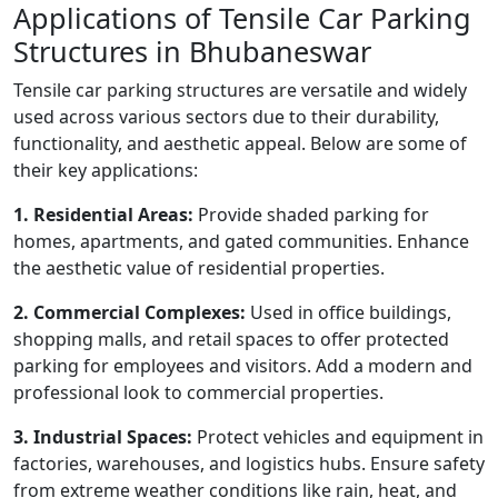
Applications of Tensile Car Parking
Structures in Bhubaneswar
Tensile car parking structures are versatile and widely
used across various sectors due to their durability,
functionality, and aesthetic appeal. Below are some of
their key applications:
1. Residential Areas:
Provide shaded parking for
homes, apartments, and gated communities. Enhance
the aesthetic value of residential properties.
2. Commercial Complexes:
Used in office buildings,
shopping malls, and retail spaces to offer protected
parking for employees and visitors. Add a modern and
professional look to commercial properties.
3. Industrial Spaces:
Protect vehicles and equipment in
factories, warehouses, and logistics hubs. Ensure safety
from extreme weather conditions like rain, heat, and