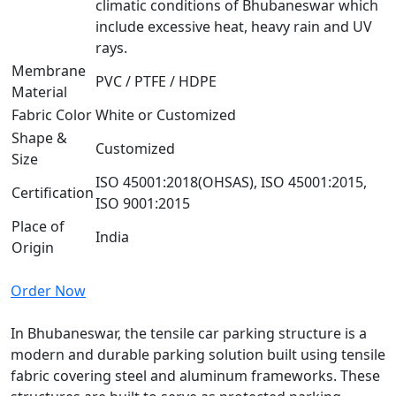
climatic conditions of Bhubaneswar which
include excessive heat, heavy rain and UV
rays.
Membrane
PVC / PTFE / HDPE
Material
Fabric Color
White or Customized
Shape &
Customized
Size
ISO 45001:2018(OHSAS), ISO 45001:2015,
Certification
ISO 9001:2015
Place of
India
Origin
Order Now
In Bhubaneswar, the tensile car parking structure is a
modern and durable parking solution built using tensile
fabric covering steel and aluminum frameworks. These