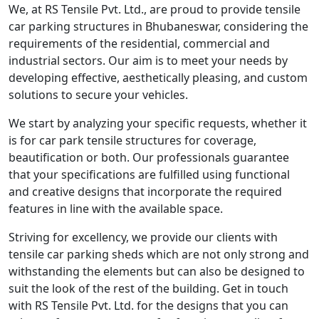
We, at RS Tensile Pvt. Ltd., are proud to provide tensile
car parking structures in Bhubaneswar, considering the
requirements of the residential, commercial and
industrial sectors. Our aim is to meet your needs by
developing effective, aesthetically pleasing, and custom
solutions to secure your vehicles.
We start by analyzing your specific requests, whether it
is for car park tensile structures for coverage,
beautification or both. Our professionals guarantee
that your specifications are fulfilled using functional
and creative designs that incorporate the required
features in line with the available space.
Striving for excellency, we provide our clients with
tensile car parking sheds which are not only strong and
withstanding the elements but can also be designed to
suit the look of the rest of the building. Get in touch
with RS Tensile Pvt. Ltd. for the designs that you can