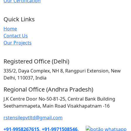
Our Certification
Quick Links
Home
Contact Us
Our Projects
Registered Office (Delhi)
335/2, Daya Complex, NH 8, Rangpuri Extension, New
Delhi, 110037, India
Regional Office (Andhra Pradesh)
J.K Centre Door No-50-81-25, Central Bank Building
Seethammapeta, Main Road Visakhapatnam -16
rstensilepvtltd@gmail.com
+91-9958267615,
+91-9971508546,