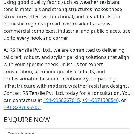
using good quality fabric such as weather resistant
tensile materials and strong structures makes these
structures effective, functional, and beautiful. From
domestic regions spread over residential areas,
commercial complexes, industrial and public places, use
up to every nook and corner.
At RS Tensile Pvt. Ltd., we are committed to delivering
tailored, robust, and stylish parking solutions that align
with your specific needs. Trust us for expert
consultation, premium-quality products, and
professional installation to enhance your parking
infrastructure with modern, weather-resistant designs.
Contact RS Tensile Pvt. Ltd. today for a consultation. You
can contact us at
+91-9958267615,
+91-9971508546,
or
+91-8287695507.
ENQUIRE NOW