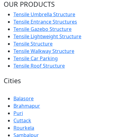
OUR PRODUCTS
Tensile Umbrella Structure
Tensile Entrance Structures
Tensile Gazebo Structure
Tensile Lightweight Structure
Tensile Structure
Tensile Walkway Structure
Tensile Car Parking
Tensile Roof Structure
Cities
Balasore
Brahmapur
Puri
Cuttack
Rourkela
Sambalpur