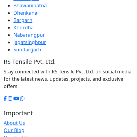
Bhawanipatna
Dhenkanal
Bargarh
Khordha
Nabarangpur
Jagatsinghpur
Sundargarh
RS Tensile Pvt. Ltd.
Stay connected with RS Tensile Pvt. Ltd. on social media
for the latest news, updates, projects, and exclusive
offers.
Important
About Us
Our Blog