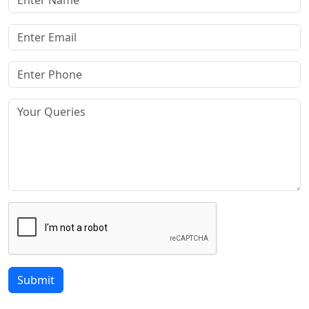
Submit