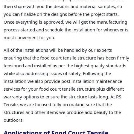
then share with you the designs and material samples, so
you can finalize on the designs before the project starts.
Once everything is approved, we will get the manufacturing
process started and schedule the installation for whenever is
most convenient for you.
All of the installations will be handled by our experts
ensuring that the food court tensile structure has been firmly
tensioned and installed as per the highest quality standards
while also addressing issues of safety. Following the
installation we also provide post installation maintenance
services for your food court tensile structure plus different
warranty options to ensure the structure lasts long. At RS
Tensile, we are focused fully on making sure that the
structures and other items we produce add beauty to the
outdoors.
Applications of Food Court Tensile