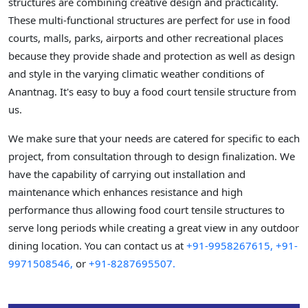
structures are combining creative design and practicality.
These multi-functional structures are perfect for use in food
courts, malls, parks, airports and other recreational places
because they provide shade and protection as well as design
and style in the varying climatic weather conditions of
Anantnag. It's easy to buy a food court tensile structure from
us.
We make sure that your needs are catered for specific to each
project, from consultation through to design finalization. We
have the capability of carrying out installation and
maintenance which enhances resistance and high
performance thus allowing food court tensile structures to
serve long periods while creating a great view in any outdoor
dining location. You can contact us at
+91-9958267615,
+91-
9971508546,
or
+91-8287695507.