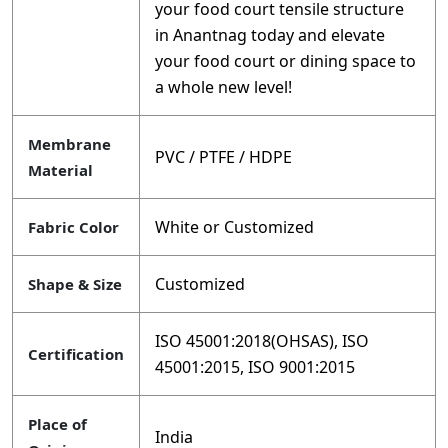
your food court tensile structure
in Anantnag today and elevate
your food court or dining space to
a whole new level!
Membrane
PVC / PTFE / HDPE
Material
White or Customized
Fabric Color
Customized
Shape & Size
ISO 45001:2018(OHSAS), ISO
Certification
45001:2015, ISO 9001:2015
Place of
India