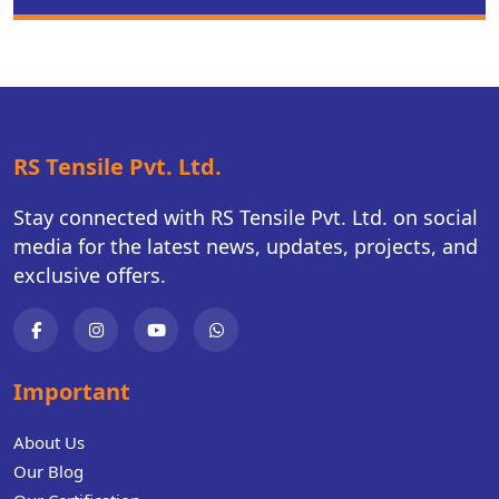
RS Tensile Pvt. Ltd.
Stay connected with RS Tensile Pvt. Ltd. on social
media for the latest news, updates, projects, and
exclusive offers.
Important
About Us
Our Blog