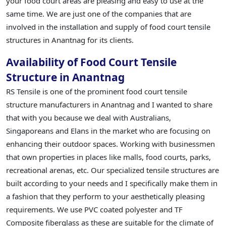
your food court areas are pleasing and easy to use at the
same time. We are just one of the companies that are
involved in the installation and supply of food court tensile
structures in Anantnag for its clients.
Availability of Food Court Tensile
Structure in Anantnag
RS Tensile is one of the prominent food court tensile
structure manufacturers in Anantnag and I wanted to share
that with you because we deal with Australians,
Singaporeans and Elans in the market who are focusing on
enhancing their outdoor spaces. Working with businessmen
that own properties in places like malls, food courts, parks,
recreational arenas, etc. Our specialized tensile structures are
built according to your needs and I specifically make them in
a fashion that they perform to your aesthetically pleasing
requirements. We use PVC coated polyester and TF
Composite fiberglass as these are suitable for the climate of