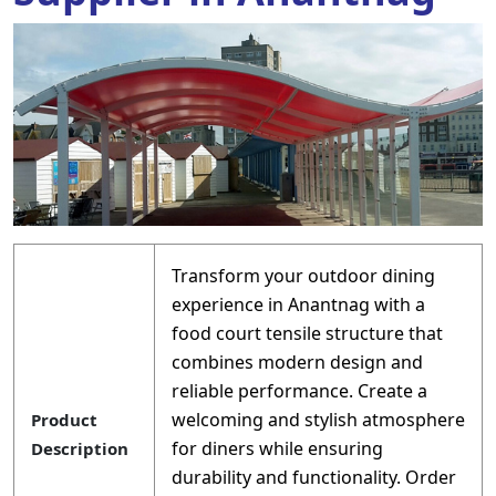
Transform your outdoor dining
experience in Anantnag with a
food court tensile structure that
combines modern design and
reliable performance. Create a
welcoming and stylish atmosphere
Product
for diners while ensuring
Description
durability and functionality. Order