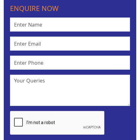
ENQUIRE NOW