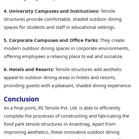
4. University Campuses and Institutions:
Tensile
structures provide comfortable, shaded outdoor dining
spaces for students and staff in educational settings.
5. Corporate Campuses and Office Parks:
They create
modern outdoor dining spaces in corporate environments,
offering employees a relaxing place to eat and socialize.
6. Hotels and Resorts:
Tensile structures add aesthetic
appeal to outdoor dining areas in hotels and resorts,
providing guests with a pleasant, shaded dining experience.
Conclusion
As a final point, RS Tensile Pvt. Ltd. is able to efficiently
complete the processes of constructing and fabricating the
food park tensile structures in Anantnag. Apart from
improving aesthetics, these innovative outdoor dining