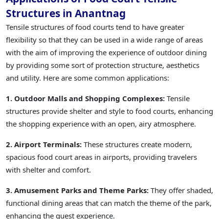
Structures in Anantnag
Tensile structures of food courts tend to have greater
flexibility so that they can be used in a wide range of areas
with the aim of improving the experience of outdoor dining
by providing some sort of protection structure, aesthetics
and utility. Here are some common applications:
1. Outdoor Malls and Shopping Complexes:
Tensile
structures provide shelter and style to food courts, enhancing
the shopping experience with an open, airy atmosphere.
2. Airport Terminals:
These structures create modern,
spacious food court areas in airports, providing travelers
with shelter and comfort.
3. Amusement Parks and Theme Parks:
They offer shaded,
functional dining areas that can match the theme of the park,
enhancing the guest experience.