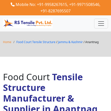
Mobile No: +91-9958267615,
+91-9971508546,
+91-8287695507
Home
Food Court Tensile Structure
/
Jammu & Kashmir
/ Anantnag
Food Court
Tensile
Structure
Manufacturer &
Supplier in Anantnag