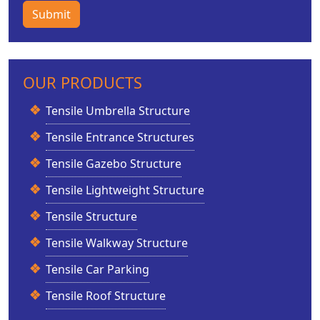
Submit
OUR PRODUCTS
Tensile Umbrella Structure
Tensile Entrance Structures
Tensile Gazebo Structure
Tensile Lightweight Structure
Tensile Structure
Tensile Walkway Structure
Tensile Car Parking
Tensile Roof Structure