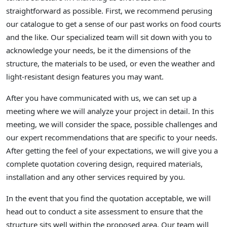
straightforward as possible. First, we recommend perusing
our catalogue to get a sense of our past works on food courts
and the like. Our specialized team will sit down with you to
acknowledge your needs, be it the dimensions of the
structure, the materials to be used, or even the weather and
light-resistant design features you may want.
After you have communicated with us, we can set up a
meeting where we will analyze your project in detail. In this
meeting, we will consider the space, possible challenges and
our expert recommendations that are specific to your needs.
After getting the feel of your expectations, we will give you a
complete quotation covering design, required materials,
installation and any other services required by you.
In the event that you find the quotation acceptable, we will
head out to conduct a site assessment to ensure that the
structure sits well within the proposed area. Our team will