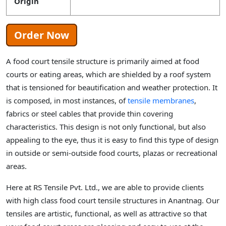
Origin
Order Now
A food court tensile structure is primarily aimed at food
courts or eating areas, which are shielded by a roof system
that is tensioned for beautification and weather protection. It
is composed, in most instances, of
tensile membranes
,
fabrics or steel cables that provide thin covering
characteristics. This design is not only functional, but also
appealing to the eye, thus it is easy to find this type of design
in outside or semi-outside food courts, plazas or recreational
areas.
Here at RS Tensile Pvt. Ltd., we are able to provide clients
with high class food court tensile structures in Anantnag. Our
tensiles are artistic, functional, as well as attractive so that