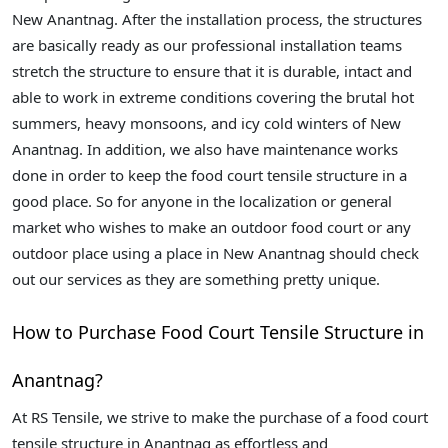
New Anantnag. After the installation process, the structures
are basically ready as our professional installation teams
stretch the structure to ensure that it is durable, intact and
able to work in extreme conditions covering the brutal hot
summers, heavy monsoons, and icy cold winters of New
Anantnag. In addition, we also have maintenance works
done in order to keep the food court tensile structure in a
good place. So for anyone in the localization or general
market who wishes to make an outdoor food court or any
outdoor place using a place in New Anantnag should check
out our services as they are something pretty unique.
How to Purchase Food Court Tensile Structure in
Anantnag?
At RS Tensile, we strive to make the purchase of a food court
tensile structure in Anantnag as effortless and