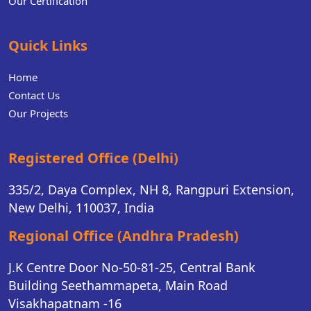
Our Certification
Quick Links
Home
Contact Us
Our Projects
Registered Office (Delhi)
335/2, Daya Complex, NH 8, Rangpuri Extension,
New Delhi, 110037, India
Regional Office (Andhra Pradesh)
J.K Centre Door No-50-81-25, Central Bank
Building Seethammapeta, Main Road
Visakhapatnam -16