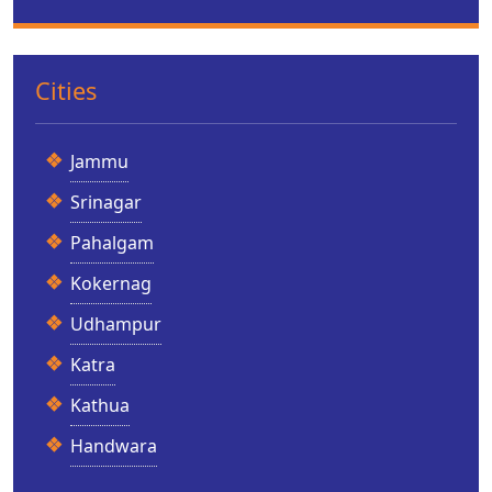
Cities
Jammu
Srinagar
Pahalgam
Kokernag
Udhampur
Katra
Kathua
Handwara