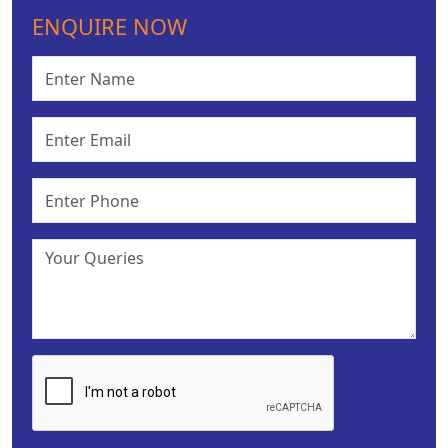
ENQUIRE NOW