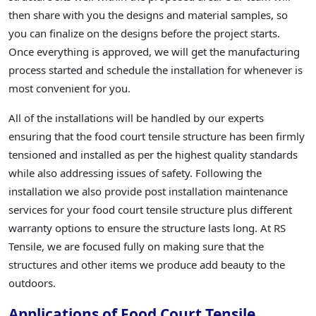
then share with you the designs and material samples, so
you can finalize on the designs before the project starts.
Once everything is approved, we will get the manufacturing
process started and schedule the installation for whenever is
most convenient for you.
All of the installations will be handled by our experts
ensuring that the food court tensile structure has been firmly
tensioned and installed as per the highest quality standards
while also addressing issues of safety. Following the
installation we also provide post installation maintenance
services for your food court tensile structure plus different
warranty options to ensure the structure lasts long. At RS
Tensile, we are focused fully on making sure that the
structures and other items we produce add beauty to the
outdoors.
Applications of Food Court Tensile