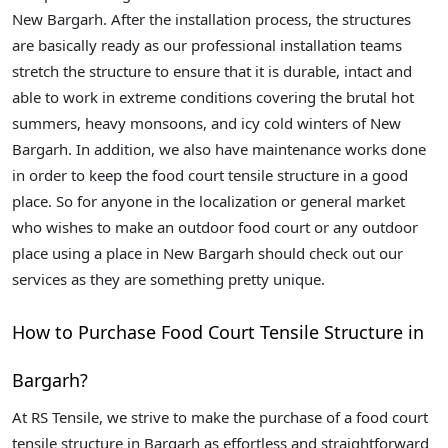
New Bargarh. After the installation process, the structures
are basically ready as our professional installation teams
stretch the structure to ensure that it is durable, intact and
able to work in extreme conditions covering the brutal hot
summers, heavy monsoons, and icy cold winters of New
Bargarh. In addition, we also have maintenance works done
in order to keep the food court tensile structure in a good
place. So for anyone in the localization or general market
who wishes to make an outdoor food court or any outdoor
place using a place in New Bargarh should check out our
services as they are something pretty unique.
How to Purchase Food Court Tensile Structure in
Bargarh?
At RS Tensile, we strive to make the purchase of a food court
tensile structure in Bargarh as effortless and straightforward