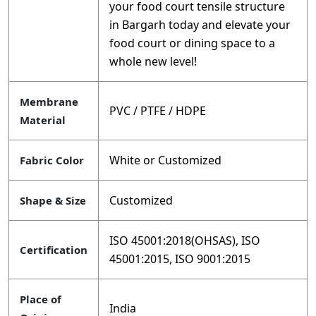
your food court tensile structure
in Bargarh today and elevate your
food court or dining space to a
whole new level!
Membrane
PVC / PTFE / HDPE
Material
White or Customized
Fabric Color
Customized
Shape & Size
ISO 45001:2018(OHSAS), ISO
Certification
45001:2015, ISO 9001:2015
Place of
India