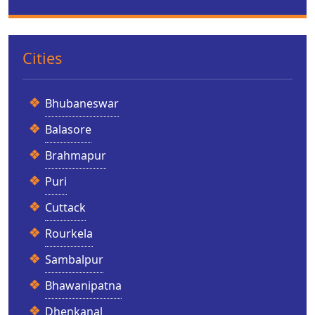
Cities
Bhubaneswar
Balasore
Brahmapur
Puri
Cuttack
Rourkela
Sambalpur
Bhawanipatna
Dhenkanal