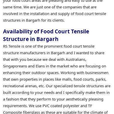
your food court areas are pleasing and easy to use at the
same time. We are just one of the companies that are
involved in the installation and supply of food court tensile
structures in Bargarh for its clients.
Availability of Food Court Tensile
Structure in Bargarh
RS Tensile is one of the prominent food court tensile
structure manufacturers in Bargarh and I wanted to share
that with you because we deal with Australians,
Singaporeans and Elans in the market who are focusing on
enhancing their outdoor spaces. Working with businessmen
that own properties in places like malls, food courts, parks,
recreational arenas, etc. Our specialized tensile structures are
built according to your needs and I specifically make them in
a fashion that they perform to your aesthetically pleasing
requirements. We use PVC coated polyester and TF
Composite fiberglass as these are suitable for the climate of