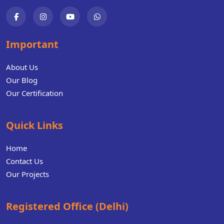
Important
About Us
Our Blog
Our Certification
Quick Links
Home
Contact Us
Our Projects
Registered Office (Delhi)