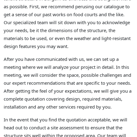
as possible. First, we recommend perusing our catalogue to
get a sense of our past works on food courts and the like.
Our specialized team will sit down with you to acknowledge
your needs, be it the dimensions of the structure, the
materials to be used, or even the weather and light-resistant
design features you may want.
After you have communicated with us, we can set up a
meeting where we will analyze your project in detail. In this
meeting, we will consider the space, possible challenges and
our expert recommendations that are specific to your needs.
After getting the feel of your expectations, we will give you a
complete quotation covering design, required materials,
installation and any other services required by you.
In the event that you find the quotation acceptable, we will
head out to conduct a site assessment to ensure that the
structure sits well within the proposed area. Our team will