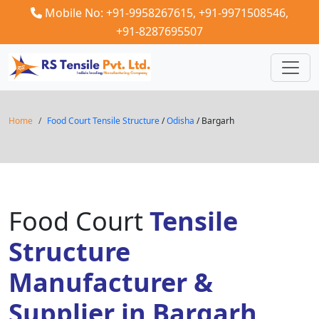
Mobile No: +91-9958267615,
+91-9971508546,
+91-8287695507
Home
Food Court Tensile Structure
/
Odisha
/ Bargarh
Food Court
Tensile
Structure
Manufacturer &
Supplier in Bargarh