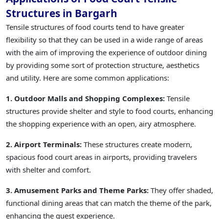
Structures in Bargarh
Tensile structures of food courts tend to have greater
flexibility so that they can be used in a wide range of areas
with the aim of improving the experience of outdoor dining
by providing some sort of protection structure, aesthetics
and utility. Here are some common applications:
1. Outdoor Malls and Shopping Complexes:
Tensile
structures provide shelter and style to food courts, enhancing
the shopping experience with an open, airy atmosphere.
2. Airport Terminals:
These structures create modern,
spacious food court areas in airports, providing travelers
with shelter and comfort.
3. Amusement Parks and Theme Parks:
They offer shaded,
functional dining areas that can match the theme of the park,
enhancing the guest experience.