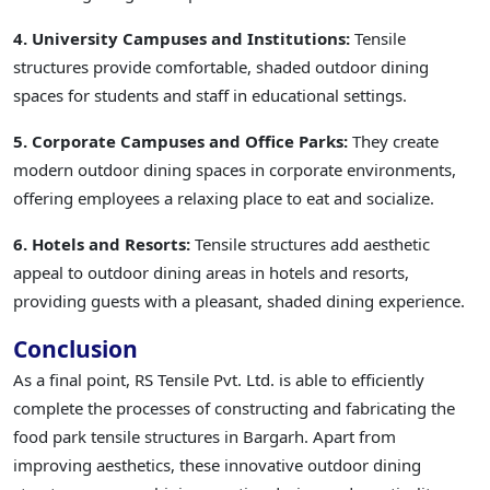
4. University Campuses and Institutions:
Tensile
structures provide comfortable, shaded outdoor dining
spaces for students and staff in educational settings.
5. Corporate Campuses and Office Parks:
They create
modern outdoor dining spaces in corporate environments,
offering employees a relaxing place to eat and socialize.
6. Hotels and Resorts:
Tensile structures add aesthetic
appeal to outdoor dining areas in hotels and resorts,
providing guests with a pleasant, shaded dining experience.
Conclusion
As a final point, RS Tensile Pvt. Ltd. is able to efficiently
complete the processes of constructing and fabricating the
food park tensile structures in Bargarh. Apart from
improving aesthetics, these innovative outdoor dining