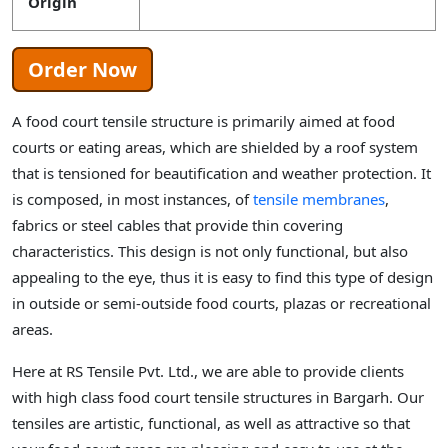
Origin
Order Now
A food court tensile structure is primarily aimed at food
courts or eating areas, which are shielded by a roof system
that is tensioned for beautification and weather protection. It
is composed, in most instances, of
tensile membranes
,
fabrics or steel cables that provide thin covering
characteristics. This design is not only functional, but also
appealing to the eye, thus it is easy to find this type of design
in outside or semi-outside food courts, plazas or recreational
areas.
Here at RS Tensile Pvt. Ltd., we are able to provide clients
with high class food court tensile structures in Bargarh. Our
tensiles are artistic, functional, as well as attractive so that