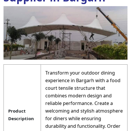
Transform your outdoor dining
experience in Bargarh with a food
court tensile structure that
combines modern design and
reliable performance. Create a
welcoming and stylish atmosphere
Product
for diners while ensuring
Description
durability and functionality. Order