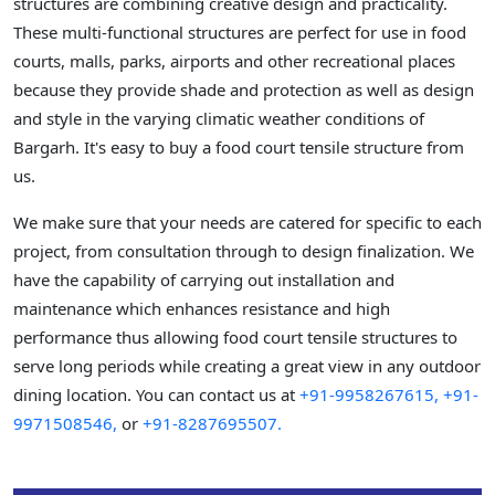
structures are combining creative design and practicality.
These multi-functional structures are perfect for use in food
courts, malls, parks, airports and other recreational places
because they provide shade and protection as well as design
and style in the varying climatic weather conditions of
Bargarh. It's easy to buy a food court tensile structure from
us.
We make sure that your needs are catered for specific to each
project, from consultation through to design finalization. We
have the capability of carrying out installation and
maintenance which enhances resistance and high
performance thus allowing food court tensile structures to
serve long periods while creating a great view in any outdoor
dining location. You can contact us at
+91-9958267615,
+91-
9971508546,
or
+91-8287695507.