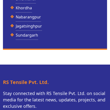
Khordha
Nabarangpur
Jagatsinghpur
Sundargarh
RS Tensile Pvt. Ltd.
Stay connected with RS Tensile Pvt. Ltd. on social
media for the latest news, updates, projects, and
exclusive offers.