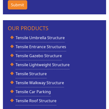
Submit
OUR PRODUCTS
Tensile Umbrella Structure
Tensile Entrance Structures
Tensile Gazebo Structure
Tensile Lightweight Structure
Tensile Structure
Tensile Walkway Structure
Tensile Car Parking
Tensile Roof Structure