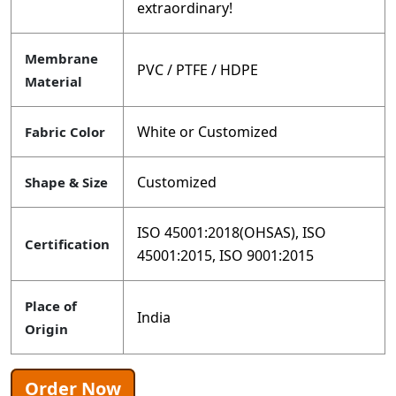
extraordinary!
Membrane
PVC / PTFE / HDPE
Material
White or Customized
Fabric Color
Customized
Shape & Size
ISO 45001:2018(OHSAS), ISO
Certification
45001:2015, ISO 9001:2015
Place of
India
Origin
Order Now