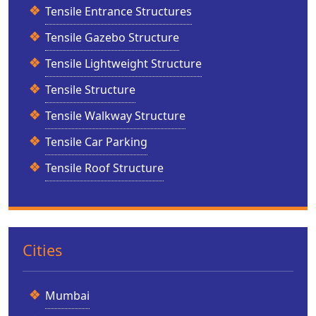
Tensile Entrance Structures
Tensile Gazebo Structure
Tensile Lightweight Structure
Tensile Structure
Tensile Walkway Structure
Tensile Car Parking
Tensile Roof Structure
Cities
Mumbai