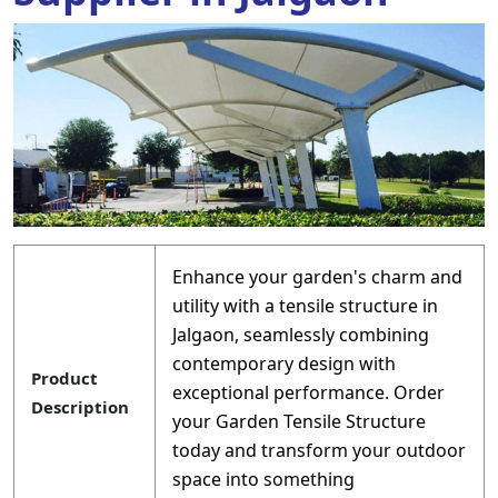
Enhance your garden's charm and
utility with a tensile structure in
Jalgaon, seamlessly combining
contemporary design with
Product
exceptional performance. Order
Description
your Garden Tensile Structure
today and transform your outdoor
space into something