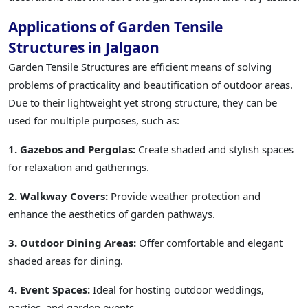
Applications of Garden Tensile
Structures in Jalgaon
Garden Tensile Structures are efficient means of solving
problems of practicality and beautification of outdoor areas.
Due to their lightweight yet strong structure, they can be
used for multiple purposes, such as:
1. Gazebos and Pergolas:
Create shaded and stylish spaces
for relaxation and gatherings.
2. Walkway Covers:
Provide weather protection and
enhance the aesthetics of garden pathways.
3. Outdoor Dining Areas:
Offer comfortable and elegant
shaded areas for dining.
4. Event Spaces:
Ideal for hosting outdoor weddings,
parties, and garden events.