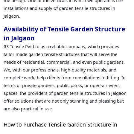
the design. One of the verticals in which we operate is the
installations and supply of garden tensile structures in
Jalgaon.
Availability of Tensile Garden Structure
in Jalgaon
RS Tensile Pvt Ltd as a reliable company, which provides
tailor made garden tensile structures that will serve the
needs of residential, commercial, and even public gardens.
We, with our professionals, high-quality materials, and
complete work, help clients from consultations to fitting. In
terms of private gardens, public parks, or open-air event
spaces, the providers of garden tensile structures in Jalgaon
offer solutions that are not only stunning and pleasing but
are also practical in use.
How to Purchase Tensile Garden Structure in