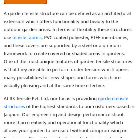
A garden tensile structure can be defined as an architectural
extension which offers functionality and beauty to the
outdoor garden areas. In terms of flexibility these structures
use
tensile fabrics
, PVC coated polyester, ETFE membranes,
and these covers are supported by a steel or aluminum
framework to create covered or shaded areas in gardens.
One of the most unique features of garden tensile structures
is that they are able to perform under tension which opens
many possibilities for new shapes and forms which are
visually pleasing and at the same time effective.
At RS Tensile Pvt. Ltd, our focus is providing
garden tensile
structures
of the highest standards to our customers based in
Jalgaon. Our engineering and design performance shoot
more than creativity and operational functionality which
allows your garden to be useful without compromising on