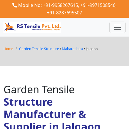
Mobile No: +91-9958267615,
+91-9971508546,
+91-8287695507
Home
Garden Tensile Structure
/
Maharashtra
/ Jalgaon
Garden Tensile
Structure
Manufacturer &
Supplier in Jalgaon