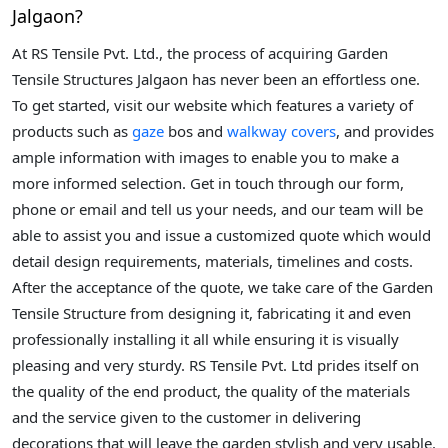
Jalgaon?
At RS Tensile Pvt. Ltd., the process of acquiring Garden
Tensile Structures Jalgaon has never been an effortless one.
To get started, visit our website which features a variety of
products such as
gaze
bos and
walkway covers
, and provides
ample information with images to enable you to make a
more informed selection. Get in touch through our form,
phone or email and tell us your needs, and our team will be
able to assist you and issue a customized quote which would
detail design requirements, materials, timelines and costs.
After the acceptance of the quote, we take care of the Garden
Tensile Structure from designing it, fabricating it and even
professionally installing it all while ensuring it is visually
pleasing and very sturdy. RS Tensile Pvt. Ltd prides itself on
the quality of the end product, the quality of the materials
and the service given to the customer in delivering
decorations that will leave the garden stylish and very usable.