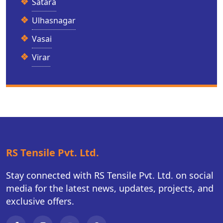
Satara
Ulhasnagar
Vasai
Virar
RS Tensile Pvt. Ltd.
Stay connected with RS Tensile Pvt. Ltd. on social
media for the latest news, updates, projects, and
exclusive offers.