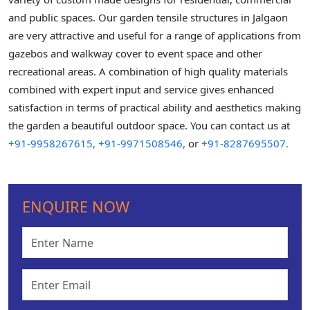
and public spaces. Our garden tensile structures in Jalgaon
are very attractive and useful for a range of applications from
gazebos and walkway cover to event space and other
recreational areas. A combination of high quality materials
combined with expert input and service gives enhanced
satisfaction in terms of practical ability and aesthetics making
the garden a beautiful outdoor space. You can contact us at
+91-9958267615,
+91-9971508546,
or
+91-8287695507.
ENQUIRE NOW