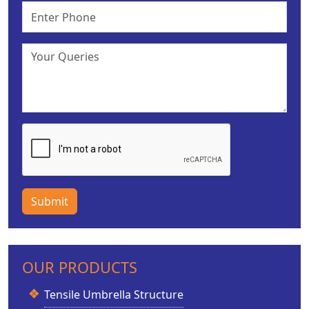
Submit
OUR PRODUCTS
Tensile Umbrella Structure