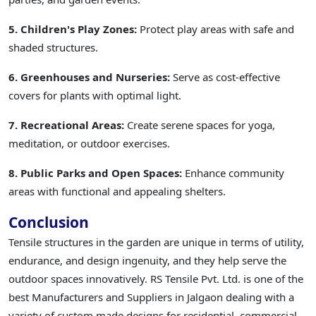
5. Children's Play Zones:
Protect play areas with safe and
shaded structures.
6. Greenhouses and Nurseries:
Serve as cost-effective
covers for plants with optimal light.
7. Recreational Areas:
Create serene spaces for yoga,
meditation, or outdoor exercises.
8. Public Parks and Open Spaces:
Enhance community
areas with functional and appealing shelters.
Conclusion
Tensile structures in the garden are unique in terms of utility,
endurance, and design ingenuity, and they help serve the
outdoor spaces innovatively. RS Tensile Pvt. Ltd. is one of the
best Manufacturers and Suppliers in Jalgaon dealing with a
variety of custom made designs for residential, commercial