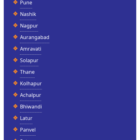
Pune
Nashik
Nagpur
Aurangabad
Amravati
Solapur
Thane
Kolhapur
Achalpur
Bhiwandi
Latur
Panvel