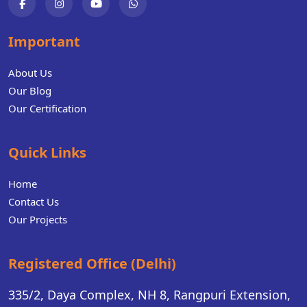
Important
About Us
Our Blog
Our Certification
Quick Links
Home
Contact Us
Our Projects
Registered Office (Delhi)
335/2, Daya Complex, NH 8, Rangpuri Extension,