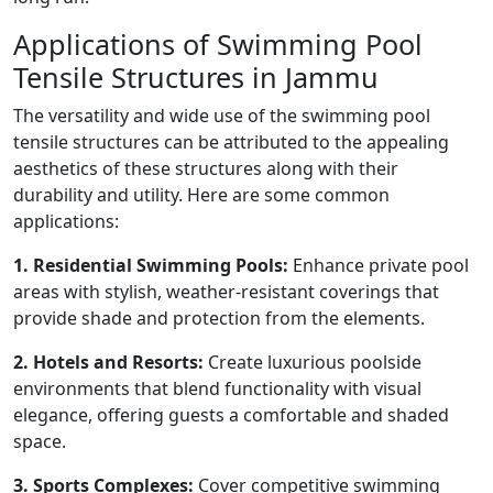
Applications of Swimming Pool
Tensile Structures in Jammu
The versatility and wide use of the swimming pool
tensile structures can be attributed to the appealing
aesthetics of these structures along with their
durability and utility. Here are some common
applications:
1. Residential Swimming Pools:
Enhance private pool
areas with stylish, weather-resistant coverings that
provide shade and protection from the elements.
2. Hotels and Resorts:
Create luxurious poolside
environments that blend functionality with visual
elegance, offering guests a comfortable and shaded
space.
3. Sports Complexes:
Cover competitive swimming