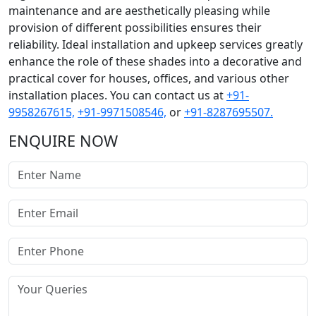
maintenance and are aesthetically pleasing while
provision of different possibilities ensures their
reliability. Ideal installation and upkeep services greatly
enhance the role of these shades into a decorative and
practical cover for houses, offices, and various other
installation places. You can contact us at
+91-
9958267615,
+91-9971508546,
or
+91-8287695507.
ENQUIRE NOW