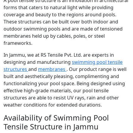
A pool tensile structure is an innovation in architectural
forms that caters to natural light while providing
coverage and beauty to the regions around pools.
These structures can be built over both indoor and
outdoor swimming pools and are made of tensioned
membranes held up by cables, poles, or steel
frameworks.
In Jammu, we at RS Tensile Pvt. Ltd. are experts in
designing and manufacturing
swimming pool tensile
structures
and
membranes
. Our product range is well
built and aesthetically pleasing, complimenting and
functionalizing your pool space. Being designed using
effective high-grade materials, our pool tensile
structures are able to resist UV rays, rain and other
weather conditions for extended durations.
Availability of Swimming Pool
Tensile Structure in Jammu