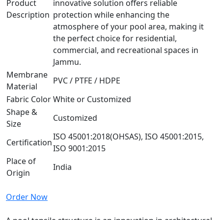
Product
innovative solution offers reliable
Description
protection while enhancing the
atmosphere of your pool area, making it
the perfect choice for residential,
commercial, and recreational spaces in
Jammu.
Membrane
PVC / PTFE / HDPE
Material
Fabric Color
White or Customized
Shape &
Customized
Size
ISO 45001:2018(OHSAS), ISO 45001:2015,
Certification
ISO 9001:2015
Place of
India
Origin
Order Now