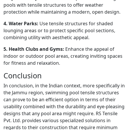
pools with tensile structures to offer weather
protection while maintaining a modern, open design.
4. Water Parks:
Use tensile structures for shaded
lounging areas or to protect specific pool sections,
combining utility with aesthetic appeal.
5. Health Clubs and Gyms:
Enhance the appeal of
indoor or outdoor pool areas, creating inviting spaces
for fitness and relaxation.
Conclusion
In conclusion, in the Indian context, more specifically in
the Jammu region, swimming pool tensile structures
can prove to be an efficient option in terms of their
usability combined with the durability and eye-pleasing
designs that any pool area might require. RS Tensile
Pvt. Ltd. provides various specialized solutions in
regards to their construction that require minimum