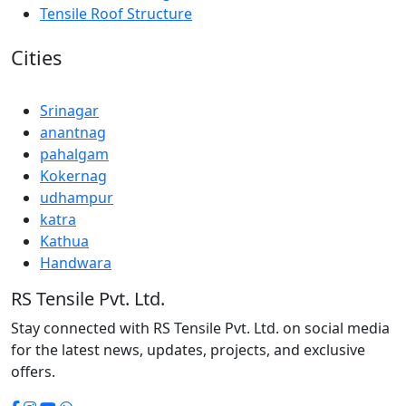
Tensile Roof Structure
Cities
Srinagar
anantnag
pahalgam
Kokernag
udhampur
katra
Kathua
Handwara
RS Tensile Pvt. Ltd.
Stay connected with RS Tensile Pvt. Ltd. on social media
for the latest news, updates, projects, and exclusive
offers.