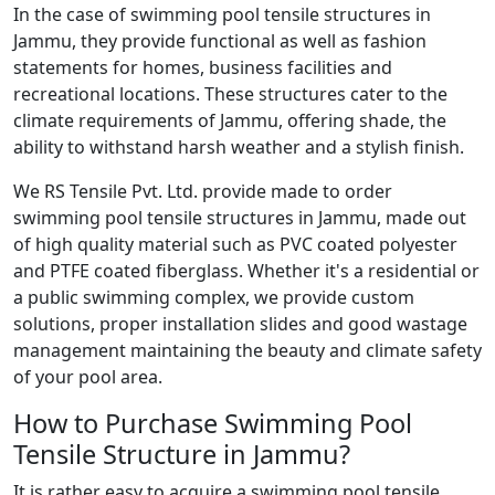
In the case of swimming pool tensile structures in
Jammu, they provide functional as well as fashion
statements for homes, business facilities and
recreational locations. These structures cater to the
climate requirements of Jammu, offering shade, the
ability to withstand harsh weather and a stylish finish.
We RS Tensile Pvt. Ltd. provide made to order
swimming pool tensile structures in Jammu, made out
of high quality material such as PVC coated polyester
and PTFE coated fiberglass. Whether it's a residential or
a public swimming complex, we provide custom
solutions, proper installation slides and good wastage
management maintaining the beauty and climate safety
of your pool area.
How to Purchase Swimming Pool
Tensile Structure in Jammu?
It is rather easy to acquire a swimming pool tensile