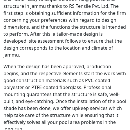
structure in Jammu thanks to RS Tensile Pvt. Ltd. The
first step is obtaining sufficient information for the firm
concerning your preferences with regard to design,
dimensions, and the functions the structure is intended
to perform. After this, a tailor-made design is
developed, site assessment follows to ensure that the
design corresponds to the location and climate of
Jammu.
When the design has been approved, production
begins, and the respective elements start the work with
good construction materials such as PVC-coated
polyester or PTFE-coated fiberglass. Professional
mounting guarantees that the structure is safe, well-
built, and eye-catching. Once the installation of the pool
shade has been done, we offer upkeep services which
help take care of the structure while ensuring that it
effectively solves all your pool area problems in the
long run.