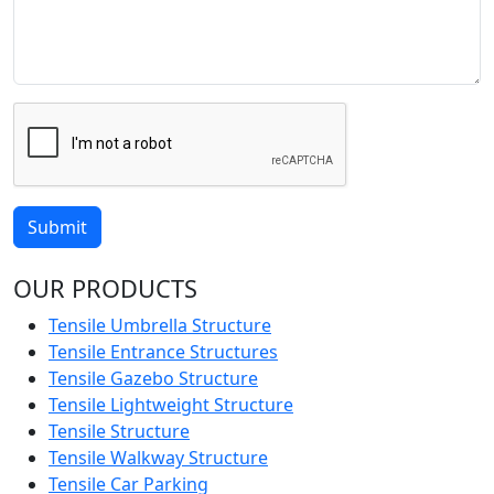
Submit
OUR PRODUCTS
Tensile Umbrella Structure
Tensile Entrance Structures
Tensile Gazebo Structure
Tensile Lightweight Structure
Tensile Structure
Tensile Walkway Structure
Tensile Car Parking