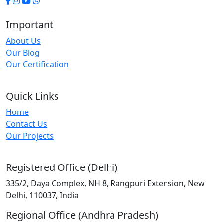
Important
About Us
Our Blog
Our Certification
Quick Links
Home
Contact Us
Our Projects
Registered Office (Delhi)
335/2, Daya Complex, NH 8, Rangpuri Extension, New
Delhi, 110037, India
Regional Office (Andhra Pradesh)