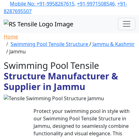
Mobile No: +91-9958267615,
+91-9971508546,
+91-
8287695507
Home
Swimming Pool Tensile Structure
/
Jammu & Kashmir
/ Jammu
Swimming Pool Tensile
Structure Manufacturer &
Supplier in Jammu
Protect your swimming pool in style with
our Swimming Pool Tensile Structure in
Jammu, designed to seamlessly combine
functionality and visual elegance. This