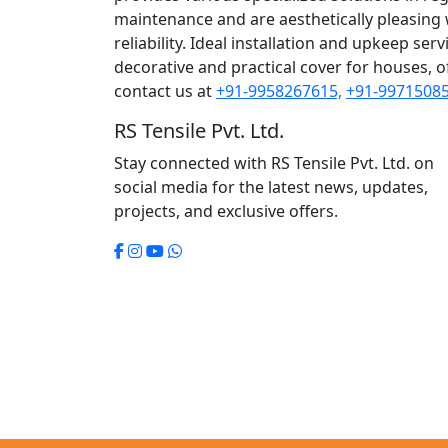
maintenance and are aesthetically pleasing wh
reliability. Ideal installation and upkeep se
decorative and practical cover for houses, of
contact us at
+91-9958267615,
+91-99715085
RS Tensile Pvt. Ltd.
Stay connected with RS Tensile Pvt. Ltd. on
social media for the latest news, updates,
projects, and exclusive offers.