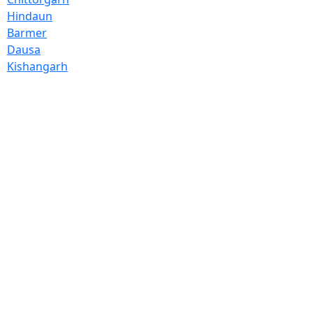
Hindaun
Barmer
Dausa
Kishangarh