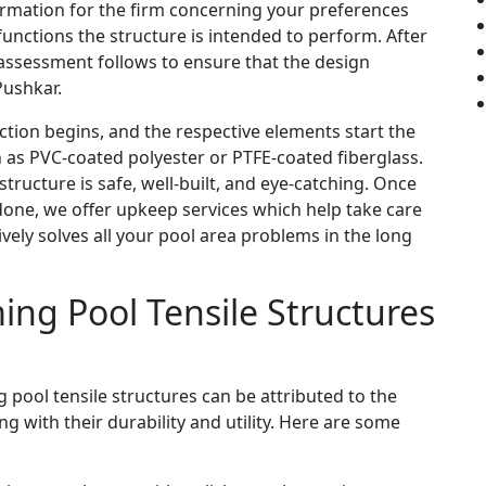
nformation for the firm concerning your preferences
unctions the structure is intended to perform. After
e assessment follows to ensure that the design
Pushkar.
ion begins, and the respective elements start the
 as PVC-coated polyester or PTFE-coated fiberglass.
ructure is safe, well-built, and eye-catching. Once
 done, we offer upkeep services which help take care
tively solves all your pool area problems in the long
ing Pool Tensile Structures
 pool tensile structures can be attributed to the
g with their durability and utility. Here are some