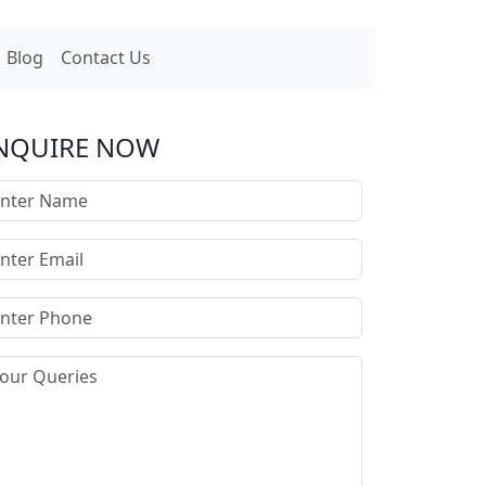
Blog
Contact Us
NQUIRE NOW