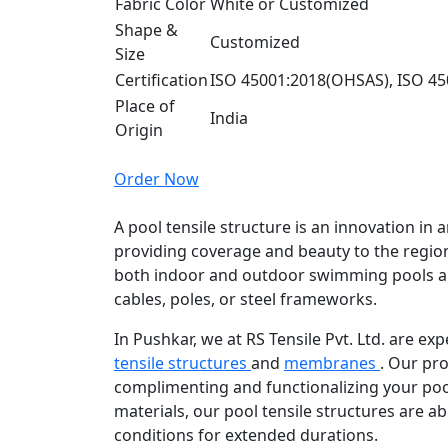
Fabric Color
White or Customized
Shape &
Customized
Size
Certification
ISO 45001:2018(OHSAS), ISO 45
Place of
India
Origin
Order Now
A pool tensile structure is an innovation in a
providing coverage and beauty to the region
both indoor and outdoor swimming pools a
cables, poles, or steel frameworks.
In Pushkar, we at RS Tensile Pvt. Ltd. are e
tensile structures
and
membranes
. Our pro
complimenting and functionalizing your poo
materials, our pool tensile structures are ab
conditions for extended durations.