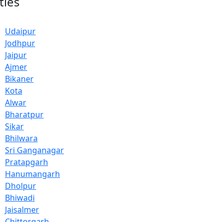
ties
Udaipur
Jodhpur
Jaipur
Ajmer
Bikaner
Kota
Alwar
Bharatpur
Sikar
Bhilwara
Sri Ganganagar
Pratapgarh
Hanumangarh
Dholpur
Bhiwadi
Jaisalmer
Chittorgarh