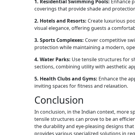
1. Residential Swimming Pools:
Enhance pri
coverings that provide shade and protectio
2. Hotels and Resorts:
Create luxurious poo
visual elegance, offering guests a comforta
3. Sports Complexes:
Cover competitive swi
protection while maintaining a modern, ope
4. Water Parks:
Use tensile structures for s
sections, combining utility with aesthetic ap
5. Health Clubs and Gyms:
Enhance the app
inviting spaces for fitness and relaxation.
Conclusion
In conclusion, in the Indian context, more s
tensile structures can prove to be an efficie
the durability and eye-pleasing designs that 
provides various specialized solutions in r