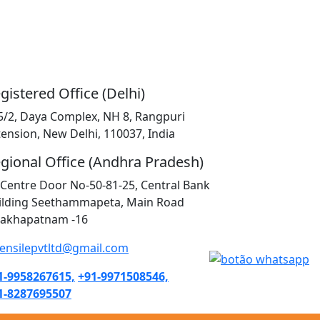
gistered Office (Delhi)
5/2, Daya Complex, NH 8, Rangpuri
tension, New Delhi, 110037, India
gional Office (Andhra Pradesh)
K Centre Door No-50-81-25, Central Bank
ilding Seethammapeta, Main Road
sakhapatnam -16
tensilepvtltd@gmail.com
1-9958267615,
+91-9971508546,
1-8287695507