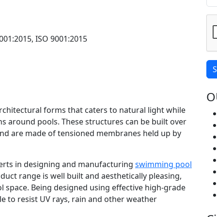
001:2015, ISO 9001:2015
S
O
rchitectural forms that caters to natural light while
s around pools. These structures can be built over
nd are made of tensioned membranes held up by
xperts in designing and manufacturing
swimming pool
duct range is well built and aesthetically pleasing,
l space. Being designed using effective high-grade
le to resist UV rays, rain and other weather