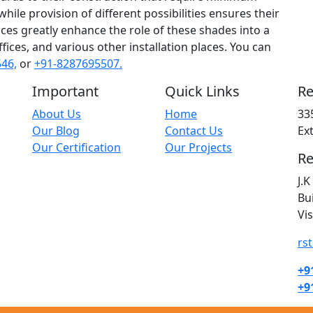
ile provision of different possibilities ensures their
rvices greatly enhance the role of these shades into a
fices, and various other installation places. You can
46,
or
+91-8287695507.
Important
Quick Links
Re
About Us
Home
33
Our Blog
Contact Us
Ex
Our Certification
Our Projects
Re
J.
Bu
Vi
rs
+9
+9