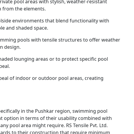
vate pool areas with stylish, weather-resistant
n from the elements.
lside environments that blend functionality with
ble and shaded space.
mming pools with tensile structures to offer weather
n design.
haded lounging areas or to protect specific pool
peal.
eal of indoor or outdoor pool areas, creating
pecifically in the Pushkar region, swimming pool
nt option in terms of their usability combined with
any pool area might require. RS Tensile Pvt. Ltd.
egards to their construction that require minimum