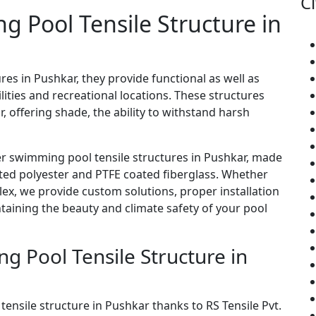
Ci
ng Pool Tensile Structure in
res in Pushkar, they provide functional as well as
ities and recreational locations. These structures
, offering shade, the ability to withstand harsh
er swimming pool tensile structures in Pushkar, made
ated polyester and PTFE coated fiberglass. Whether
lex, we provide custom solutions, proper installation
ining the beauty and climate safety of your pool
 Pool Tensile Structure in
tensile structure in Pushkar thanks to RS Tensile Pvt.