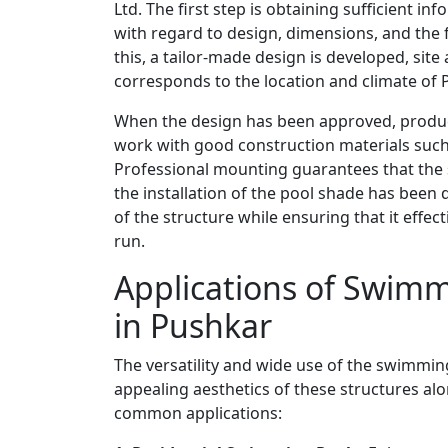
Ltd. The first step is obtaining sufficient i
with regard to design, dimensions, and the f
this, a tailor-made design is developed, sit
corresponds to the location and climate of 
When the design has been approved, product
work with good construction materials such
Professional mounting guarantees that the st
the installation of the pool shade has been
of the structure while ensuring that it effec
run.
Applications of Swimm
in Pushkar
The versatility and wide use of the swimming
appealing aesthetics of these structures alon
common applications: