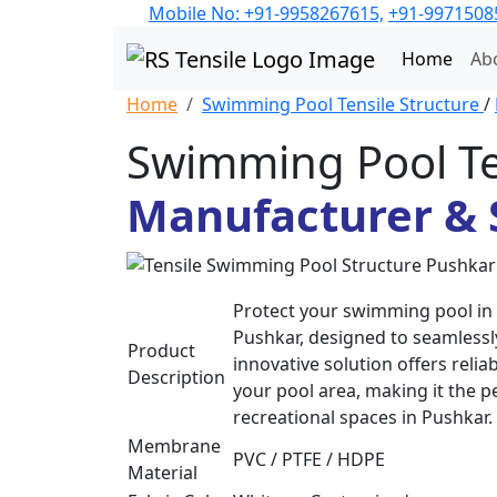
Mobile No: +91-9958267615,
+91-9971508
Home
Ab
Home
Swimming Pool Tensile Structure
/
Swimming Pool Te
Manufacturer & 
Protect your swimming pool in 
Pushkar, designed to seamlessly
Product
innovative solution offers reli
Description
your pool area, making it the p
recreational spaces in Pushkar.
Membrane
PVC / PTFE / HDPE
Material