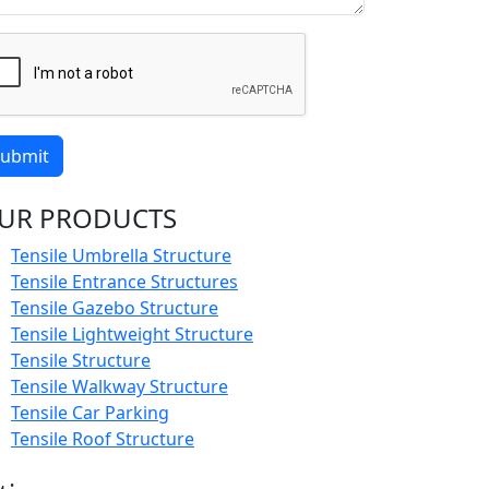
ubmit
UR PRODUCTS
Tensile Umbrella Structure
Tensile Entrance Structures
Tensile Gazebo Structure
Tensile Lightweight Structure
Tensile Structure
Tensile Walkway Structure
Tensile Car Parking
Tensile Roof Structure