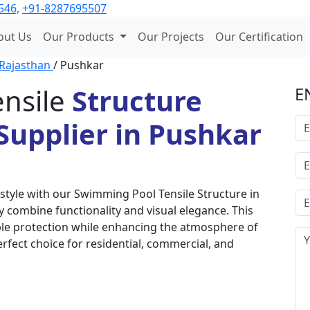
546,
+91-8287695507
out Us
Our Products
Our Projects
Our Certification
Rajasthan
/ Pushkar
nsile
Structure
E
Supplier in Pushkar
style with our Swimming Pool Tensile Structure in
 combine functionality and visual elegance. This
able protection while enhancing the atmosphere of
erfect choice for residential, commercial, and