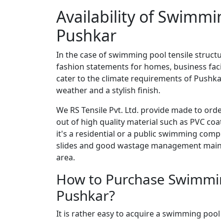
Availability of Swimmi
Pushkar
In the case of swimming pool tensile structu
fashion statements for homes, business facil
cater to the climate requirements of Pushkar
weather and a stylish finish.
We RS Tensile Pvt. Ltd. provide made to ord
out of high quality material such as PVC co
it's a residential or a public swimming comp
slides and good wastage management mainta
area.
How to Purchase Swimming
Pushkar?
It is rather easy to acquire a swimming pool 