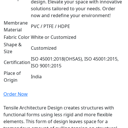
design. Elevate your space with innovative
solutions tailored to your needs. Order
now and redefine your environment!
Membrane
PVC / PTFE / HDPE
Material
Fabric Color
White or Customized
Shape &
Customized
Size
ISO 45001:2018(OHSAS), ISO 45001:2015,
Certification
ISO 9001:2015
Place of
India
Origin
Order Now
Tensile Architecture Design creates structures with
functional forms using less rigid and more flexible
elements. This form of design leaves space for a