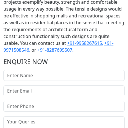
projects exemplify beauty, strength and comfortable
usage in every way possible. The tensile designs would
be effective in shopping malls and recreational spaces
as well as in residential places in the sense that meeting
the requirements of architectural form and
construction functionality such designs are quite
usable. You can contact us at
+91-9958267615,
+91-
9971508546,
or
+91-8287695507.
ENQUIRE NOW