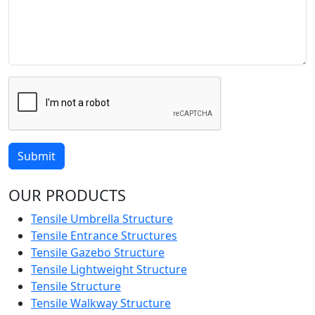
Submit
OUR PRODUCTS
Tensile Umbrella Structure
Tensile Entrance Structures
Tensile Gazebo Structure
Tensile Lightweight Structure
Tensile Structure
Tensile Walkway Structure