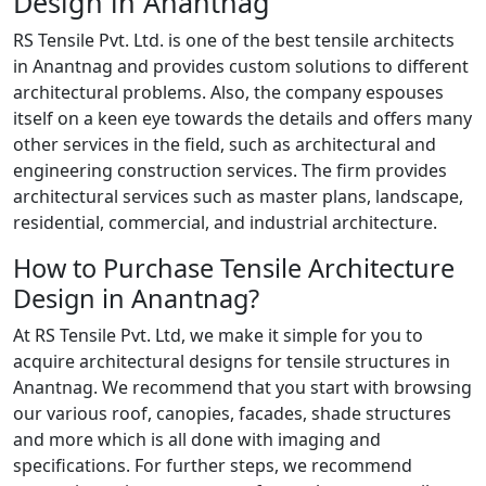
Design in Anantnag
RS Tensile Pvt. Ltd. is one of the best tensile architects
in Anantnag and provides custom solutions to different
architectural problems. Also, the company espouses
itself on a keen eye towards the details and offers many
other services in the field, such as architectural and
engineering construction services. The firm provides
architectural services such as master plans, landscape,
residential, commercial, and industrial architecture.
How to Purchase Tensile Architecture
Design in Anantnag?
At RS Tensile Pvt. Ltd, we make it simple for you to
acquire architectural designs for tensile structures in
Anantnag. We recommend that you start with browsing
our various roof, canopies, facades, shade structures
and more which is all done with imaging and
specifications. For further steps, we recommend