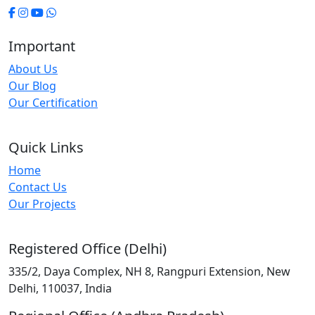
Important
About Us
Our Blog
Our Certification
Quick Links
Home
Contact Us
Our Projects
Registered Office (Delhi)
335/2, Daya Complex, NH 8, Rangpuri Extension, New
Delhi, 110037, India