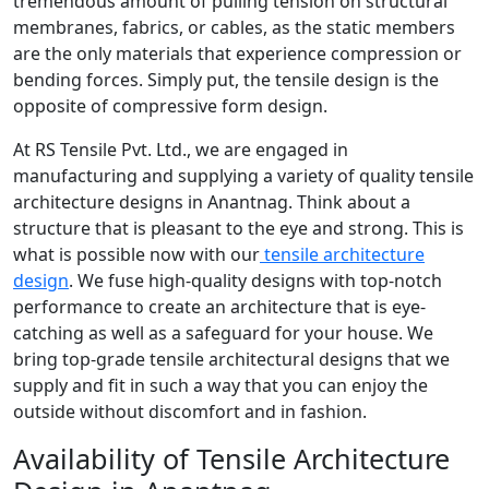
tremendous amount of pulling tension on structural
membranes, fabrics, or cables, as the static members
are the only materials that experience compression or
bending forces. Simply put, the tensile design is the
opposite of compressive form design.
At RS Tensile Pvt. Ltd., we are engaged in
manufacturing and supplying a variety of quality tensile
architecture designs in Anantnag. Think about a
structure that is pleasant to the eye and strong. This is
what is possible now with our
tensile architecture
design
. We fuse high-quality designs with top-notch
performance to create an architecture that is eye-
catching as well as a safeguard for your house. We
bring top-grade tensile architectural designs that we
supply and fit in such a way that you can enjoy the
outside without discomfort and in fashion.
Availability of Tensile Architecture