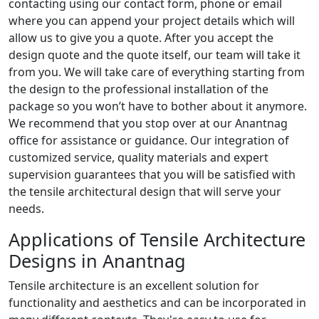
contacting using our contact form, phone or email
where you can append your project details which will
allow us to give you a quote. After you accept the
design quote and the quote itself, our team will take it
from you. We will take care of everything starting from
the design to the professional installation of the
package so you won’t have to bother about it anymore.
We recommend that you stop over at our Anantnag
office for assistance or guidance. Our integration of
customized service, quality materials and expert
supervision guarantees that you will be satisfied with
the tensile architectural design that will serve your
needs.
Applications of Tensile Architecture
Designs in Anantnag
Tensile architecture is an excellent solution for
functionality and aesthetics and can be incorporated in