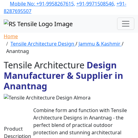
Mobile No: +91-9958267615,
+91-9971508546,
+91-
8287695507
Home
Tensile Architecture Design
/
Jammu & Kashmir
/
Anantnag
Tensile Architecture
Design
Manufacturer & Supplier in
Anantnag
Combine form and function with Tensile
Architecture Designs in Anantnag - the
perfect blend of practical outdoor
Product
protection and stunning architectural
Description