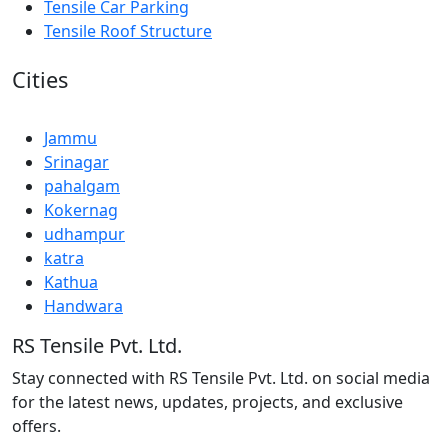
Tensile Car Parking
Tensile Roof Structure
Cities
Jammu
Srinagar
pahalgam
Kokernag
udhampur
katra
Kathua
Handwara
RS Tensile Pvt. Ltd.
Stay connected with RS Tensile Pvt. Ltd. on social media
for the latest news, updates, projects, and exclusive
offers.