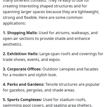
many different contexts. They're easy to use for
creating interesting shaped structures and for
spanning larger spaces because they are lightweight,
strong and flexible. Here are some common
applications:
1. Shopping Malls:
Used for atriums, walkways, and
open-air sections to provide shade and enhance
aesthetics.
2. Exhibition Halls:
Large-span roofs and coverings for
trade shows, events, and expos.
3. Corporate Offices:
Outdoor canopies and facades
for a modern and stylish look.
4. Parks and Gardens:
Tensile structures are popular
for gazebos, pergolas, and shade areas.
5. Sports Complexes:
Used for stadium roofs,
swimming pool covers, and seating area shelters.