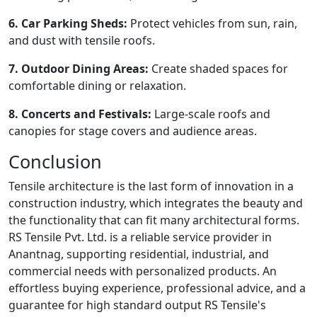
6. Car Parking Sheds:
Protect vehicles from sun, rain,
and dust with tensile roofs.
7. Outdoor Dining Areas:
Create shaded spaces for
comfortable dining or relaxation.
8. Concerts and Festivals:
Large-scale roofs and
canopies for stage covers and audience areas.
Conclusion
Tensile architecture is the last form of innovation in a
construction industry, which integrates the beauty and
the functionality that can fit many architectural forms.
RS Tensile Pvt. Ltd. is a reliable service provider in
Anantnag, supporting residential, industrial, and
commercial needs with personalized products. An
effortless buying experience, professional advice, and a
guarantee for high standard output RS Tensile's