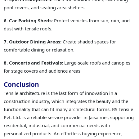
pool covers, and seating area shelters.
6. Car Parking Sheds:
Protect vehicles from sun, rain, and
dust with tensile roofs.
7. Outdoor Dining Areas:
Create shaded spaces for
comfortable dining or relaxation.
8. Concerts and Festivals:
Large-scale roofs and canopies
for stage covers and audience areas.
Conclusion
Tensile architecture is the last form of innovation in a
construction industry, which integrates the beauty and the
functionality that can fit many architectural forms. RS Tensile
Pvt. Ltd. is a reliable service provider in Jaisalmer, supporting
residential, industrial, and commercial needs with
personalized products. An effortless buying experience,