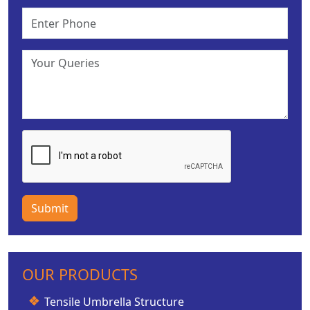
Submit
OUR PRODUCTS
Tensile Umbrella Structure