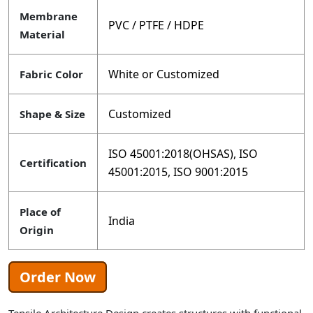
Membrane
PVC / PTFE / HDPE
Material
White or Customized
Fabric Color
Customized
Shape & Size
ISO 45001:2018(OHSAS), ISO
Certification
45001:2015, ISO 9001:2015
Place of
India
Origin
Order Now