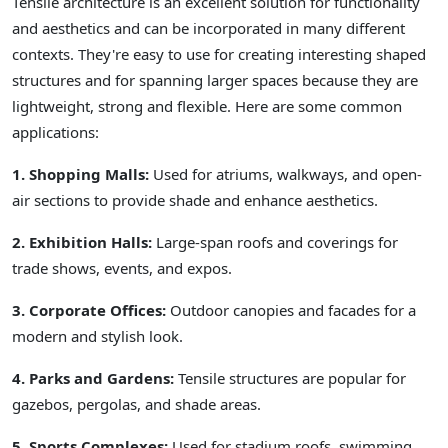
Tensile architecture is an excellent solution for functionality
and aesthetics and can be incorporated in many different
contexts. They're easy to use for creating interesting shaped
structures and for spanning larger spaces because they are
lightweight, strong and flexible. Here are some common
applications:
1. Shopping Malls:
Used for atriums, walkways, and open-
air sections to provide shade and enhance aesthetics.
2. Exhibition Halls:
Large-span roofs and coverings for
trade shows, events, and expos.
3. Corporate Offices:
Outdoor canopies and facades for a
modern and stylish look.
4. Parks and Gardens:
Tensile structures are popular for
gazebos, pergolas, and shade areas.
5. Sports Complexes:
Used for stadium roofs, swimming