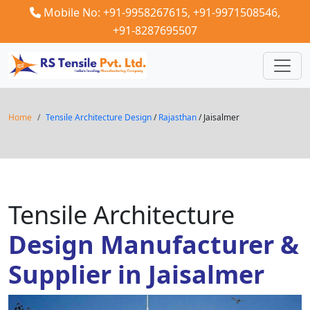
Mobile No: +91-9958267615,
+91-9971508546,
+91-8287695507
Home
Tensile Architecture Design
/
Rajasthan
/ Jaisalmer
Tensile Architecture
Design Manufacturer &
Supplier in Jaisalmer