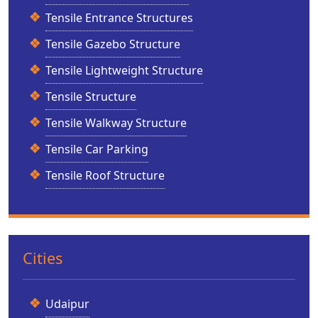
Tensile Entrance Structures
Tensile Gazebo Structure
Tensile Lightweight Structure
Tensile Structure
Tensile Walkway Structure
Tensile Car Parking
Tensile Roof Structure
Cities
Udaipur