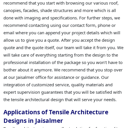
recommend that you start with browsing our various roof,
canopies, facades, shade structures and more which is all
done with imaging and specifications. For further steps, we
recommend contacting using our contact form, phone or
email where you can append your project details which will
allow us to give you a quote. After you accept the design
quote and the quote itself, our team will take it from you. We
will take care of everything starting from the design to the
professional installation of the package so you won’t have to
bother about it anymore. We recommend that you stop over
at our Jaisalmer office for assistance or guidance. Our
integration of customized service, quality materials and
expert supervision guarantees that you will be satisfied with
the tensile architectural design that will serve your needs.
Applications of Tensile Architecture
Designs in Jaisalmer