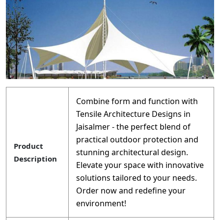
Combine form and function with
Tensile Architecture Designs in
Jaisalmer - the perfect blend of
practical outdoor protection and
Product
stunning architectural design.
Description
Elevate your space with innovative
solutions tailored to your needs.
Order now and redefine your
environment!