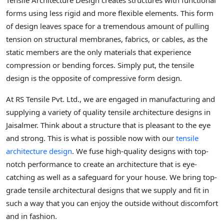
Tensile Architecture Design creates structures with functional
forms using less rigid and more flexible elements. This form
of design leaves space for a tremendous amount of pulling
tension on structural membranes, fabrics, or cables, as the
static members are the only materials that experience
compression or bending forces. Simply put, the tensile
design is the opposite of compressive form design.
At RS Tensile Pvt. Ltd., we are engaged in manufacturing and
supplying a variety of quality tensile architecture designs in
Jaisalmer. Think about a structure that is pleasant to the eye
and strong. This is what is possible now with our
tensile
architecture design
. We fuse high-quality designs with top-
notch performance to create an architecture that is eye-
catching as well as a safeguard for your house. We bring top-
grade tensile architectural designs that we supply and fit in
such a way that you can enjoy the outside without discomfort
and in fashion.