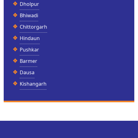
Dholpur
Bhiwadi
Chittorgarh
Hindaun
Pushkar
Barmer
Dausa
Kishangarh