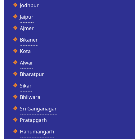
Jodhpur
Jaipur
Ajmer
Bikaner
Kota
Alwar
Bharatpur
Sikar
Bhilwara
Sri Ganganagar
Pratapgarh
Hanumangarh