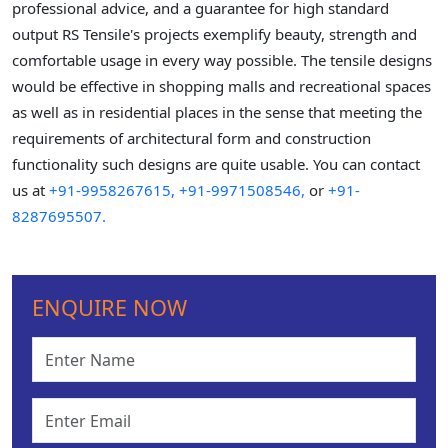
professional advice, and a guarantee for high standard
output RS Tensile's projects exemplify beauty, strength and
comfortable usage in every way possible. The tensile designs
would be effective in shopping malls and recreational spaces
as well as in residential places in the sense that meeting the
requirements of architectural form and construction
functionality such designs are quite usable. You can contact
us at
+91-9958267615,
+91-9971508546,
or
+91-
8287695507.
ENQUIRE NOW