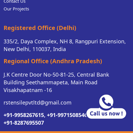
Contact Us
Our Projects
Registered Office (Delhi)
335/2, Daya Complex, NH 8, Rangpuri Extension,
New Delhi, 110037, India
Regional Office (Andhra Pradesh)
J.K Centre Door No-50-81-25, Central Bank
Building Seethammapeta, Main Road
Visakhapatnam -16
rstensilepvtltd@gmail.com
+91-9958267615,
+91-9971508546,
+91-8287695507