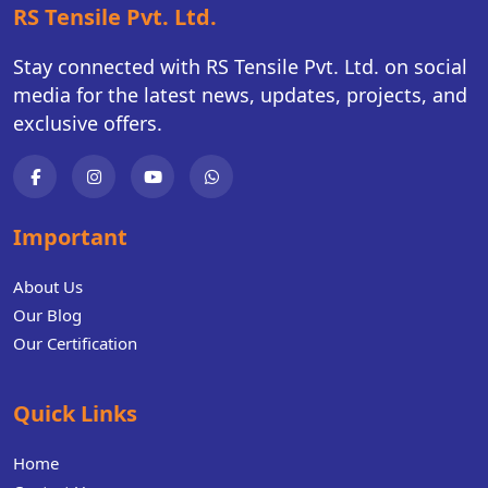
RS Tensile Pvt. Ltd.
Stay connected with RS Tensile Pvt. Ltd. on social
media for the latest news, updates, projects, and
exclusive offers.
Important
About Us
Our Blog
Our Certification
Quick Links
Home