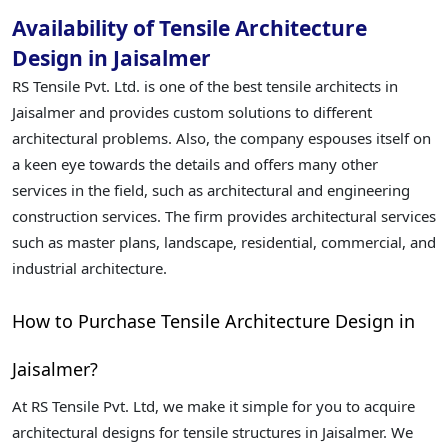
Availability of Tensile Architecture
Design in Jaisalmer
RS Tensile Pvt. Ltd. is one of the best tensile architects in
Jaisalmer and provides custom solutions to different
architectural problems. Also, the company espouses itself on
a keen eye towards the details and offers many other
services in the field, such as architectural and engineering
construction services. The firm provides architectural services
such as master plans, landscape, residential, commercial, and
industrial architecture.
How to Purchase Tensile Architecture Design in
Jaisalmer?
At RS Tensile Pvt. Ltd, we make it simple for you to acquire
architectural designs for tensile structures in Jaisalmer. We