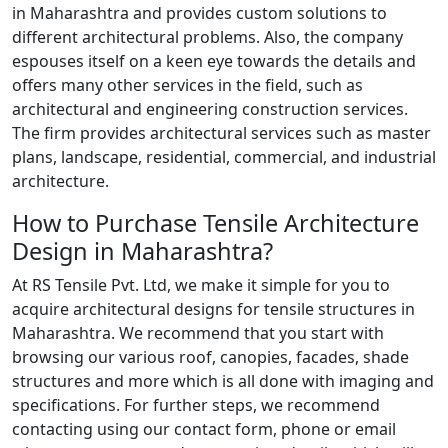
in Maharashtra and provides custom solutions to
different architectural problems. Also, the company
espouses itself on a keen eye towards the details and
offers many other services in the field, such as
architectural and engineering construction services.
The firm provides architectural services such as master
plans, landscape, residential, commercial, and industrial
architecture.
How to Purchase Tensile Architecture
Design in Maharashtra?
At RS Tensile Pvt. Ltd, we make it simple for you to
acquire architectural designs for tensile structures in
Maharashtra. We recommend that you start with
browsing our various roof, canopies, facades, shade
structures and more which is all done with imaging and
specifications. For further steps, we recommend
contacting using our contact form, phone or email