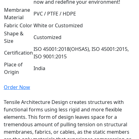
now and redefine your environment!
Membrane
PVC / PTFE / HDPE
Material
Fabric Color
White or Customized
Shape &
Customized
Size
ISO 45001:2018(OHSAS), ISO 45001:2015,
Certification
ISO 9001:2015
Place of
India
Origin
Order Now
Tensile Architecture Design creates structures with
functional forms using less rigid and more flexible
elements. This form of design leaves space for a
tremendous amount of pulling tension on structural
membranes, fabrics, or cables, as the static members