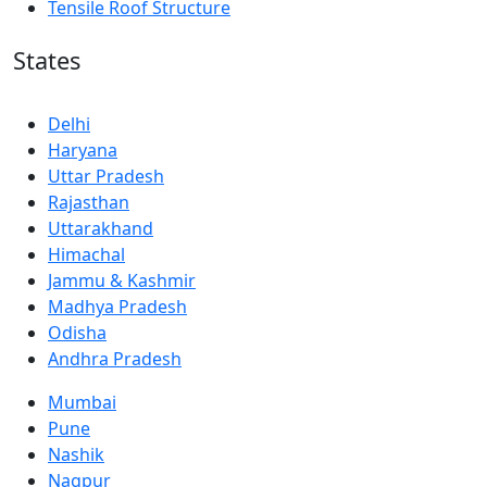
Tensile Roof Structure
States
Delhi
Haryana
Uttar Pradesh
Rajasthan
Uttarakhand
Himachal
Jammu & Kashmir
Madhya Pradesh
Odisha
Andhra Pradesh
Mumbai
Pune
Nashik
Nagpur