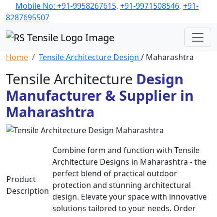
Mobile No: +91-9958267615,
+91-9971508546,
+91-
8287695507
Home
Tensile Architecture Design
/ Maharashtra
Tensile Architecture
Design
Manufacturer & Supplier in
Maharashtra
Combine form and function with Tensile
Architecture Designs in Maharashtra - the
perfect blend of practical outdoor
Product
protection and stunning architectural
Description
design. Elevate your space with innovative
solutions tailored to your needs. Order