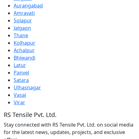
Aurangabad
Amravati
Solapur
Jalgaon
Thane
Kolhapur
Achalpur
Bhiwandi
Latur
Panvel
Satara
Ulhasnagar
Vasai
Virar
RS Tensile Pvt. Ltd.
Stay connected with RS Tensile Pvt. Ltd. on social media
for the latest news, updates, projects, and exclusive