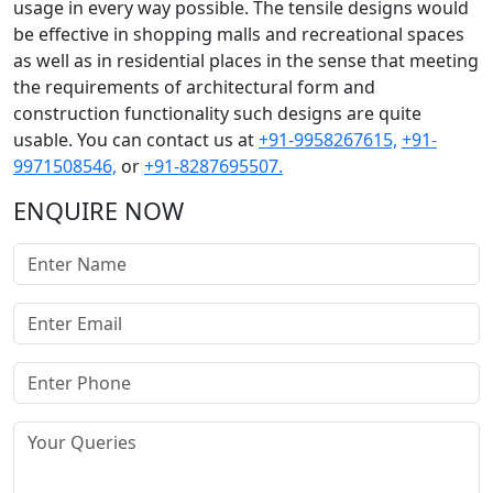
usage in every way possible. The tensile designs would
be effective in shopping malls and recreational spaces
as well as in residential places in the sense that meeting
the requirements of architectural form and
construction functionality such designs are quite
usable. You can contact us at
+91-9958267615,
+91-
9971508546,
or
+91-8287695507.
ENQUIRE NOW