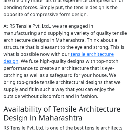
are the only materials that experience compression or
bending forces. Simply put, the tensile design is the
opposite of compressive form design.
At RS Tensile Pvt. Ltd., we are engaged in
manufacturing and supplying a variety of quality tensile
architecture designs in Maharashtra. Think about a
structure that is pleasant to the eye and strong. This is
what is possible now with our
tensile architecture
design
. We fuse high-quality designs with top-notch
performance to create an architecture that is eye-
catching as well as a safeguard for your house. We
bring top-grade tensile architectural designs that we
supply and fit in such a way that you can enjoy the
outside without discomfort and in fashion.
Availability of Tensile Architecture
Design in Maharashtra
RS Tensile Pvt. Ltd. is one of the best tensile architects