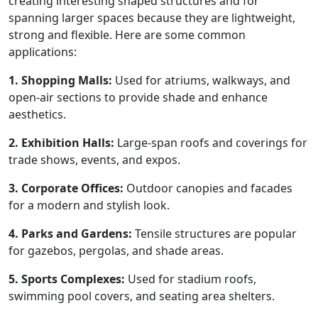
creating interesting shaped structures and for
spanning larger spaces because they are lightweight,
strong and flexible. Here are some common
applications:
1. Shopping Malls:
Used for atriums, walkways, and
open-air sections to provide shade and enhance
aesthetics.
2. Exhibition Halls:
Large-span roofs and coverings for
trade shows, events, and expos.
3. Corporate Offices:
Outdoor canopies and facades
for a modern and stylish look.
4. Parks and Gardens:
Tensile structures are popular
for gazebos, pergolas, and shade areas.
5. Sports Complexes:
Used for stadium roofs,
swimming pool covers, and seating area shelters.