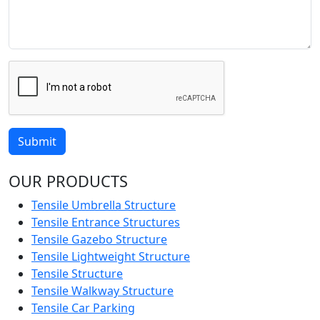
Submit
OUR PRODUCTS
Tensile Umbrella Structure
Tensile Entrance Structures
Tensile Gazebo Structure
Tensile Lightweight Structure
Tensile Structure
Tensile Walkway Structure
Tensile Car Parking