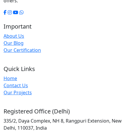
offers.
Important
About Us
Our Blog
Our Certification
Quick Links
Home
Contact Us
Our Projects
Registered Office (Delhi)
335/2, Daya Complex, NH 8, Rangpuri Extension, New
Delhi, 110037, India