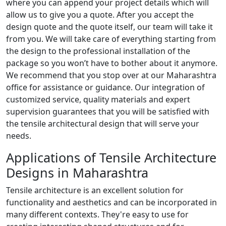
where you can append your project details which will
allow us to give you a quote. After you accept the
design quote and the quote itself, our team will take it
from you. We will take care of everything starting from
the design to the professional installation of the
package so you won’t have to bother about it anymore.
We recommend that you stop over at our Maharashtra
office for assistance or guidance. Our integration of
customized service, quality materials and expert
supervision guarantees that you will be satisfied with
the tensile architectural design that will serve your
needs.
Applications of Tensile Architecture
Designs in Maharashtra
Tensile architecture is an excellent solution for
functionality and aesthetics and can be incorporated in
many different contexts. They're easy to use for