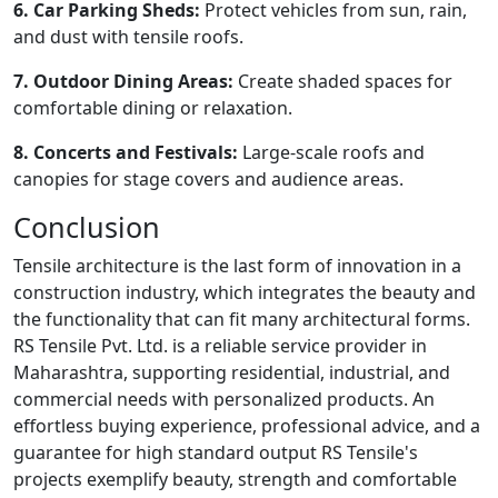
6. Car Parking Sheds:
Protect vehicles from sun, rain,
and dust with tensile roofs.
7. Outdoor Dining Areas:
Create shaded spaces for
comfortable dining or relaxation.
8. Concerts and Festivals:
Large-scale roofs and
canopies for stage covers and audience areas.
Conclusion
Tensile architecture is the last form of innovation in a
construction industry, which integrates the beauty and
the functionality that can fit many architectural forms.
RS Tensile Pvt. Ltd. is a reliable service provider in
Maharashtra, supporting residential, industrial, and
commercial needs with personalized products. An
effortless buying experience, professional advice, and a
guarantee for high standard output RS Tensile's
projects exemplify beauty, strength and comfortable