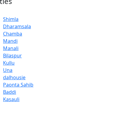
ties
Shimla
Dharamsala
Chamba
Mandi
Manali
Bilaspur
Kullu
Una
dalhousie
Paonta Sahib
Baddi
Kasauli