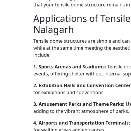
that your tensile dome structure remains in
Applications of Tensil
Nalagarh
Tensile dome structures are simple and can
while at the same time meeting the aesthet
include:
1. Sports Arenas and Stadiums:
Tensile do
events, offering shelter without internal su
2. Exhibition Halls and Convention Center
for exhibitions and conventions.
3. Amusement Parks and Theme Parks:
Us
adding to the vibrant atmosphere of parks.
4. Airports and Transportation Terminals:
for waiting areas and entrances.