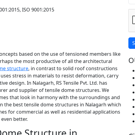
001:2015, ISO 9001:2015
S
concepts based on the use of tensioned members like
O
rhaps the most productive of all the architectural
me structure
, in contrast to solid roof constructions
ses stress in materials to resist deformation, carry
tive design. In Nalagarh, RS Tensile Pvt. Ltd. has
rer and supplier of tensile dome structures. We
domes that look in harmony with the surroundings and
gn the best tensile dome structures in Nalagarh which
es for commercial as well as residential applications
even better.
 Dome Structure in