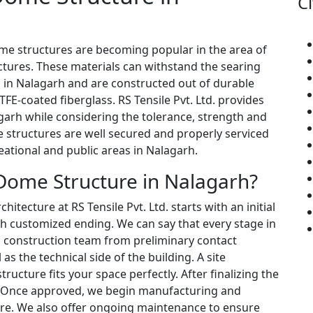
Ci
ome structures are becoming popular in the area of
ctures. These materials can withstand the searing
 in Nalagarh and are constructed out of durable
FE-coated fiberglass. RS Tensile Pvt. Ltd. provides
garh while considering the tolerance, strength and
e structures are well secured and properly serviced
eational and public areas in Nalagarh.
Dome Structure in Nalagarh?
tecture at RS Tensile Pvt. Ltd. starts with an initial
h customized ending. We can say that every stage in
d construction team from preliminary contact
s the technical side of the building. A site
ructure fits your space perfectly. After finalizing the
. Once approved, we begin manufacturing and
ture. We also offer ongoing maintenance to ensure