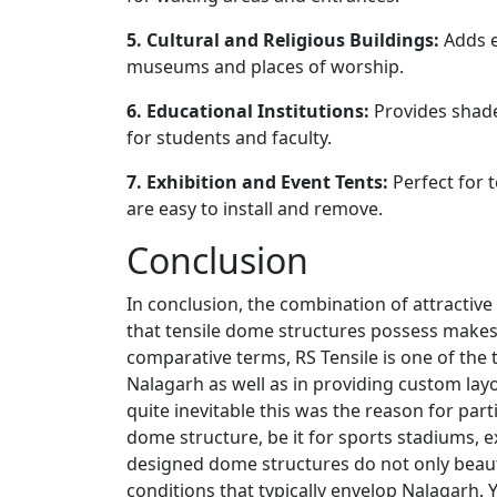
5. Cultural and Religious Buildings:
Adds e
museums and places of worship.
6. Educational Institutions:
Provides shad
for students and faculty.
7. Exhibition and Event Tents:
Perfect for 
are easy to install and remove.
Conclusion
In conclusion, the combination of attractive 
that tensile dome structures possess makes 
comparative terms, RS Tensile is one of the
Nalagarh as well as in providing custom layou
quite inevitable this was the reason for part
dome structure, be it for sports stadiums, e
designed dome structures do not only beaut
conditions that typically envelop Nalagarh. 