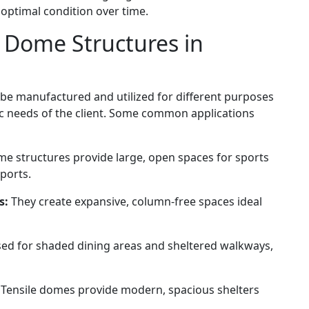
 optimal condition over time.
e Dome Structures in
 be manufactured and utilized for different purposes
ic needs of the client. Some common applications
me structures provide large, open spaces for sports
pports.
s:
They create expansive, column-free spaces ideal
ed for shaded dining areas and sheltered walkways,
Tensile domes provide modern, spacious shelters