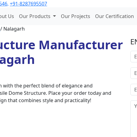
546,
+91-8287695507
out Us
Our Products
Our Projects
Our Certification
l
/ Nalagarh
ucture Manufacturer
E
lagarh
 with the perfect blend of elegance and
nsile Dome Structure. Place your order today and
gn that combines style and practicality!