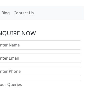
Blog
Contact Us
NQUIRE NOW