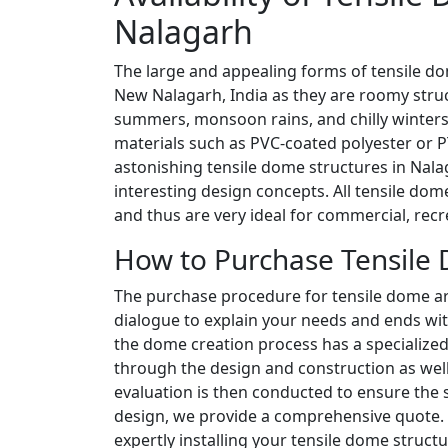
Nalagarh
The large and appealing forms of tensile d
New Nalagarh, India as they are roomy stru
summers, monsoon rains, and chilly winters
materials such as PVC-coated polyester or PT
astonishing tensile dome structures in Nala
interesting design concepts. All tensile dom
and thus are very ideal for commercial, recr
How to Purchase Tensile 
The purchase procedure for tensile dome archi
dialogue to explain your needs and ends wit
the dome creation process has a specialize
through the design and construction as well a
evaluation is then conducted to ensure the st
design, we provide a comprehensive quote
expertly installing your tensile dome struc