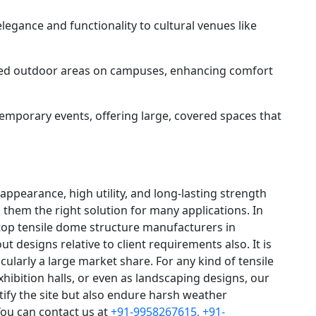
legance and functionality to cultural venues like
ed outdoor areas on campuses, enhancing comfort
temporary events, offering large, covered spaces that
appearance, high utility, and long-lasting strength
them the right solution for many applications. In
 top tensile dome structure manufacturers in
t designs relative to client requirements also. It is
icularly a large market share. For any kind of tensile
xhibition halls, or even as landscaping designs, our
ify the site but also endure harsh weather
You can contact us at
+91-9958267615,
+91-