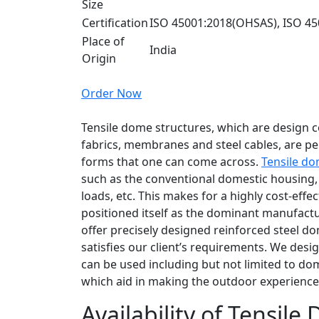
Size
Certification
ISO 45001:2018(OHSAS), ISO 45
Place of
India
Origin
Order Now
Tensile dome structures, which are design 
fabrics, membranes and steel cables, are pe
forms that one can come across.
Tensile do
such as the conventional domestic housing, u
loads, etc. This makes for a highly cost-effec
positioned itself as the dominant manufactu
offer precisely designed reinforced steel 
satisfies our client’s requirements. We desi
can be used including but not limited to dom
which aid in making the outdoor experience 
Availability of Tensile