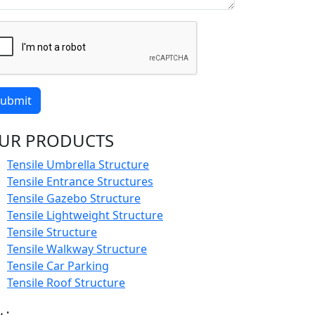
ubmit
UR PRODUCTS
Tensile Umbrella Structure
Tensile Entrance Structures
Tensile Gazebo Structure
Tensile Lightweight Structure
Tensile Structure
Tensile Walkway Structure
Tensile Car Parking
Tensile Roof Structure