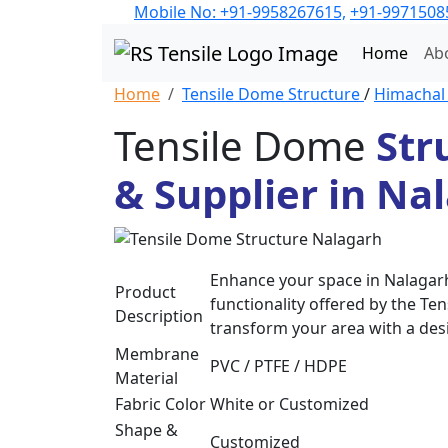
Mobile No: +91-9958267615,
+91-9971508
Home
Ab
Home
Tensile Dome Structure
/
Himacha
Tensile Dome
Str
& Supplier in Na
Enhance your space in Nalagarh
Product
functionality offered by the Te
Description
transform your area with a desi
Membrane
PVC / PTFE / HDPE
Material
Fabric Color
White or Customized
Shape &
Customized