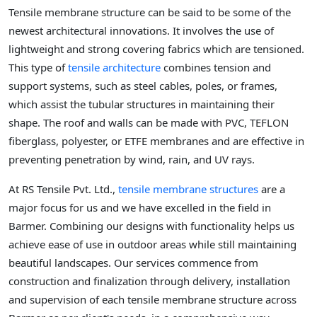
Tensile membrane structure can be said to be some of the
newest architectural innovations. It involves the use of
lightweight and strong covering fabrics which are tensioned.
This type of
tensile architecture
combines tension and
support systems, such as steel cables, poles, or frames,
which assist the tubular structures in maintaining their
shape. The roof and walls can be made with PVC, TEFLON
fiberglass, polyester, or ETFE membranes and are effective in
preventing penetration by wind, rain, and UV rays.
At RS Tensile Pvt. Ltd.,
tensile membrane structures
are a
major focus for us and we have excelled in the field in
Barmer. Combining our designs with functionality helps us
achieve ease of use in outdoor areas while still maintaining
beautiful landscapes. Our services commence from
construction and finalization through delivery, installation
and supervision of each tensile membrane structure across