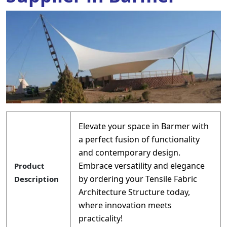
Elevate your space in Barmer with
a perfect fusion of functionality
and contemporary design.
Embrace versatility and elegance
Product
by ordering your Tensile Fabric
Description
Architecture Structure today,
where innovation meets
practicality!