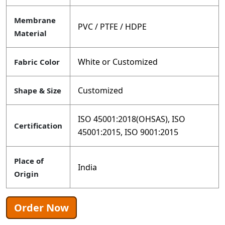
Membrane
PVC / PTFE / HDPE
Material
White or Customized
Fabric Color
Customized
Shape & Size
ISO 45001:2018(OHSAS), ISO
Certification
45001:2015, ISO 9001:2015
Place of
India
Origin
Order Now