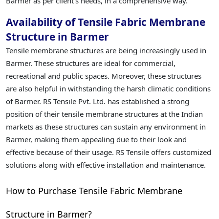
Barmer as per client's needs, in a comprehensive way.
Availability of Tensile Fabric Membrane
Structure in Barmer
Tensile membrane structures are being increasingly used in
Barmer. These structures are ideal for commercial,
recreational and public spaces. Moreover, these structures
are also helpful in withstanding the harsh climatic conditions
of Barmer. RS Tensile Pvt. Ltd. has established a strong
position of their tensile membrane structures at the Indian
markets as these structures can sustain any environment in
Barmer, making them appealing due to their look and
effective because of their usage. RS Tensile offers customized
solutions along with effective installation and maintenance.
How to Purchase Tensile Fabric Membrane
Structure in Barmer?