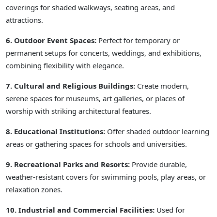
coverings for shaded walkways, seating areas, and
attractions.
6. Outdoor Event Spaces:
Perfect for temporary or
permanent setups for concerts, weddings, and exhibitions,
combining flexibility with elegance.
7. Cultural and Religious Buildings:
Create modern,
serene spaces for museums, art galleries, or places of
worship with striking architectural features.
8. Educational Institutions:
Offer shaded outdoor learning
areas or gathering spaces for schools and universities.
9. Recreational Parks and Resorts:
Provide durable,
weather-resistant covers for swimming pools, play areas, or
relaxation zones.
10. Industrial and Commercial Facilities:
Used for