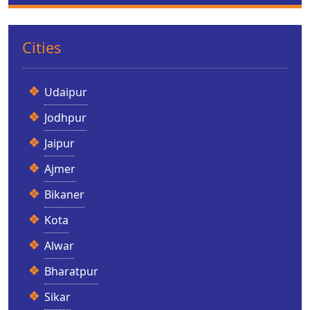
Cities
Udaipur
Jodhpur
Jaipur
Ajmer
Bikaner
Kota
Alwar
Bharatpur
Sikar