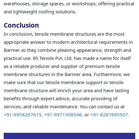
warehouses, storage spaces, or workshops, offering practical
and lightweight roofing solutions.
Conclusion
In conclusion, tensile membrane structures are the most
appropriate answer to modern architectural requirements in
Barmer as they combine pleasing appearance, strength and
practical use. RS Tensile Pvt. Ltd. has made a name for itself
as a reliable producer and supplier of premium tensile
membrane structures in the Barmer area. Furthermore, we
make sure that our tensile membrane support or tensile
membrane structure will enrich your area and have lasting
benefits through expert advice, accurate providing of
services, and reliable maintenance. You can contact us at
+91-9958267615,
+91-9971508546,
or
+91-8287695507.