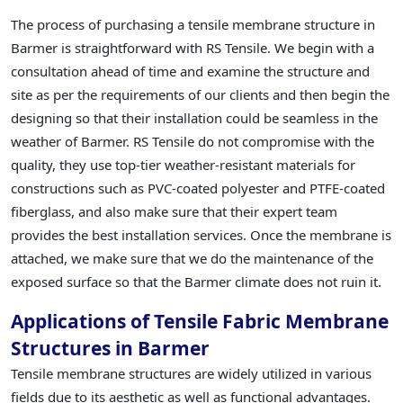
The process of purchasing a tensile membrane structure in
Barmer is straightforward with RS Tensile. We begin with a
consultation ahead of time and examine the structure and
site as per the requirements of our clients and then begin the
designing so that their installation could be seamless in the
weather of Barmer. RS Tensile do not compromise with the
quality, they use top-tier weather-resistant materials for
constructions such as PVC-coated polyester and PTFE-coated
fiberglass, and also make sure that their expert team
provides the best installation services. Once the membrane is
attached, we make sure that we do the maintenance of the
exposed surface so that the Barmer climate does not ruin it.
Applications of Tensile Fabric Membrane
Structures in Barmer
Tensile membrane structures are widely utilized in various
fields due to its aesthetic as well as functional advantages.