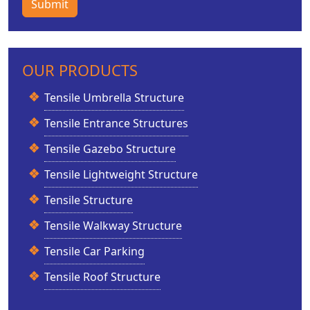
Submit
OUR PRODUCTS
Tensile Umbrella Structure
Tensile Entrance Structures
Tensile Gazebo Structure
Tensile Lightweight Structure
Tensile Structure
Tensile Walkway Structure
Tensile Car Parking
Tensile Roof Structure