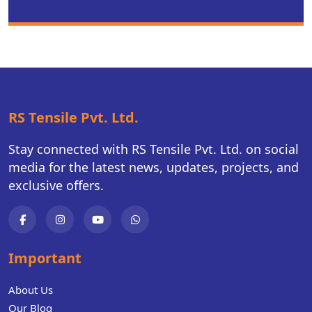
RS Tensile Pvt. Ltd.
Stay connected with RS Tensile Pvt. Ltd. on social
media for the latest news, updates, projects, and
exclusive offers.
Important
About Us
Our Blog