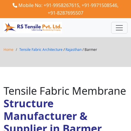
Mobile No: +91-9958267615,
+91-9971508546,
+91-8287695507
Home
Tensile Fabric Architecture
/
Rajasthan
/ Barmer
Tensile Fabric Membrane
Structure
Manufacturer &
Supplier in Barmer