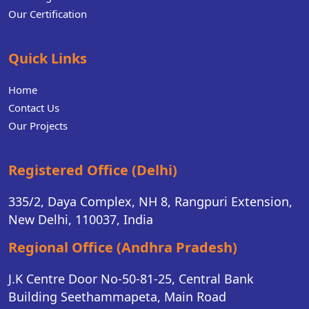
Our Certification
Quick Links
Home
Contact Us
Our Projects
Registered Office (Delhi)
335/2, Daya Complex, NH 8, Rangpuri Extension,
New Delhi, 110037, India
Regional Office (Andhra Pradesh)
J.K Centre Door No-50-81-25, Central Bank
Building Seethammapeta, Main Road