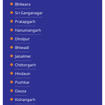
Bhilwara
Sri Ganganagar
Pratapgarh
Hanumangarh
Dholpur
Bhiwadi
Jaisalmer
Chittorgarh
Hindaun
Pushkar
Dausa
Kishangarh