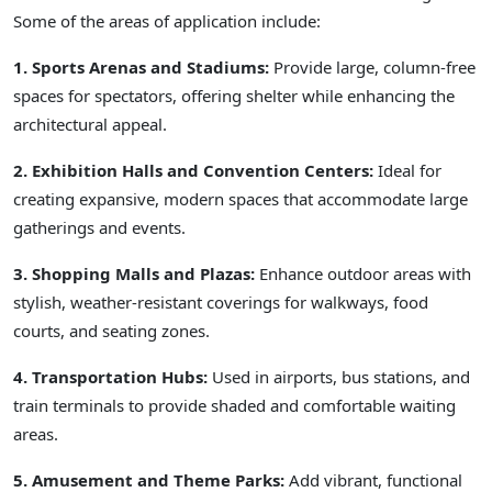
Some of the areas of application include:
1. Sports Arenas and Stadiums:
Provide large, column-free
spaces for spectators, offering shelter while enhancing the
architectural appeal.
2. Exhibition Halls and Convention Centers:
Ideal for
creating expansive, modern spaces that accommodate large
gatherings and events.
3. Shopping Malls and Plazas:
Enhance outdoor areas with
stylish, weather-resistant coverings for walkways, food
courts, and seating zones.
4. Transportation Hubs:
Used in airports, bus stations, and
train terminals to provide shaded and comfortable waiting
areas.
5. Amusement and Theme Parks:
Add vibrant, functional