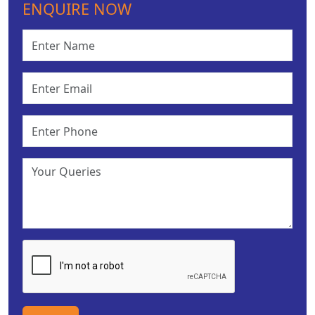
ENQUIRE NOW