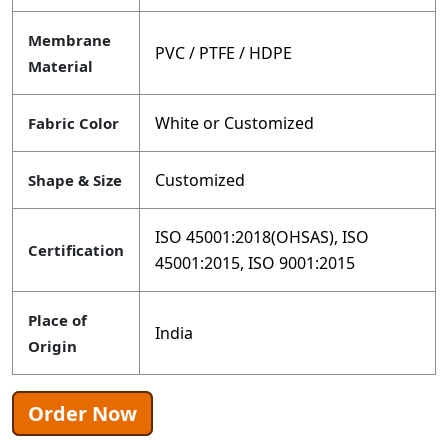
Membrane
PVC / PTFE / HDPE
Material
White or Customized
Fabric Color
Customized
Shape & Size
ISO 45001:2018(OHSAS), ISO
Certification
45001:2015, ISO 9001:2015
Place of
India
Origin
Order Now