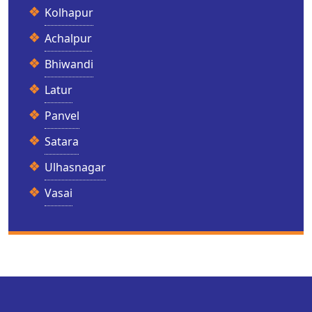
Kolhapur
Achalpur
Bhiwandi
Latur
Panvel
Satara
Ulhasnagar
Vasai