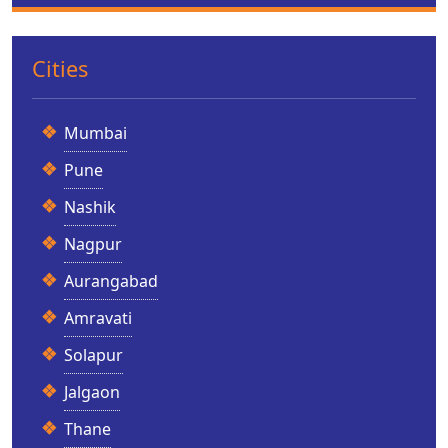
Cities
Mumbai
Pune
Nashik
Nagpur
Aurangabad
Amravati
Solapur
Jalgaon
Thane