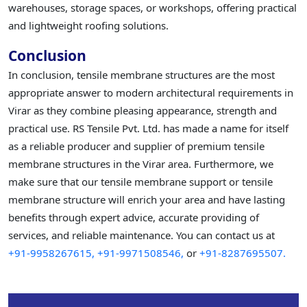
warehouses, storage spaces, or workshops, offering practical
and lightweight roofing solutions.
Conclusion
In conclusion, tensile membrane structures are the most
appropriate answer to modern architectural requirements in
Virar as they combine pleasing appearance, strength and
practical use. RS Tensile Pvt. Ltd. has made a name for itself
as a reliable producer and supplier of premium tensile
membrane structures in the Virar area. Furthermore, we
make sure that our tensile membrane support or tensile
membrane structure will enrich your area and have lasting
benefits through expert advice, accurate providing of
services, and reliable maintenance. You can contact us at
+91-9958267615,
+91-9971508546,
or
+91-8287695507.