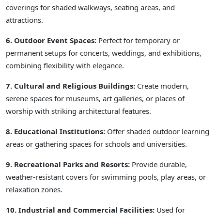
coverings for shaded walkways, seating areas, and
attractions.
6. Outdoor Event Spaces:
Perfect for temporary or
permanent setups for concerts, weddings, and exhibitions,
combining flexibility with elegance.
7. Cultural and Religious Buildings:
Create modern,
serene spaces for museums, art galleries, or places of
worship with striking architectural features.
8. Educational Institutions:
Offer shaded outdoor learning
areas or gathering spaces for schools and universities.
9. Recreational Parks and Resorts:
Provide durable,
weather-resistant covers for swimming pools, play areas, or
relaxation zones.
10. Industrial and Commercial Facilities:
Used for