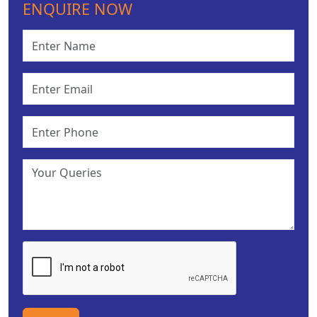
ENQUIRE NOW