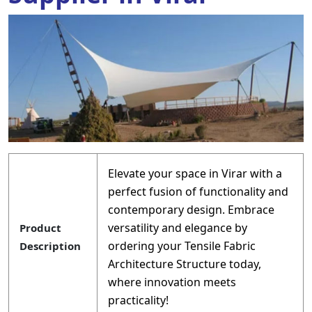
Elevate your space in Virar with a
perfect fusion of functionality and
contemporary design. Embrace
versatility and elegance by
Product
ordering your Tensile Fabric
Description
Architecture Structure today,
where innovation meets
practicality!