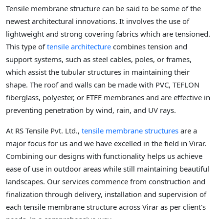
Tensile membrane structure can be said to be some of the
newest architectural innovations. It involves the use of
lightweight and strong covering fabrics which are tensioned.
This type of
tensile architecture
combines tension and
support systems, such as steel cables, poles, or frames,
which assist the tubular structures in maintaining their
shape. The roof and walls can be made with PVC, TEFLON
fiberglass, polyester, or ETFE membranes and are effective in
preventing penetration by wind, rain, and UV rays.
At RS Tensile Pvt. Ltd.,
tensile membrane structures
are a
major focus for us and we have excelled in the field in Virar.
Combining our designs with functionality helps us achieve
ease of use in outdoor areas while still maintaining beautiful
landscapes. Our services commence from construction and
finalization through delivery, installation and supervision of
each tensile membrane structure across Virar as per client's