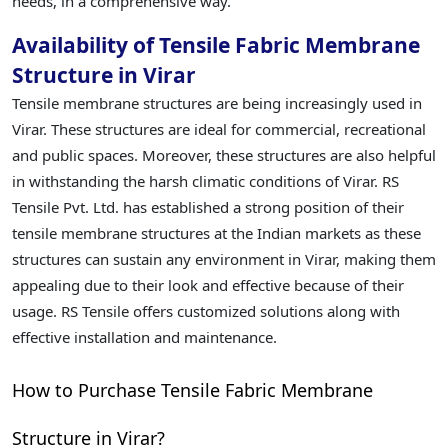
needs, in a comprehensive way.
Availability of Tensile Fabric Membrane
Structure in Virar
Tensile membrane structures are being increasingly used in
Virar. These structures are ideal for commercial, recreational
and public spaces. Moreover, these structures are also helpful
in withstanding the harsh climatic conditions of Virar. RS
Tensile Pvt. Ltd. has established a strong position of their
tensile membrane structures at the Indian markets as these
structures can sustain any environment in Virar, making them
appealing due to their look and effective because of their
usage. RS Tensile offers customized solutions along with
effective installation and maintenance.
How to Purchase Tensile Fabric Membrane
Structure in Virar?