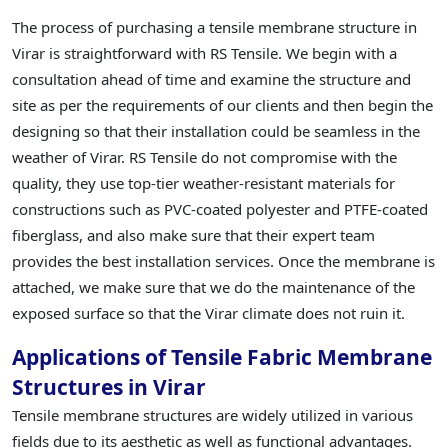
The process of purchasing a tensile membrane structure in
Virar is straightforward with RS Tensile. We begin with a
consultation ahead of time and examine the structure and
site as per the requirements of our clients and then begin the
designing so that their installation could be seamless in the
weather of Virar. RS Tensile do not compromise with the
quality, they use top-tier weather-resistant materials for
constructions such as PVC-coated polyester and PTFE-coated
fiberglass, and also make sure that their expert team
provides the best installation services. Once the membrane is
attached, we make sure that we do the maintenance of the
exposed surface so that the Virar climate does not ruin it.
Applications of Tensile Fabric Membrane
Structures in Virar
Tensile membrane structures are widely utilized in various
fields due to its aesthetic as well as functional advantages.