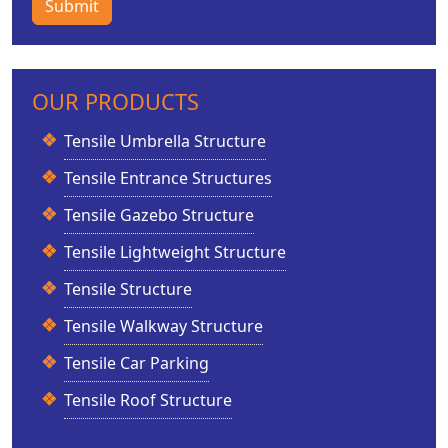
Submit
OUR PRODUCTS
Tensile Umbrella Structure
Tensile Entrance Structures
Tensile Gazebo Structure
Tensile Lightweight Structure
Tensile Structure
Tensile Walkway Structure
Tensile Car Parking
Tensile Roof Structure