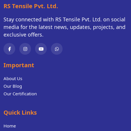
RS Tensile Pvt. Ltd.
Stay connected with RS Tensile Pvt. Ltd. on social
media for the latest news, updates, projects, and
exclusive offers.
Important
About Us
Our Blog
Our Certification
Quick Links
Home