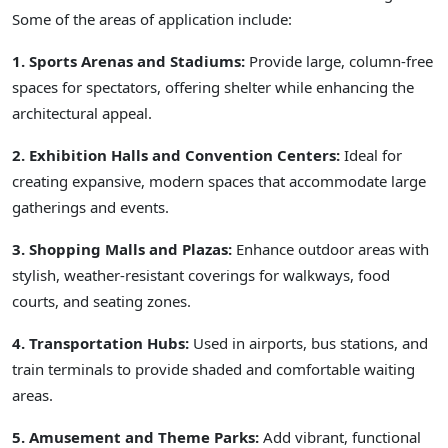
Some of the areas of application include:
1. Sports Arenas and Stadiums:
Provide large, column-free
spaces for spectators, offering shelter while enhancing the
architectural appeal.
2. Exhibition Halls and Convention Centers:
Ideal for
creating expansive, modern spaces that accommodate large
gatherings and events.
3. Shopping Malls and Plazas:
Enhance outdoor areas with
stylish, weather-resistant coverings for walkways, food
courts, and seating zones.
4. Transportation Hubs:
Used in airports, bus stations, and
train terminals to provide shaded and comfortable waiting
areas.
5. Amusement and Theme Parks:
Add vibrant, functional