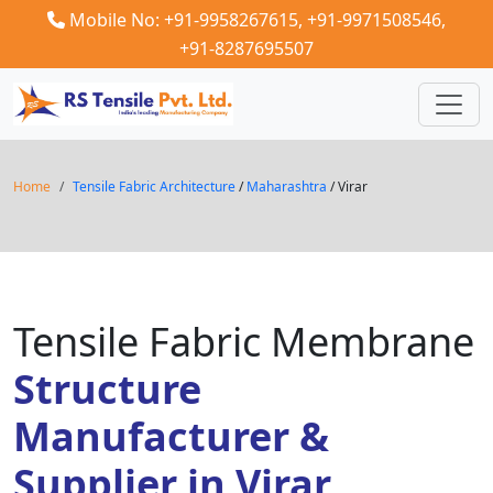
Mobile No: +91-9958267615,
+91-9971508546,
+91-8287695507
Home
Tensile Fabric Architecture
/
Maharashtra
/ Virar
Tensile Fabric Membrane
Structure
Manufacturer &
Supplier in Virar