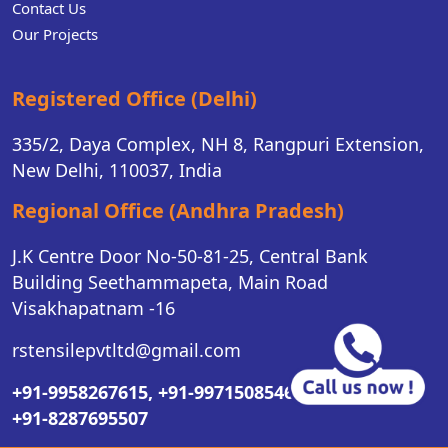
Contact Us
Our Projects
Registered Office (Delhi)
335/2, Daya Complex, NH 8, Rangpuri Extension,
New Delhi, 110037, India
Regional Office (Andhra Pradesh)
J.K Centre Door No-50-81-25, Central Bank
Building Seethammapeta, Main Road
Visakhapatnam -16
rstensilepvtltd@gmail.com
+91-9958267615,
+91-9971508546,
+91-8287695507