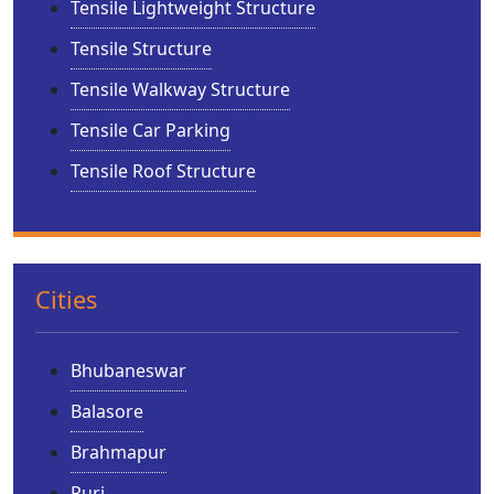
Tensile Lightweight Structure
Tensile Structure
Tensile Walkway Structure
Tensile Car Parking
Tensile Roof Structure
Cities
Bhubaneswar
Balasore
Brahmapur
Puri