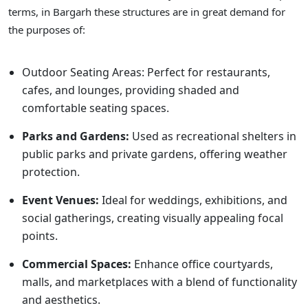
terms, in Bargarh these structures are in great demand for
the purposes of:
Outdoor Seating Areas: Perfect for restaurants,
cafes, and lounges, providing shaded and
comfortable seating spaces.
Parks and Gardens:
Used as recreational shelters in
public parks and private gardens, offering weather
protection.
Event Venues:
Ideal for weddings, exhibitions, and
social gatherings, creating visually appealing focal
points.
Commercial Spaces:
Enhance office courtyards,
malls, and marketplaces with a blend of functionality
and aesthetics.