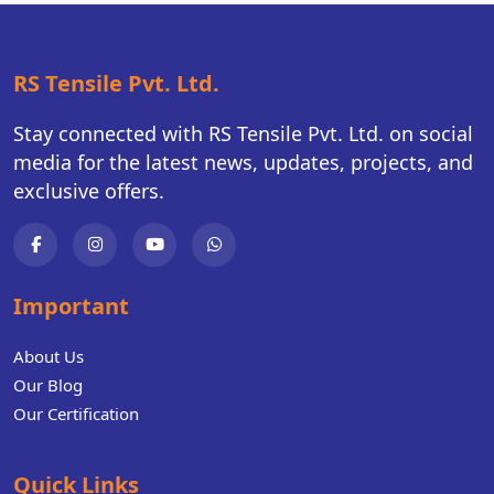
RS Tensile Pvt. Ltd.
Stay connected with RS Tensile Pvt. Ltd. on social
media for the latest news, updates, projects, and
exclusive offers.
Important
About Us
Our Blog
Our Certification
Quick Links