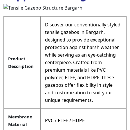
Discover our conventionally styled
tensile gazebos in Bargarh,
designed to provide exceptional
protection against harsh weather
while serving as an eye-catching
Product
centerpiece. Crafted from
Description
premium materials like PVC
polymer, PTFE, and HDPE, these
gazebos offer flexibility in style
and customization to suit your
unique requirements.
Membrane
PVC / PTFE / HDPE
Material