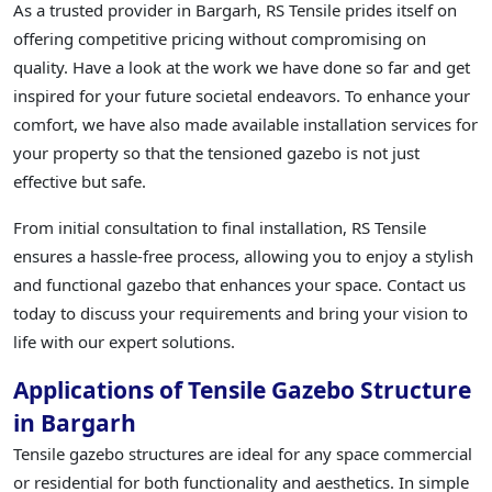
As a trusted provider in Bargarh, RS Tensile prides itself on
offering competitive pricing without compromising on
quality. Have a look at the work we have done so far and get
inspired for your future societal endeavors. To enhance your
comfort, we have also made available installation services for
your property so that the tensioned gazebo is not just
effective but safe.
From initial consultation to final installation, RS Tensile
ensures a hassle-free process, allowing you to enjoy a stylish
and functional gazebo that enhances your space. Contact us
today to discuss your requirements and bring your vision to
life with our expert solutions.
Applications of Tensile Gazebo Structure
in Bargarh
Tensile gazebo structures are ideal for any space commercial
or residential for both functionality and aesthetics. In simple