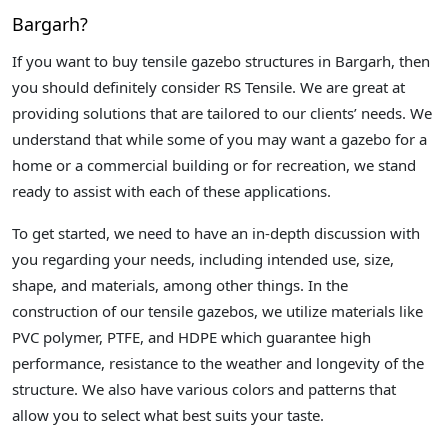
Bargarh?
If you want to buy tensile gazebo structures in Bargarh, then
you should definitely consider RS Tensile. We are great at
providing solutions that are tailored to our clients’ needs. We
understand that while some of you may want a gazebo for a
home or a commercial building or for recreation, we stand
ready to assist with each of these applications.
To get started, we need to have an in-depth discussion with
you regarding your needs, including intended use, size,
shape, and materials, among other things. In the
construction of our tensile gazebos, we utilize materials like
PVC polymer, PTFE, and HDPE which guarantee high
performance, resistance to the weather and longevity of the
structure. We also have various colors and patterns that
allow you to select what best suits your taste.