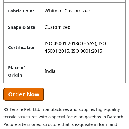
White or Customized
Fabric Color
Customized
Shape & Size
ISO 45001:2018(OHSAS), ISO
Certification
45001:2015, ISO 9001:2015
Place of
India
Origin
Order Now
RS Tensile Pvt. Ltd. manufactures and supplies high-quality
tensile structures with a special focus on gazebos in Bargarh.
Picture a tensioned structure that is exquisite in form and