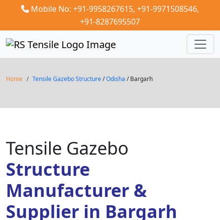
Mobile No: +91-9958267615,
+91-9971508546,
+91-8287695507
Home
Tensile Gazebo Structure
/
Odisha
/ Bargarh
Tensile Gazebo
Structure
Manufacturer &
Supplier in Bargarh