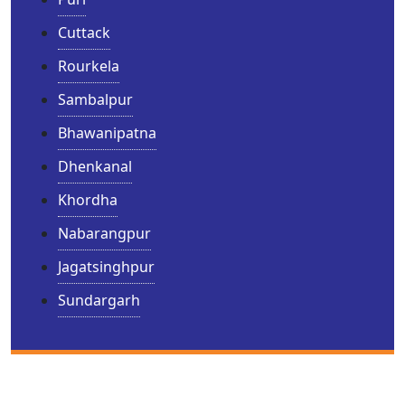
Cuttack
Rourkela
Sambalpur
Bhawanipatna
Dhenkanal
Khordha
Nabarangpur
Jagatsinghpur
Sundargarh