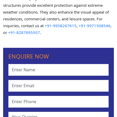
structures provide excellent protection against extreme
weather conditions. They also enhance the visual appeal of
residences, commercial centers, and leisure spaces. For
inquiries, contact us at
+91-9958267615
,
+91-9971508546
,
or
+91-8287695507
.
ENQUIRE NOW