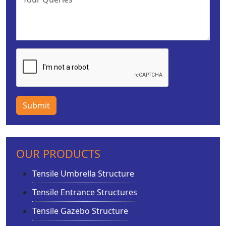
Submit
OUR PRODUCTS
Tensile Umbrella Structure
Tensile Entrance Structures
Tensile Gazebo Structure