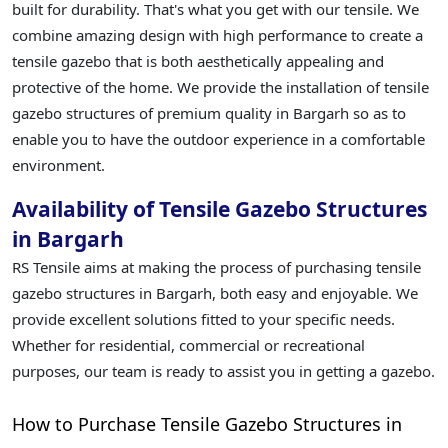
built for durability. That's what you get with our tensile. We
combine amazing design with high performance to create a
tensile gazebo that is both aesthetically appealing and
protective of the home. We provide the installation of tensile
gazebo structures of premium quality in Bargarh so as to
enable you to have the outdoor experience in a comfortable
environment.
Availability of Tensile Gazebo Structures
in Bargarh
RS Tensile aims at making the process of purchasing tensile
gazebo structures in Bargarh, both easy and enjoyable. We
provide excellent solutions fitted to your specific needs.
Whether for residential, commercial or recreational
purposes, our team is ready to assist you in getting a gazebo.
How to Purchase Tensile Gazebo Structures in