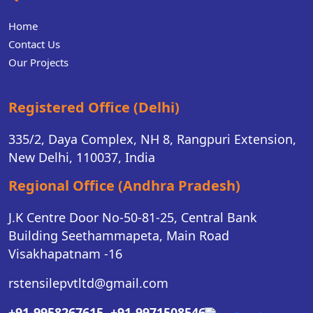
Home
Contact Us
Our Projects
Registered Office (Delhi)
335/2, Daya Complex, NH 8, Rangpuri Extension,
New Delhi, 110037, India
Regional Office (Andhra Pradesh)
J.K Centre Door No-50-81-25, Central Bank
Building Seethammapeta, Main Road
Visakhapatnam -16
rstensilepvtltd@gmail.com
+91-9958267615,
+91-9971508546,