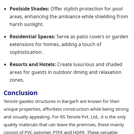
Poolside Shades:
Offer stylish protection for pool
areas, enhancing the ambiance while shielding from
harsh sunlight.
Residential Spaces:
Serve as patio covers or garden
extensions for homes, adding a touch of
sophistication.
Resorts and Hotels:
Create luxurious and shaded
areas for guests in outdoor dining and relaxation
zones.
Conclusion
Tensile gazebo structures in Bargarh are known for their
unique properties, effortless construction while being strong
and visually appealing. For RS Tensile Pvt. Ltd., it is the only
quality materials that can leave the premises, these mainly
consist of PVC polymer, PTFE and HDPE. These versatile