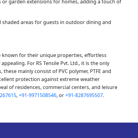
s or garden extensions for homes, adding a touch of
 shaded areas for guests in outdoor dining and
 known for their unique properties, effortless
ppealing. For RS Tensile Pvt. Ltd., it is the only
s, these mainly consist of PVC polymer, PTFE and
cellent protection against extreme weather
peal of residences, commercial centers, and leisure
8267615
,
+91-9971508546
, or
+91-8287695507
.