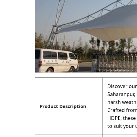
Discover our
Saharanpur, 
harsh weathe
Product Description
Crafted from
HDPE, these g
to suit your