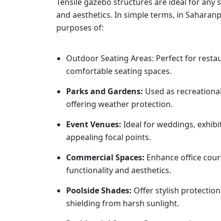
Tensile gazebo structures are ideal for any 
and aesthetics. In simple terms, in Saharan
purposes of:
Outdoor Seating Areas: Perfect for resta
comfortable seating spaces.
Parks and Gardens:
Used as recreational
offering weather protection.
Event Venues:
Ideal for weddings, exhibit
appealing focal points.
Commercial Spaces:
Enhance office court
functionality and aesthetics.
Poolside Shades:
Offer stylish protectio
shielding from harsh sunlight.