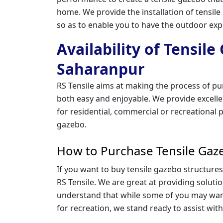
home. We provide the installation of tensil
so as to enable you to have the outdoor ex
Availability of Tensil
Saharanpur
RS Tensile aims at making the process of pu
both easy and enjoyable. We provide excellen
for residential, commercial or recreational p
gazebo.
How to Purchase Tensile Gaz
If you want to buy tensile gazebo structures
RS Tensile. We are great at providing solutio
understand that while some of you may wan
for recreation, we stand ready to assist with