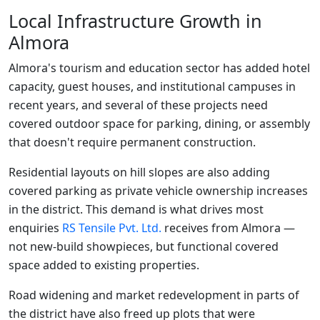
Local Infrastructure Growth in
Almora
Almora's tourism and education sector has added hotel
capacity, guest houses, and institutional campuses in
recent years, and several of these projects need
covered outdoor space for parking, dining, or assembly
that doesn't require permanent construction.
Residential layouts on hill slopes are also adding
covered parking as private vehicle ownership increases
in the district. This demand is what drives most
enquiries
RS Tensile Pvt. Ltd.
receives from Almora —
not new-build showpieces, but functional covered
space added to existing properties.
Road widening and market redevelopment in parts of
the district have also freed up plots that were