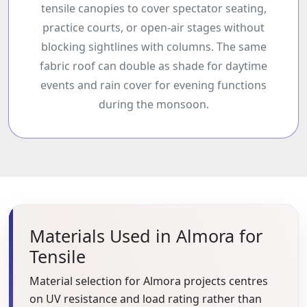
tensile canopies to cover spectator seating,
practice courts, or open-air stages without
blocking sightlines with columns. The same
fabric roof can double as shade for daytime
events and rain cover for evening functions
during the monsoon.
Materials Used in Almora for
Tensile
Material selection for Almora projects centres
on UV resistance and load rating rather than