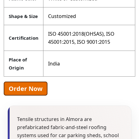
Customized
Shape & Size
ISO 45001:2018(OHSAS), ISO
Certification
45001:2015, ISO 9001:2015
Place of
India
Origin
Order Now
Tensile structures in Almora are
prefabricated fabric-and-steel roofing
systems used for car parking sheds, school