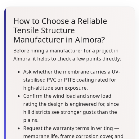
How to Choose a Reliable
Tensile Structure
Manufacturer in Almora?
Before hiring a manufacturer for a project in
Almora, it helps to check a few points directly:
Ask whether the membrane carries a UV-
stabilised PVC or PTFE coating rated for
high-altitude sun exposure.
Confirm the wind load and snow load
rating the design is engineered for, since
hill districts see stronger gusts than the
plains.
Request the warranty terms in writing —
membrane life, frame corrosion cover, and