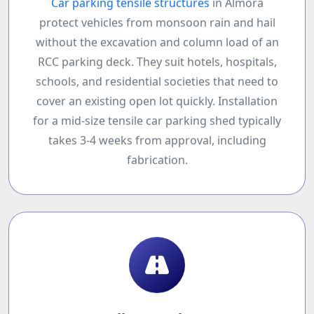
Car parking tensile structures
in Almora
protect vehicles from monsoon rain and hail
without the excavation and column load of an
RCC parking deck. They suit hotels, hospitals,
schools, and residential societies that need to
cover an existing open lot quickly. Installation
for a mid-size tensile car parking shed typically
takes 3-4 weeks from approval, including
fabrication.