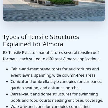
Types of Tensile Structures
Explained for Almora
RS Tensile Pvt. Ltd. manufactures several tensile roof
formats, each suited to different Almora applications:
Cable-and-membrane roofs for auditoriums and
event lawns, spanning wide column-free areas.
Conical and umbrella-style canopies for car parks,
garden seating, and entrance porches.
Barrel-vault and dome structures for swimming
pools and food courts needing enclosed coverage.
Walkway and corridor canopies connecting