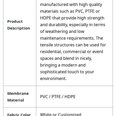
manufactured with high quality
materials such as PVC, PTFE or
HDPE that provide high strength
Product
and durability, especially in terms
Description
of weathering and low
maintenance requirements. The
tensile structures can be used for
residential, commercial or event
spaces and blend in nicely,
bringing a modern and
sophisticated touch to your
environment.
Membrane
PVC / PTFE / HDPE
Material
White or Customized
Fabric Color