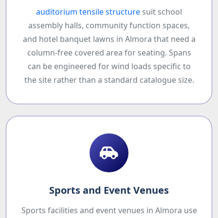
auditorium tensile structure
suit school
assembly halls, community function spaces,
and hotel banquet lawns in Almora that need a
column-free covered area for seating. Spans
can be engineered for wind loads specific to
the site rather than a standard catalogue size.
Sports and Event Venues
Sports facilities and event venues in Almora use