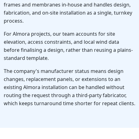
frames and membranes in-house and handles design,
fabrication, and on-site installation as a single, turnkey
process.
For Almora projects, our team accounts for site
elevation, access constraints, and local wind data
before finalising a design, rather than reusing a plains-
standard template.
The company's manufacturer status means design
changes, replacement panels, or extensions to an
existing Almora installation can be handled without
routing the request through a third-party fabricator,
which keeps turnaround time shorter for repeat clients.