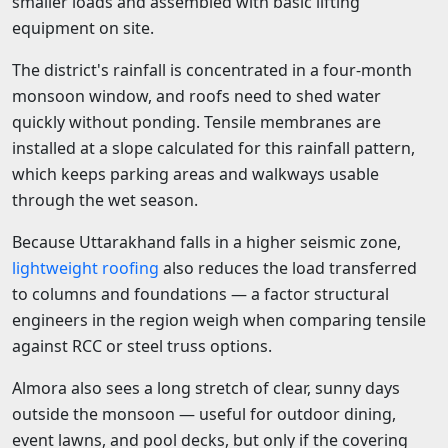
smaller loads and assembled with basic lifting
equipment on site.
The district's rainfall is concentrated in a four-month
monsoon window, and roofs need to shed water
quickly without ponding. Tensile membranes are
installed at a slope calculated for this rainfall pattern,
which keeps parking areas and walkways usable
through the wet season.
Because Uttarakhand falls in a higher seismic zone,
lightweight roofing
also reduces the load transferred
to columns and foundations — a factor structural
engineers in the region weigh when comparing tensile
against RCC or steel truss options.
Almora also sees a long stretch of clear, sunny days
outside the monsoon — useful for outdoor dining,
event lawns, and pool decks, but only if the covering