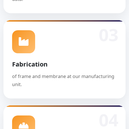
03
Fabrication
of frame and membrane at our manufacturing
unit.
04