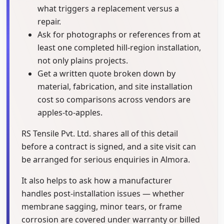
what triggers a replacement versus a
repair.
Ask for photographs or references from at
least one completed hill-region installation,
not only plains projects.
Get a written quote broken down by
material, fabrication, and site installation
cost so comparisons across vendors are
apples-to-apples.
RS Tensile Pvt. Ltd. shares all of this detail
before a contract is signed, and a site visit can
be arranged for serious enquiries in Almora.
It also helps to ask how a manufacturer
handles post-installation issues — whether
membrane sagging, minor tears, or frame
corrosion are covered under warranty or billed