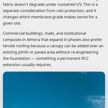
fabric doesn't degrade under sustained UV. This is a
separate consideration from rain protection, and it
changes which membrane grade makes sense for a
given site.
Commercial buildings, malls, and institutional
campuses in Almora that expand in phases also prefer
tensile roofing because a canopy can be added over an
existing plinth or paved area without re-engineering
the foundation — something a permanent RCC
extension usually requires.