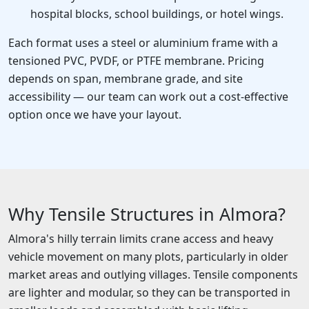
hospital blocks, school buildings, or hotel wings.
Each format uses a steel or aluminium frame with a
tensioned PVC, PVDF, or PTFE membrane. Pricing
depends on span, membrane grade, and site
accessibility — our team can work out a cost-effective
option once we have your layout.
Why Tensile Structures in Almora?
Almora's hilly terrain limits crane access and heavy
vehicle movement on many plots, particularly in older
market areas and outlying villages. Tensile components
are lighter and modular, so they can be transported in