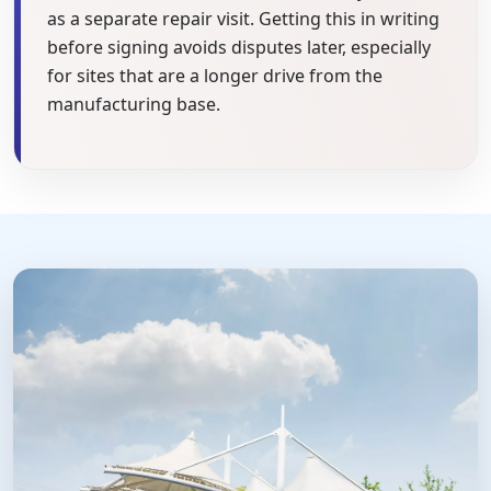
as a separate repair visit. Getting this in writing
before signing avoids disputes later, especially
for sites that are a longer drive from the
manufacturing base.