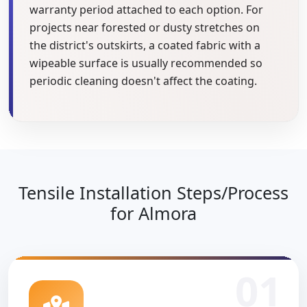
warranty period attached to each option. For
projects near forested or dusty stretches on
the district's outskirts, a coated fabric with a
wipeable surface is usually recommended so
periodic cleaning doesn't affect the coating.
Tensile Installation Steps/Process
for Almora
01