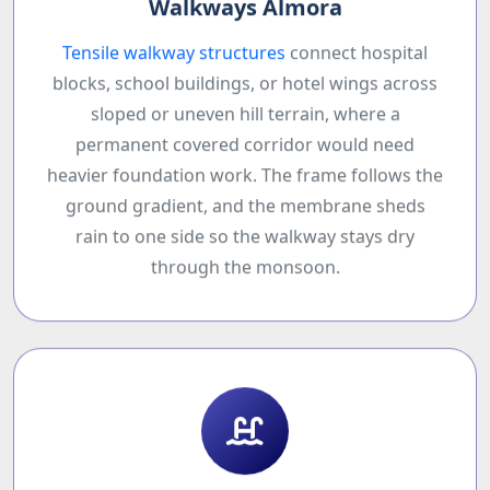
Walkways Almora
Tensile walkway structures
connect hospital
blocks, school buildings, or hotel wings across
sloped or uneven hill terrain, where a
permanent covered corridor would need
heavier foundation work. The frame follows the
ground gradient, and the membrane sheds
rain to one side so the walkway stays dry
through the monsoon.