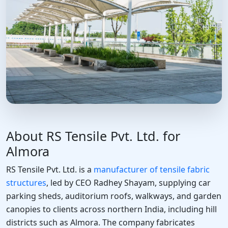
About RS Tensile Pvt. Ltd. for
Almora
RS Tensile Pvt. Ltd. is a
manufacturer of tensile fabric
structures
, led by CEO Radhey Shayam, supplying car
parking sheds, auditorium roofs, walkways, and garden
canopies to clients across northern India, including hill
districts such as Almora. The company fabricates