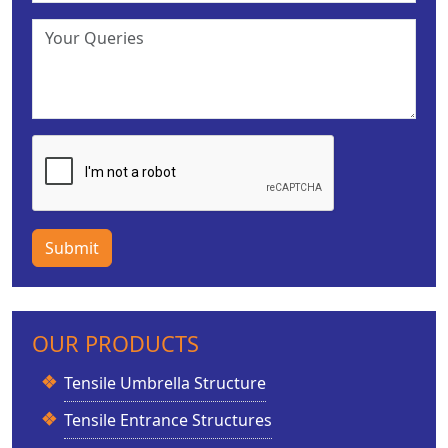
Submit
OUR PRODUCTS
Tensile Umbrella Structure
Tensile Entrance Structures