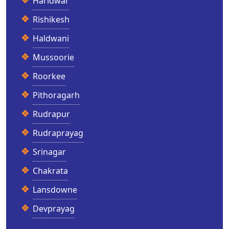
Haridwar
Rishikesh
Haldwani
Mussoorie
Roorkee
Pithoragarh
Rudrapur
Rudraprayag
Srinagar
Chakrata
Lansdowne
Devprayag