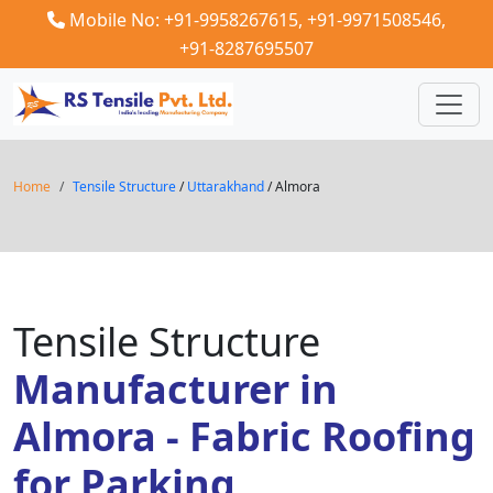
Mobile No: +91-9958267615,
+91-9971508546,
+91-8287695507
Home
Tensile Structure
/
Uttarakhand
/ Almora
Tensile Structure
Manufacturer in
Almora - Fabric Roofing
for Parking,