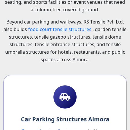
seating, and sports facilities or event venues that need
a column-free covered ground.
Beyond car parking and walkways, RS Tensile Pvt. Ltd.
also builds
food court tensile structures
, garden tensile
structures, tensile gazebo structures, tensile dome
structures, tensile entrance structures, and tensile
umbrella structures for hotels, restaurants, and public
spaces across Almora.
Car Parking Structures Almora