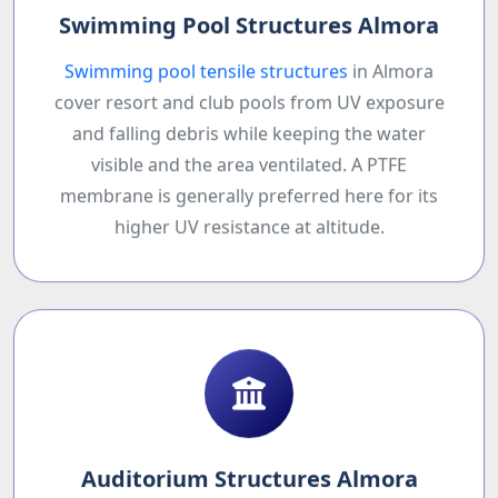
Swimming Pool Structures Almora
Swimming pool tensile structures
in Almora
cover resort and club pools from UV exposure
and falling debris while keeping the water
visible and the area ventilated. A PTFE
membrane is generally preferred here for its
higher UV resistance at altitude.
Auditorium Structures Almora