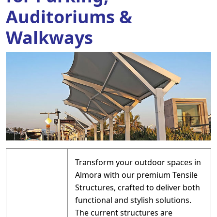
Auditoriums &
Walkways
Transform your outdoor spaces in
Almora with our premium Tensile
Structures, crafted to deliver both
functional and stylish solutions.
The current structures are