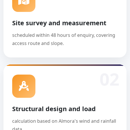
Site survey and measurement
scheduled within 48 hours of enquiry, covering
access route and slope.
02
Structural design and load
calculation based on Almora's wind and rainfall
data.