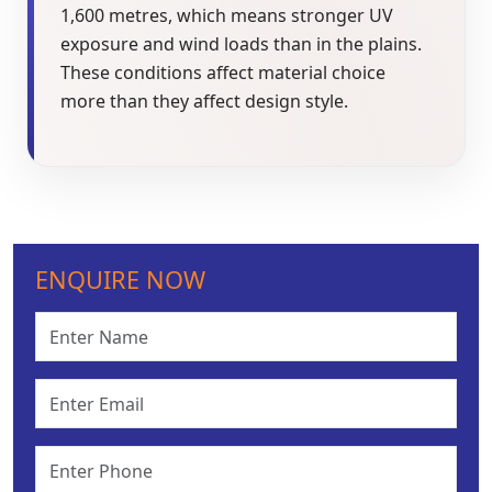
1,600 metres, which means stronger UV
exposure and wind loads than in the plains.
These conditions affect material choice
more than they affect design style.
ENQUIRE NOW