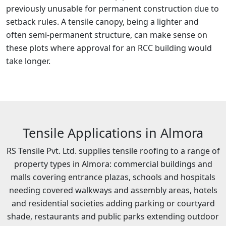
previously unusable for permanent construction due to
setback rules. A tensile canopy, being a lighter and
often semi-permanent structure, can make sense on
these plots where approval for an RCC building would
take longer.
Tensile Applications in Almora
RS Tensile Pvt. Ltd. supplies tensile roofing to a range of
property types in Almora: commercial buildings and
malls covering entrance plazas, schools and hospitals
needing covered walkways and assembly areas, hotels
and residential societies adding parking or courtyard
shade, restaurants and public parks extending outdoor