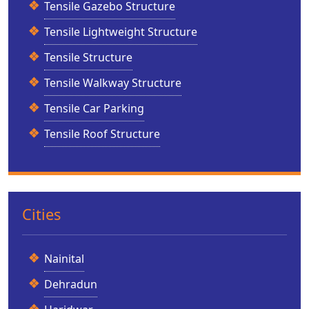
Tensile Gazebo Structure
Tensile Lightweight Structure
Tensile Structure
Tensile Walkway Structure
Tensile Car Parking
Tensile Roof Structure
Cities
Nainital
Dehradun