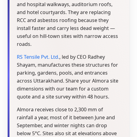
and hospital walkways, auditorium roofs,
and hotel courtyards. They are replacing
RCC and asbestos roofing because they
install faster and carry less dead weight —
useful on hill-town sites with narrow access
roads.
RS Tensile Pvt. Ltd.
, led by CEO Radhey
Shayam, manufactures these structures for
parking, gardens, pools, and entrances
across Uttarakhand. Share your Almora site
dimensions with our team for a custom
quote and a site survey within 48 hours.
Almora receives close to 2,300 mm of
rainfall a year, most of it between June and
September, and winter nights can drop
below 5°C. Sites also sit at elevations above