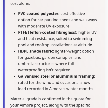
cost alone:
PVC-coated polyester:
cost-effective
option for car parking sheds and walkways
with moderate UV exposure.
PTFE (Teflon-coated fibreglass):
higher UV
and heat resistance, suited to swimming
pool and rooftop installations at altitude.
HDPE shade fabric:
lighter-weight option
for gazebos, garden canopies, and
umbrella structures where full
waterproofing isn't required.
Galvanised steel or aluminium framing:
rated for the wind and occasional snow
load recorded in Almora's winter months.
Material grade is confirmed in the quote for
your Almora project, along with the specific