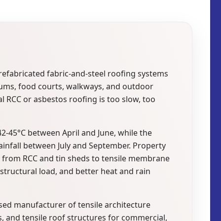
prefabricated fabric-and-steel roofing systems
iums, food courts, walkways, and outdoor
 RCC or asbestos roofing is too slow, too
2-45°C between April and June, while the
infall between July and September. Property
g from RCC and tin sheds to tensile membrane
 structural load, and better heat and rain
sed manufacturer of tensile architecture
, and tensile roof structures for commercial,