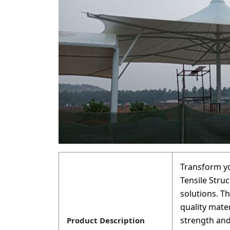
Transform y
Tensile Struc
solutions. T
quality mate
strength and
Product Description