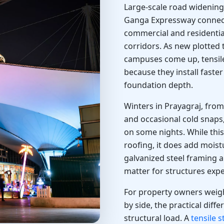
Large-scale road widening
Ganga Expressway connect
commercial and residentia
corridors. As new plotted t
campuses come up, tensile
because they install faste
foundation depth.
Winters in Prayagraj, fro
and occasional cold snaps
on some nights. While this
roofing, it does add moist
galvanized steel framing
matter for structures expe
For property owners weighi
by side, the practical diff
structural load. A
tensile 