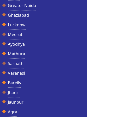
Greater Noida
Ghaziabad
Lucknow
Meerut
Ayodhya
Mathura
Sarnath
Varanasi
Bareily
Jhansi
Jaunpur
Agra