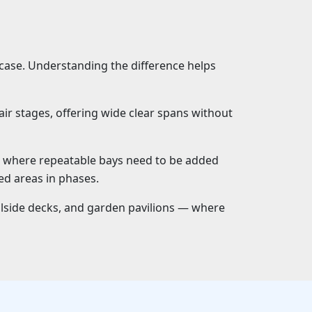
 case. Understanding the difference helps
ir stages, offering wide clear spans without
s where repeatable bays need to be added
ed areas in phases.
lside decks, and garden pavilions — where