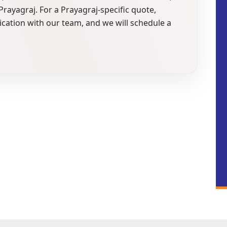
n Prayagraj. For a Prayagraj-specific quote,
ication with our team, and we will schedule a