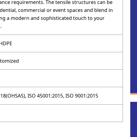
nce requirements. The tensile structures can be
idential, commercial or event spaces and blend in
ging a modern and sophisticated touch to your
.
 HDPE
stomized
18(OHSAS), ISO 45001:2015, ISO 9001:2015