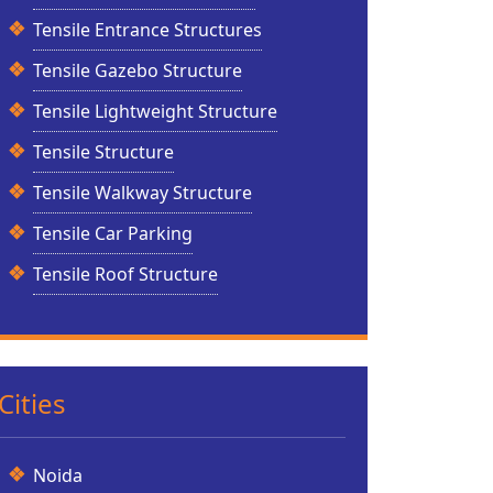
Tensile Entrance Structures
Tensile Gazebo Structure
Tensile Lightweight Structure
Tensile Structure
Tensile Walkway Structure
Tensile Car Parking
Tensile Roof Structure
Cities
Noida