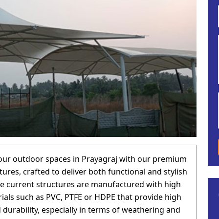
our outdoor spaces in Prayagraj with our premium
tures, crafted to deliver both functional and stylish
he current structures are manufactured with high
rials such as PVC, PTFE or HDPE that provide high
 durability, especially in terms of weathering and