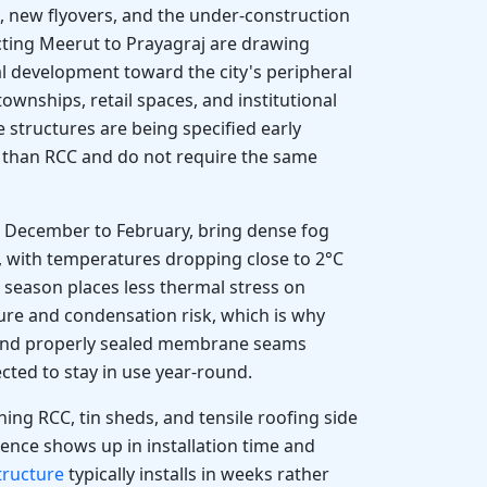
, new flyovers, and the under-construction
ing Meerut to Prayagraj are drawing
l development toward the city's peripheral
ownships, retail spaces, and institutional
 structures are being specified early
r than RCC and do not require the same
m December to February, bring dense fog
, with temperatures dropping close to 2°C
 season places less thermal stress on
ure and condensation risk, which is why
 and properly sealed membrane seams
cted to stay in use year-round.
ng RCC, tin sheds, and tensile roofing side
erence shows up in installation time and
structure
typically installs in weeks rather