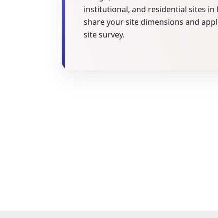
institutional, and residential sites i
share your site dimensions and appl
site survey.