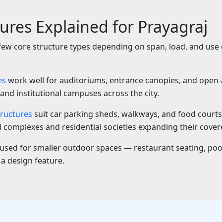
tures Explained for Prayagraj
 few core structure types depending on span, load, and use
es
work well for auditoriums, entrance canopies, and open-a
and institutional campuses across the city.
ructures
suit car parking sheds, walkways, and food court
complexes and residential societies expanding their cover
used for smaller outdoor spaces — restaurant seating, poo
 a design feature.