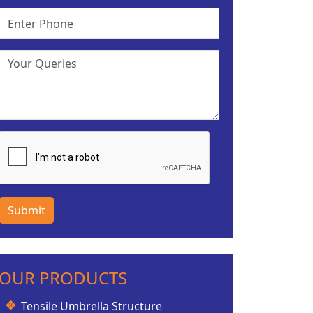
Submit
OUR PRODUCTS
Tensile Umbrella Structure