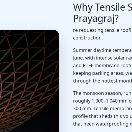
Why Tensile S
Prayagraj?
re requesting tensile roof
construction.
Summer daytime temperatu
June, with intense solar 
and PTFE membrane roofing 
keeping parking areas, wa
through the hottest month
The monsoon season, runn
roughly 1,000–1,040 mm of 
300 mm. Tensile membrane
profile that sheds this vol
that need waterproofing 