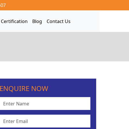
507
Certification
Blog
Contact Us
ENQUIRE NOW