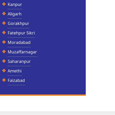
Kanpur
Aligarh
Gorakhpur
Fatehpur Sikri
Moradabad
Muzaffarnagar
Saharanpur
Amethi
Faizabad