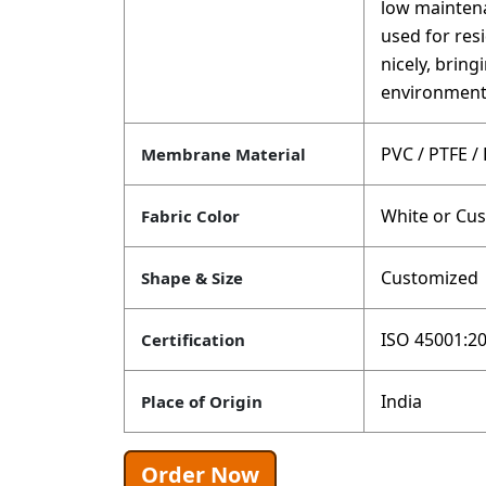
low maintena
used for res
nicely, brin
environment
PVC / PTFE /
Membrane Material
White or Cu
Fabric Color
Customized
Shape & Size
ISO 45001:20
Certification
India
Place of Origin
Order Now