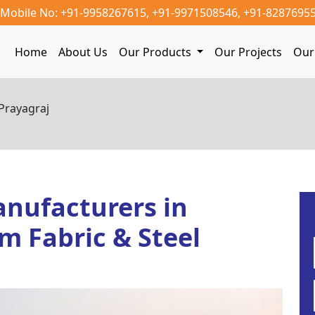
Mobile No: +91-9958267615,
+91-9971508546,
+91-8287695
Home
About Us
Our Products
Our Projects
Our 
Prayagraj
nufacturers in
m Fabric & Steel