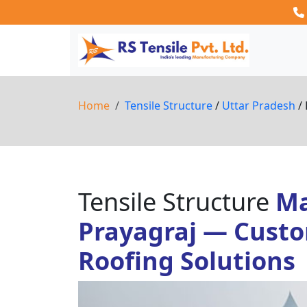
Home
Tensile Structure
/
Uttar Pradesh
/ 
Tensile Structure
Ma
Prayagraj — Custo
Roofing Solutions