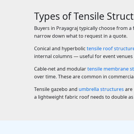
Types of Tensile Struc
Buyers in Prayagraj typically choose from a
narrow down what to request in a quote.
Conical and hyperbolic
tensile roof structur
internal columns — useful for event venues 
Cable-net and modular
tensile membrane st
over time. These are common in commercial 
Tensile gazebo and
umbrella structures
are 
a lightweight fabric roof needs to double as