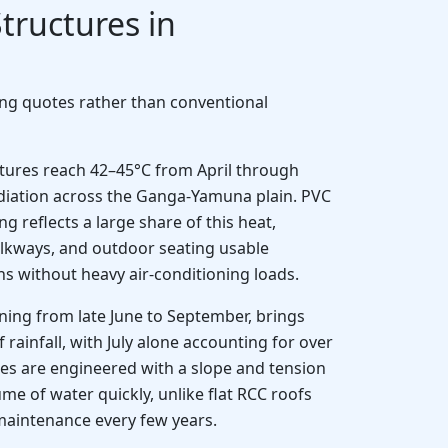
tructures in
ing quotes rather than conventional
res reach 42–45°C from April through
radiation across the Ganga-Yamuna plain. PVC
reflects a large share of this heat,
lkways, and outdoor seating usable
s without heavy air-conditioning loads.
ing from late June to September, brings
rainfall, with July alone accounting for over
s are engineered with a slope and tension
ume of water quickly, unlike flat RCC roofs
maintenance every few years.