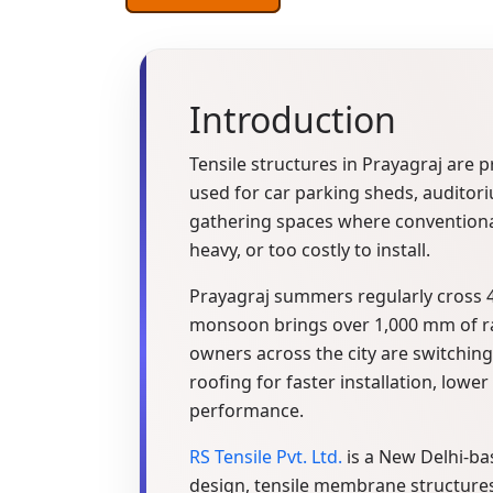
Introduction
Tensile structures in Prayagraj are 
used for car parking sheds, auditor
gathering spaces where conventional
heavy, or too costly to install.
Prayagraj summers regularly cross 4
monsoon brings over 1,000 mm of ra
owners across the city are switchin
roofing for faster installation, lower
performance.
RS Tensile Pvt. Ltd.
is a New Delhi-ba
design, tensile membrane structures