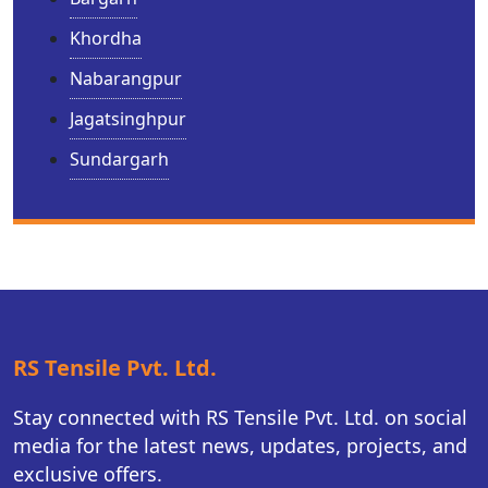
Khordha
Nabarangpur
Jagatsinghpur
Sundargarh
RS Tensile Pvt. Ltd.
Stay connected with RS Tensile Pvt. Ltd. on social
media for the latest news, updates, projects, and
exclusive offers.