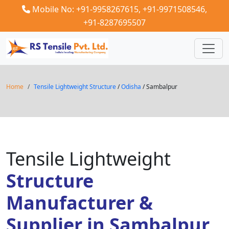
Mobile No: +91-9958267615,
+91-9971508546,
+91-8287695507
Home
Tensile Lightweight Structure
/
Odisha
/ Sambalpur
Tensile Lightweight
Structure
Manufacturer &
Supplier in Sambalpur