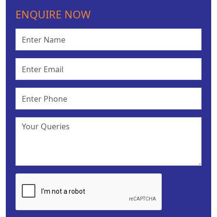
ENQUIRE NOW