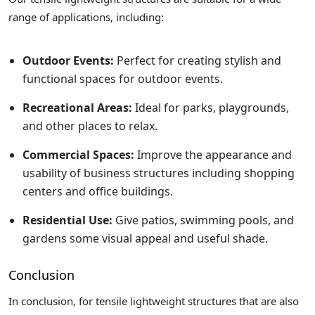
range of applications, including:
Outdoor Events:
Perfect for creating stylish and
functional spaces for outdoor events.
Recreational Areas:
Ideal for parks, playgrounds,
and other places to relax.
Commercial Spaces:
Improve the appearance and
usability of business structures including shopping
centers and office buildings.
Residential Use:
Give patios, swimming pools, and
gardens some visual appeal and useful shade.
Conclusion
In conclusion, for tensile lightweight structures that are also