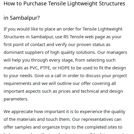
How to Purchase Tensile Lightweight Structures
in Sambalpur?
If you would like to place an order for Tensile Lightweight
Structures in Sambalpur, use RS Tensile web page as your
first point of contact and verify our proven status as
dominant suppliers of high quality solutions. Our managers
will help you through every stage, from selecting such
materials as PVC, PTFE, or HDPE to be used to fit the design
to your needs. Give us a call in order to discuss your project
requirements and we will outline our offer covering all
important aspects such as prices and technical and design
parameters.
We appreciate how important it is to experience the quality
of the materials and touch them. Our representatives can
offer samples and organize trips to the completed sites to