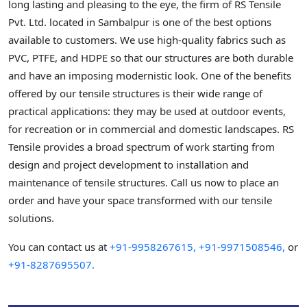
long lasting and pleasing to the eye, the firm of RS Tensile
Pvt. Ltd. located in Sambalpur is one of the best options
available to customers. We use high-quality fabrics such as
PVC, PTFE, and HDPE so that our structures are both durable
and have an imposing modernistic look. One of the benefits
offered by our tensile structures is their wide range of
practical applications: they may be used at outdoor events,
for recreation or in commercial and domestic landscapes. RS
Tensile provides a broad spectrum of work starting from
design and project development to installation and
maintenance of tensile structures. Call us now to place an
order and have your space transformed with our tensile
solutions.
You can contact us at
+91-9958267615,
+91-9971508546,
or
+91-8287695507.