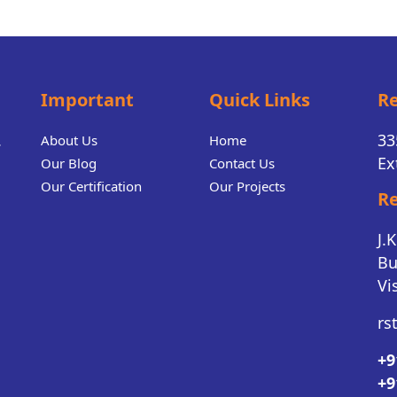
Important
Quick Links
Re
.
33
About Us
Home
Ex
Our Blog
Contact Us
Our Certification
Our Projects
Re
J.
Bu
Vi
rs
+9
+9