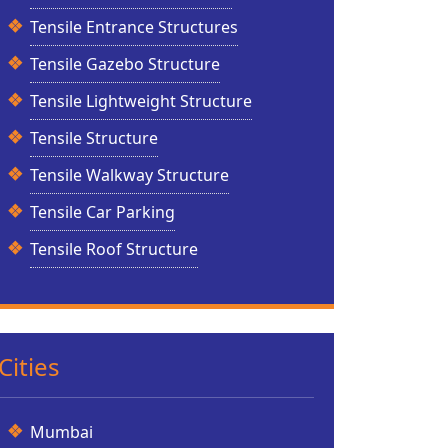
Tensile Entrance Structures
Tensile Gazebo Structure
Tensile Lightweight Structure
Tensile Structure
Tensile Walkway Structure
Tensile Car Parking
Tensile Roof Structure
Cities
Mumbai