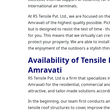
international air terminals.
At RS Tensile Pvt. Ltd., we are focused on th
Amravati of the highest quality possible. Pic
but is designed to resist the test of time - t
for you. This means that we virtually can cr
protect your property. We are able to instal
the enjoyment of the outdoors a stylish thi
Availability of Tensile
Amravati
RS Tensile Pvt. Ltd is a firm that specializes
Amravati for the residential, commercial and 
attractive, and tailor-made solutions accord
In the beginning, our team first conducts a
tensile roof structures to cover, improve the