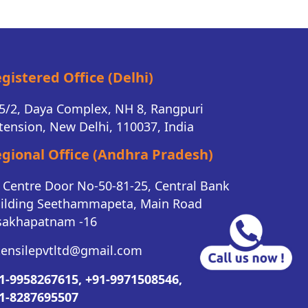
gistered Office (Delhi)
5/2, Daya Complex, NH 8, Rangpuri
tension, New Delhi, 110037, India
gional Office (Andhra Pradesh)
K Centre Door No-50-81-25, Central Bank
ilding Seethammapeta, Main Road
sakhapatnam -16
tensilepvtltd@gmail.com
1-9958267615,
+91-9971508546,
1-8287695507