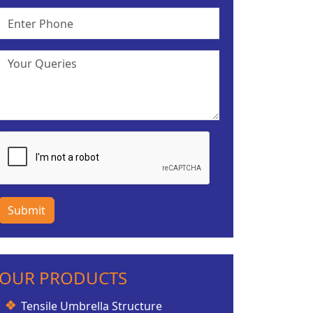
Submit
OUR PRODUCTS
Tensile Umbrella Structure