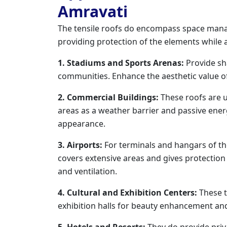
Amravati
The tensile roofs do encompass space mana
providing protection of the elements while 
1. Stadiums and Sports Arenas:
Provide sh
communities. Enhance the aesthetic value of
2. Commercial Buildings:
These roofs are ut
areas as a weather barrier and passive ene
appearance.
3. Airports:
For terminals and hangars of the 
covers extensive areas and gives protectio
and ventilation.
4. Cultural and Exhibition Centers:
These t
exhibition halls for beauty enhancement and
5. Hotels and Resorts:
They do provide priva