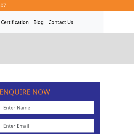
507
Certification
Blog
Contact Us
ENQUIRE NOW