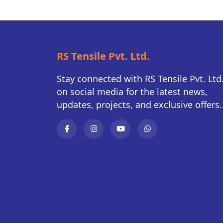
RS Tensile Pvt. Ltd.
Stay connected with RS Tensile Pvt. Ltd
on social media for the latest news,
updates, projects, and exclusive offers.