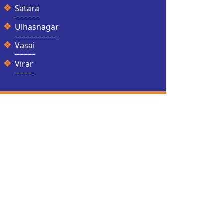
Satara
Ulhasnagar
Vasai
Virar