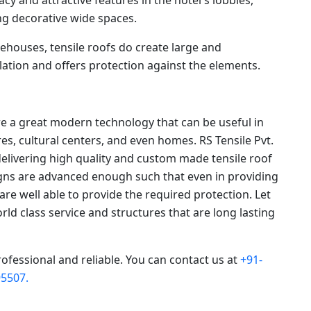
g decorative wide spaces.
ehouses, tensile roofs do create large and
ation and offers protection against the elements.
re a great modern technology that can be useful in
s, cultural centers, and even homes. RS Tensile Pvt.
delivering high quality and custom made tensile roof
signs are advanced enough such that even in providing
 are well able to provide the required protection. Let
orld class service and structures that are long lasting
rofessional and reliable. You can contact us at
+91-
5507.