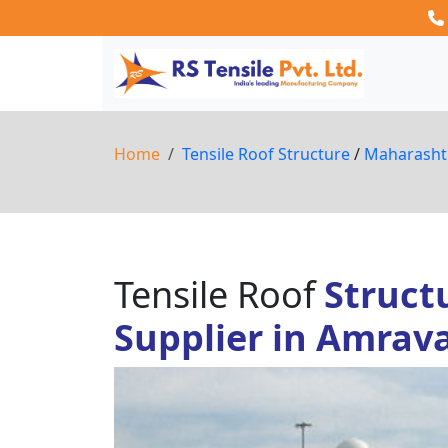
Home
Tensile Roof Structure
/
Maharash
Tensile Roof
Struct
Supplier in Amrava