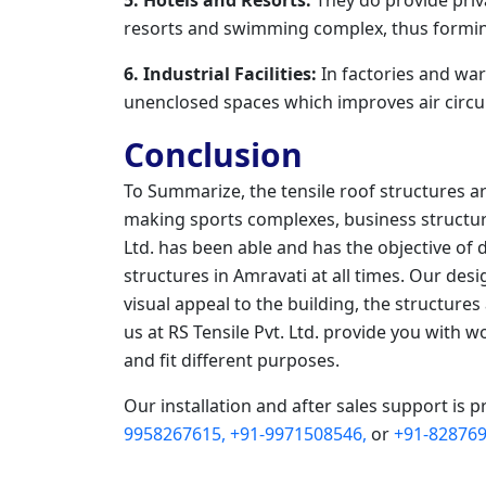
resorts and swimming complex, thus formin
6. Industrial Facilities:
In factories and war
unenclosed spaces which improves air circul
Conclusion
To Summarize, the tensile roof structures a
making sports complexes, business structure
Ltd. has been able and has the objective of 
structures in Amravati at all times. Our de
visual appeal to the building, the structures
us at RS Tensile Pvt. Ltd. provide you with w
and fit different purposes.
Our installation and after sales support is p
9958267615,
+91-9971508546,
or
+91-828769