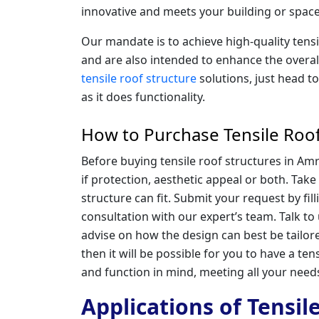
innovative and meets your building or space
Our mandate is to achieve high-quality tens
and are also intended to enhance the overal
tensile roof structure
solutions, just head t
as it does functionality.
How to Purchase Tensile Roof
Before buying tensile roof structures in Amr
if protection, aesthetic appeal or both. Tak
structure can fit. Submit your request by fil
consultation with our expert’s team. Talk to
advise on how the design can best be tailore
then it will be possible for you to have a tensi
and function in mind, meeting all your need
Applications of Tensil