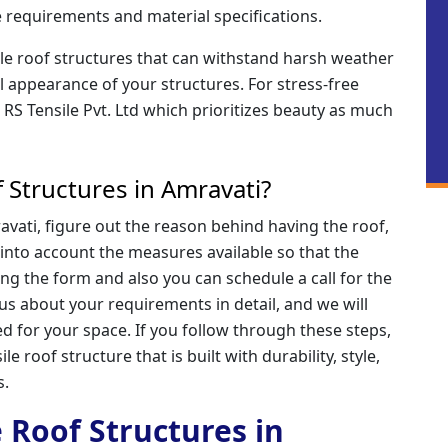
 requirements and material specifications.
ile roof structures that can withstand harsh weather
l appearance of your structures. For stress-free
o RS Tensile Pvt. Ltd which prioritizes beauty as much
 Structures in Amravati?
avati, figure out the reason behind having the roof,
e into account the measures available so that the
ling the form and also you can schedule a call for the
 us about your requirements in detail, and we will
d for your space. If you follow through these steps,
le roof structure that is built with durability, style,
s.
e Roof Structures in