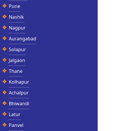
Pune
Nashik
Nagpur
Aurangabad
Solapur
Jalgaon
Thane
Kolhapur
Achalpur
Bhiwandi
Latur
Panvel