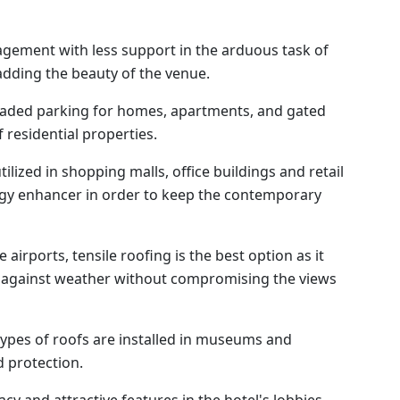
gement with less support in the arduous task of
adding the beauty of the venue.
aded parking for homes, apartments, and gated
 residential properties.
ilized in shopping malls, office buildings and retail
rgy enhancer in order to keep the contemporary
airports, tensile roofing is the best option as it
n against weather without compromising the views
ypes of roofs are installed in museums and
 protection.
cy and attractive features in the hotel's lobbies,