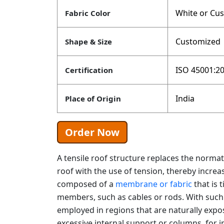
White or Cu
Fabric Color
Customized
Shape & Size
ISO 45001:20
Certification
India
Place of Origin
Order Now
A tensile roof structure replaces the norm
roof with the use of tension, thereby increasin
composed of a
membrane or fabric
that is 
members, such as cables or rods. With such 
employed in regions that are naturally exp
excessive internal support or columns, for i