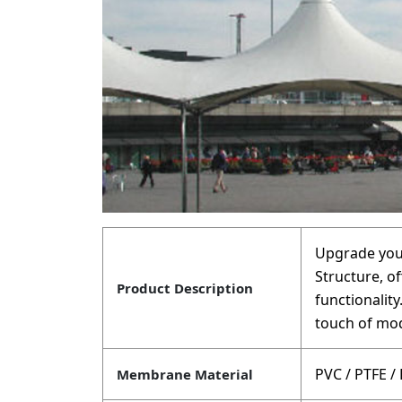
Upgrade your
Structure, of
Product Description
functionalit
touch of mod
PVC / PTFE /
Membrane Material