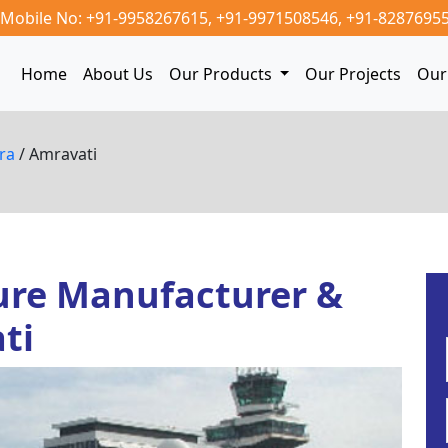
Mobile No: +91-9958267615,
+91-9971508546,
+91-8287695
Home
About Us
Our Products
Our Projects
Our 
tra
/ Amravati
ure Manufacturer &
ti