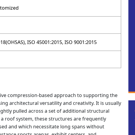
stomized
18(OHSAS), ISO 45001:2015, ISO 9001:2015
ative compression-based approach to supporting the
g architectural versatility and creativity. It is usually
tightly pulled across a set of additional structural
a roof system, these structures are frequently
osed and which necessitate long spans without
nstance sports arenas, exhibit centers, and