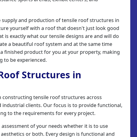
e supply and production of tensile roof structures in
ture yourself with a roof that doesn't just look good
hat is exactly what our tensile designs are and will do
eate a beautiful roof system and at the same time
l a finished product for you at your property, making
ng to be experienced.
 Roof Structures in
 in constructing tensile roof structures across
industrial clients. Our focus is to provide functional,
ing to the requirements for every project.
n assessment of your needs whether it is to use
 aesthetics or both. Every design is functional and