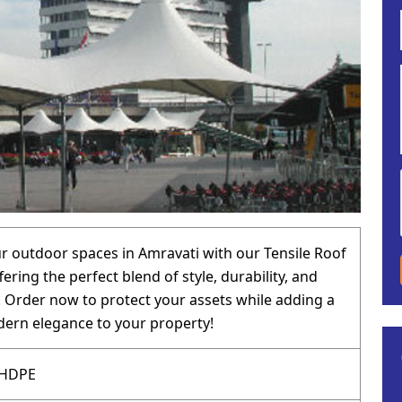
 outdoor spaces in Amravati with our Tensile Roof
fering the perfect blend of style, durability, and
y. Order now to protect your assets while adding a
ern elegance to your property!
 HDPE