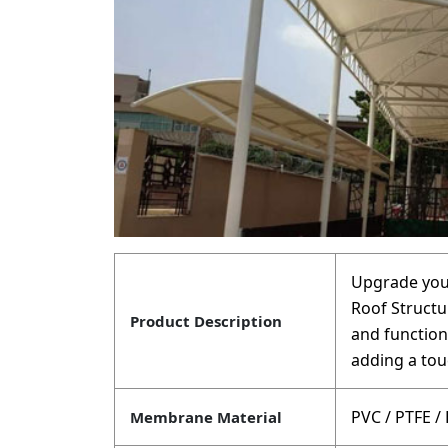
Upgrade your
Roof Structur
Product Description
and function
adding a tou
PVC / PTFE /
Membrane Material