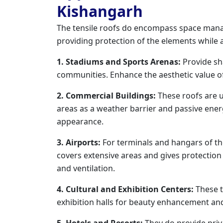
Kishangarh
The tensile roofs do encompass space mana
providing protection of the elements while 
1. Stadiums and Sports Arenas:
Provide sh
communities. Enhance the aesthetic value of
2. Commercial Buildings:
These roofs are ut
areas as a weather barrier and passive ene
appearance.
3. Airports:
For terminals and hangars of the 
covers extensive areas and gives protectio
and ventilation.
4. Cultural and Exhibition Centers:
These t
exhibition halls for beauty enhancement and
5. Hotels and Resorts:
They do provide priva