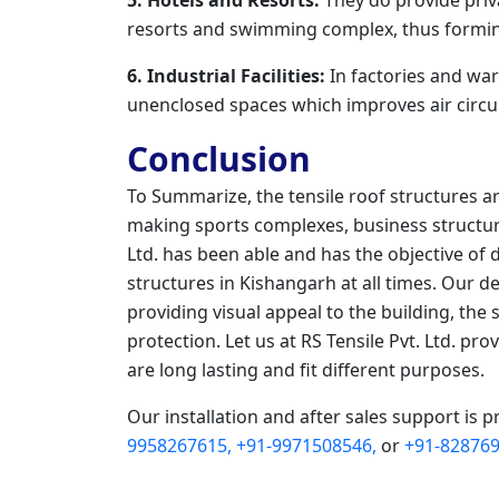
resorts and swimming complex, thus formin
6. Industrial Facilities:
In factories and war
unenclosed spaces which improves air circul
Conclusion
To Summarize, the tensile roof structures a
making sports complexes, business structure
Ltd. has been able and has the objective of 
structures in Kishangarh at all times. Our 
providing visual appeal to the building, the 
protection. Let us at RS Tensile Pvt. Ltd. pr
are long lasting and fit different purposes.
Our installation and after sales support is p
9958267615,
+91-9971508546,
or
+91-828769