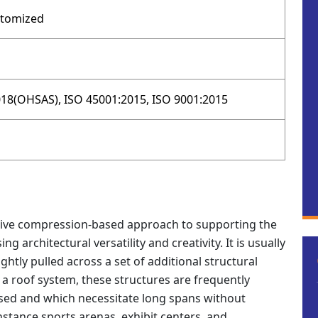
stomized
18(OHSAS), ISO 45001:2015, ISO 9001:2015
ative compression-based approach to supporting the
g architectural versatility and creativity. It is usually
tightly pulled across a set of additional structural
a roof system, these structures are frequently
osed and which necessitate long spans without
nstance sports arenas, exhibit centers, and