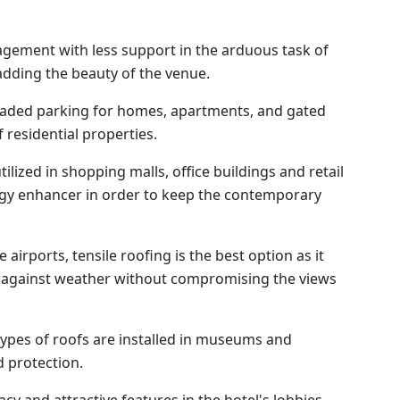
gement with less support in the arduous task of
adding the beauty of the venue.
aded parking for homes, apartments, and gated
 residential properties.
ilized in shopping malls, office buildings and retail
rgy enhancer in order to keep the contemporary
airports, tensile roofing is the best option as it
n against weather without compromising the views
ypes of roofs are installed in museums and
 protection.
cy and attractive features in the hotel's lobbies,