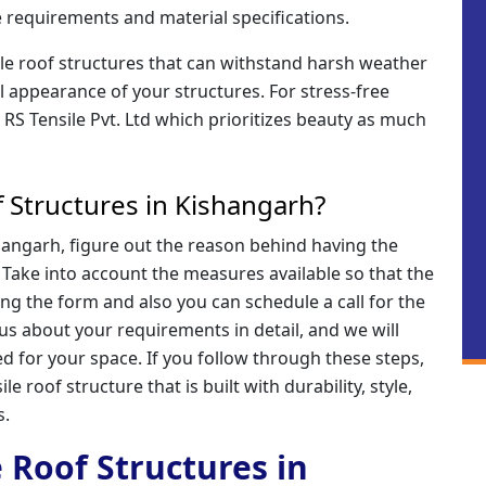
 requirements and material specifications.
ile roof structures that can withstand harsh weather
l appearance of your structures. For stress-free
o RS Tensile Pvt. Ltd which prioritizes beauty as much
 Structures in Kishangarh?
shangarh, figure out the reason behind having the
. Take into account the measures available so that the
ling the form and also you can schedule a call for the
 us about your requirements in detail, and we will
d for your space. If you follow through these steps,
le roof structure that is built with durability, style,
s.
e Roof Structures in