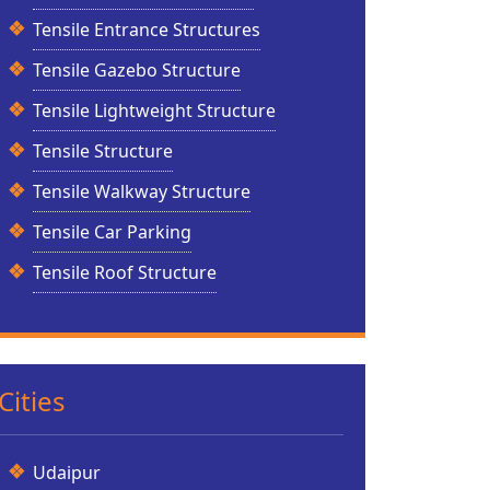
Tensile Entrance Structures
Tensile Gazebo Structure
Tensile Lightweight Structure
Tensile Structure
Tensile Walkway Structure
Tensile Car Parking
Tensile Roof Structure
Cities
Udaipur