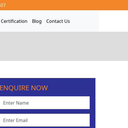
507
Certification
Blog
Contact Us
ENQUIRE NOW