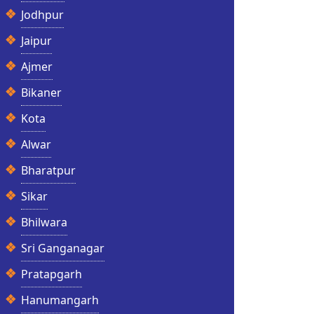
Jodhpur
Jaipur
Ajmer
Bikaner
Kota
Alwar
Bharatpur
Sikar
Bhilwara
Sri Ganganagar
Pratapgarh
Hanumangarh