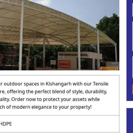
 outdoor spaces in Kishangarh with our Tensile
e, offering the perfect blend of style, durability,
ality. Order now to protect your assets while
ch of modern elegance to your property!
 HDPE