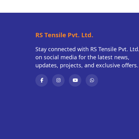
RS Tensile Pvt. Ltd.
Stay connected with RS Tensile Pvt. Ltd
on social media for the latest news,
updates, projects, and exclusive offers.