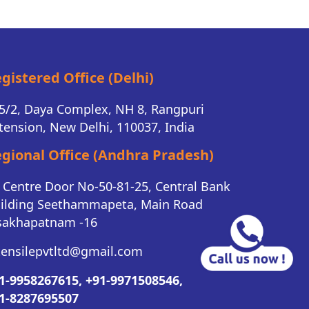
gistered Office (Delhi)
5/2, Daya Complex, NH 8, Rangpuri
tension, New Delhi, 110037, India
gional Office (Andhra Pradesh)
K Centre Door No-50-81-25, Central Bank
ilding Seethammapeta, Main Road
sakhapatnam -16
tensilepvtltd@gmail.com
1-9958267615,
+91-9971508546,
1-8287695507