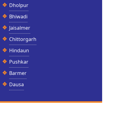
Dholpur
Bhiwadi
Jaisalmer
Chittorgarh
Hindaun
Pushkar
Barmer
Dausa