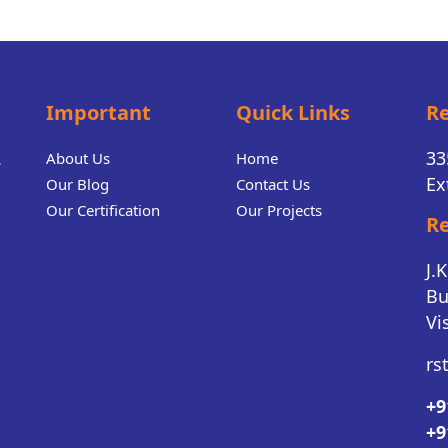
Important
Quick Links
Re
.
33
About Us
Home
Ex
Our Blog
Contact Us
Our Certification
Our Projects
Re
J.
Bu
Vi
rs
+9
+9