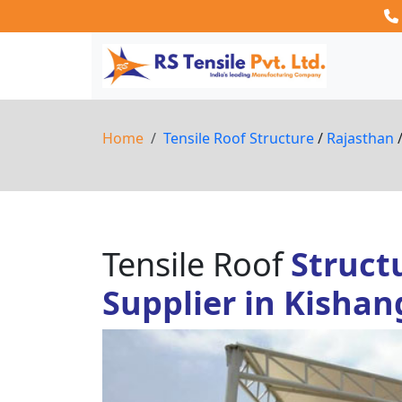
Home
Tensile Roof Structure
/
Rajasthan
Tensile Roof
Struct
Supplier in Kisha