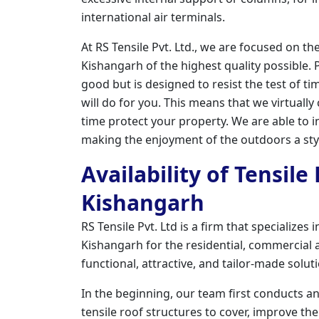
international air terminals.
At RS Tensile Pvt. Ltd., we are focused on th
Kishangarh of the highest quality possible. P
good but is designed to resist the test of ti
will do for you. This means that we virtuall
time protect your property. We are able to in
making the enjoyment of the outdoors a styl
Availability of Tensile
Kishangarh
RS Tensile Pvt. Ltd is a firm that specializes
Kishangarh for the residential, commercial an
functional, attractive, and tailor-made solu
In the beginning, our team first conducts a
tensile roof structures to cover, improve the