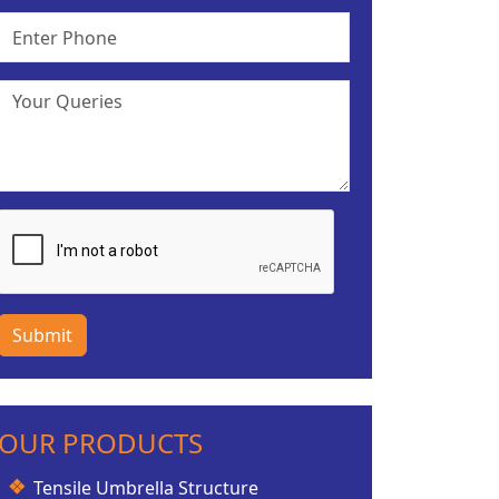
Submit
OUR PRODUCTS
Tensile Umbrella Structure