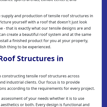
e supply and production of tensile roof structures in
icture yourself with a roof that doesn't just look
me - that is exactly what our tensile designs are and
y can create a beautiful roof system and at the same
stall a finished product for you at your property,
ish thing to be experienced.
 Roof Structures in
 in constructing tensile roof structures across
d industrial clients. Our focus is to provide
tions according to the requirements for every project.
n assessment of your needs whether it is to use
 aesthetics or both. Every design is functional and