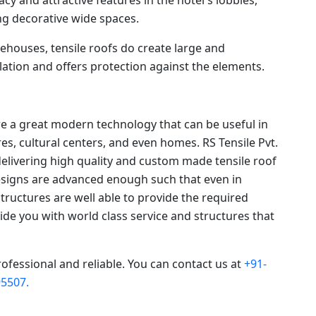
g decorative wide spaces.
ehouses, tensile roofs do create large and
ation and offers protection against the elements.
re a great modern technology that can be useful in
s, cultural centers, and even homes. RS Tensile Pvt.
delivering high quality and custom made tensile roof
designs are advanced enough such that even in
structures are well able to provide the required
ovide you with world class service and structures that
rofessional and reliable. You can contact us at
+91-
5507.