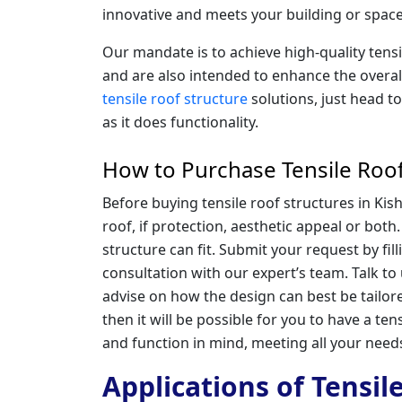
innovative and meets your building or space
Our mandate is to achieve high-quality tens
and are also intended to enhance the overal
tensile roof structure
solutions, just head t
as it does functionality.
How to Purchase Tensile Roof
Before buying tensile roof structures in Ki
roof, if protection, aesthetic appeal or both
structure can fit. Submit your request by fil
consultation with our expert’s team. Talk to
advise on how the design can best be tailore
then it will be possible for you to have a tensi
and function in mind, meeting all your need
Applications of Tensil