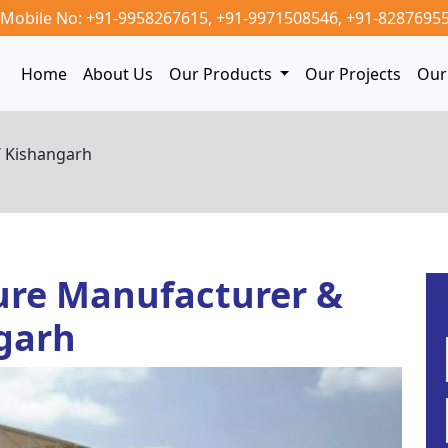
Mobile No: +91-9958267615,
+91-9971508546,
+91-8287695
Home
About Us
Our Products
Our Projects
Our 
/ Kishangarh
ure Manufacturer &
ngarh