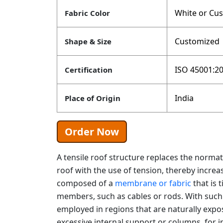
White or Cu
Fabric Color
Customized
Shape & Size
ISO 45001:20
Certification
India
Place of Origin
Order Now
A tensile roof structure replaces the norm
roof with the use of tension, thereby increasin
composed of a
membrane or fabric
that is 
members, such as cables or rods. With such 
employed in regions that are naturally exp
excessive internal support or columns, for i