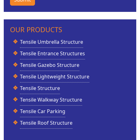
OUR PRODUCTS
Tensile Umbrella Structure
Tensile Entrance Structures
Tensile Gazebo Structure
Tensile Lightweight Structure
Tensile Structure
Tensile Walkway Structure
Tensile Car Parking
Tensile Roof Structure