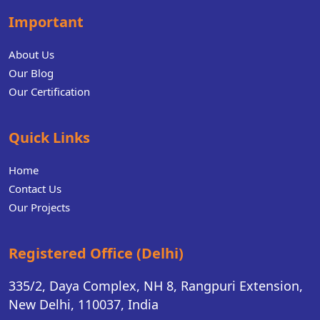
Important
About Us
Our Blog
Our Certification
Quick Links
Home
Contact Us
Our Projects
Registered Office (Delhi)
335/2, Daya Complex, NH 8, Rangpuri Extension,
New Delhi, 110037, India