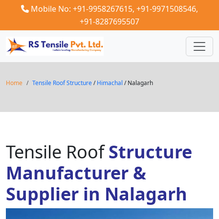
Mobile No: +91-9958267615,
+91-9971508546,
+91-8287695507
Home
Tensile Roof Structure
/
Himachal
/ Nalagarh
Tensile Roof
Structure
Manufacturer &
Supplier in Nalagarh