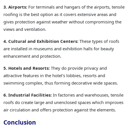
3. Airports:
For terminals and hangars of the airports, tensile
roofing is the best option as it covers extensive areas and
gives protection against weather without compromising the
views and ventilation.
4. Cultural and Exhibition Centers:
These types of roofs
are installed in museums and exhibition halls for beauty
enhancement and protection.
5. Hotels and Resorts:
They do provide privacy and
attractive features in the hotel's lobbies, resorts and
swimming complex, thus forming decorative wide spaces.
6. Industrial Facilities:
In factories and warehouses, tensile
roofs do create large and unenclosed spaces which improves
air circulation and offers protection against the elements.
Conclusion