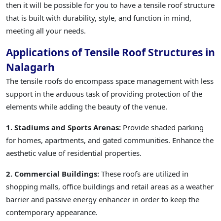
then it will be possible for you to have a tensile roof structure
that is built with durability, style, and function in mind,
meeting all your needs.
Applications of Tensile Roof Structures in
Nalagarh
The tensile roofs do encompass space management with less
support in the arduous task of providing protection of the
elements while adding the beauty of the venue.
1. Stadiums and Sports Arenas:
Provide shaded parking
for homes, apartments, and gated communities. Enhance the
aesthetic value of residential properties.
2. Commercial Buildings:
These roofs are utilized in
shopping malls, office buildings and retail areas as a weather
barrier and passive energy enhancer in order to keep the
contemporary appearance.