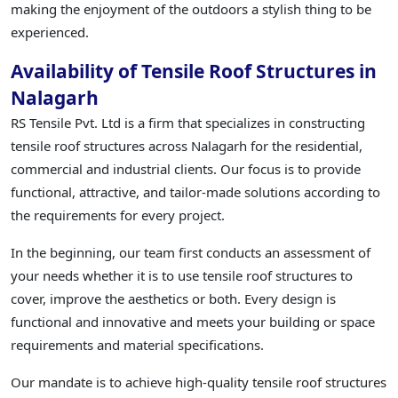
making the enjoyment of the outdoors a stylish thing to be
experienced.
Availability of Tensile Roof Structures in
Nalagarh
RS Tensile Pvt. Ltd is a firm that specializes in constructing
tensile roof structures across Nalagarh for the residential,
commercial and industrial clients. Our focus is to provide
functional, attractive, and tailor-made solutions according to
the requirements for every project.
In the beginning, our team first conducts an assessment of
your needs whether it is to use tensile roof structures to
cover, improve the aesthetics or both. Every design is
functional and innovative and meets your building or space
requirements and material specifications.
Our mandate is to achieve high-quality tensile roof structures