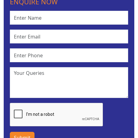
ENQUIRE NOW
Submit