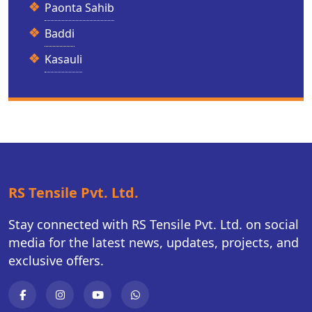
Paonta Sahib
Baddi
Kasauli
RS Tensile Pvt. Ltd.
Stay connected with RS Tensile Pvt. Ltd. on social
media for the latest news, updates, projects, and
exclusive offers.