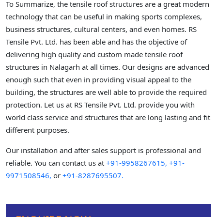
To Summarize, the tensile roof structures are a great modern
technology that can be useful in making sports complexes,
business structures, cultural centers, and even homes. RS
Tensile Pvt. Ltd. has been able and has the objective of
delivering high quality and custom made tensile roof
structures in Nalagarh at all times. Our designs are advanced
enough such that even in providing visual appeal to the
building, the structures are well able to provide the required
protection. Let us at RS Tensile Pvt. Ltd. provide you with
world class service and structures that are long lasting and fit
different purposes.
Our installation and after sales support is professional and
reliable. You can contact us at
+91-9958267615,
+91-
9971508546,
or
+91-8287695507.