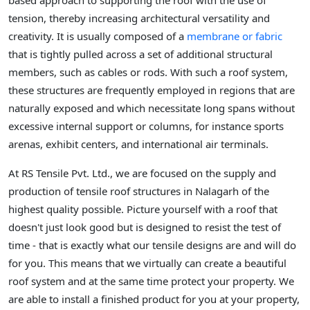
based approach to supporting the roof with the use of
tension, thereby increasing architectural versatility and
creativity. It is usually composed of a
membrane or fabric
that is tightly pulled across a set of additional structural
members, such as cables or rods. With such a roof system,
these structures are frequently employed in regions that are
naturally exposed and which necessitate long spans without
excessive internal support or columns, for instance sports
arenas, exhibit centers, and international air terminals.
At RS Tensile Pvt. Ltd., we are focused on the supply and
production of tensile roof structures in Nalagarh of the
highest quality possible. Picture yourself with a roof that
doesn't just look good but is designed to resist the test of
time - that is exactly what our tensile designs are and will do
for you. This means that we virtually can create a beautiful
roof system and at the same time protect your property. We
are able to install a finished product for you at your property,