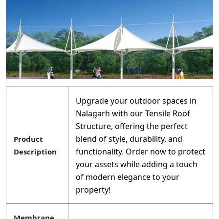
Upgrade your outdoor spaces in
Nalagarh with our Tensile Roof
Structure, offering the perfect
blend of style, durability, and
Product
functionality. Order now to protect
Description
your assets while adding a touch
of modern elegance to your
property!
Membrane