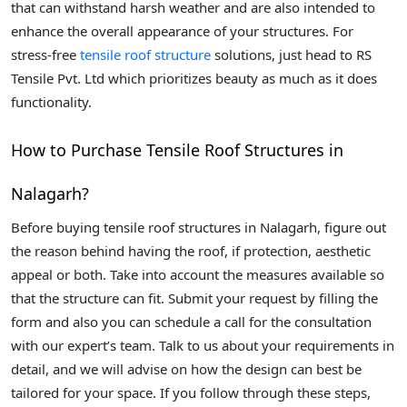
that can withstand harsh weather and are also intended to
enhance the overall appearance of your structures. For
stress-free
tensile roof structure
solutions, just head to RS
Tensile Pvt. Ltd which prioritizes beauty as much as it does
functionality.
How to Purchase Tensile Roof Structures in
Nalagarh?
Before buying tensile roof structures in Nalagarh, figure out
the reason behind having the roof, if protection, aesthetic
appeal or both. Take into account the measures available so
that the structure can fit. Submit your request by filling the
form and also you can schedule a call for the consultation
with our expert’s team. Talk to us about your requirements in
detail, and we will advise on how the design can best be
tailored for your space. If you follow through these steps,