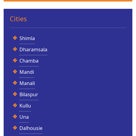
Cities
Shimla
Dharamsala
Chamba
Mandi
Manali
Bilaspur
Kullu
Una
Dalhousie