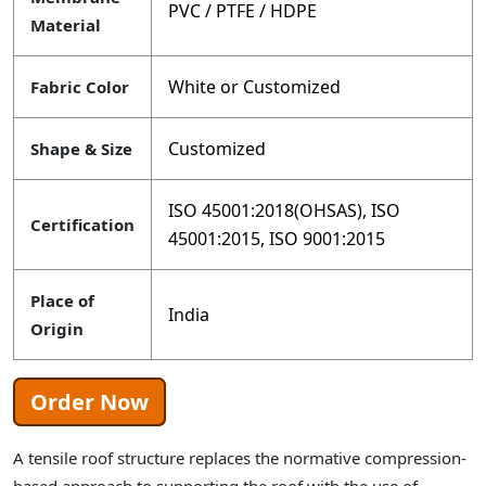
PVC / PTFE / HDPE
Material
White or Customized
Fabric Color
Customized
Shape & Size
ISO 45001:2018(OHSAS), ISO
Certification
45001:2015, ISO 9001:2015
Place of
India
Origin
Order Now
A tensile roof structure replaces the normative compression-