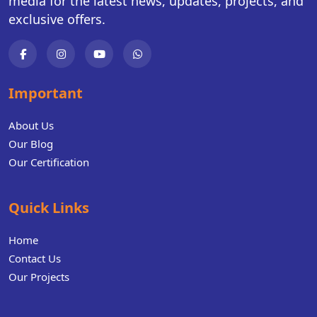
media for the latest news, updates, projects, and
exclusive offers.
Important
About Us
Our Blog
Our Certification
Quick Links
Home
Contact Us
Our Projects