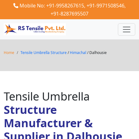
Mobile No: +91-9958267615,
+91-9971508546,
+91-8287695507
Home
Tensile Umbrella Structure
/
Himachal
/ Dalhousie
Tensile Umbrella
Structure
Manufacturer &
Supplier in Dalhousie