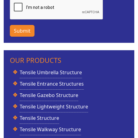
Submit
OUR PRODUCTS
Tensile Umbrella Structure
Tensile Entrance Structures
Tensile Gazebo Structure
Tensile Lightweight Structure
Tensile Structure
Tensile Walkway Structure