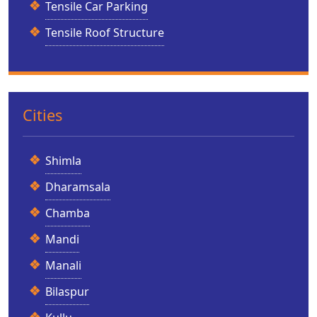
Tensile Car Parking
Tensile Roof Structure
Cities
Shimla
Dharamsala
Chamba
Mandi
Manali
Bilaspur