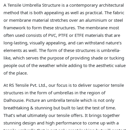
A Tensile Umbrella Structure is a contemporary architectural
method that is both appealing as well as practical. The fabric
or membrane material stretches over an aluminium or steel
framework to form these structures. The membrane most
often used consists of PVC, PTFE or ETFE materials that are
long-lasting, visually appealing, and can withstand nature’s
elements as well. The form of these structures is umbrella-
like, which serves the purpose of providing shade or tucking
people out of the weather while adding to the aesthetic value
of the place.
At RS Tensile Pvt. Ltd., our focus is to deliver superior tensile
structures in the form of umbrellas in the region of
Dalhousie. Picture an umbrella tensile which is not only
breathtaking & stunning but built to last the test of time.
That’s what ultimately our tensile offers. It brings together
stunning design and high performance to come up with a