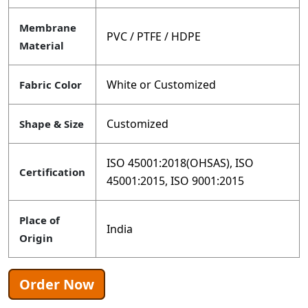
Membrane
PVC / PTFE / HDPE
Material
White or Customized
Fabric Color
Customized
Shape & Size
ISO 45001:2018(OHSAS), ISO
Certification
45001:2015, ISO 9001:2015
Place of
India
Origin
Order Now