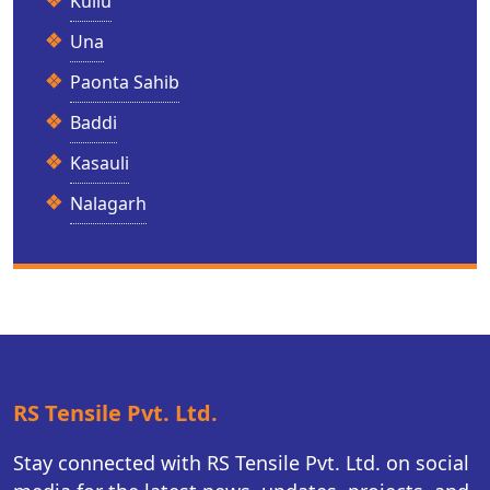
Kullu
Una
Paonta Sahib
Baddi
Kasauli
Nalagarh
RS Tensile Pvt. Ltd.
Stay connected with RS Tensile Pvt. Ltd. on social