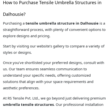
How to Purchase Tensile Umbrella Structures in
Dalhousie?
Purchasing a
tensile umbrella structure in Dalhousie
is a
straightforward process, with plenty of convenient options to
explore designs and pricing.
Start by visiting our website’s gallery to compare a variety of
styles or designs.
Once you’ve shortlisted your preferred designs, consult with
us. Our team ensures seamless communication to
understand your specific needs, offering customized
solutions that align with your space requirements and
aesthetic preferences.
At RS Tensile Pvt. Ltd., we go beyond just delivering premium
umbrella tensile structures
. Our professional installation