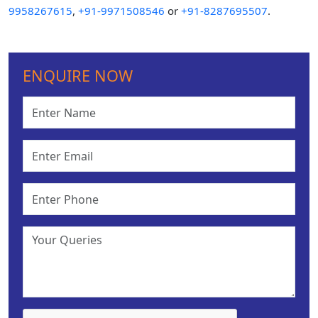
9958267615
,
+91-9971508546
or
+91-8287695507
.
ENQUIRE NOW