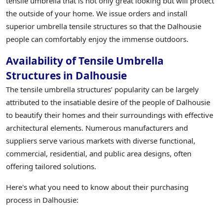
tensile umbrella that is not only great looking but will protect
the outside of your home. We issue orders and install
superior umbrella tensile structures so that the Dalhousie
people can comfortably enjoy the immense outdoors.
Availability of Tensile Umbrella
Structures in Dalhousie
The tensile umbrella structures’ popularity can be largely
attributed to the insatiable desire of the people of Dalhousie
to beautify their homes and their surroundings with effective
architectural elements. Numerous manufacturers and
suppliers serve various markets with diverse functional,
commercial, residential, and public area designs, often
offering tailored solutions.
Here's what you need to know about their purchasing
process in Dalhousie: