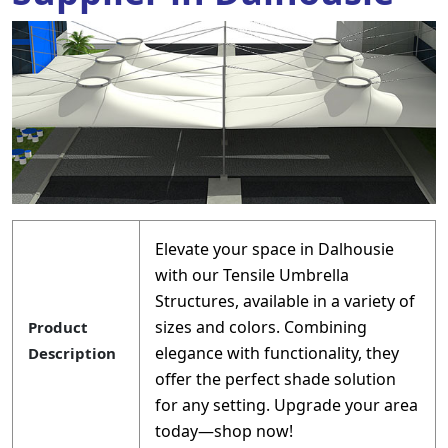
Elevate your space in Dalhousie
with our Tensile Umbrella
Structures, available in a variety of
sizes and colors. Combining
Product
elegance with functionality, they
Description
offer the perfect shade solution
for any setting. Upgrade your area
today—shop now!