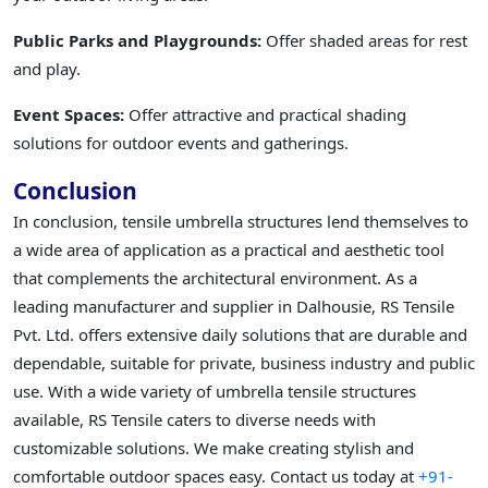
Public Parks and Playgrounds:
Offer shaded areas for rest
and play.
Event Spaces:
Offer attractive and practical shading
solutions for outdoor events and gatherings.
Conclusion
In conclusion, tensile umbrella structures lend themselves to
a wide area of application as a practical and aesthetic tool
that complements the architectural environment. As a
leading manufacturer and supplier in Dalhousie, RS Tensile
Pvt. Ltd. offers extensive daily solutions that are durable and
dependable, suitable for private, business industry and public
use. With a wide variety of umbrella tensile structures
available, RS Tensile caters to diverse needs with
customizable solutions. We make creating stylish and
comfortable outdoor spaces easy. Contact us today at
+91-