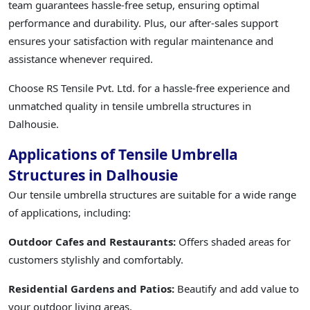
team guarantees hassle-free setup, ensuring optimal
performance and durability. Plus, our after-sales support
ensures your satisfaction with regular maintenance and
assistance whenever required.
Choose RS Tensile Pvt. Ltd. for a hassle-free experience and
unmatched quality in tensile umbrella structures in
Dalhousie.
Applications of Tensile Umbrella
Structures in Dalhousie
Our tensile umbrella structures are suitable for a wide range
of applications, including:
Outdoor Cafes and Restaurants:
Offers shaded areas for
customers stylishly and comfortably.
Residential Gardens and Patios:
Beautify and add value to
your outdoor living areas.