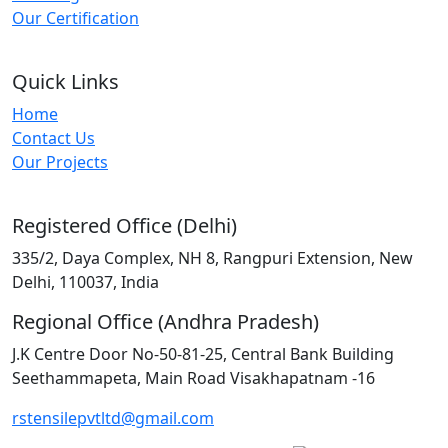
Our Certification
Quick Links
Home
Contact Us
Our Projects
Registered Office (Delhi)
335/2, Daya Complex, NH 8, Rangpuri Extension, New
Delhi, 110037, India
Regional Office (Andhra Pradesh)
J.K Centre Door No-50-81-25, Central Bank Building
Seethammapeta, Main Road Visakhapatnam -16
rstensilepvtltd@gmail.com