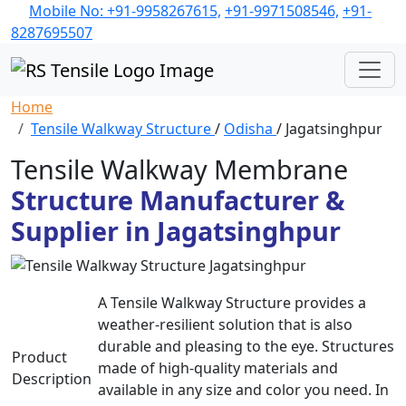
Mobile No: +91-9958267615,
+91-9971508546,
+91-
8287695507
Home
Tensile Walkway Structure
/
Odisha
/ Jagatsinghpur
Tensile Walkway Membrane
Structure Manufacturer &
Supplier in Jagatsinghpur
A Tensile Walkway Structure provides a
weather-resilient solution that is also
durable and pleasing to the eye. Structures
Product
made of high-quality materials and
Description
available in any size and color you need. In