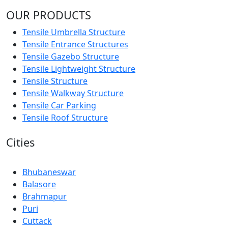
OUR PRODUCTS
Tensile Umbrella Structure
Tensile Entrance Structures
Tensile Gazebo Structure
Tensile Lightweight Structure
Tensile Structure
Tensile Walkway Structure
Tensile Car Parking
Tensile Roof Structure
Cities
Bhubaneswar
Balasore
Brahmapur
Puri
Cuttack