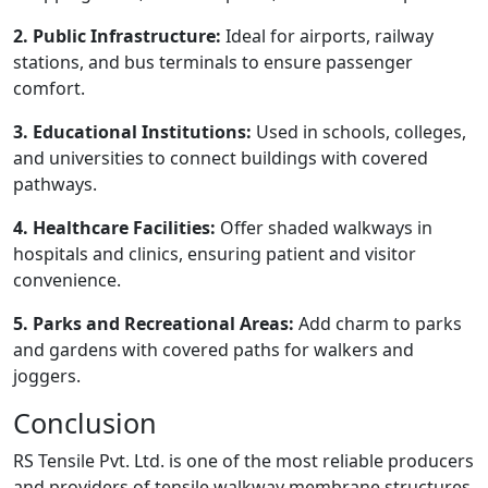
2. Public Infrastructure:
Ideal for airports, railway
stations, and bus terminals to ensure passenger
comfort.
3. Educational Institutions:
Used in schools, colleges,
and universities to connect buildings with covered
pathways.
4. Healthcare Facilities:
Offer shaded walkways in
hospitals and clinics, ensuring patient and visitor
convenience.
5. Parks and Recreational Areas:
Add charm to parks
and gardens with covered paths for walkers and
joggers.
Conclusion
RS Tensile Pvt. Ltd. is one of the most reliable producers
and providers of tensile walkway membrane structures