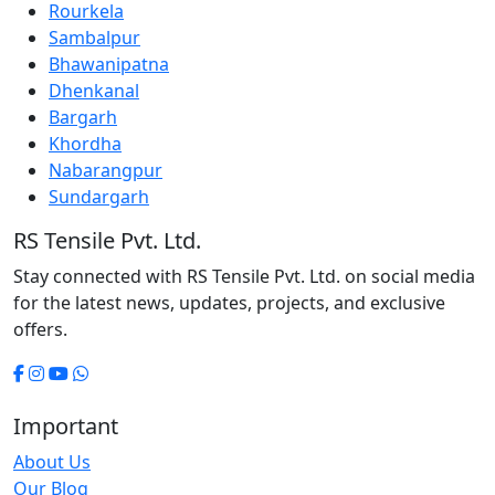
Rourkela
Sambalpur
Bhawanipatna
Dhenkanal
Bargarh
Khordha
Nabarangpur
Sundargarh
RS Tensile Pvt. Ltd.
Stay connected with RS Tensile Pvt. Ltd. on social media
for the latest news, updates, projects, and exclusive
offers.
Important
About Us
Our Blog