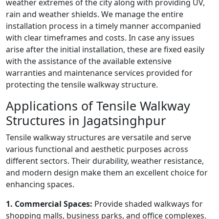
weather extremes of the city along with providing UV,
rain and weather shields. We manage the entire
installation process in a timely manner accompanied
with clear timeframes and costs. In case any issues
arise after the initial installation, these are fixed easily
with the assistance of the available extensive
warranties and maintenance services provided for
protecting the tensile walkway structure.
Applications of Tensile Walkway
Structures in Jagatsinghpur
Tensile walkway structures are versatile and serve
various functional and aesthetic purposes across
different sectors. Their durability, weather resistance,
and modern design make them an excellent choice for
enhancing spaces.
1. Commercial Spaces:
Provide shaded walkways for
shopping malls, business parks, and office complexes.