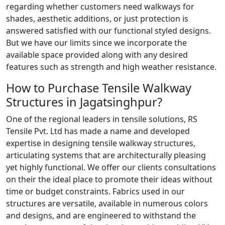
regarding whether customers need walkways for
shades, aesthetic additions, or just protection is
answered satisfied with our functional styled designs.
But we have our limits since we incorporate the
available space provided along with any desired
features such as strength and high weather resistance.
How to Purchase Tensile Walkway
Structures in Jagatsinghpur?
One of the regional leaders in tensile solutions, RS
Tensile Pvt. Ltd has made a name and developed
expertise in designing tensile walkway structures,
articulating systems that are architecturally pleasing
yet highly functional. We offer our clients consultations
on their the ideal place to promote their ideas without
time or budget constraints. Fabrics used in our
structures are versatile, available in numerous colors
and designs, and are engineered to withstand the