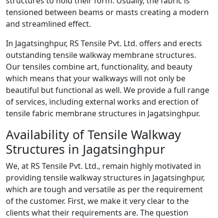
structures to hold their form. Usually, the fabric is
tensioned between beams or masts creating a modern
and streamlined effect.
In Jagatsinghpur, RS Tensile Pvt. Ltd. offers and erects
outstanding tensile walkway membrane structures.
Our tensiles combine art, functionality, and beauty
which means that your walkways will not only be
beautiful but functional as well. We provide a full range
of services, including external works and erection of
tensile fabric membrane structures in Jagatsinghpur.
Availability of Tensile Walkway
Structures in Jagatsinghpur
We, at RS Tensile Pvt. Ltd., remain highly motivated in
providing tensile walkway structures in Jagatsinghpur,
which are tough and versatile as per the requirement
of the customer. First, we make it very clear to the
clients what their requirements are. The question