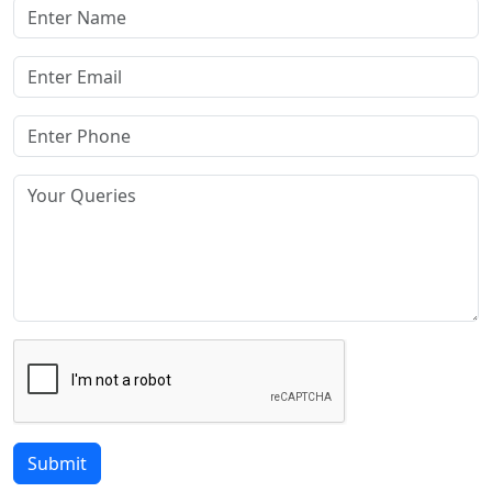
Submit