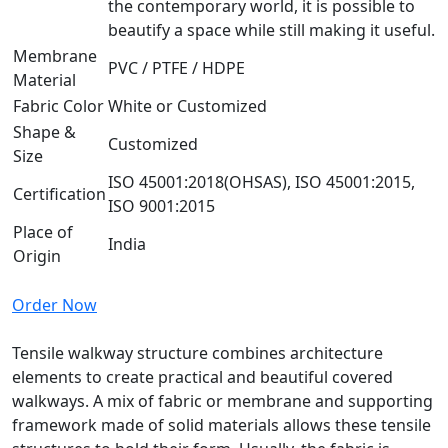
the contemporary world, it is possible to
beautify a space while still making it useful.
Membrane
PVC / PTFE / HDPE
Material
Fabric Color
White or Customized
Shape &
Customized
Size
ISO 45001:2018(OHSAS), ISO 45001:2015,
Certification
ISO 9001:2015
Place of
India
Origin
Order Now
Tensile walkway structure combines architecture
elements to create practical and beautiful covered
walkways. A mix of fabric or membrane and supporting
framework made of solid materials allows these tensile