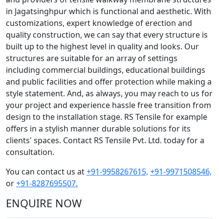
in Jagatsinghpur which is functional and aesthetic. With
customizations, expert knowledge of erection and
quality construction, we can say that every structure is
built up to the highest level in quality and looks. Our
structures are suitable for an array of settings
including commercial buildings, educational buildings
and public facilities and offer protection while making a
style statement. And, as always, you may reach to us for
your project and experience hassle free transition from
design to the installation stage. RS Tensile for example
offers in a stylish manner durable solutions for its
clients' spaces. Contact RS Tensile Pvt. Ltd. today for a
consultation.
You can contact us at
+91-9958267615,
+91-9971508546,
or
+91-8287695507.
ENQUIRE NOW