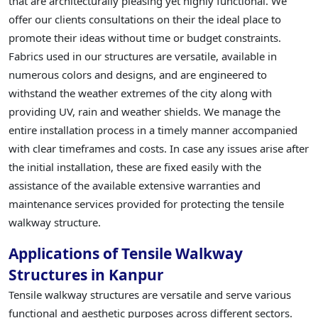
that are architecturally pleasing yet highly functional. We
offer our clients consultations on their the ideal place to
promote their ideas without time or budget constraints.
Fabrics used in our structures are versatile, available in
numerous colors and designs, and are engineered to
withstand the weather extremes of the city along with
providing UV, rain and weather shields. We manage the
entire installation process in a timely manner accompanied
with clear timeframes and costs. In case any issues arise after
the initial installation, these are fixed easily with the
assistance of the available extensive warranties and
maintenance services provided for protecting the tensile
walkway structure.
Applications of Tensile Walkway
Structures in Kanpur
Tensile walkway structures are versatile and serve various
functional and aesthetic purposes across different sectors.