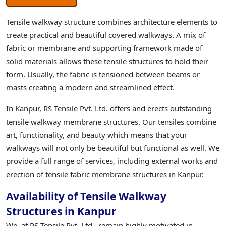
Tensile walkway structure combines architecture elements to
create practical and beautiful covered walkways. A mix of
fabric or membrane and supporting framework made of
solid materials allows these tensile structures to hold their
form. Usually, the fabric is tensioned between beams or
masts creating a modern and streamlined effect.
In Kanpur, RS Tensile Pvt. Ltd. offers and erects outstanding
tensile walkway membrane structures. Our tensiles combine
art, functionality, and beauty which means that your
walkways will not only be beautiful but functional as well. We
provide a full range of services, including external works and
erection of tensile fabric membrane structures in Kanpur.
Availability of Tensile Walkway
Structures in Kanpur
We, at RS Tensile Pvt. Ltd., remain highly motivated in