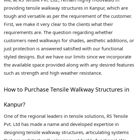
providing tensile walkway structures in Kanpur, which are
tough and versatile as per the requirement of the customer.
First, we make it very clear to the clients what their
requirements are. The question regarding whether
customers need walkways for shades, aesthetic additions, or
just protection is answered satisfied with our functional
styled designs. But we have our limits since we incorporate
the available space provided along with any desired features
such as strength and high weather resistance.
How to Purchase Tensile Walkway Structures in
Kanpur?
One of the regional leaders in tensile solutions, RS Tensile
Pvt. Ltd has made a name and developed expertise in
designing tensile walkway structures, articulating systems