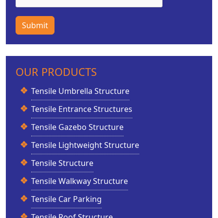
Submit
OUR PRODUCTS
Tensile Umbrella Structure
Tensile Entrance Structures
Tensile Gazebo Structure
Tensile Lightweight Structure
Tensile Structure
Tensile Walkway Structure
Tensile Car Parking
Tensile Roof Structure