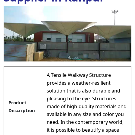
A Tensile Walkway Structure
provides a weather-resilient
solution that is also durable and
pleasing to the eye. Structures
Product
made of high-quality materials and
Description
available in any size and color you
need. In the contemporary world,
it is possible to beautify a space