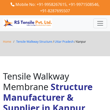
Mobile No: +91-9958267615,
+91-9971508546,
+91-8287695507
Home
Tensile Walkway Structure
/
Uttar Pradesh
/ Kanpur
Tensile Walkway
Membrane
Structure
Manufacturer &
Supplier in Kanpur