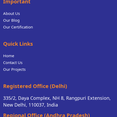
Important
About Us
Our Blog
Our Certification
Quick Links
Home
Contact Us
Our Projects
Registered Office (Delhi)
335/2, Daya Complex, NH 8, Rangpuri Extension,
New Delhi, 110037, India
Regional Office (Andhra Pradesh)