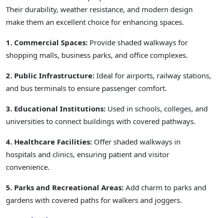
Their durability, weather resistance, and modern design
make them an excellent choice for enhancing spaces.
1. Commercial Spaces:
Provide shaded walkways for
shopping malls, business parks, and office complexes.
2. Public Infrastructure:
Ideal for airports, railway stations,
and bus terminals to ensure passenger comfort.
3. Educational Institutions:
Used in schools, colleges, and
universities to connect buildings with covered pathways.
4. Healthcare Facilities:
Offer shaded walkways in
hospitals and clinics, ensuring patient and visitor
convenience.
5. Parks and Recreational Areas:
Add charm to parks and
gardens with covered paths for walkers and joggers.