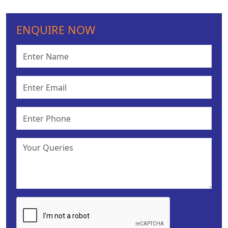
ENQUIRE NOW