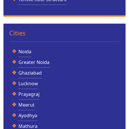
Cities
Noida
Greater Noida
Ghaziabad
Lucknow
Prayagraj
Meerut
Ayodhya
Mathura