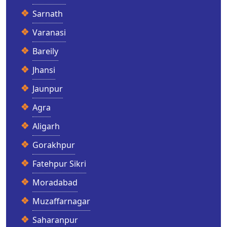
Sarnath
Varanasi
Bareily
Jhansi
Jaunpur
Agra
Aligarh
Gorakhpur
Fatehpur Sikri
Moradabad
Muzaffarnagar
Saharanpur