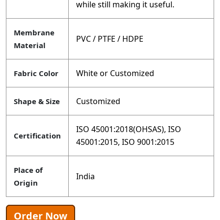
while still making it useful.
Membrane
PVC / PTFE / HDPE
Material
White or Customized
Fabric Color
Customized
Shape & Size
ISO 45001:2018(OHSAS), ISO
Certification
45001:2015, ISO 9001:2015
Place of
India
Origin
Order Now