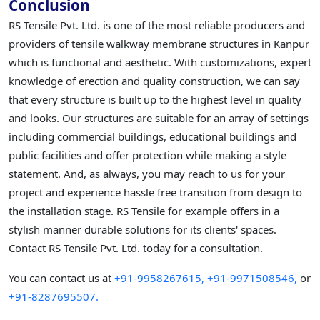
Conclusion
RS Tensile Pvt. Ltd. is one of the most reliable producers and
providers of tensile walkway membrane structures in Kanpur
which is functional and aesthetic. With customizations, expert
knowledge of erection and quality construction, we can say
that every structure is built up to the highest level in quality
and looks. Our structures are suitable for an array of settings
including commercial buildings, educational buildings and
public facilities and offer protection while making a style
statement. And, as always, you may reach to us for your
project and experience hassle free transition from design to
the installation stage. RS Tensile for example offers in a
stylish manner durable solutions for its clients' spaces.
Contact RS Tensile Pvt. Ltd. today for a consultation.
You can contact us at
+91-9958267615,
+91-9971508546,
or
+91-8287695507.