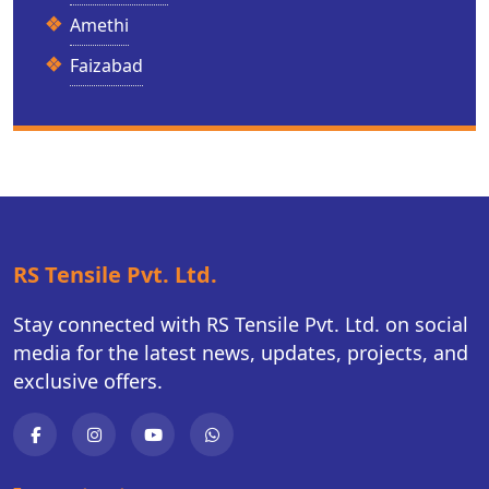
Amethi
Faizabad
RS Tensile Pvt. Ltd.
Stay connected with RS Tensile Pvt. Ltd. on social
media for the latest news, updates, projects, and
exclusive offers.