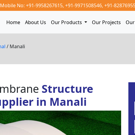
Mobile No: +91-9958267615,
+91-9971508546,
+91-8287695
Home
About Us
Our Products
Our Projects
Our 
hal
/ Manali
Membrane
Structure
pplier in Manali