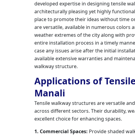
developed expertise in designing tensile wal
architecturally pleasing yet highly functional
place to promote their ideas without time or
are versatile, available in numerous colors
weather extremes of the city along with pr
entire installation process in a timely man
case any issues arise after the initial install
available extensive warranties and maintena
walkway structure.
Applications of Tensil
Manali
Tensile walkway structures are versatile an
across different sectors. Their durability,
excellent choice for enhancing spaces.
1. Commercial Spaces:
Provide shaded walk