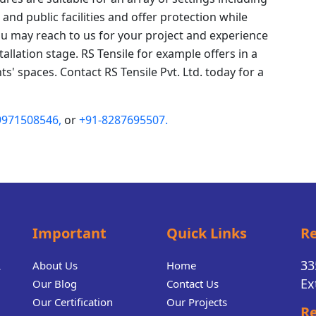
and public facilities and offer protection while
ou may reach to us for your project and experience
tallation stage. RS Tensile for example offers in a
ts' spaces. Contact RS Tensile Pvt. Ltd. today for a
9971508546,
or
+91-8287695507.
Important
Quick Links
Re
.
33
About Us
Home
Ex
Our Blog
Contact Us
Our Certification
Our Projects
Re