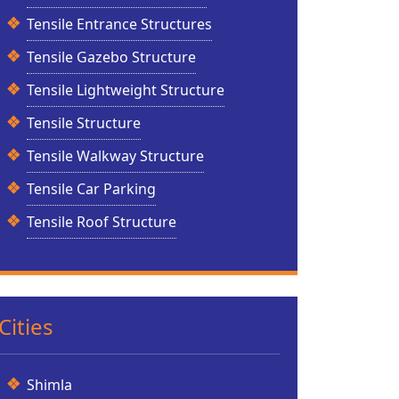
Tensile Entrance Structures
Tensile Gazebo Structure
Tensile Lightweight Structure
Tensile Structure
Tensile Walkway Structure
Tensile Car Parking
Tensile Roof Structure
Cities
Shimla