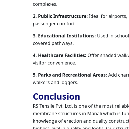
complexes.
2. Public Infrastructure:
Ideal for airports,
passenger comfort.
3. Educational Institutions:
Used in schools
covered pathways.
4. Healthcare Facilities:
Offer shaded walkwa
visitor convenience.
5. Parks and Recreational Areas:
Add char
walkers and joggers.
Conclusion
RS Tensile Pvt. Ltd. is one of the most reli
membrane structures in Manali which is func
knowledge of erection and quality constructi
highest level in quality and looks. Our struc