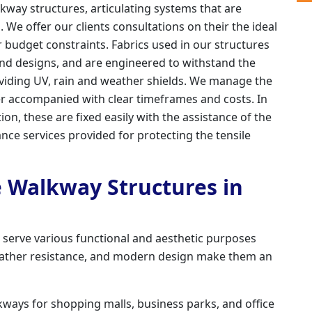
kway structures, articulating systems that are
. We offer our clients consultations on their the ideal
 budget constraints. Fabrics used in our structures
 and designs, and are engineered to withstand the
oviding UV, rain and weather shields. We manage the
ner accompanied with clear timeframes and costs. In
ation, these are fixed easily with the assistance of the
nce services provided for protecting the tensile
e Walkway Structures in
d serve various functional and aesthetic purposes
 weather resistance, and modern design make them an
ways for shopping malls, business parks, and office