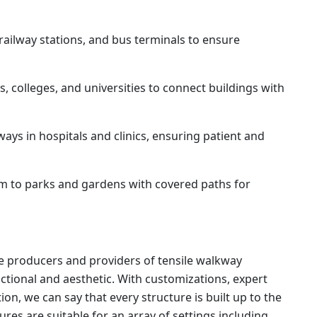
 railway stations, and bus terminals to ensure
, colleges, and universities to connect buildings with
ys in hospitals and clinics, ensuring patient and
m to parks and gardens with covered paths for
able producers and providers of tensile walkway
tional and aesthetic. With customizations, expert
on, we can say that every structure is built up to the
tures are suitable for an array of settings including