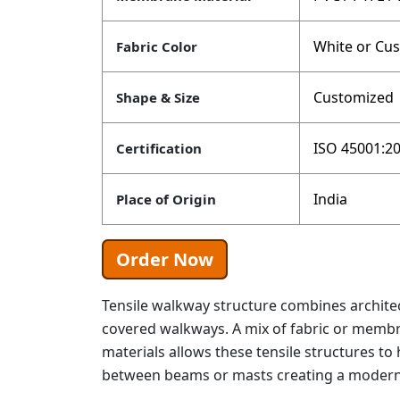
White or Cu
Fabric Color
Customized
Shape & Size
ISO 45001:20
Certification
India
Place of Origin
Order Now
Tensile walkway structure combines architec
covered walkways. A mix of fabric or memb
materials allows these tensile structures to 
between beams or masts creating a modern 