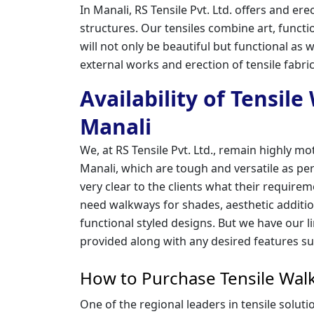
In Manali, RS Tensile Pvt. Ltd. offers and 
structures. Our tensiles combine art, funct
will not only be beautiful but functional as w
external works and erection of tensile fabr
Availability of Tensil
Manali
We, at RS Tensile Pvt. Ltd., remain highly mo
Manali, which are tough and versatile as per
very clear to the clients what their requir
need walkways for shades, aesthetic addition
functional styled designs. But we have our l
provided along with any desired features su
How to Purchase Tensile Walk
One of the regional leaders in tensile solut