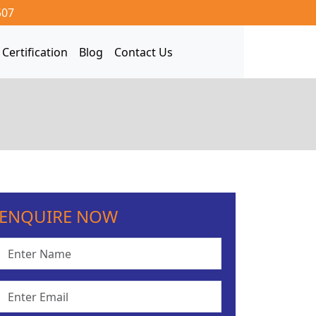
507
Certification
Blog
Contact Us
ENQUIRE NOW