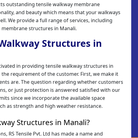
erects outstanding tensile walkway membrane
ionality, and beauty which means that your walkways
ell. We provide a full range of services, including
ic membrane structures in Manali.
e Walkway Structures in
tivated in providing tensile walkway structures in
 the requirement of the customer. First, we make it
ements are. The question regarding whether customers
s, or just protection is answered satisfied with our
imits since we incorporate the available space
ch as strength and high weather resistance.
way Structures in Manali?
ions, RS Tensile Pvt. Ltd has made a name and