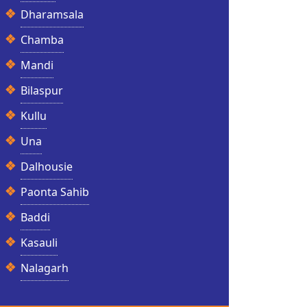
Dharamsala
Chamba
Mandi
Bilaspur
Kullu
Una
Dalhousie
Paonta Sahib
Baddi
Kasauli
Nalagarh