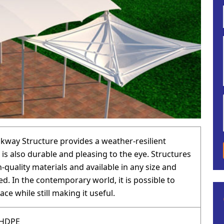
lkway Structure provides a weather-resilient
 is also durable and pleasing to the eye. Structures
-quality materials and available in any size and
d. In the contemporary world, it is possible to
ace while still making it useful.
 HDPE