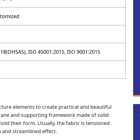
stomized
18(OHSAS), ISO 45001:2015, ISO 9001:2015
ture elements to create practical and beautiful
rane and supporting framework made of solid
hold their form. Usually, the fabric is tensioned
and streamlined effect.