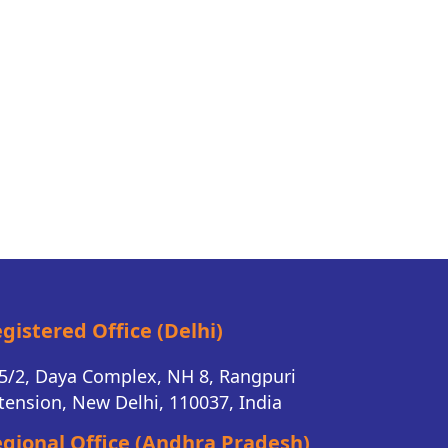
gistered Office (Delhi)
5/2, Daya Complex, NH 8, Rangpuri
tension, New Delhi, 110037, India
gional Office (Andhra Pradesh)