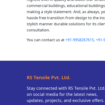
commercial buildings, educational buildings 
making a style statement. And, as always, y
hassle free transition from design to the ins
stylish manner durable solutions for its clien
consultation.
You can contact us at
+91-9958267615,
+91-
RS Tensile Pvt. Ltd.
Stay connected with RS Tensile Pvt. Ltd
on social media for the latest news,
updates, projects, and exclusive offers.