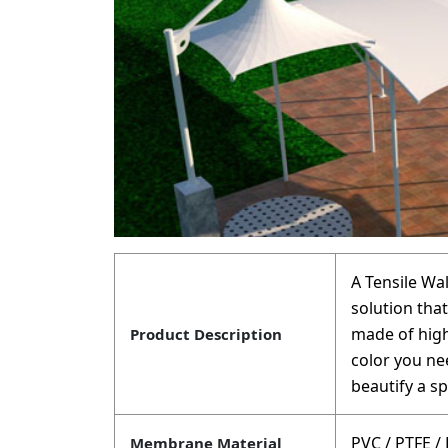
A Tensile Wa
solution that
made of high
Product Description
color you nee
beautify a sp
PVC / PTFE /
Membrane Material