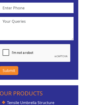
Submit
OUR PRODUCTS
Tensile Umbrella Structure