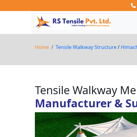
Home
Tensile Walkway Structure
/
Himac
Tensile Walkway 
Manufacturer & Su