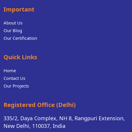
Important
About Us
Our Blog
Our Certification
Quick Links
Home
Contact Us
Our Projects
Registered Office (Delhi)
335/2, Daya Complex, NH 8, Rangpuri Extension,
New Delhi, 110037, India