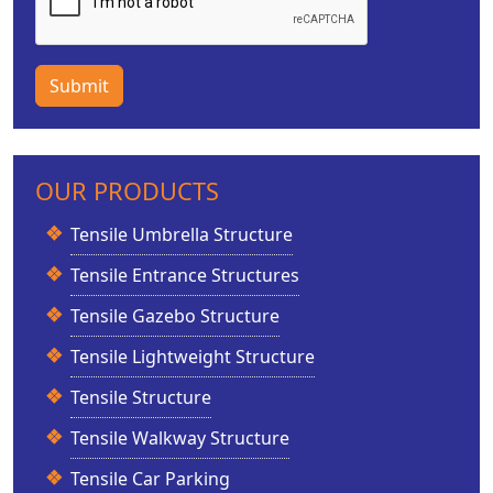
Submit
OUR PRODUCTS
Tensile Umbrella Structure
Tensile Entrance Structures
Tensile Gazebo Structure
Tensile Lightweight Structure
Tensile Structure
Tensile Walkway Structure
Tensile Car Parking