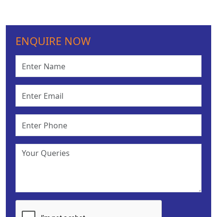
ENQUIRE NOW