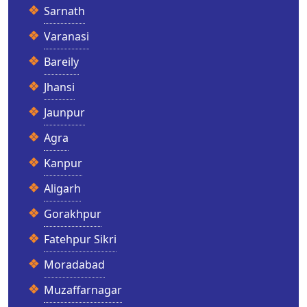
Sarnath
Varanasi
Bareily
Jhansi
Jaunpur
Agra
Kanpur
Aligarh
Gorakhpur
Fatehpur Sikri
Moradabad
Muzaffarnagar