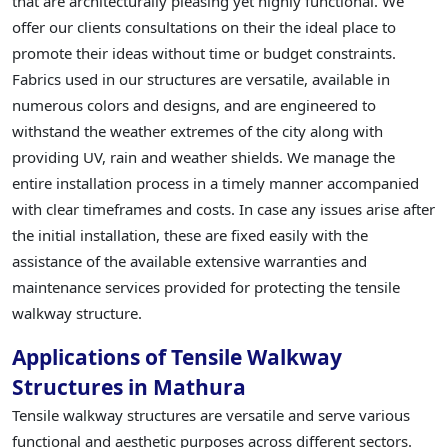
that are architecturally pleasing yet highly functional. We
offer our clients consultations on their the ideal place to
promote their ideas without time or budget constraints.
Fabrics used in our structures are versatile, available in
numerous colors and designs, and are engineered to
withstand the weather extremes of the city along with
providing UV, rain and weather shields. We manage the
entire installation process in a timely manner accompanied
with clear timeframes and costs. In case any issues arise after
the initial installation, these are fixed easily with the
assistance of the available extensive warranties and
maintenance services provided for protecting the tensile
walkway structure.
Applications of Tensile Walkway
Structures in Mathura
Tensile walkway structures are versatile and serve various
functional and aesthetic purposes across different sectors.