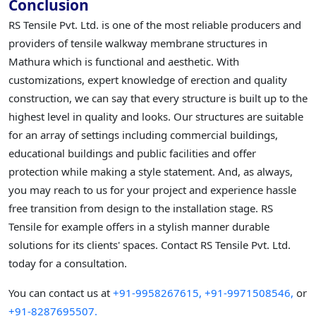
Conclusion
RS Tensile Pvt. Ltd. is one of the most reliable producers and
providers of tensile walkway membrane structures in
Mathura which is functional and aesthetic. With
customizations, expert knowledge of erection and quality
construction, we can say that every structure is built up to the
highest level in quality and looks. Our structures are suitable
for an array of settings including commercial buildings,
educational buildings and public facilities and offer
protection while making a style statement. And, as always,
you may reach to us for your project and experience hassle
free transition from design to the installation stage. RS
Tensile for example offers in a stylish manner durable
solutions for its clients' spaces. Contact RS Tensile Pvt. Ltd.
today for a consultation.
You can contact us at
+91-9958267615,
+91-9971508546,
or
+91-8287695507.