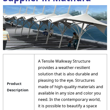
A Tensile Walkway Structure
provides a weather-resilient
solution that is also durable and
pleasing to the eye. Structures
Product
made of high-quality materials and
Description
available in any size and color you
need. In the contemporary world,
it is possible to beautify a space