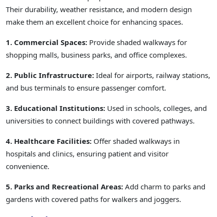
Their durability, weather resistance, and modern design
make them an excellent choice for enhancing spaces.
1. Commercial Spaces:
Provide shaded walkways for
shopping malls, business parks, and office complexes.
2. Public Infrastructure:
Ideal for airports, railway stations,
and bus terminals to ensure passenger comfort.
3. Educational Institutions:
Used in schools, colleges, and
universities to connect buildings with covered pathways.
4. Healthcare Facilities:
Offer shaded walkways in
hospitals and clinics, ensuring patient and visitor
convenience.
5. Parks and Recreational Areas:
Add charm to parks and
gardens with covered paths for walkers and joggers.