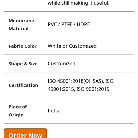
while still making it useful.
Membrane
PVC / PTFE / HDPE
Material
White or Customized
Fabric Color
Customized
Shape & Size
ISO 45001:2018(OHSAS), ISO
Certification
45001:2015, ISO 9001:2015
Place of
India
Origin
Order Now