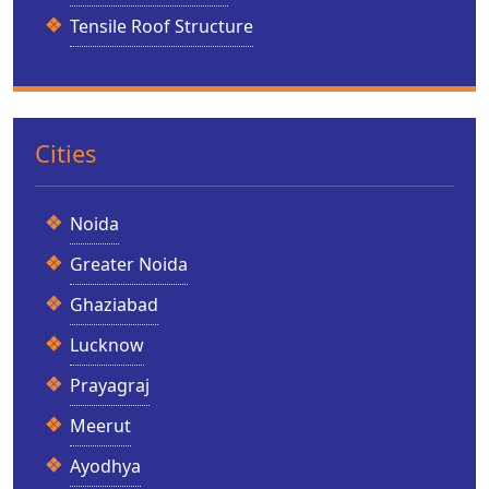
Tensile Roof Structure
Cities
Noida
Greater Noida
Ghaziabad
Lucknow
Prayagraj
Meerut
Ayodhya