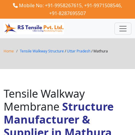
Mobile No: +91-9958267615,
+91-9971508546,
+91-8287695507
Home
Tensile Walkway Structure
/
Uttar Pradesh
/ Mathura
Tensile Walkway
Membrane
Structure
Manufacturer &
Supplier in Mathura