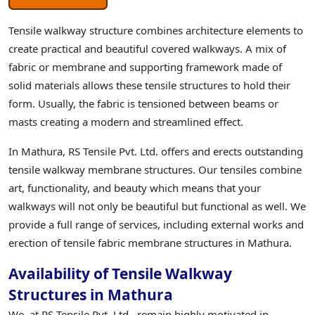
Tensile walkway structure combines architecture elements to
create practical and beautiful covered walkways. A mix of
fabric or membrane and supporting framework made of
solid materials allows these tensile structures to hold their
form. Usually, the fabric is tensioned between beams or
masts creating a modern and streamlined effect.
In Mathura, RS Tensile Pvt. Ltd. offers and erects outstanding
tensile walkway membrane structures. Our tensiles combine
art, functionality, and beauty which means that your
walkways will not only be beautiful but functional as well. We
provide a full range of services, including external works and
erection of tensile fabric membrane structures in Mathura.
Availability of Tensile Walkway
Structures in Mathura
We, at RS Tensile Pvt. Ltd., remain highly motivated in