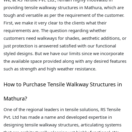
providing tensile walkway structures in Mathura, which are
tough and versatile as per the requirement of the customer.
First, we make it very clear to the clients what their
requirements are. The question regarding whether
customers need walkways for shades, aesthetic additions, or
just protection is answered satisfied with our functional
styled designs. But we have our limits since we incorporate
the available space provided along with any desired features
such as strength and high weather resistance.
How to Purchase Tensile Walkway Structures in
Mathura?
One of the regional leaders in tensile solutions, RS Tensile
Pvt. Ltd has made a name and developed expertise in
designing tensile walkway structures, articulating systems