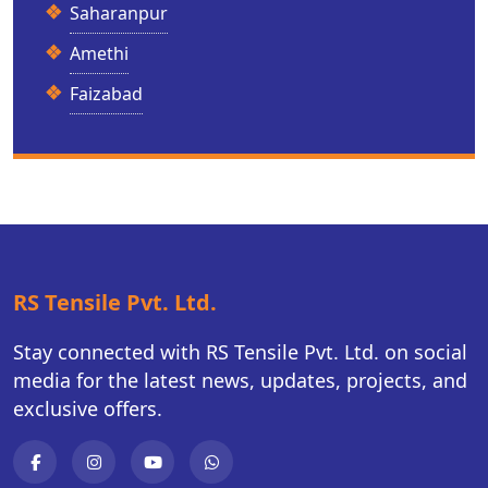
Saharanpur
Amethi
Faizabad
RS Tensile Pvt. Ltd.
Stay connected with RS Tensile Pvt. Ltd. on social
media for the latest news, updates, projects, and
exclusive offers.