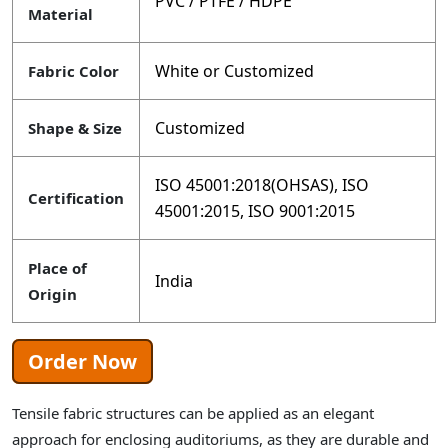
PVC / PTFE / HDPE
Material
White or Customized
Fabric Color
Customized
Shape & Size
ISO 45001:2018(OHSAS), ISO
Certification
45001:2015, ISO 9001:2015
Place of
India
Origin
Order Now
Tensile fabric structures can be applied as an elegant
approach for enclosing auditoriums, as they are durable and