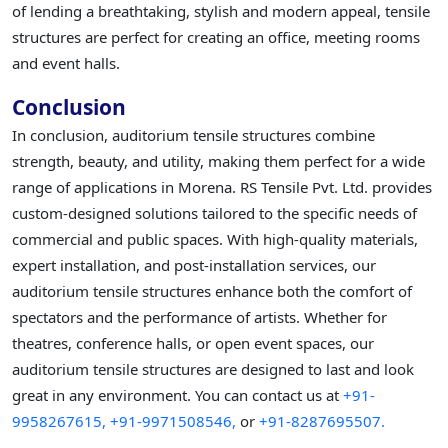
of lending a breathtaking, stylish and modern appeal, tensile
structures are perfect for creating an office, meeting rooms
and event halls.
Conclusion
In conclusion, auditorium tensile structures combine
strength, beauty, and utility, making them perfect for a wide
range of applications in Morena. RS Tensile Pvt. Ltd. provides
custom-designed solutions tailored to the specific needs of
commercial and public spaces. With high-quality materials,
expert installation, and post-installation services, our
auditorium tensile structures enhance both the comfort of
spectators and the performance of artists. Whether for
theatres, conference halls, or open event spaces, our
auditorium tensile structures are designed to last and look
great in any environment. You can contact us at
+91-
9958267615,
+91-9971508546,
or
+91-8287695507.