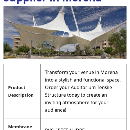
Transform your venue in Morena
into a stylish and functional space.
Order your Auditorium Tensile
Product
Structure today to create an
Description
inviting atmosphere for your
audience!
Membrane