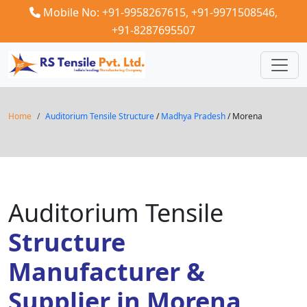
Mobile No: +91-9958267615,
+91-9971508546,
+91-8287695507
Home
Auditorium Tensile Structure
/
Madhya Pradesh
/ Morena
Auditorium Tensile
Structure
Manufacturer &
Supplier in Morena