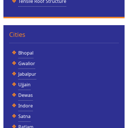
Tensile Roof Structure
Cities
Bhopal
Gwalior
Jabalpur
Ujjain
Dewas
Indore
Satna
Ratlam