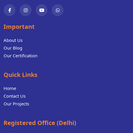
Important
About Us
Our Blog
Our Certification
Quick Links
Home
Contact Us
Our Projects
Registered Office (Delhi)