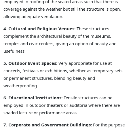
employed in roofing of the seated areas such that there is
coverage against the weather but still the structure is open,
allowing adequate ventilation.
4. Cultural and Religious Venues:
These structures
complement the architectural beauty of the museums,
temples and civic centers, giving an option of beauty and
usefulness.
5. Outdoor Event Spaces:
Very appropriate for use at
concerts, festivals or exhibitions, whether as temporary sets
or permanent structures, blending beauty and
weatherproofing.
6. Educational Institutions:
Tensile structures can be
employed in outdoor theaters or auditoria where there are
shaded lecture or performance areas.
7. Corporate and Government Buildings:
For the purpose