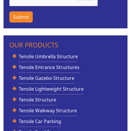
Submit
OUR PRODUCTS
Tensile Umbrella Structure
Tensile Entrance Structures
Tensile Gazebo Structure
Tensile Lightweight Structure
Tensile Structure
Tensile Walkway Structure
Tensile Car Parking