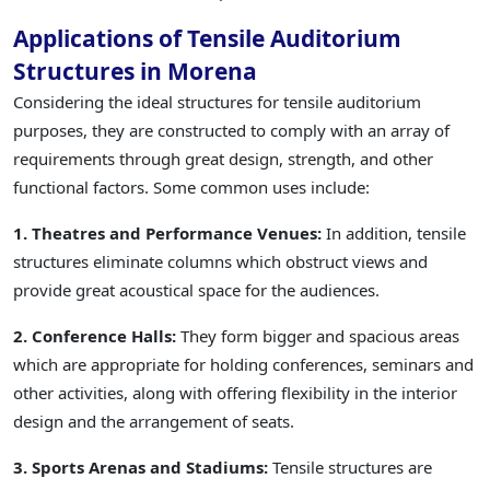
Applications of Tensile Auditorium
Structures in Morena
Considering the ideal structures for tensile auditorium
purposes, they are constructed to comply with an array of
requirements through great design, strength, and other
functional factors. Some common uses include:
1. Theatres and Performance Venues:
In addition, tensile
structures eliminate columns which obstruct views and
provide great acoustical space for the audiences.
2. Conference Halls:
They form bigger and spacious areas
which are appropriate for holding conferences, seminars and
other activities, along with offering flexibility in the interior
design and the arrangement of seats.
3. Sports Arenas and Stadiums:
Tensile structures are