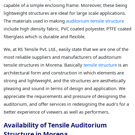
capable of a simple enclosing frame. Moreover, these being
lightweight structures are ideal for large scale applications.
The materials used in making
auditorium tensile structure
include high density fabric, PVC coated polyester, PTFE coated
fiberglass which is durable and flexible.
We, at RS Tensile Pvt. Ltd., easily state that we are one of the
most reliable suppliers and manufacturers of auditorium
tensile structures in Morena. Basically
tensile structure
is an
architectural form and construction in which elements are
strong and lightweight, and the structures are aesthetically
pleasing and sound in terms of design and application. We
appreciate the requirements and pressure of designing the
auditorium, and offer services in redesigning the audi’s for a
better experience of viewers as well as performers.
Availability of Tensile Auditorium
Structure in Morena