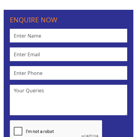
ENQUIRE NOW