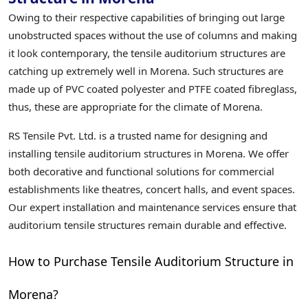
Owing to their respective capabilities of bringing out large
unobstructed spaces without the use of columns and making
it look contemporary, the tensile auditorium structures are
catching up extremely well in Morena. Such structures are
made up of PVC coated polyester and PTFE coated fibreglass,
thus, these are appropriate for the climate of Morena.
RS Tensile Pvt. Ltd. is a trusted name for designing and
installing tensile auditorium structures in Morena. We offer
both decorative and functional solutions for commercial
establishments like theatres, concert halls, and event spaces.
Our expert installation and maintenance services ensure that
auditorium tensile structures remain durable and effective.
How to Purchase Tensile Auditorium Structure in
Morena?