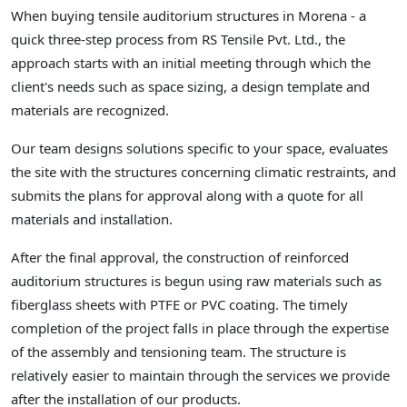
When buying tensile auditorium structures in Morena - a
quick three-step process from RS Tensile Pvt. Ltd., the
approach starts with an initial meeting through which the
client's needs such as space sizing, a design template and
materials are recognized.
Our team designs solutions specific to your space, evaluates
the site with the structures concerning climatic restraints, and
submits the plans for approval along with a quote for all
materials and installation.
After the final approval, the construction of reinforced
auditorium structures is begun using raw materials such as
fiberglass sheets with PTFE or PVC coating. The timely
completion of the project falls in place through the expertise
of the assembly and tensioning team. The structure is
relatively easier to maintain through the services we provide
after the installation of our products.