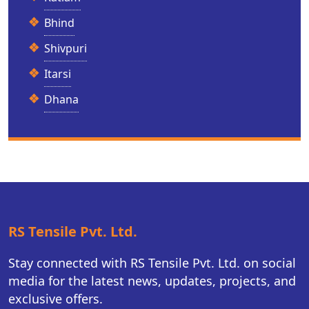
Bhind
Shivpuri
Itarsi
Dhana
RS Tensile Pvt. Ltd.
Stay connected with RS Tensile Pvt. Ltd. on social
media for the latest news, updates, projects, and
exclusive offers.