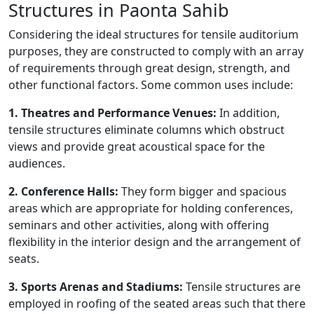
Structures in Paonta Sahib
Considering the ideal structures for tensile auditorium
purposes, they are constructed to comply with an array
of requirements through great design, strength, and
other functional factors. Some common uses include:
1. Theatres and Performance Venues:
In addition,
tensile structures eliminate columns which obstruct
views and provide great acoustical space for the
audiences.
2. Conference Halls:
They form bigger and spacious
areas which are appropriate for holding conferences,
seminars and other activities, along with offering
flexibility in the interior design and the arrangement of
seats.
3. Sports Arenas and Stadiums:
Tensile structures are
employed in roofing of the seated areas such that there