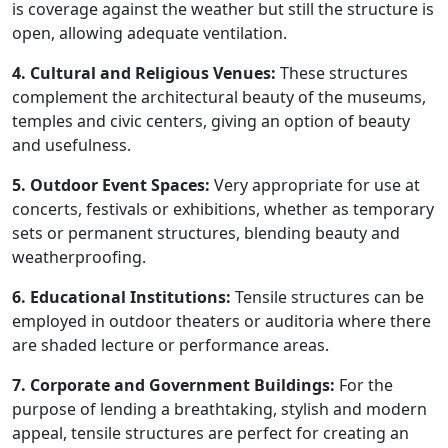
is coverage against the weather but still the structure is
open, allowing adequate ventilation.
4. Cultural and Religious Venues:
These structures
complement the architectural beauty of the museums,
temples and civic centers, giving an option of beauty
and usefulness.
5. Outdoor Event Spaces:
Very appropriate for use at
concerts, festivals or exhibitions, whether as temporary
sets or permanent structures, blending beauty and
weatherproofing.
6. Educational Institutions:
Tensile structures can be
employed in outdoor theaters or auditoria where there
are shaded lecture or performance areas.
7. Corporate and Government Buildings:
For the
purpose of lending a breathtaking, stylish and modern
appeal, tensile structures are perfect for creating an