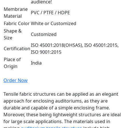
audience!
Membrane
PVC / PTFE / HDPE
Material
Fabric Color
White or Customized
Shape &
Customized
Size
ISO 45001:2018(OHSAS), ISO 45001:2015,
Certification
ISO 9001:2015
Place of
India
Origin
Order Now
Tensile fabric structures can be applied as an elegant
approach for enclosing auditoriums, as they are
durable and capable of a simple enclosing frame.
Moreover, these being lightweight structures are ideal
for large scale applications. The materials used in