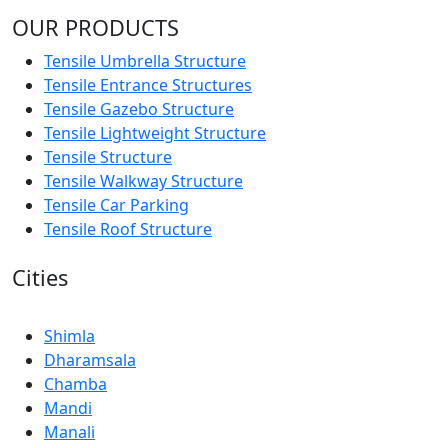
OUR PRODUCTS
Tensile Umbrella Structure
Tensile Entrance Structures
Tensile Gazebo Structure
Tensile Lightweight Structure
Tensile Structure
Tensile Walkway Structure
Tensile Car Parking
Tensile Roof Structure
Cities
Shimla
Dharamsala
Chamba
Mandi
Manali