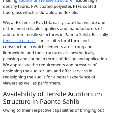
making
auditorium tensile structure
include high
density fabric, PVC coated polyester, PTFE coated
fiberglass which is durable and flexible.
We, at RS Tensile Pvt. Ltd., easily state that we are one
of the most reliable suppliers and manufacturers of
auditorium tensile structures in Paonta Sahib. Basically
tensile structure
is an architectural form and
construction in which elements are strong and
lightweight, and the structures are aesthetically
pleasing and sound in terms of design and application.
We appreciate the requirements and pressure of
designing the auditorium, and offer services in
redesigning the audi’s for a better experience of
viewers as well as performers.
Availability of Tensile Auditorium
Structure in Paonta Sahib
Owing to their respective capabilities of bringing out