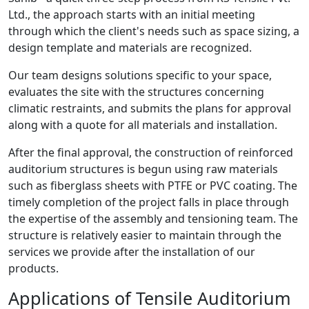
Ltd., the approach starts with an initial meeting
through which the client's needs such as space sizing, a
design template and materials are recognized.
Our team designs solutions specific to your space,
evaluates the site with the structures concerning
climatic restraints, and submits the plans for approval
along with a quote for all materials and installation.
After the final approval, the construction of reinforced
auditorium structures is begun using raw materials
such as fiberglass sheets with PTFE or PVC coating. The
timely completion of the project falls in place through
the expertise of the assembly and tensioning team. The
structure is relatively easier to maintain through the
services we provide after the installation of our
products.
Applications of Tensile Auditorium