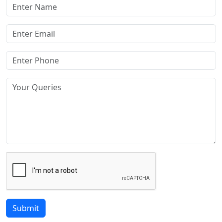
Submit