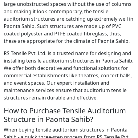
large unobstructed spaces without the use of columns
and making it look contemporary, the tensile
auditorium structures are catching up extremely well in
Paonta Sahib. Such structures are made up of PVC
coated polyester and PTFE coated fibreglass, thus,
these are appropriate for the climate of Paonta Sahib.
RS Tensile Pvt. Ltd. is a trusted name for designing and
installing tensile auditorium structures in Paonta Sahib.
We offer both decorative and functional solutions for
commercial establishments like theatres, concert halls,
and event spaces. Our expert installation and
maintenance services ensure that auditorium tensile
structures remain durable and effective.
How to Purchase Tensile Auditorium
Structure in Paonta Sahib?
When buying tensile auditorium structures in Paonta
Sahib - a quick three-step process from RS Tensile Pvt.