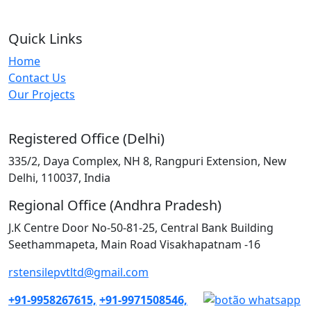
Quick Links
Home
Contact Us
Our Projects
Registered Office (Delhi)
335/2, Daya Complex, NH 8, Rangpuri Extension, New
Delhi, 110037, India
Regional Office (Andhra Pradesh)
J.K Centre Door No-50-81-25, Central Bank Building
Seethammapeta, Main Road Visakhapatnam -16
rstensilepvtltd@gmail.com
+91-9958267615,
+91-9971508546,