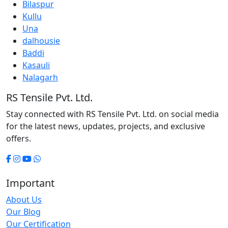
Bilaspur
Kullu
Una
dalhousie
Baddi
Kasauli
Nalagarh
RS Tensile Pvt. Ltd.
Stay connected with RS Tensile Pvt. Ltd. on social media
for the latest news, updates, projects, and exclusive
offers.
Important
About Us
Our Blog
Our Certification