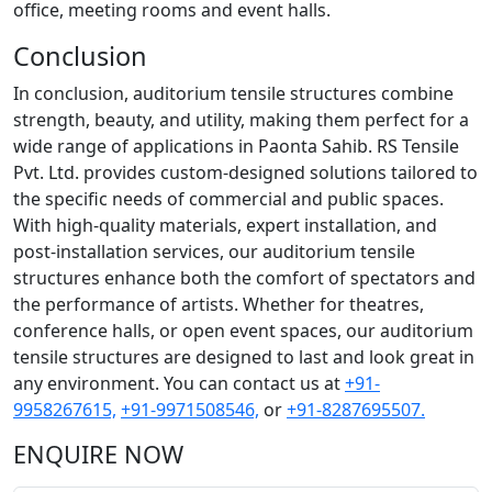
office, meeting rooms and event halls.
Conclusion
In conclusion, auditorium tensile structures combine
strength, beauty, and utility, making them perfect for a
wide range of applications in Paonta Sahib. RS Tensile
Pvt. Ltd. provides custom-designed solutions tailored to
the specific needs of commercial and public spaces.
With high-quality materials, expert installation, and
post-installation services, our auditorium tensile
structures enhance both the comfort of spectators and
the performance of artists. Whether for theatres,
conference halls, or open event spaces, our auditorium
tensile structures are designed to last and look great in
any environment. You can contact us at
+91-
9958267615,
+91-9971508546,
or
+91-8287695507.
ENQUIRE NOW