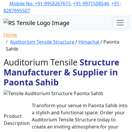
Mobile No: +91-9958267615,
+91-9971508546,
+91-
8287695507
Home
Auditorium Tensile Structure
/
Himachal
/ Paonta
Sahib
Auditorium Tensile
Structure
Manufacturer & Supplier in
Paonta Sahib
Transform your venue in Paonta Sahib into
a stylish and functional space. Order your
Product
Auditorium Tensile Structure today to
Description
create an inviting atmosphere for your