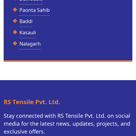
Paonta Sahib
Baddi
Kasauli
Nalagarh
RS Tensile Pvt. Ltd.
Stay connected with RS Tensile Pvt. Ltd. on social
media for the latest news, updates, projects, and
exclusive offers.