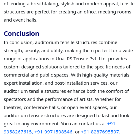
of lending a breathtaking, stylish and modern appeal, tensile
structures are perfect for creating an office, meeting rooms
and event halls.
Conclusion
In conclusion, auditorium tensile structures combine
strength, beauty, and utility, making them perfect for a wide
range of applications in Una. RS Tensile Pvt. Ltd. provides
custom-designed solutions tailored to the specific needs of
commercial and public spaces. With high-quality materials,
expert installation, and post-installation services, our
auditorium tensile structures enhance both the comfort of
spectators and the performance of artists. Whether for
theatres, conference halls, or open event spaces, our
auditorium tensile structures are designed to last and look
great in any environment. You can contact us at
+91-
9958267615,
+91-9971508546,
or
+91-8287695507.