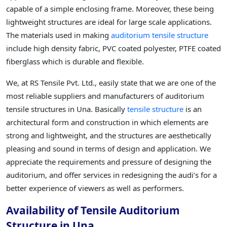
capable of a simple enclosing frame. Moreover, these being
lightweight structures are ideal for large scale applications.
The materials used in making
auditorium tensile structure
include high density fabric, PVC coated polyester, PTFE coated
fiberglass which is durable and flexible.
We, at RS Tensile Pvt. Ltd., easily state that we are one of the
most reliable suppliers and manufacturers of auditorium
tensile structures in Una. Basically
tensile structure
is an
architectural form and construction in which elements are
strong and lightweight, and the structures are aesthetically
pleasing and sound in terms of design and application. We
appreciate the requirements and pressure of designing the
auditorium, and offer services in redesigning the audi’s for a
better experience of viewers as well as performers.
Availability of Tensile Auditorium
Structure in Una