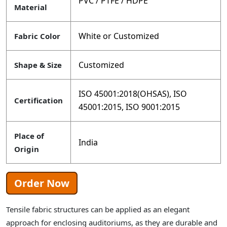
PVC / PTFE / HDPE
Material
White or Customized
Fabric Color
Customized
Shape & Size
ISO 45001:2018(OHSAS), ISO
Certification
45001:2015, ISO 9001:2015
Place of
India
Origin
Order Now
Tensile fabric structures can be applied as an elegant
approach for enclosing auditoriums, as they are durable and