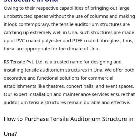
Owing to their respective capabilities of bringing out large
unobstructed spaces without the use of columns and making
it look contemporary, the tensile auditorium structures are
catching up extremely well in Una. Such structures are made
up of PVC coated polyester and PTFE coated fibreglass, thus,
these are appropriate for the climate of Una.
RS Tensile Pvt. Ltd. is a trusted name for designing and
installing tensile auditorium structures in Una. We offer both
decorative and functional solutions for commercial
establishments like theatres, concert halls, and event spaces.
Our expert installation and maintenance services ensure that
auditorium tensile structures remain durable and effective.
How to Purchase Tensile Auditorium Structure in
Una?