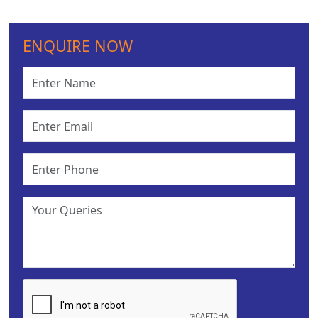
ENQUIRE NOW