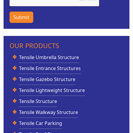
Submit
OUR PRODUCTS
Tensile Umbrella Structure
Tensile Entrance Structures
Tensile Gazebo Structure
Tensile Lightweight Structure
Tensile Structure
Tensile Walkway Structure
Tensile Car Parking