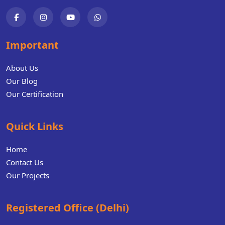
Important
About Us
Our Blog
Our Certification
Quick Links
Home
Contact Us
Our Projects
Registered Office (Delhi)