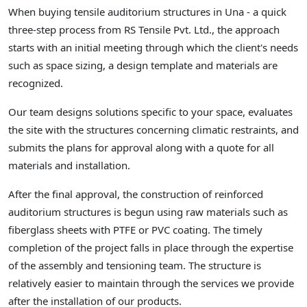
When buying tensile auditorium structures in Una - a quick
three-step process from RS Tensile Pvt. Ltd., the approach
starts with an initial meeting through which the client's needs
such as space sizing, a design template and materials are
recognized.
Our team designs solutions specific to your space, evaluates
the site with the structures concerning climatic restraints, and
submits the plans for approval along with a quote for all
materials and installation.
After the final approval, the construction of reinforced
auditorium structures is begun using raw materials such as
fiberglass sheets with PTFE or PVC coating. The timely
completion of the project falls in place through the expertise
of the assembly and tensioning team. The structure is
relatively easier to maintain through the services we provide
after the installation of our products.