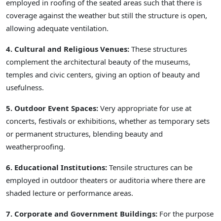
employed in roofing of the seated areas such that there is
coverage against the weather but still the structure is open,
allowing adequate ventilation.
4. Cultural and Religious Venues:
These structures
complement the architectural beauty of the museums,
temples and civic centers, giving an option of beauty and
usefulness.
5. Outdoor Event Spaces:
Very appropriate for use at
concerts, festivals or exhibitions, whether as temporary sets
or permanent structures, blending beauty and
weatherproofing.
6. Educational Institutions:
Tensile structures can be
employed in outdoor theaters or auditoria where there are
shaded lecture or performance areas.
7. Corporate and Government Buildings:
For the purpose