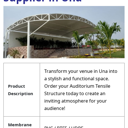
Transform your venue in Una into
a stylish and functional space.
Order your Auditorium Tensile
Product
Structure today to create an
Description
inviting atmosphere for your
audience!
Membrane