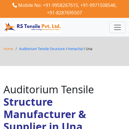
Mobile No: +91-9958267615,
+91-9971508546,
+91-8287695507
Home
Auditorium Tensile Structure
/
Himachal
/ Una
Auditorium Tensile
Structure
Manufacturer &
Supplier in Una