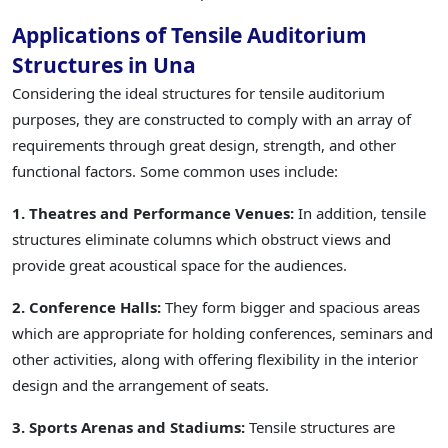
Applications of Tensile Auditorium
Structures in Una
Considering the ideal structures for tensile auditorium
purposes, they are constructed to comply with an array of
requirements through great design, strength, and other
functional factors. Some common uses include:
1. Theatres and Performance Venues:
In addition, tensile
structures eliminate columns which obstruct views and
provide great acoustical space for the audiences.
2. Conference Halls:
They form bigger and spacious areas
which are appropriate for holding conferences, seminars and
other activities, along with offering flexibility in the interior
design and the arrangement of seats.
3. Sports Arenas and Stadiums:
Tensile structures are