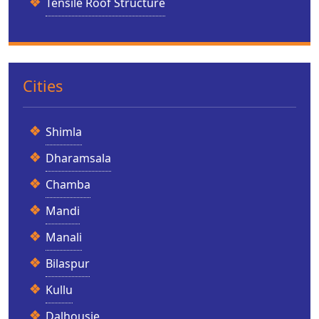
Tensile Roof Structure
Cities
Shimla
Dharamsala
Chamba
Mandi
Manali
Bilaspur
Kullu
Dalhousie